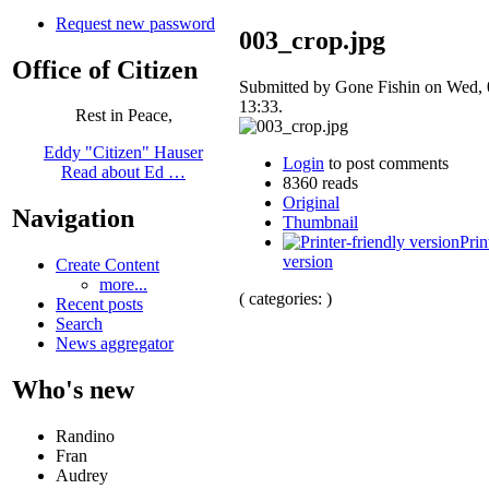
Request new password
003_crop.jpg
Office of Citizen
Submitted by Gone Fishin on Wed, 
13:33.
Rest in Peace,
Eddy "Citizen" Hauser
Login
to post comments
Read about Ed …
8360 reads
Original
Navigation
Thumbnail
Prin
version
Create Content
more...
( categories: )
Recent posts
Search
News aggregator
Who's new
Randino
Fran
Audrey