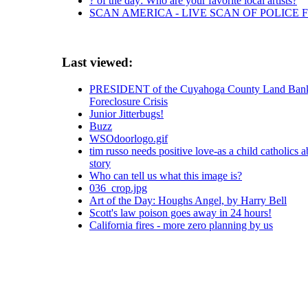
? of the day: Who are your favorite local artists?
SCAN AMERICA - LIVE SCAN OF POLICE 
Last viewed:
PRESIDENT of the Cuyahoga County Land Bank
Foreclosure Crisis
Junior Jitterbugs!
Buzz
WSOdoorlogo.gif
tim russo needs positive love-as a child catholics a
story
Who can tell us what this image is?
036_crop.jpg
Art of the Day: Houghs Angel, by Harry Bell
Scott's law poison goes away in 24 hours!
California fires - more zero planning by us