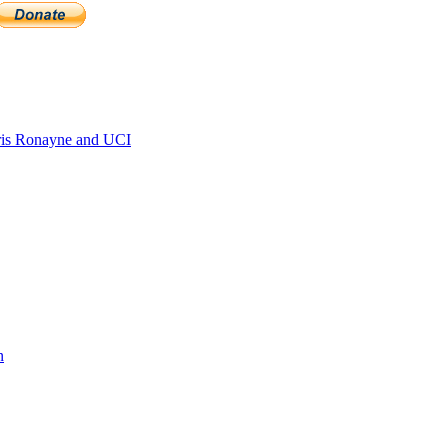
is Ronayne and UCI
n