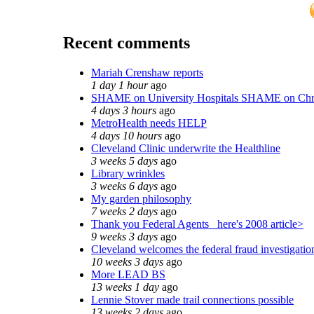
Recent comments
Mariah Crenshaw reports
1 day 1 hour
ago
SHAME on University Hospitals SHAME on Chr
4 days 3 hours
ago
MetroHealth needs HELP
4 days 10 hours
ago
Cleveland Clinic underwrite the Healthline
3 weeks 5 days
ago
Library wrinkles
3 weeks 6 days
ago
My garden philosophy
7 weeks 2 days
ago
Thank you Federal Agents_ here's 2008 article>
9 weeks 3 days
ago
Cleveland welcomes the federal fraud investigatio
10 weeks 3 days
ago
More LEAD BS
13 weeks 1 day
ago
Lennie Stover made trail connections possible
13 weeks 2 days
ago