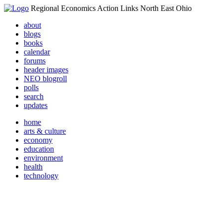
Regional Economics Action Links North East Ohio
about
blogs
books
calendar
forums
header images
NEO blogroll
polls
search
updates
home
arts & culture
economy
education
environment
health
technology