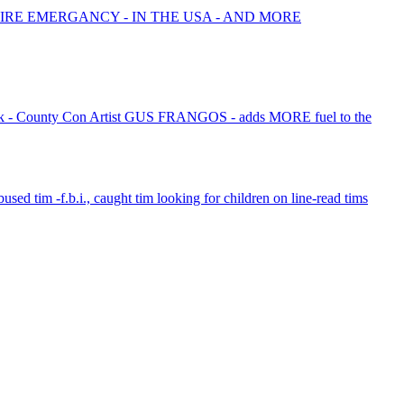
FIRE EMERGANCY - IN THE USA - AND MORE
 - County Con Artist GUS FRANGOS - adds MORE fuel to the
bused tim -f.b.i., caught tim looking for children on line-read tims