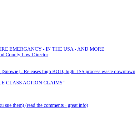
FIRE EMERGANCY - IN THE USA - AND MORE
and County Law Director
tion [Snowie] - Releases high BOD, high TSS process waste downtown
TTLE CLASS ACTION CLAIMS"
u sue them) (read the comments - great info)