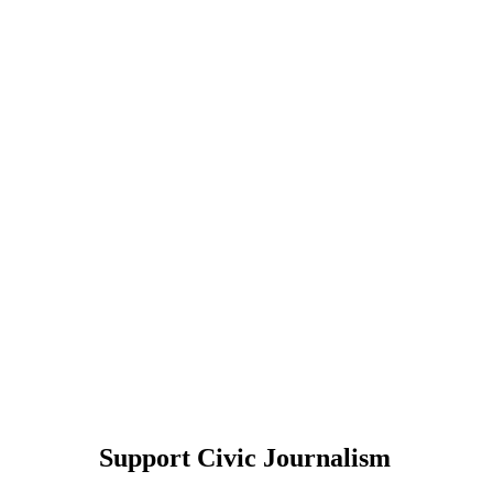
Support Civic Journalism