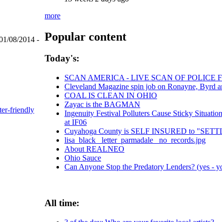
more
Popular content
01/08/2014 -
Today's:
SCAN AMERICA - LIVE SCAN OF POLICE 
Cleveland Magazine spin job on Ronayne, Byrd 
COAL IS CLEAN IN OHIO
Zayac is the BAGMAN
ter-friendly
Ingenuity Festival Polluters Cause Sticky Situa
at IF06
Cuyahoga County is SELF INSURED to "SE
lisa_black_ letter_parmadale_ no_records.jpg
About REALNEO
Ohio Sauce
Can Anyone Stop the Predatory Lenders? (yes - yo
All time: