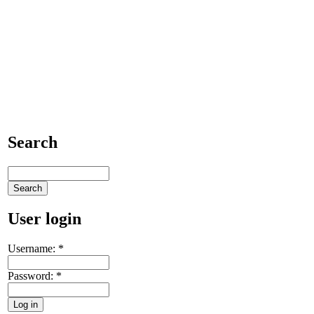
Search
User login
Username:
*
Password:
*