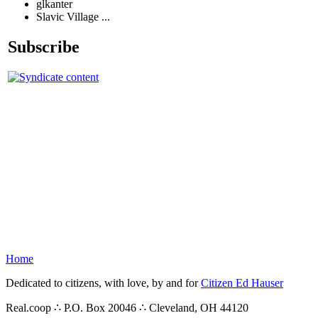
glkanter
Slavic Village ...
Subscribe
Home
Dedicated to citizens, with love, by and for
Citizen Ed Hauser
Real.coop ∴ P.O. Box 20046 ∴ Cleveland, OH 44120