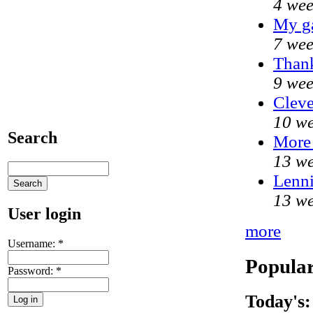
4 wee
My g
7 wee
Thank
9 wee
Cleve
10 we
Search
More
13 we
Lenni
13 we
User login
more
Username:
*
Popular
Password:
*
Today's: