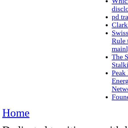
Which
discl
pd tr
Clark
Swiss
Rule 
mainl
The S
Stalk
Peak 
Energ
Netwo
Found
Home