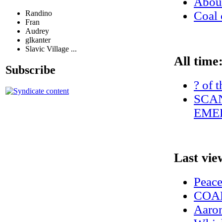
Abo
Randino
Coal 
Fran
Audrey
glkanter
Slavic Village ...
All time
Subscribe
? of 
SCAN
EMER
Last vie
Peac
COAL
Aaron