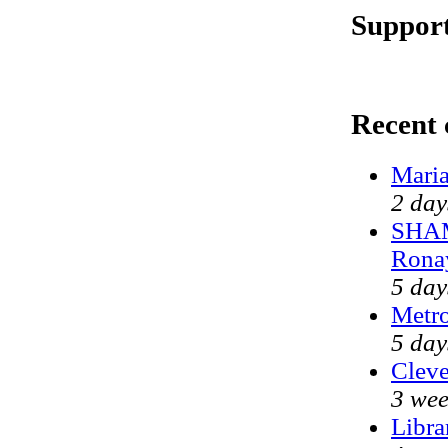
Support
Recent
Maria
2 day
SHAM
Rona
5 day
Metr
5 day
Cleve
3 wee
Libra