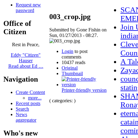
Request new
SCAN
password
003_crop.jpg
EMER
Office of
Join 
Submitted by Gone Fishin on
Citizen
india
Sun, 01/27/2013 - 08:27.
Cleve
Rest in Peace,
Login
to post
Count
Eddy "Citizen"
comments
A Tal
Hauser
10437 reads
Read about Ed …
Original
Zaya
Thumbnail
counc
Navigation
stati
Printer-friendly version
Create Content
SHAM
more...
( categories: )
Ronay
Recent posts
Search
etern
News
aggregator
catai
comi
Who's new