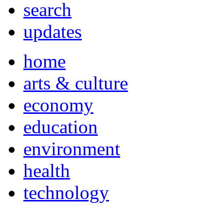
search
updates
home
arts & culture
economy
education
environment
health
technology