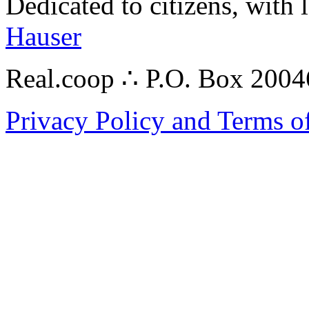
Dedicated to citizens, with 
Hauser
Real.coop ∴ P.O. Box 200
Privacy Policy and Terms o