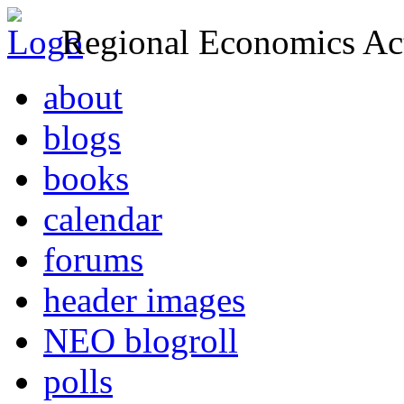
Regional Economics Act
about
blogs
books
calendar
forums
header images
NEO blogroll
polls