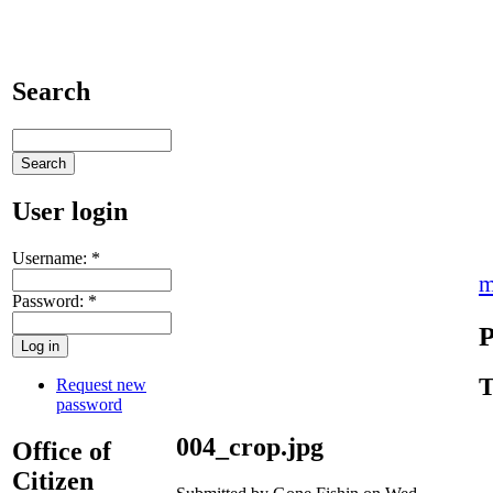
Search
User login
Username:
*
m
Password:
*
P
T
Request new
password
004_crop.jpg
Office of
Citizen