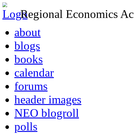
Regional Economics Act
about
blogs
books
calendar
forums
header images
NEO blogroll
polls