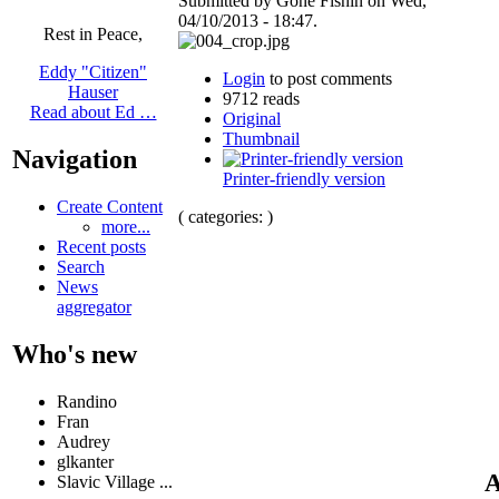
Submitted by Gone Fishin on Wed,
04/10/2013 - 18:47.
Rest in Peace,
Eddy "Citizen"
Login
to post comments
Hauser
9712 reads
Read about Ed …
Original
Thumbnail
Navigation
Printer-friendly version
Create Content
( categories: )
more...
Recent posts
Search
News
aggregator
Who's new
Randino
Fran
Audrey
glkanter
A
Slavic Village ...