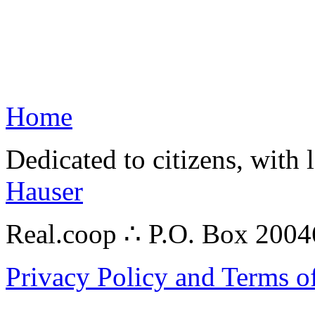
Home
Dedicated to citizens, with 
Hauser
Real.coop ∴ P.O. Box 200
Privacy Policy and Terms o