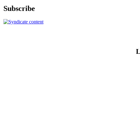
Subscribe
L