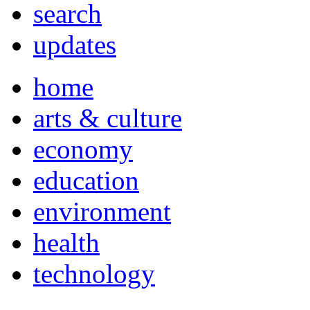
search
updates
home
arts & culture
economy
education
environment
health
technology