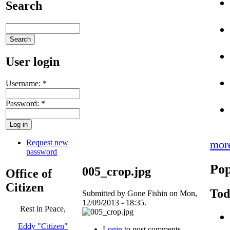
Search
User login
Username:
*
Password:
*
Request new
mor
password
Pop
005_crop.jpg
Office of
Citizen
Tod
Submitted by Gone Fishin on Mon,
12/09/2013 - 18:35.
Rest in Peace,
Eddy "Citizen"
Login
to post comments