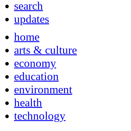
search
updates
home
arts & culture
economy
education
environment
health
technology