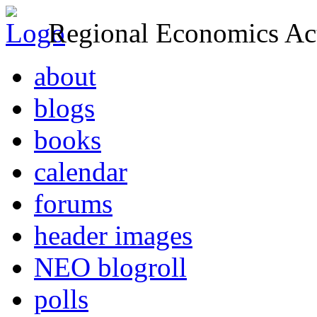
Regional Economics Act
about
blogs
books
calendar
forums
header images
NEO blogroll
polls