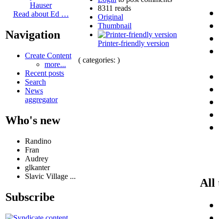
Hauser
8311 reads
Read about Ed …
Original
Thumbnail
Navigation
Printer-friendly version
Create Content
( categories: )
more...
Recent posts
Search
News
aggregator
Who's new
Randino
Fran
Audrey
glkanter
Slavic Village ...
All
Subscribe