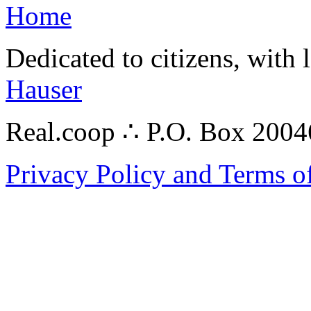
Home
Dedicated to citizens, with 
Hauser
Real.coop ∴ P.O. Box 200
Privacy Policy and Terms o