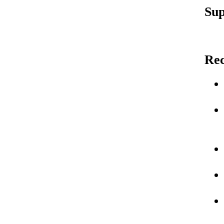
Sup
Re