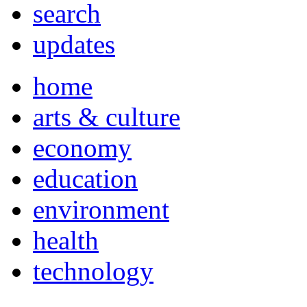
search
updates
home
arts & culture
economy
education
environment
health
technology