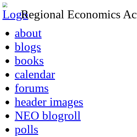
Regional Economics Act
about
blogs
books
calendar
forums
header images
NEO blogroll
polls