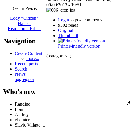
09/09/2013 - 19:51.
Rest in Peace,
Eddy "Citizen"
Login
to post comments
Hauser
9302 reads
Read about Ed …
Original
Thumbnail
Navigation
Printer-friendly version
Create Content
( categories: )
more...
Recent posts
Search
News
aggregator
Who's new
A
Randino
Fran
Audrey
glkanter
Slavic Village ...