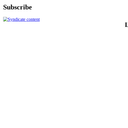
Subscribe
L