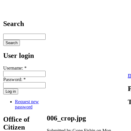
Search
User login
Username:
*
m
Password:
*
T
Request new
password
006_crop.jpg
Office of
Citizen
Submitted by Gone Fishin on Mon,