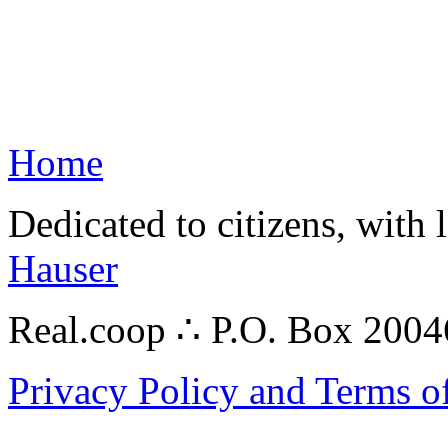
Home
Dedicated to citizens, with 
Hauser
Real.coop ∴ P.O. Box 200
Privacy Policy and Terms o