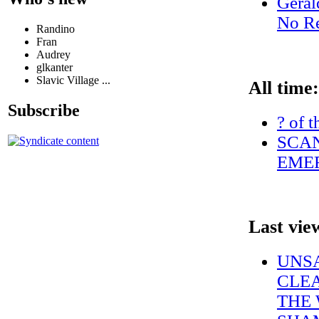
Geral
No Re
Randino
Fran
Audrey
glkanter
Slavic Village ...
All time:
Subscribe
? of t
SCAN
EMER
Last vie
UNS
CLEA
THE 