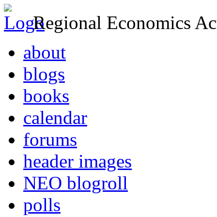
Regional Economics Act
about
blogs
books
calendar
forums
header images
NEO blogroll
polls