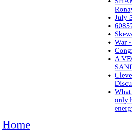
SHAM
Ronay
July 5
6085
Skew
War -
Congr
A VE
SAN
Cleve
Discu
What 
only 
energ
Home