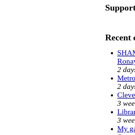
Support
Recent
SHAM
Rona
2 day
Metr
2 day
Cleve
3 wee
Libra
3 wee
My ga