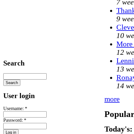
7 wee
Thank
9 wee
Cleve
10 we
More
12 we
Lenni
Search
13 we
Ronay
14 we
User login
more
Username:
*
Popular
Password:
*
Today's: