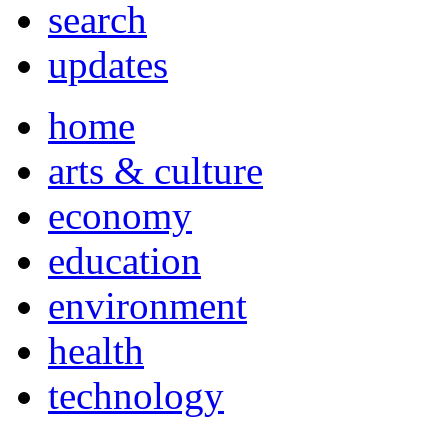
search
updates
home
arts & culture
economy
education
environment
health
technology