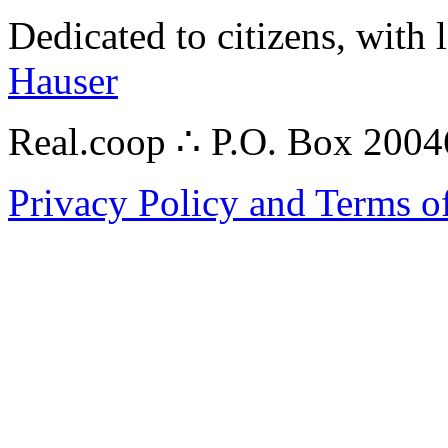
Dedicated to citizens, with 
Hauser
Real.coop ∴ P.O. Box 200
Privacy Policy and Terms o