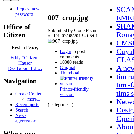
SCAN
Request new
password
007_crop.jpg
EMER
SHAM
Office of
Submitted by Gone Fishin
Ronay
Citizen
on Fri, 03/08/2013 - 05:01.
CMSD 
Rest in Peace,
Cuya
Login
to post
comments
Eddy "Citizen"
CLAS
10380 reads
Hauser
A new
Original
Read about Ed …
Thumbnail
tim r
Navigation
tim -f
Printer-friendly
tims 
Create Content
version
more...
Netwo
( categories: )
Recent posts
Desig
Search
News
Openi
aggregator
Abou
Who's new