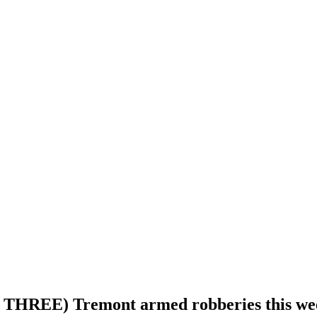
east THREE) Tremont armed robberies this w