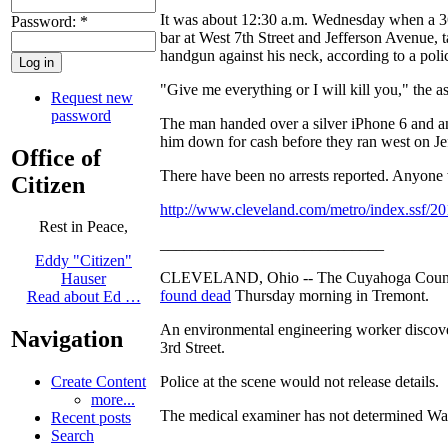
It was about 12:30 a.m. Wednesday when a 36
Password:
*
bar at West 7th Street and Jefferson Avenue,
handgun against his neck, according to a polic
"Give me everything or I will kill you," the as
Request new
password
The man handed over a silver iPhone 6 and a
him down for cash before they ran west on J
Office of
There have been no arrests reported. Anyone w
Citizen
http://www.cleveland.com/metro/index.ssf/201
Rest in Peace,
____________________________
Eddy "Citizen"
CLEVELAND, Ohio -- The Cuyahoga County Me
Hauser
found dead
Thursday morning in Tremont.
Read about Ed …
An environmental engineering worker discove
Navigation
3rd Street.
Police at the scene would not release details.
Create Content
more...
The medical examiner has not determined Wale
Recent posts
Search