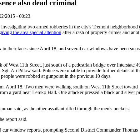
sence also dead criminal
02/2015 - 00:23.
vestigating two armed robberies in the city's Tremont neighborhood t
giving the area special attention
after a rash of property crimes and anot
k in their faces since April 18, and several car windows have been sma
 of West 11th Street, just south of a pedestrian bridge over Interstate 4
gt. Ali Pillow said. Police were unable to provide further details of th
er people were robbed at gunpoint in the previous 10 days.
a.m. April 18. Two men were walking south on West 11th Street toward
om a yard near Lemko Hall. One attacker pressed a black and silver pi
nman said, as the other assailant rifled through the men's pockets.
he report said.
ered car window reports, prompting Second District Commander Thomas