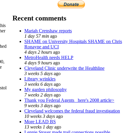
Recent comments
his
Mariah Crenshaw reports
her
1 day 57 min
ago
SHAME on University Hospitals SHAME on Chris
shed
Ronayne and UCI
4 days 2 hours
ago
MetroHealth needs HELP
90,
4 days 9 hours
ago
e
Cleveland Clinic underwrite the Healthline
3 weeks 5 days
ago
Library wrinkles
3 weeks 6 days
ago
stol
My garden philosophy
7 weeks 2 days
ago
Thank you Federal Agents_ here's 2008 article>
9 weeks 3 days
ago
Cleveland welcomes the federal fraud investigation
10 weeks 3 days
ago
More LEAD BS
13 weeks 1 day
ago
Lennie Stover made trail connections possible