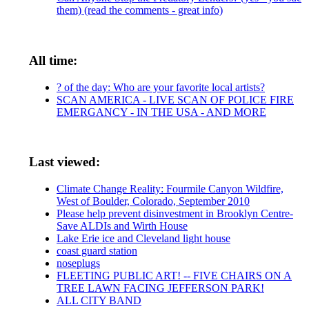
them) (read the comments - great info)
All time:
? of the day: Who are your favorite local artists?
SCAN AMERICA - LIVE SCAN OF POLICE FIRE
EMERGANCY - IN THE USA - AND MORE
Last viewed:
Climate Change Reality: Fourmile Canyon Wildfire,
West of Boulder, Colorado, September 2010
Please help prevent disinvestment in Brooklyn Centre-
Save ALDIs and Wirth House
Lake Erie ice and Cleveland light house
coast guard station
noseplugs
FLEETING PUBLIC ART! -- FIVE CHAIRS ON A
TREE LAWN FACING JEFFERSON PARK!
ALL CITY BAND