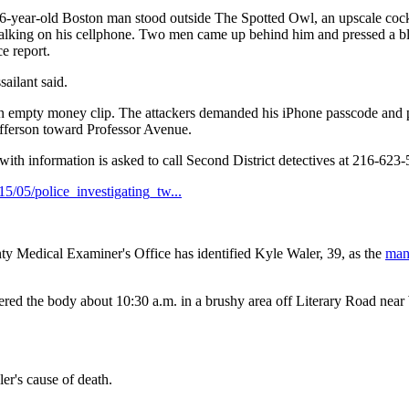
-year-old Boston man stood outside The Spotted Owl, an upscale cock
 talking on his cellphone. Two men came up behind him and pressed a b
e report.
sailant said.
n empty money clip. The attackers demanded his iPhone passcode and 
efferson toward Professor Avenue.
ith information is asked to call Second District detectives at 216-623
5/05/police_investigating_tw...
dical Examiner's Office has identified Kyle Waler, 39, as the
ma
red the body about 10:30 a.m. in a brushy area off Literary Road near
r's cause of death.