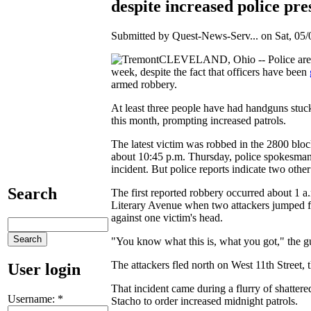
despite increased police pre
Submitted by Quest-News-Serv... on Sat, 05/
CLEVELAND, Ohio -- Police are in
week, despite the fact that officers have been
armed robbery.
At least three people have had handguns stuc
this month, prompting increased patrols.
The latest victim was robbed in the 2800 block
about 10:45 p.m. Thursday, police spokesman S
incident. But police reports indicate two oth
Search
The first reported robbery occurred about 1 
Literary Avenue when two attackers jumped fr
against one victim's head.
"You know what this is, what you got," the gu
The attackers fled north on West 11th Street, t
User login
That incident came during a flurry of shatt
Username:
*
Stacho to order increased midnight patrols.