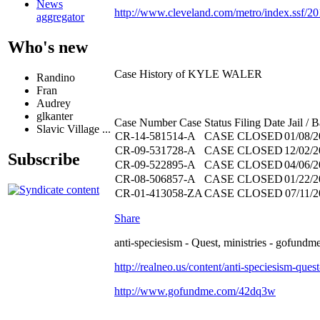
News
http://www.cleveland.com/metro/index.ssf/2
aggregator
Who's new
Case History of KYLE WALER
Randino
Fran
Audrey
glkanter
Case Number Case Status Filing Date Jail / Ba
Slavic Village ...
CR-14-581514-A
CASE CLOSED
01/08/
CR-09-531728-A
CASE CLOSED
12/02/
Subscribe
CR-09-522895-A
CASE CLOSED
04/06/
CR-08-506857-A
CASE CLOSED
01/22/
CR-01-413058-ZA
CASE CLOSED
07/11/
Share
anti-speciesism - Quest, ministries - gofundme
http://realneo.us/content/anti-speciesism-ques
http://www.gofundme.com/42dq3w