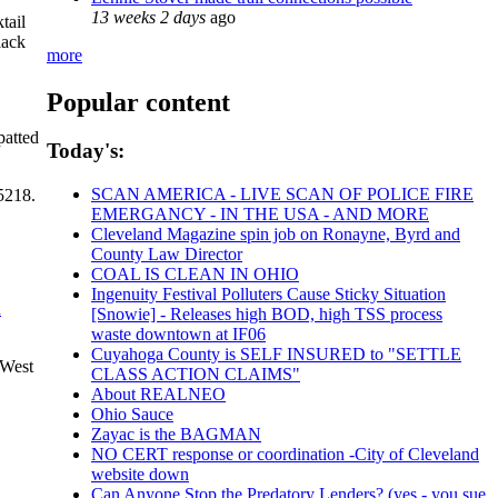
13 weeks 2 days
ago
tail
lack
more
Popular content
patted
Today's:
SCAN AMERICA - LIVE SCAN OF POLICE FIRE
-5218.
EMERGANCY - IN THE USA - AND MORE
Cleveland Magazine spin job on Ronayne, Byrd and
County Law Director
COAL IS CLEAN IN OHIO
Ingenuity Festival Polluters Cause Sticky Situation
n
[Snowie] - Releases high BOD, high TSS process
waste downtown at IF06
Cuyahoga County is SELF INSURED to "SETTLE
 West
CLASS ACTION CLAIMS"
About REALNEO
Ohio Sauce
Zayac is the BAGMAN
NO CERT response or coordination -City of Cleveland
website down
Can Anyone Stop the Predatory Lenders? (yes - you sue