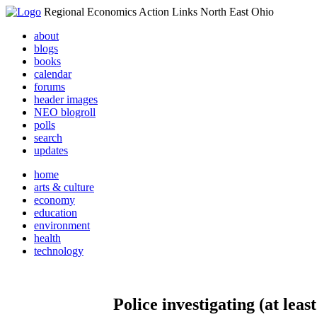
Regional Economics Action Links North East Ohio
about
blogs
books
calendar
forums
header images
NEO blogroll
polls
search
updates
home
arts & culture
economy
education
environment
health
technology
Police investigating (at l