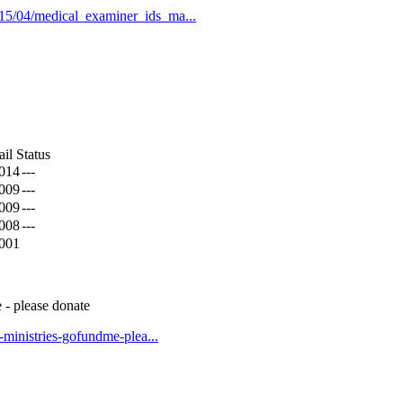
015/04/medical_examiner_ids_ma...
il Status
2014
---
2009
---
2009
---
2008
---
2001
 - please donate
t-ministries-gofundme-plea...