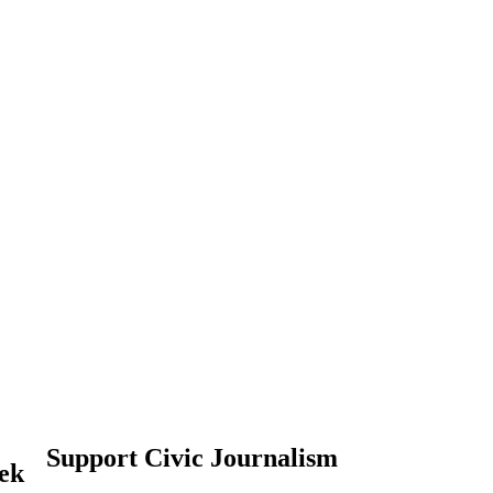
Support Civic Journalism
eek