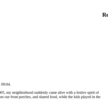
R
 09:04.
5, my neighborhood suddenly came alive with a festive spirit of
 on our front porches, and shared food, while the kids played in the