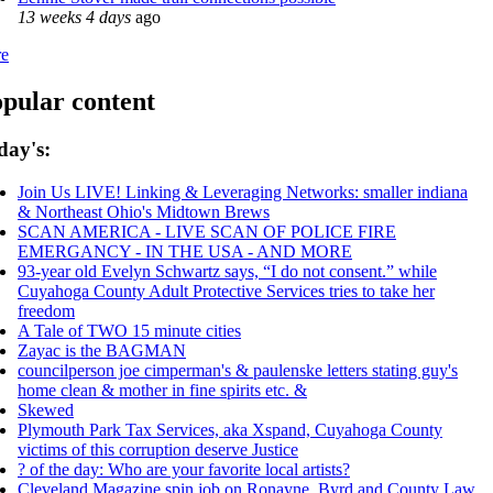
13 weeks 4 days
ago
e
pular content
day's:
Join Us LIVE! Linking & Leveraging Networks: smaller indiana
& Northeast Ohio's Midtown Brews
SCAN AMERICA - LIVE SCAN OF POLICE FIRE
EMERGANCY - IN THE USA - AND MORE
93-year old Evelyn Schwartz says, “I do not consent.” while
Cuyahoga County Adult Protective Services tries to take her
freedom
A Tale of TWO 15 minute cities
Zayac is the BAGMAN
councilperson joe cimperman's & paulenske letters stating guy's
home clean & mother in fine spirits etc. &
Skewed
Plymouth Park Tax Services, aka Xspand, Cuyahoga County
victims of this corruption deserve Justice
? of the day: Who are your favorite local artists?
Cleveland Magazine spin job on Ronayne, Byrd and County Law