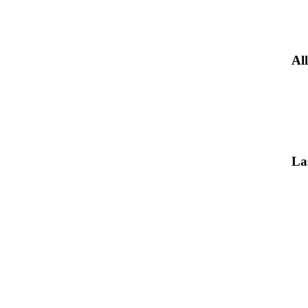
All
La