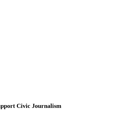
pport Civic Journalism