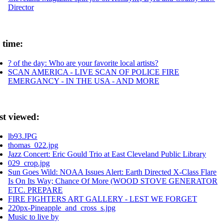
Director
 time:
? of the day: Who are your favorite local artists?
SCAN AMERICA - LIVE SCAN OF POLICE FIRE
EMERGANCY - IN THE USA - AND MORE
st viewed:
lb93.JPG
thomas_022.jpg
Jazz Concert: Eric Gould Trio at East Cleveland Public Library
029_crop.jpg
Sun Goes Wild: NOAA Issues Alert: Earth Directed X-Class Flare
Is On Its Way; Chance Of More (WOOD STOVE GENERATOR
ETC. PREPARE
FIRE FIGHTERS ART GALLERY - LEST WE FORGET
220px-Pineapple_and_cross_s.jpg
Music to live by