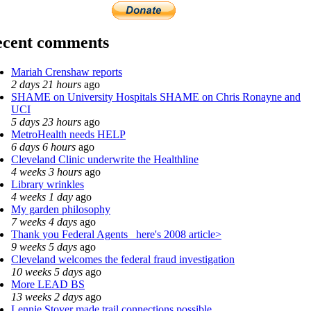
ecent comments
Mariah Crenshaw reports
2 days 21 hours
ago
SHAME on University Hospitals SHAME on Chris Ronayne and
UCI
5 days 23 hours
ago
MetroHealth needs HELP
6 days 6 hours
ago
Cleveland Clinic underwrite the Healthline
4 weeks 3 hours
ago
Library wrinkles
4 weeks 1 day
ago
My garden philosophy
7 weeks 4 days
ago
Thank you Federal Agents_ here's 2008 article>
9 weeks 5 days
ago
Cleveland welcomes the federal fraud investigation
10 weeks 5 days
ago
More LEAD BS
13 weeks 2 days
ago
Lennie Stover made trail connections possible