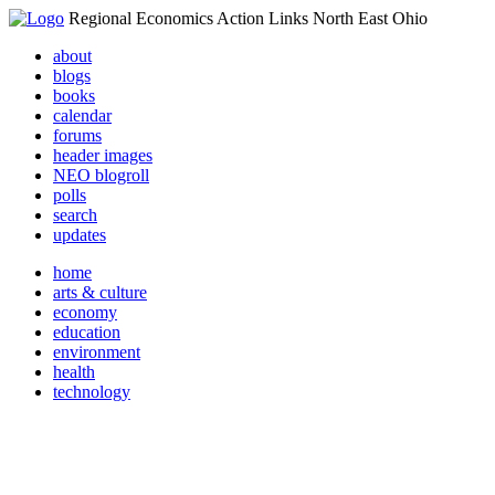
Regional Economics Action Links North East Ohio
about
blogs
books
calendar
forums
header images
NEO blogroll
polls
search
updates
home
arts & culture
economy
education
environment
health
technology