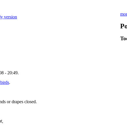
mor
ly version
Po
To
8 - 20:49.
 birds
.
nds or drapes closed.
t,