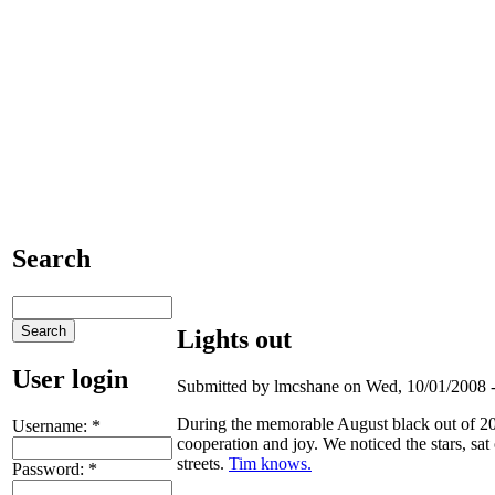
Search
Lights out
User login
Submitted by lmcshane on Wed, 10/01/2008 -
During the memorable August black out of 200
Username:
*
cooperation and joy. We noticed the stars, sat
streets.
Tim knows.
Password:
*