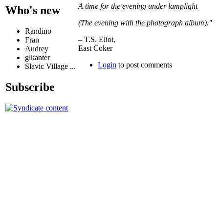
A time for the evening under lamplight
Who's new
(The evening with the photograph album)."
Randino
– T.S. Eliot,
Fran
East Coker
Audrey
glkanter
Login
to post comments
Slavic Village ...
Subscribe