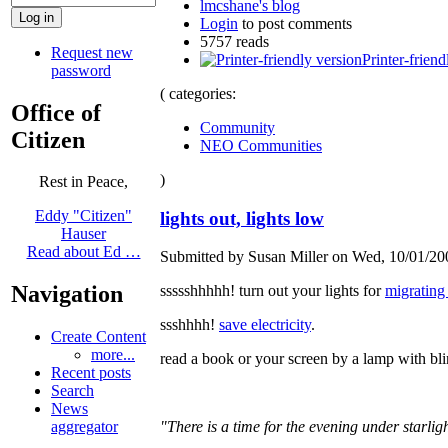
lmcshane's blog
Login
to post comments
5757 reads
Request new
Printer-friend
password
( categories:
Office of
Community
Citizen
NEO Communities
)
Rest in Peace,
Eddy "Citizen"
lights out, lights low
Hauser
Read about Ed …
Submitted by Susan Miller on Wed, 10/01/200
Navigation
ssssshhhhh! turn out your lights for
migrating
ssshhhh!
save electricity
.
Create Content
more...
read a book or your screen by a lamp with bli
Recent posts
Search
News
aggregator
"There is a time for the evening under starligh