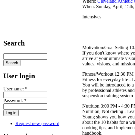
Where:
Cleveland Athletic
When: Sunday, April, 15th
Intensives
Search
Motivation/Goal Setting 1
If you don't know where yo
arrive at your ultimate vis
values, visions, and mission 
Fitness/Workout 12:30 PM 
User login
Fitness for everyday life - 
You will be introduced to a 
Username:
*
by professional athletes a
suspension training system.
Password:
*
Nutrition 3:00 PM - 4:30 
Nutrition, Not dieting - Le
Young shows you how you're
about the 10 habits for a w
Request new password
cooking tips, and implementa
handbook.