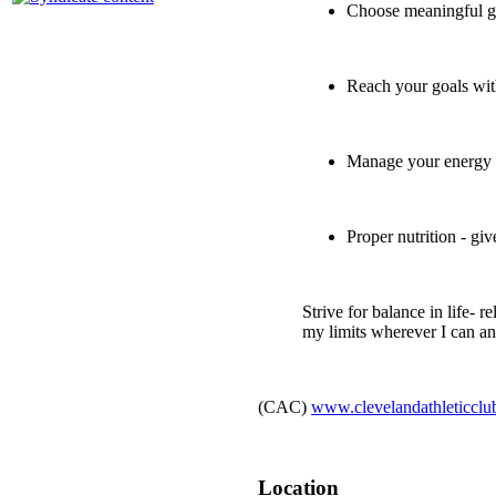
Choose meaningful go
Reach your goals wit
Manage your energy 
Proper nutrition - gi
Strive for balance in life- r
my limits wherever I can and
(CAC)
www.clevelandathleticcl
Location