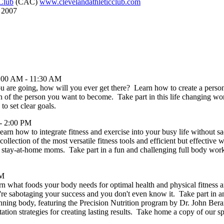
 Club
(CAC)
www.clevelandathleticclub.com
, 2007
0:00 AM - 11:30 AM
u are going, how will you ever get there? Learn how to create a perso
ion of the person you want to become. Take part in this life changing w
to set clear goals.
- 2:00 PM
Learn how to integrate fitness and exercise into your busy life without sa
collection of the most versatile fitness tools and efficient but effective
nd stay-at-home moms. Take part in a fun and challenging full body w
PM
arn what foods your body needs for optimal health and physical fitness
 sabotaging your success and you don't even know it. Take part in an
inning body, featuring the Precision Nutrition program by Dr. John Berar
tion strategies for creating lasting results. Take home a copy of our sp