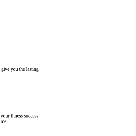
give you the lasting
 your fitness success
time