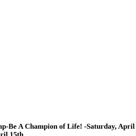
p-Be A Champion of Life! -Saturday, April 
ril 15th