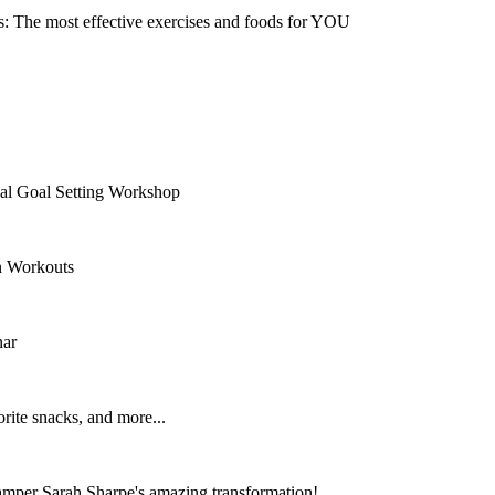
s: The most effective exercises and foods for YOU
nal Goal Setting Workshop
n Workouts
nar
rite snacks, and more...
per Sarah Sharpe's amazing transformation!