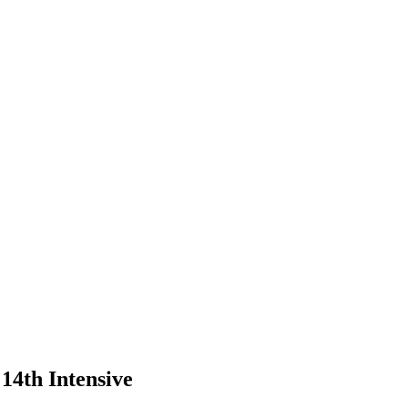
14th Intensive