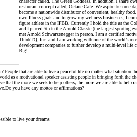
character called, The Green Goddess. In addition, I share own
restaurant concept called, Octane Cafe. We aspire to some 
become a nationwide distributor of convenient, healthy food.
own fitness goals and to grow my wellness businesses, I comp
figure athlete in the IFBB. Currently I hold the title as the
and I placed 5th in the Arnold Classic (the largest sporting e
met Arnold Schwarzenegger in person. I am a certified motiva
ThinkTQ, Inc. and I am working with one of the world’s mos
development companies to further develop a multi-level life
Big!
? People that are able to live a peaceful life no matter what situation t
world as a motivational speaker assisting people in bringing forth the 
eve that the more we seek to help others, the more we are able to help o
ve.Do you have any mottos or affirmations?
ssible to live your dreams