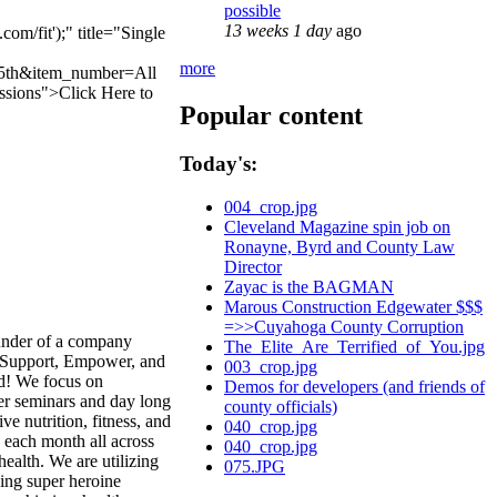
possible
13 weeks 1 day
ago
/fit');" title="Single
more
15th&item_number=All
ssions">Click Here
to
Popular content
Today's:
004_crop.jpg
Cleveland Magazine spin job on
Ronayne, Byrd and County Law
Director
Zayac is the BAGMAN
Marous Construction Edgewater $$$
=>>Cuyahoga County Corruption
under of a company
The_Elite_Are_Terrified_of_You.jpg
e, Support, Empower, and
003_crop.jpg
ld! We focus on
Demos for developers (and friends of
fer seminars and day long
county officials)
e nutrition, fitness, and
040_crop.jpg
 each month all across
040_crop.jpg
ealth. We are utilizing
075.JPG
ning super heroine