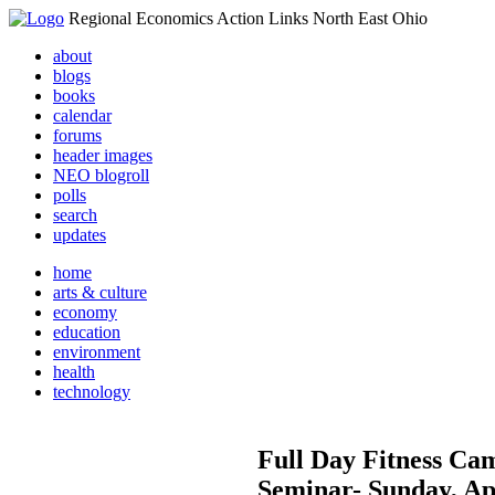
Regional Economics Action Links North East Ohio
about
blogs
books
calendar
forums
header images
NEO blogroll
polls
search
updates
home
arts & culture
economy
education
environment
health
technology
Full Day Fitness Cam
Seminar- Sunday, Ap