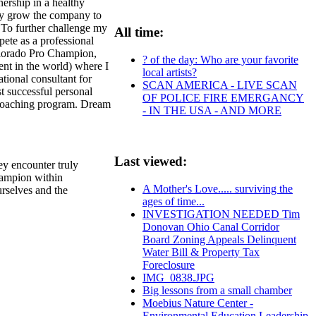
ership in a healthy
day grow the company to
 To further challenge my
All time:
ete as a professional
 Colorado Pro Champion,
? of the day: Who are your favorite
vent in the world) where I
local artists?
tional consultant for
SCAN AMERICA - LIVE SCAN
t successful personal
OF POLICE FIRE EMERGANCY
 coaching program. Dream
- IN THE USA - AND MORE
Last viewed:
hey encounter truly
champion within
A Mother's Love..... surviving the
urselves and the
ages of time...
INVESTIGATION NEEDED Tim
Donovan Ohio Canal Corridor
Board Zoning Appeals Delinquent
Water Bill & Property Tax
Foreclosure
IMG_0838.JPG
Big lessons from a small chamber
Moebius Nature Center -
Environmental Education Leadership