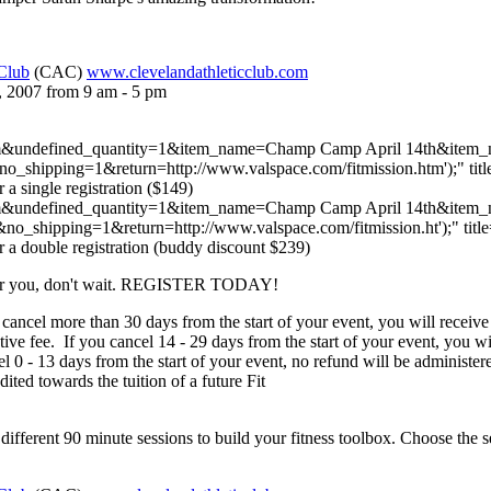
 Club
(CAC)
www.clevelandathleticclub.com
, 2007 from 9 am - 5 pm
com&undefined_quantity=1&item_name=Champ Camp April 14th&item_
hipping=1&return=http://www.valspace.com/fitmission.htm');" titl
r a single registration ($149)
 com&undefined_quantity=1&item_name=Champ Camp April 14th&ite
_shipping=1&return=http://www.valspace.com/fitmission.ht');" titl
r a double registration (buddy discount $239)
is for you, don't wait. REGISTER TODAY!
 cancel more than 30 days from the start of your event, you will receive 
ative fee. If you cancel 14 - 29 days from the start of your event, you w
cel 0 - 13 days from the start of your event, no refund will be administ
ted towards the tuition of a future Fit
 different 90 minute sessions to build your fitness toolbox. Choose the ses