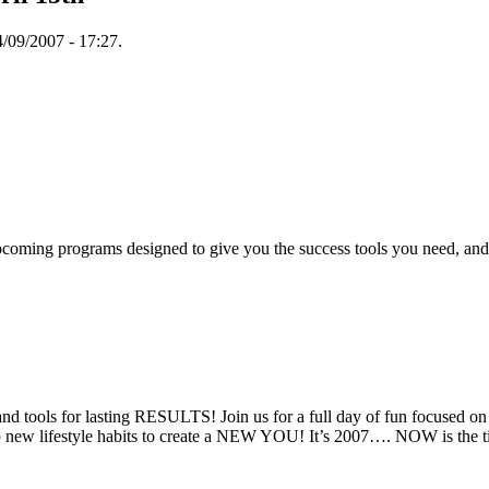
/09/2007 - 17:27.
oming programs designed to give you the success tools you need, and 
and tools for lasting RESULTS! Join us for a full day of fun focused on
elop new lifestyle habits to create a NEW YOU! It’s 2007…. NOW is the 