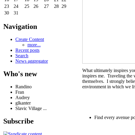
23
24
25
26
27
28
29
30
31
Navigation
Create Content
more...
Recent posts
Search
News aggregator
What ultimately inspires you
Who's new
inspires me. Traveling the 
themselves. I strongly beli
Randino
environment in which we li
Fran
Audrey
glkanter
Slavic Village ...
Find every avenue po
Subscribe