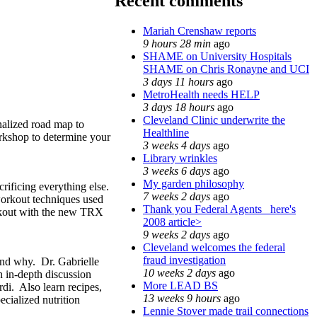
Recent comments
Mariah Crenshaw reports
9 hours 28 min
ago
SHAME on University Hospitals
SHAME on Chris Ronayne and UCI
3 days 11 hours
ago
MetroHealth needs HELP
3 days 18 hours
ago
Cleveland Clinic underwrite the
nalized road map to
Healthline
orkshop to determine your
3 weeks 4 days
ago
Library wrinkles
3 weeks 6 days
ago
My garden philosophy
crificing everything else.
7 weeks 2 days
ago
 workout techniques used
Thank you Federal Agents_ here's
orkout with the new TRX
2008 article>
9 weeks 2 days
ago
Cleveland welcomes the federal
fraud investigation
 and why. Dr. Gabrielle
10 weeks 2 days
ago
 in-depth discussion
More LEAD BS
di. Also learn recipes,
13 weeks 9 hours
ago
ecialized nutrition
Lennie Stover made trail connections