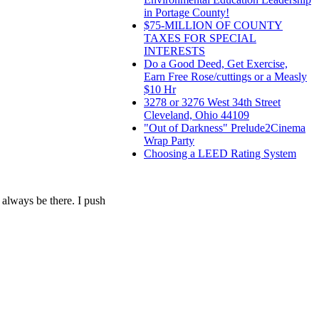
in Portage County!
$75-MILLION OF COUNTY
TAXES FOR SPECIAL
INTERESTS
Do a Good Deed, Get Exercise,
Earn Free Rose/cuttings or a Measly
$10 Hr
3278 or 3276 West 34th Street
Cleveland, Ohio 44109
"Out of Darkness" Prelude2Cinema
Wrap Party
Choosing a LEED Rating System
l always be there. I push