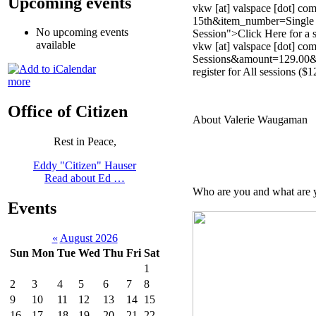
Upcoming events
vkw [at] valspace [dot] 
15th&item_number=Single S
No upcoming events
Session">Click Here
for a 
available
vkw [at] valspace [dot] 
Sessions&amount=129.00&no
register for All sessions ($1
more
Office of Citizen
About Valerie Waugaman
Rest in Peace,
Eddy "Citizen" Hauser
Read about Ed …
Who are you and what are y
Events
«
August 2026
Sun
Mon
Tue
Wed
Thu
Fri
Sat
1
2
3
4
5
6
7
8
9
10
11
12
13
14
15
16
17
18
19
20
21
22