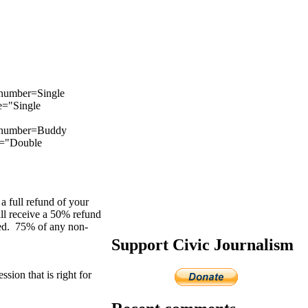
number=Single
e="Single
m_number=Buddy
e="Double
a full refund of your
ill receive a 50% refund
ered. 75% of any non-
Support Civic Journalism
sion that is right for