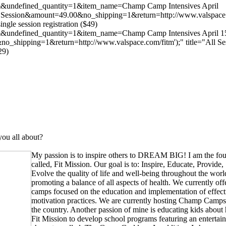
com&undefined_quantity=1&item_name=Champ Camp Intensives April
ession&amount=49.00&no_shipping=1&return=http://www.valspace.com
single session registration ($49)
com&undefined_quantity=1&item_name=Champ Camp Intensives April 
_shipping=1&return=http://www.valspace.com/fitm');" title="All Se
29)
ou all about?
My passion is to inspire others to DREAM BIG! I am the fo
called, Fit Mission. Our goal is to: Inspire, Educate, Provid
Evolve the quality of life and well-being throughout the wor
promoting a balance of all aspects of health. We currently of
camps focused on the education and implementation of effectiv
motivation practices. We are currently hosting Champ Camps
the country. Another passion of mine is educating kids about h
Fit Mission to develop school programs featuring an entertai