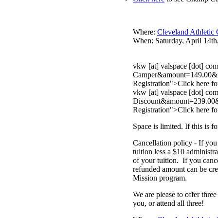
Where:
Cleveland Athletic
When: Saturday, April 14th
vkw [at] valspace [dot] 
Camper&amount=149.00&no_s
Registration">Click here
fo
vkw [at] valspace [dot]
Discount&amount=239.00&no
Registration">Click here
fo
Space is limited. If this 
Cancellation policy - If you
tuition less a $10 administr
of your tuition. If you can
refunded amount can be credi
Mission program.
We are please to offer three
you, or attend all three!