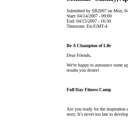
Submitted by SB2007 on Mon, 04
Start:
04/14/2007 - 09:00
End:
04/15/2007 - 16:30
Timezone:
Etc/GMT-4
Be A Champion of Life
Dear Friends,
We're happy to announce some upc
results you desire!
Full Day Fitness Camp
Are you ready for the inspiration 
story. It’s never too late to dev