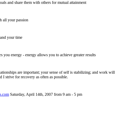
als and share them with others for mutual attainment
h all your passion
and your time
ves you energy - energy allows you to achieve greater results
elationships are important; your sense of self is stabilizing; and work wil
 I strive for recovery as often as possible.
ub.com
Saturday, April 14th, 2007 from 9 am - 5 pm