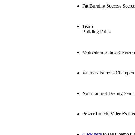
Fat Burning Success Secret
Team
Building Drills
Motivation tactics & Perso
Valerie's Famous Champio
Nutrition-not-Dieting Semi
Power Lunch, Valerie’s favo
Click here
to see Champ Cam