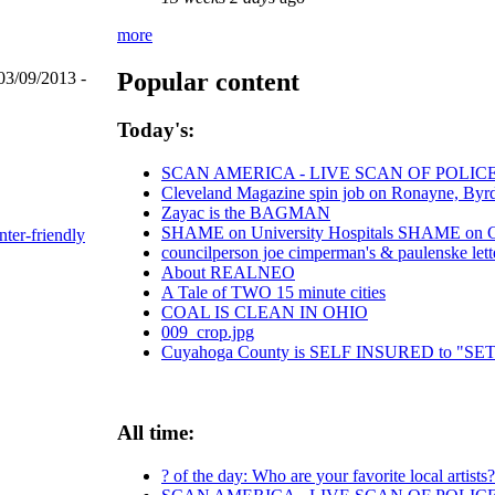
more
Popular content
03/09/2013 -
Today's:
SCAN AMERICA - LIVE SCAN OF POLIC
Cleveland Magazine spin job on Ronayne, Byr
Zayac is the BAGMAN
SHAME on University Hospitals SHAME on Chr
nter-friendly
councilperson joe cimperman's & paulenske lette
About REALNEO
A Tale of TWO 15 minute cities
COAL IS CLEAN IN OHIO
009_crop.jpg
Cuyahoga County is SELF INSURED to "
All time:
? of the day: Who are your favorite local artists?