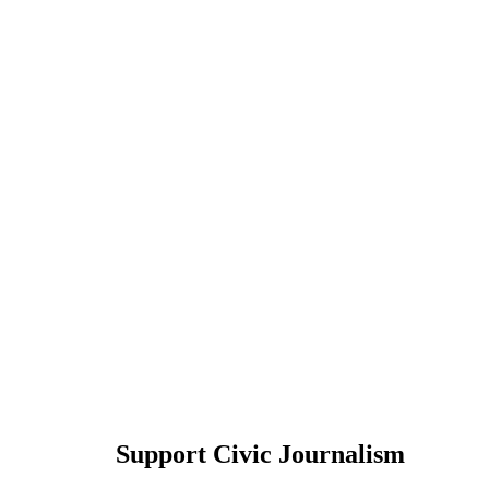
Support Civic Journalism