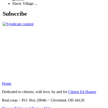
Slavic Village ...
Subscribe
Home
Dedicated to citizens, with love, by and for
Citizen Ed Hauser
Real.coop ∴ P.O. Box 20046 ∴ Cleveland, OH 44120