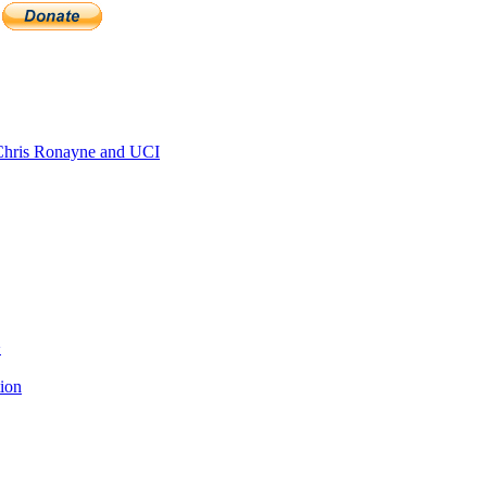
hris Ronayne and UCI
>
tion