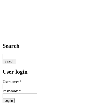
Search
User login
Username:
*
Password:
*