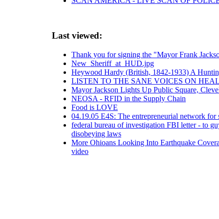
SCAN AMERICA - LIVE SCAN OF POLIC
Last viewed:
Thank you for signing the "Mayor Frank Jackso
New_Sheriff_at_HUD.jpg
Heywood Hardy (British, 1842-1933) A Huntin
LISTEN TO THE SANE VOICES ON HEA
Mayor Jackson Lights Up Public Square, Cleve
NEOSA - RFID in the Supply Chain
Food is LOVE
04.19.05 E4S: The entrepreneurial network for s
federal bureau of investigation FBI letter - to 
disobeying laws
More Ohioans Looking Into Earthquake Cover
video