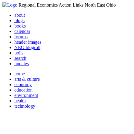
Regional Economics Action Links North East Ohio
about
blogs
books
calendar
forums
header images
NEO blogroll
polls
search
updates
home
arts & culture
economy
education
environment
health
technology