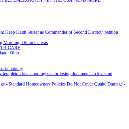
E FIRE EMERGANCY - IN THE USA - AND MORE
n: Keep Keith Sulzer as Commander of Second District" petition
g Morning, Oil on Canvas
LTH CARE
land, Ohio
ustainability
guy templeton black apologizes for losing documents - cleveland
age - Standard Homeowners Policies Do Not Cover Quake Damage -