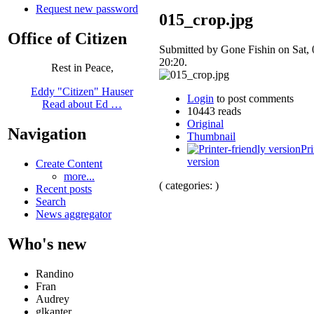
Request new password
015_crop.jpg
Office of Citizen
Submitted by Gone Fishin on Sat, 
20:20.
Rest in Peace,
Eddy "Citizen" Hauser
Login
to post comments
Read about Ed …
10443 reads
Original
Navigation
Thumbnail
Pri
version
Create Content
more...
( categories: )
Recent posts
Search
News aggregator
Who's new
Randino
Fran
Audrey
glkanter