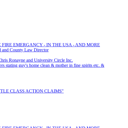
E FIRE EMERGANCY - IN THE USA - AND MORE
d and County Law Director
is Ronayne and University Circle Inc.
rs stating guy's home clean & mother in fine spirits etc. &
SETTLE CLASS ACTION CLAIMS"