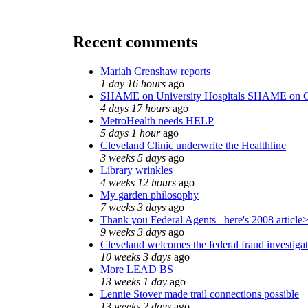
Recent comments
Mariah Crenshaw reports
1 day 16 hours
ago
SHAME on University Hospitals SHAME on C
4 days 17 hours
ago
MetroHealth needs HELP
5 days 1 hour
ago
Cleveland Clinic underwrite the Healthline
3 weeks 5 days
ago
Library wrinkles
4 weeks 12 hours
ago
My garden philosophy
7 weeks 3 days
ago
Thank you Federal Agents_ here's 2008 article
9 weeks 3 days
ago
Cleveland welcomes the federal fraud investiga
10 weeks 3 days
ago
More LEAD BS
13 weeks 1 day
ago
Lennie Stover made trail connections possible
13 weeks 2 days
ago