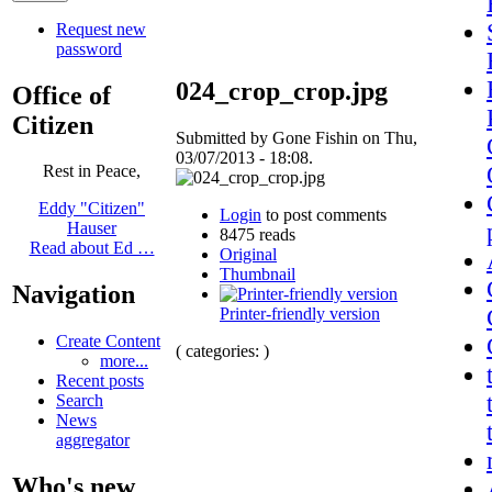
Request new
password
024_crop_crop.jpg
Office of
Citizen
Submitted by Gone Fishin on Thu,
03/07/2013 - 18:08.
Rest in Peace,
Eddy "Citizen"
Login
to post comments
Hauser
8475 reads
Read about Ed …
Original
Thumbnail
Navigation
Printer-friendly version
Create Content
( categories: )
more...
Recent posts
Search
News
aggregator
Who's new