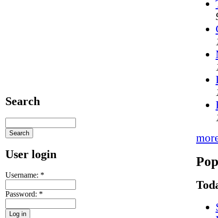
Search
mor
User login
Pop
Username:
*
Toda
Password:
*