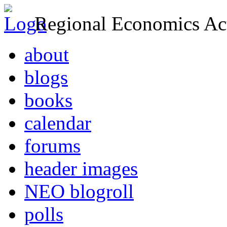
Regional Economics Act
about
blogs
books
calendar
forums
header images
NEO blogroll
polls