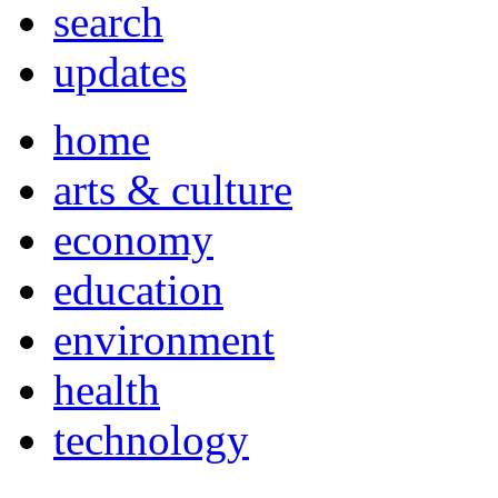
search
updates
home
arts & culture
economy
education
environment
health
technology