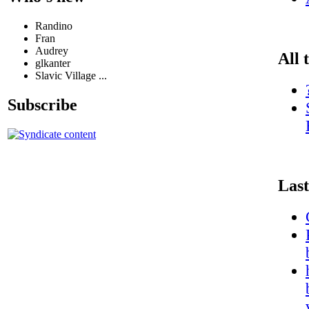
Randino
Fran
Audrey
All 
glkanter
Slavic Village ...
Subscribe
Last