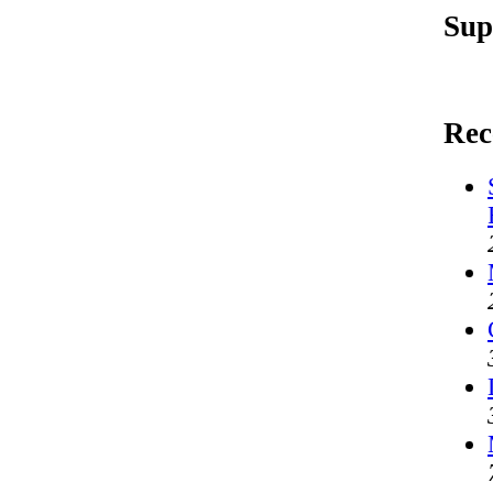
Sup
Rec