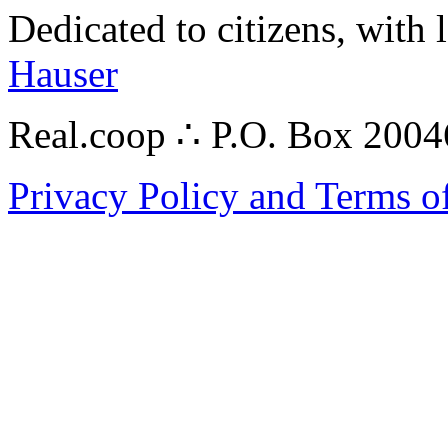
Dedicated to citizens, with 
Hauser
Real.coop ∴ P.O. Box 200
Privacy Policy and Terms o