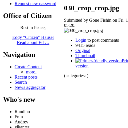
Request new password
030_crop_crop.jpg
Office of Citizen
Submitted by Gone Fishin on Fri, 1
05:20.
Rest in Peace,
Eddy "Citizen" Hauser
Login
to post comments
Read about Ed …
9415 reads
Original
Navigation
Thumbnail
Pri
version
Create Content
more...
( categories: )
Recent posts
Search
News aggregator
Who's new
Randino
Fran
Audrey
glkanter