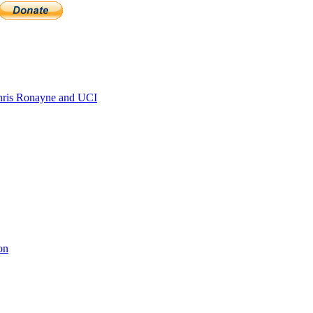
ris Ronayne and UCI
on