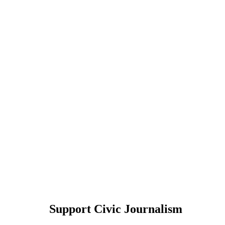
Support Civic Journalism