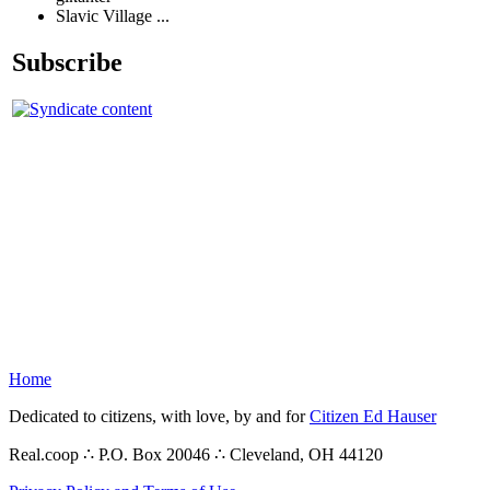
Slavic Village ...
Subscribe
Home
Dedicated to citizens, with love, by and for
Citizen Ed Hauser
Real.coop ∴ P.O. Box 20046 ∴ Cleveland, OH 44120