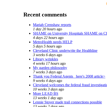
Recent comments
Mariah Crenshaw reports
1 day 20 hours
ago
SHAME on University Hospitals SHAME on Ch
4 days 22 hours
ago
MetroHealth needs HELP
5 days 5 hours
ago
Cleveland Clinic underwrite the Healthline
3 weeks 6 days
ago
Library wrinkles
4 weeks 17 hours
ago
My garden philosophy
7 weeks 3 days
ago
Thank you Federal Agents_ here's 2008 article>
9 weeks 4 days
ago
Cleveland welcomes the federal fraud investigati
10 weeks 3 days
ago
More LEAD BS
13 weeks 1 day
ago
Lennie Stover made trail connections possible
13 weeks 2 days
ago