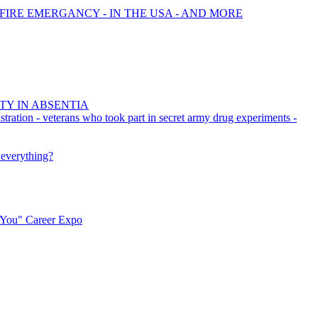
 FIRE EMERGANCY - IN THE USA - AND MORE
TY IN ABSENTIA
stration - veterans who took part in secret army drug experiments -
 everything?
r You" Career Expo