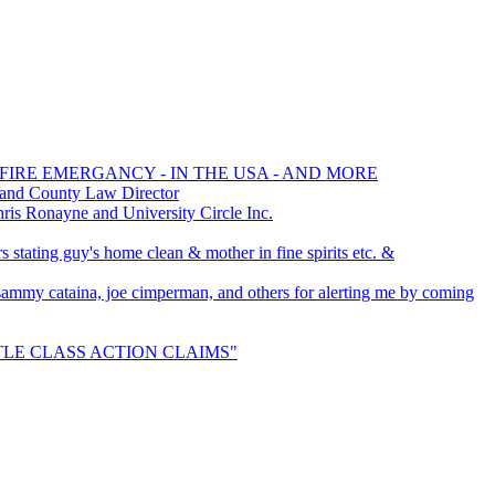
 FIRE EMERGANCY - IN THE USA - AND MORE
 and County Law Director
s Ronayne and University Circle Inc.
 stating guy's home clean & mother in fine spirits etc. &
, sammy cataina, joe cimperman, and others for alerting me by coming
ETTLE CLASS ACTION CLAIMS"