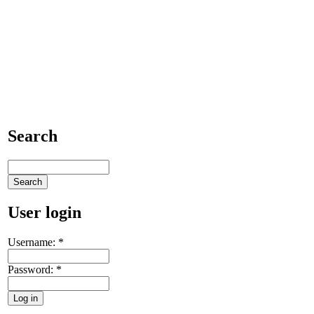
Search
User login
Username:
*
Password:
*