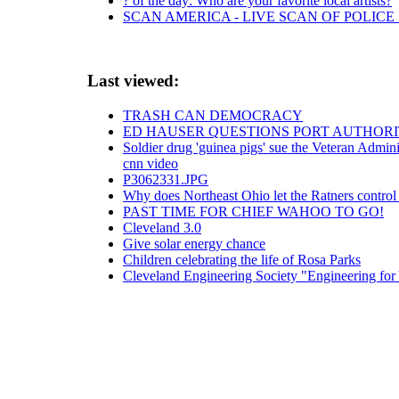
? of the day: Who are your favorite local artists?
SCAN AMERICA - LIVE SCAN OF POLICE
Last viewed:
TRASH CAN DEMOCRACY
ED HAUSER QUESTIONS PORT AUTHORI
Soldier drug 'guinea pigs' sue the Veteran Admini
cnn video
P3062331.JPG
Why does Northeast Ohio let the Ratners control
PAST TIME FOR CHIEF WAHOO TO GO!
Cleveland 3.0
Give solar energy chance
Children celebrating the life of Rosa Parks
Cleveland Engineering Society "Engineering fo