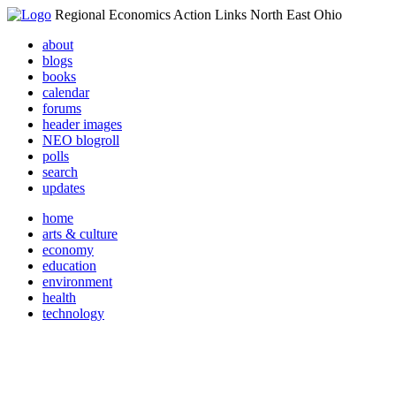
Regional Economics Action Links North East Ohio
about
blogs
books
calendar
forums
header images
NEO blogroll
polls
search
updates
home
arts & culture
economy
education
environment
health
technology