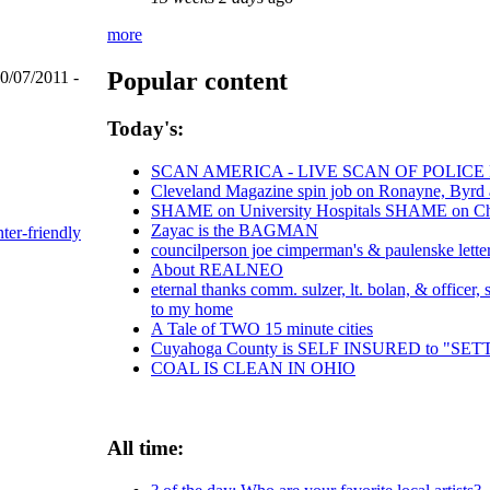
more
Popular content
0/07/2011 -
Today's:
SCAN AMERICA - LIVE SCAN OF POLICE
Cleveland Magazine spin job on Ronayne, Byrd
SHAME on University Hospitals SHAME on Chri
Zayac is the BAGMAN
nter-friendly
councilperson joe cimperman's & paulenske letters
About REALNEO
eternal thanks comm. sulzer, lt. bolan, & officer
to my home
A Tale of TWO 15 minute cities
Cuyahoga County is SELF INSURED to "S
COAL IS CLEAN IN OHIO
All time: