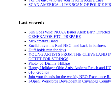
? of the day: Who are your favorite local artists?
SCAN AMERICA - LIVE SCAN OF POLICE FI
Last viewed:
Sun Goes Wild: NOAA Issues Alert: Earth Direct
GENERATOR ETC. PREPARE
McNamara's Band
Euclid Tavern is Real NEO, and back in business
Duff holds rain for days
YOUNG ARTISTS FROM THE CLEVELAND IN
OCTET FOR STRINGS
Photo_of_Dianna_Hill.jpg
Happy Holidays: Ohio Artist Andrew Reach and HO
016_crop.jpg
Join your friends for the weekly NEO Excellence Ro
I-Open: Workforce Developent in Cuyahoga County