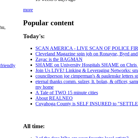
more
Popular content
hu,
Today's:
SCAN AMERICA - LIVE SCAN OF POLICE FI
Cleveland Magazine spin job on Ronayne, Byrd an
Zayac is the BAGMAN
SHAME on University Hospitals SHAME on Chris Ro
-friendly
Join Us LIVE! Linking & Leveraging Networks: sma
councilperson joe cimperman's & paulenske letters st
eternal thanks comm. sulzer, lt. bolan, & officer, s
my home
A Tale of TWO 15 minute cities
About REALNEO
Cuyahoga County is SELF INSURED to "SET
All time: