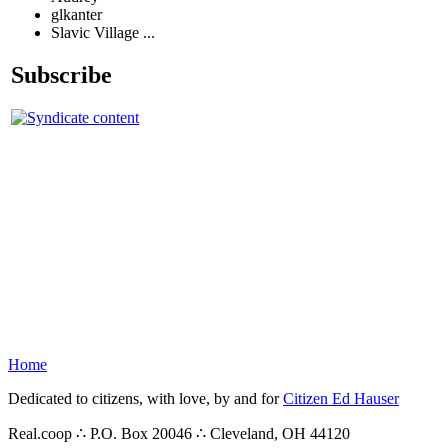
glkanter
Slavic Village ...
Subscribe
Home
Dedicated to citizens, with love, by and for
Citizen Ed Hauser
Real.coop ∴ P.O. Box 20046 ∴ Cleveland, OH 44120