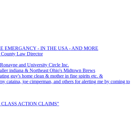
RE EMERGANCY - IN THE USA - AND MORE
d County Law Director
nayne and University Circle Inc.
ller indiana & Northeast Ohio's Midtown Brews
ating guy's home clean & mother in fine spirits etc. &
ammy cataina, joe cimperman, and others for alerting me by coming to
TLE CLASS ACTION CLAIMS"