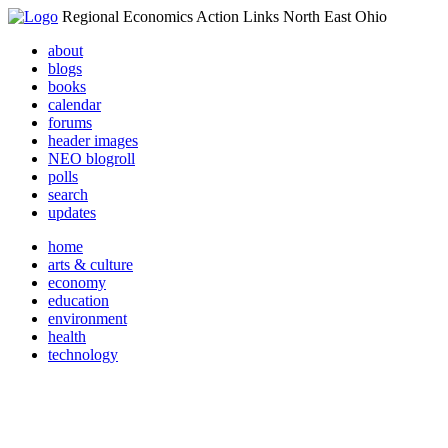
Regional Economics Action Links North East Ohio
about
blogs
books
calendar
forums
header images
NEO blogroll
polls
search
updates
home
arts & culture
economy
education
environment
health
technology