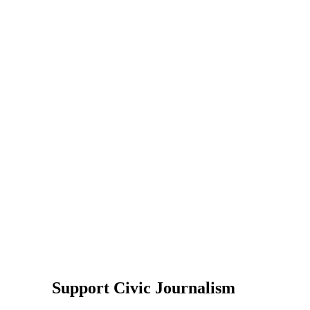
Support Civic Journalism