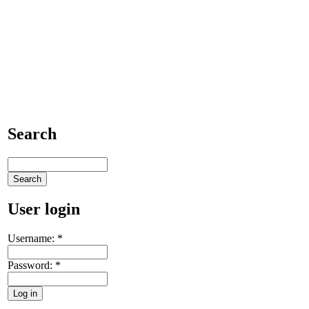
Search
User login
Username:
*
Password:
*