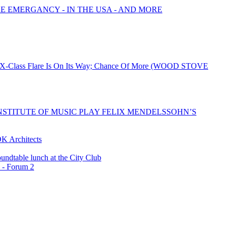
RE EMERGANCY - IN THE USA - AND MORE
ed X-Class Flare Is On Its Way; Chance Of More (WOOD STOVE
STITUTE OF MUSIC PLAY FELIX MENDELSSOHN’S
K Architects
undtable lunch at the City Club
 - Forum 2