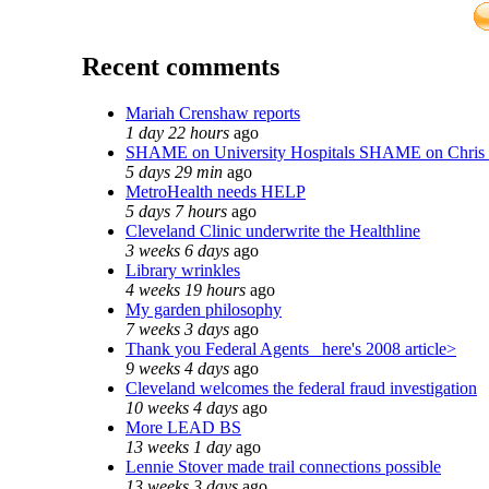
Recent comments
Mariah Crenshaw reports
1 day 22 hours
ago
SHAME on University Hospitals SHAME on Chris
5 days 29 min
ago
MetroHealth needs HELP
5 days 7 hours
ago
Cleveland Clinic underwrite the Healthline
3 weeks 6 days
ago
Library wrinkles
4 weeks 19 hours
ago
My garden philosophy
7 weeks 3 days
ago
Thank you Federal Agents_ here's 2008 article>
9 weeks 4 days
ago
Cleveland welcomes the federal fraud investigation
10 weeks 4 days
ago
More LEAD BS
13 weeks 1 day
ago
Lennie Stover made trail connections possible
13 weeks 3 days
ago