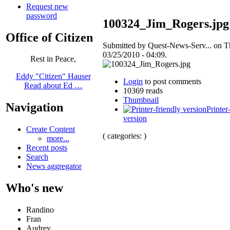
Request new
password
100324_Jim_Rogers.jpg
Office of Citizen
Submitted by Quest-News-Serv... on T
03/25/2010 - 04:09.
Rest in Peace,
Eddy "Citizen" Hauser
Login
to post comments
Read about Ed …
10369 reads
Thumbnail
Navigation
Printer
version
Create Content
( categories: )
more...
Recent posts
Search
News aggregator
Who's new
Randino
Fran
Audrey