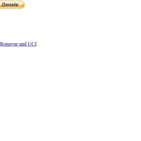
 Ronayne and UCI