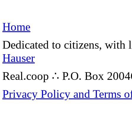
Home
Dedicated to citizens, with 
Hauser
Real.coop ∴ P.O. Box 200
Privacy Policy and Terms o