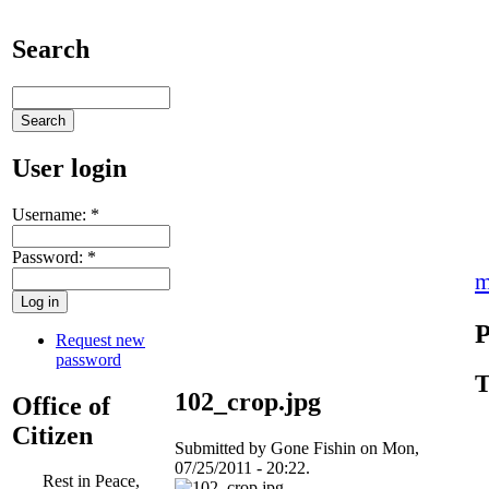
Search
User login
Username:
*
Password:
*
m
P
Request new
password
T
102_crop.jpg
Office of
Citizen
Submitted by Gone Fishin on Mon,
07/25/2011 - 20:22.
Rest in Peace,