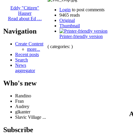
Eddy "Citizen"
Login
to post comments
Hauser
9465 reads
Read about Ed …
Original
Thumbnail
Navigation
Printer-friendly version
Create Content
( categories: )
more...
Recent posts
Search
News
aggregator
Who's new
Randino
Fran
Audrey
glkanter
A
Slavic Village ...
Subscribe