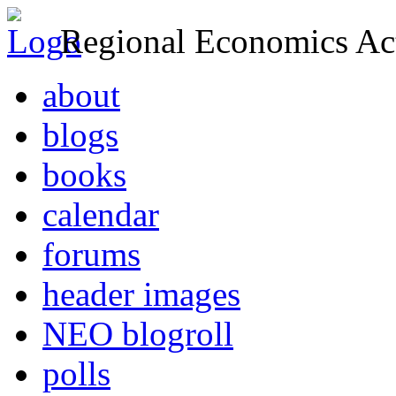
Regional Economics Act
about
blogs
books
calendar
forums
header images
NEO blogroll
polls