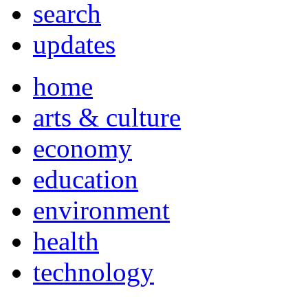
search
updates
home
arts & culture
economy
education
environment
health
technology