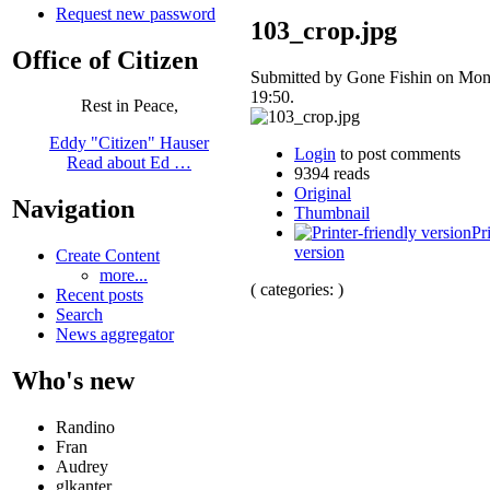
Request new password
103_crop.jpg
Office of Citizen
Submitted by Gone Fishin on Mon
19:50.
Rest in Peace,
Eddy "Citizen" Hauser
Login
to post comments
Read about Ed …
9394 reads
Original
Navigation
Thumbnail
Pr
version
Create Content
more...
( categories: )
Recent posts
Search
News aggregator
Who's new
Randino
Fran
Audrey
glkanter