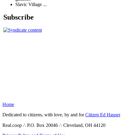
Slavic Village ...
Subscribe
Home
Dedicated to citizens, with love, by and for
Citizen Ed Hauser
Real.coop ∴ P.O. Box 20046 ∴ Cleveland, OH 44120