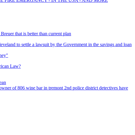
CE FIRE EMERGANCY - IN THE USA - AND MORE
Breuer that is better than current plan
eveland to settle a lawsuit by the Government in the savings and loan
ney"
rican Law?
cean
d owner of 806 wine bar in tremont 2nd police district detectives have