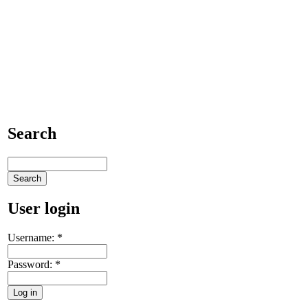
Search
User login
Username:
*
Password:
*