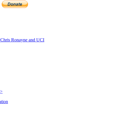
Chris Ronayne and UCI
e>
ation