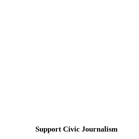
Support Civic Journalism