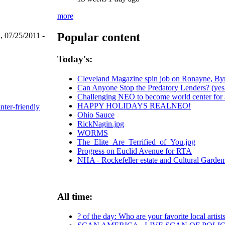
more
Popular content
, 07/25/2011 -
Today's:
Cleveland Magazine spin job on Ronayne, By
Can Anyone Stop the Predatory Lenders? (yes -
Challenging NEO to become world center for $
HAPPY HOLIDAYS REALNEO!
inter-friendly
Ohio Sauce
RickNagin.jpg
WORMS
The_Elite_Are_Terrified_of_You.jpg
Progress on Euclid Avenue for RTA
NHA - Rockefeller estate and Cultural Garden
All time:
? of the day: Who are your favorite local artist