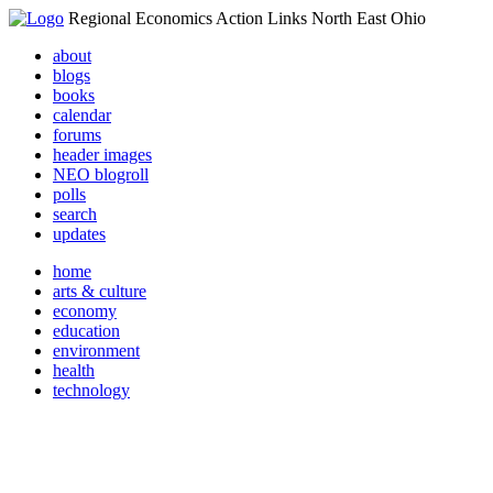
Regional Economics Action Links North East Ohio
about
blogs
books
calendar
forums
header images
NEO blogroll
polls
search
updates
home
arts & culture
economy
education
environment
health
technology