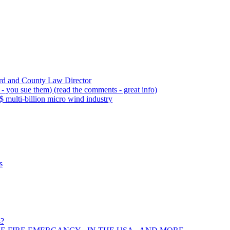
rd and County Law Director
 you sue them) (read the comments - great info)
 multi-billion micro wind industry
s
s?