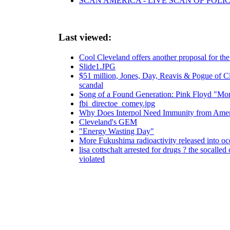
SCAN AMERICA - LIVE SCAN OF POLI
Last viewed:
Cool Cleveland offers another proposal for the 
Slide1.JPG
$51 million, Jones, Day, Reavis & Pogue of Cl
scandal
Song of a Found Generation: Pink Floyd "Mo
fbi_directoe_comey.jpg
Why Does Interpol Need Immunity from Ame
Cleveland's GEM
"Energy Wasting Day"
More Fukushima radioactivity released into o
lisa cottschalt arrested for drugs ? the socalle
violated