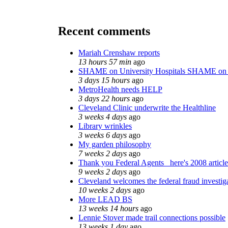
Recent comments
Mariah Crenshaw reports
13 hours 57 min
ago
SHAME on University Hospitals SHAME on 
3 days 15 hours
ago
MetroHealth needs HELP
3 days 22 hours
ago
Cleveland Clinic underwrite the Healthline
3 weeks 4 days
ago
Library wrinkles
3 weeks 6 days
ago
My garden philosophy
7 weeks 2 days
ago
Thank you Federal Agents_ here's 2008 articl
9 weeks 2 days
ago
Cleveland welcomes the federal fraud investig
10 weeks 2 days
ago
More LEAD BS
13 weeks 14 hours
ago
Lennie Stover made trail connections possible
13 weeks 1 day
ago