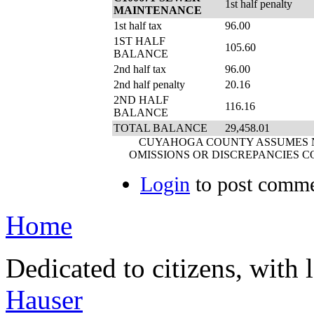
1st half penalty
MAINTENANCE
1st half tax
96.00
1ST HALF
105.60
BALANCE
2nd half tax
96.00
2nd half penalty
20.16
2ND HALF
116.16
BALANCE
TOTAL BALANCE
29,458.01
CUYAHOGA COUNTY ASSUMES NO
OMISSIONS OR DISCREPANCIES C
Login
to post comm
Home
Dedicated to citizens, with 
Hauser