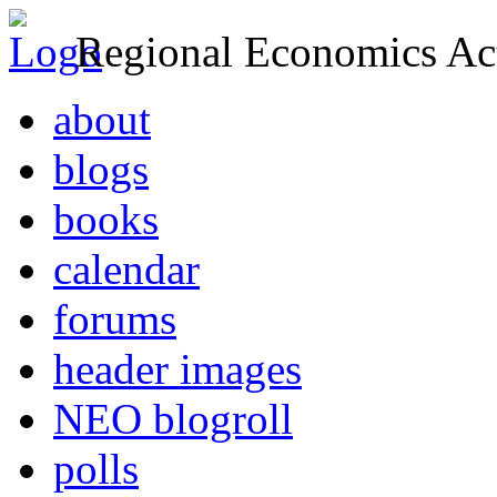
Regional Economics Act
about
blogs
books
calendar
forums
header images
NEO blogroll
polls