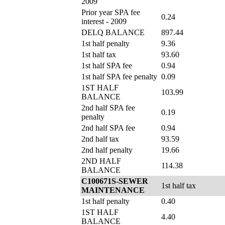
2009
Prior year SPA fee
0.24
interest - 2009
DELQ BALANCE
897.44
1st half penalty
9.36
1st half tax
93.60
1st half SPA fee
0.94
1st half SPA fee penalty
0.09
1ST HALF
103.99
BALANCE
2nd half SPA fee
0.19
penalty
2nd half SPA fee
0.94
2nd half tax
93.59
2nd half penalty
19.66
2ND HALF
114.38
BALANCE
C100671S-SEWER
1st half tax
MAINTENANCE
1st half penalty
0.40
1ST HALF
4.40
BALANCE