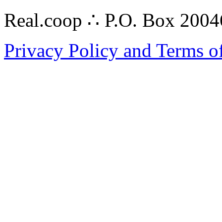
Real.coop ∴ P.O. Box 200
Privacy Policy and Terms o