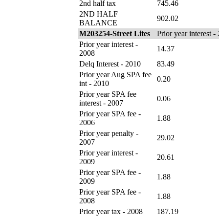
2nd half tax
745.46
2ND HALF
902.02
BALANCE
M203254-Street Lites
Prior year interest -
Prior year interest -
14.37
2008
Delq Interest - 2010
83.49
Prior year Aug SPA fee
0.20
int - 2010
Prior year SPA fee
0.06
interest - 2007
Prior year SPA fee -
1.88
2006
Prior year penalty -
29.02
2007
Prior year interest -
20.61
2009
Prior year SPA fee -
1.88
2009
Prior year SPA fee -
1.88
2008
Prior year tax - 2008
187.19