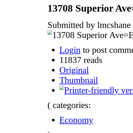
13708 Superior Ave
Submitted by lmcshane 
Login
to post comm
11837 reads
Original
Thumbnail
( categories:
Economy