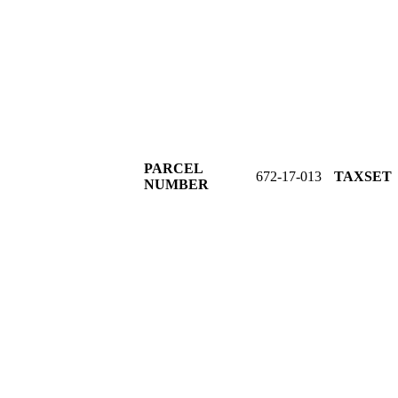
PARCEL
672-17-013
TAXSE
NUMBER