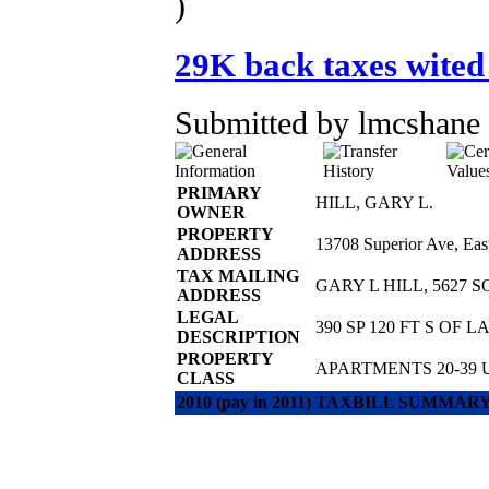
)
29K back taxes wited
Submitted by lmcshane 
PRIMARY
HILL, GARY L.
OWNER
PROPERTY
13708 Superior Ave, Ea
ADDRESS
TAX MAILING
GARY L HILL, 5627 
ADDRESS
LEGAL
390 SP 120 FT S OF 
DESCRIPTION
PROPERTY
APARTMENTS 20-39 
CLASS
2010 (pay in 2011) TAXBILL SUMMAR