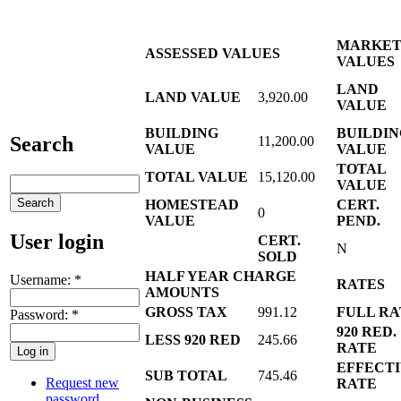
MARKE
ASSESSED VALUES
VALUES
LAND
LAND VALUE
3,920.00
VALUE
BUILDING
BUILDIN
Search
11,200.00
VALUE
VALUE
TOTAL
TOTAL VALUE
15,120.00
VALUE
HOMESTEAD
CERT.
0
VALUE
PEND.
User login
CERT.
N
SOLD
HALF YEAR CHARGE
Username:
*
RATES
AMOUNTS
GROSS TAX
991.12
FULL RA
Password:
*
920 RED.
LESS 920 RED
245.66
RATE
EFFECT
SUB TOTAL
745.46
Request new
RATE
password