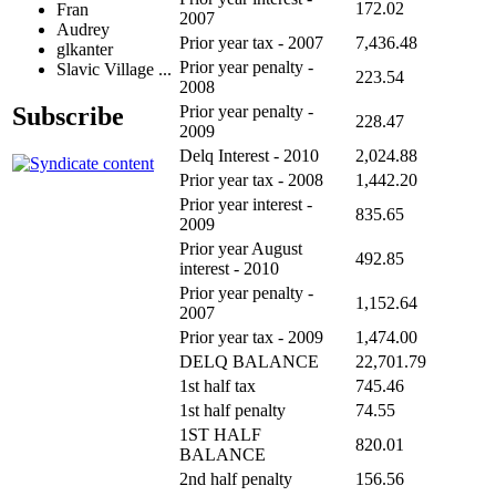
172.02
Fran
2007
Audrey
Prior year tax - 2007
7,436.48
glkanter
Prior year penalty -
Slavic Village ...
223.54
2008
Subscribe
Prior year penalty -
228.47
2009
Delq Interest - 2010
2,024.88
Prior year tax - 2008
1,442.20
Prior year interest -
835.65
2009
Prior year August
492.85
interest - 2010
Prior year penalty -
1,152.64
2007
Prior year tax - 2009
1,474.00
DELQ BALANCE
22,701.79
1st half tax
745.46
1st half penalty
74.55
1ST HALF
820.01
BALANCE
2nd half penalty
156.56