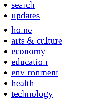
search
updates
home
arts & culture
economy
education
environment
health
technology