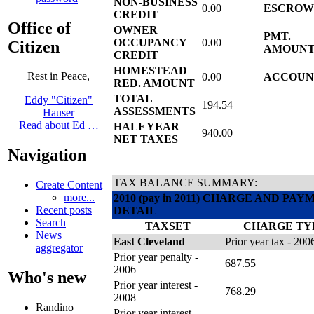
NON-BUSINESS
0.00
ESCRO
CREDIT
Office of
OWNER
PMT.
OCCUPANCY
0.00
Citizen
AMOUN
CREDIT
HOMESTEAD
Rest in Peace,
0.00
ACCOUN
RED. AMOUNT
TOTAL
Eddy "Citizen"
194.54
ASSESSMENTS
Hauser
Read about Ed …
HALF YEAR
940.00
NET TAXES
Navigation
TAX BALANCE SUMMARY:
Create Content
more...
2010 (pay in 2011) CHARGE AND PA
Recent posts
DETAIL
Search
TAXSET
CHARGE TY
News
East Cleveland
Prior year tax - 200
aggregator
Prior year penalty -
687.55
2006
Who's new
Prior year interest -
768.29
2008
Randino
Prior year interest -