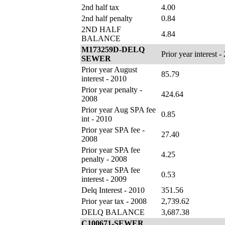
2nd half tax
4.00
2nd half penalty
0.84
2ND HALF
4.84
BALANCE
M173259D-DELQ
Prior year interest -
SEWER
Prior year August
85.79
interest - 2010
Prior year penalty -
424.64
2008
Prior year Aug SPA fee
0.85
int - 2010
Prior year SPA fee -
27.40
2008
Prior year SPA fee
4.25
penalty - 2008
Prior year SPA fee
0.53
interest - 2009
Delq Interest - 2010
351.56
Prior year tax - 2008
2,739.62
DELQ BALANCE
3,687.38
C100671-SEWER