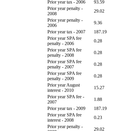
Prior year tax - 2006
93.59
Prior year penalty -
29.02
2008
Prior year penalty -
9.36
2006
Prior year tax - 2007
187.19
Prior year SPA fee
0.28
penalty - 2006
Prior year SPA fee
0.28
penalty - 2008
Prior year SPA fee
0.28
penalty - 2007
Prior year SPA fee
0.28
penalty - 2009
Prior year August
15.27
interest - 2010
Prior year SPA fee -
1.88
2007
Prior year tax - 2009
187.19
Prior year SPA fee
0.23
interest - 2008
Prior year penalty -
29.02