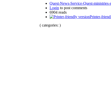
Quest-News-Service-Quest-ministries-s
Login
to post comments
6904 reads
Printer-friend
( categories: )