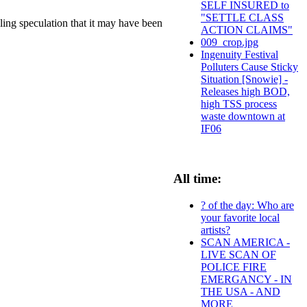
SELF INSURED to
"SETTLE CLASS
ling speculation that it may have been
ACTION CLAIMS"
009_crop.jpg
Ingenuity Festival
Polluters Cause Sticky
Situation [Snowie] -
Releases high BOD,
high TSS process
waste downtown at
IF06
All time:
? of the day: Who are
your favorite local
artists?
SCAN AMERICA -
LIVE SCAN OF
POLICE FIRE
EMERGANCY - IN
THE USA - AND
MORE