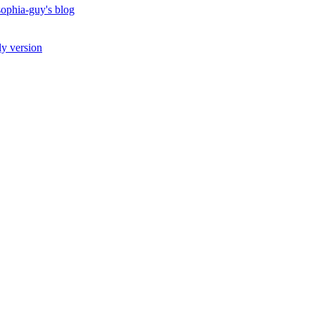
ophia-guy's blog
ly version