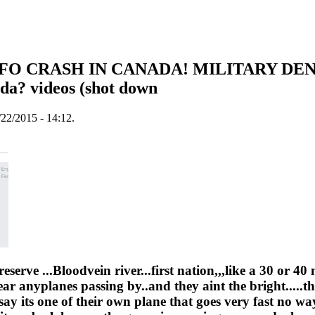
 UFO CRASH IN CANADA! MILITARY DE
da? videos (shot down
22/2015 - 14:12.
eserve ...Bloodvein river...first nation,,,like a 30 or 40 
ar anyplanes passing by..and they aint the bright.....th
say its one of their own plane that goes very fast no way