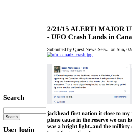
2/21/15 ALERT! MAJOR
- UFO Crash Lands in Cana
Submitted by Quest-News-Serv... on Sun, 02/
Search
jackhead first nation it close to my r
plane cause in the reserve we can he
was a bright light..and the millirty 
User login