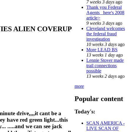
7 weeks 3 days
ago
Thank you Federal
Agents_ here's 2008
article>
9 weeks 3 days
ago
NIES ALIEN COVERUP
Cleveland welcomes
the federal fraud
investigation
10 weeks 3 days
ago
More LEAD BS
13 weeks 1 day
ago
Lennie Stover made
trail connections
possible
13 weeks 2 days
ago
more
Popular content
Today's:
minute drive,,,,it cant be a
ey have red green light...this
SCAN AMERICA -
... .....and we can see jack
LIVE SCAN OF