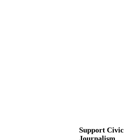
Support Civic
Journalism