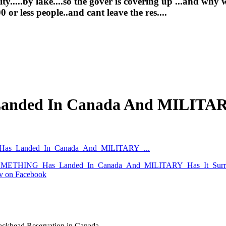
.....by lake....so the gover is covering up ...and why w
or less people..and cant leave the res....
nded In Canada And MILITARY
G_Has_Landed_In_Canada_And_MILITARY_...
ws/SOMETHING_Has_Landed_In_Canada_And_MILITARY_Has_It_Surr
tv on Facebook
ackhead Reservation in Canada.