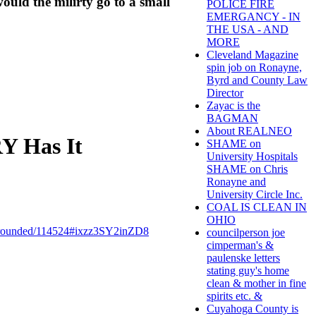
ould the milirty go to a small
POLICE FIRE
EMERGANCY - IN
THE USA - AND
MORE
Cleveland Magazine
spin job on Ronayne,
Byrd and County Law
Director
Zayac is the
BAGMAN
About REALNEO
 Has It
SHAME on
University Hospitals
SHAME on Chris
Ronayne and
University Circle Inc.
COAL IS CLEAN IN
OHIO
ounded/114524#ixzz3SY2inZD8
councilperson joe
cimperman's &
paulenske letters
stating guy's home
clean & mother in fine
spirits etc. &
Cuyahoga County is