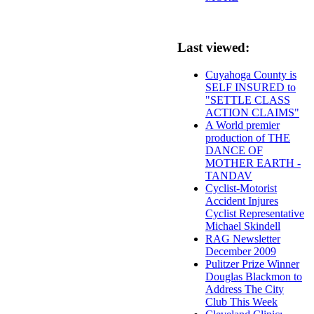
Last viewed:
Cuyahoga County is
SELF INSURED to
"SETTLE CLASS
ACTION CLAIMS"
A World premier
production of THE
DANCE OF
MOTHER EARTH -
TANDAV
Cyclist-Motorist
Accident Injures
Cyclist Representative
Michael Skindell
RAG Newsletter
December 2009
Pulitzer Prize Winner
Douglas Blackmon to
Address The City
Club This Week