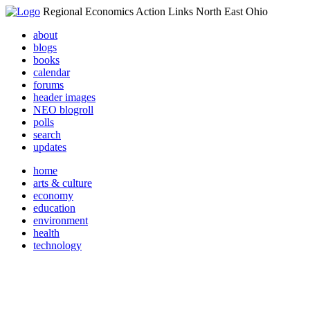
Regional Economics Action Links North East Ohio
about
blogs
books
calendar
forums
header images
NEO blogroll
polls
search
updates
home
arts & culture
economy
education
environment
health
technology