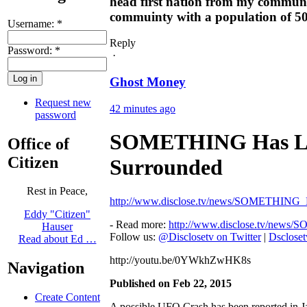
head first nation from my community
commuinty with a population of 500 
Username:
*
Reply
Password:
*
·
Ghost Money
Request new
42 minutes ago
password
SOMETHING Has La
Office of
Citizen
Surrounded
Rest in Peace,
http://www.disclose.tv/news/SOMETHIN
Eddy "Citizen"
- Read more:
http://www.disclose.tv/ne
Hauser
Follow us:
@Disclosetv on Twitter
|
Dsclose
Read about Ed …
http://youtu.be/0YWkhZwHK8s
Navigation
Published on Feb 22, 2015
Create Content
A possible UFO Crash has been reported in J