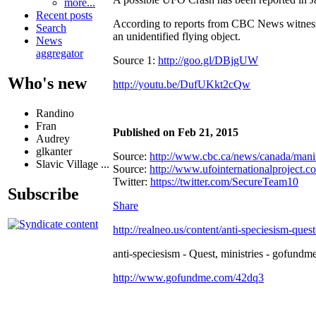
more...
Recent posts
According to reports from CBC News witness's
Search
an unidentified flying object.
News
aggregator
Source 1:
http://goo.gl/DBjgUW
Who's new
http://youtu.be/DufUKkt2cQw
Randino
Fran
Published on Feb 21, 2015
Audrey
glkanter
Source:
http://www.cbc.ca/news/canada/manit
Slavic Village ...
Source:
http://www.ufointernationalproject.co.
Twitter:
https://twitter.com/SecureTeam10
Subscribe
Share
http://realneo.us/content/anti-speciesism-ques
anti-speciesism - Quest, ministries - gofundme
http://www.gofundme.com/42dq3