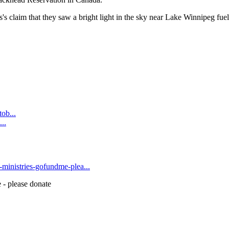
 claim that they saw a bright light in the sky near Lake Winnipeg fuel
ob...
..
t-ministries-gofundme-plea...
 - please donate