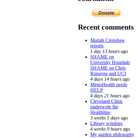
Recent comments
Mariah Crenshaw
reports
1 day 13 hours
ago
SHAME on
University Hospitals
SHAME on Chris
Ronayne and UCI
4 days 14 hours
ago
MetroHealth needs
HELP
4 days 21 hours
ago
Cleveland Clinic
underwrite the
Healthline
3 weeks 5 days
ago
Library wrinkles
4 weeks 9 hours
ago
My garden philosophy