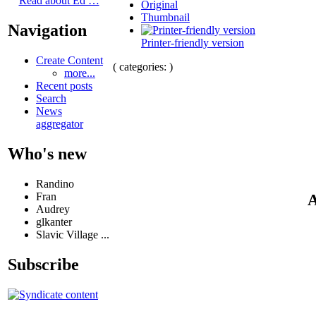
Read about Ed …
Original
Thumbnail
Navigation
Printer-friendly version
Create Content
( categories: )
more...
Recent posts
Search
News
aggregator
Who's new
Randino
Fran
A
Audrey
glkanter
Slavic Village ...
Subscribe