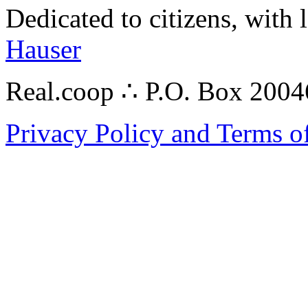
Dedicated to citizens, with 
Hauser
Real.coop ∴ P.O. Box 200
Privacy Policy and Terms o