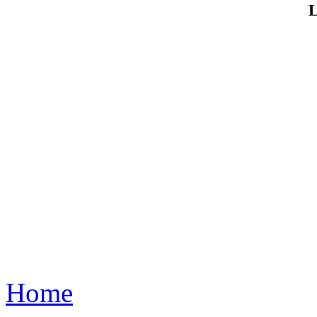
L
Home