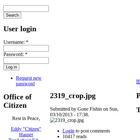
User login
Username:
*
Password:
*
Request new
m
password
P
2319_crop.jpg
Office of
Citizen
T
Submitted by Gone Fishin on Sun,
03/10/2013 - 17:38.
Rest in Peace,
Eddy "Citizen"
Login
to post comments
Hauser
10417 reads