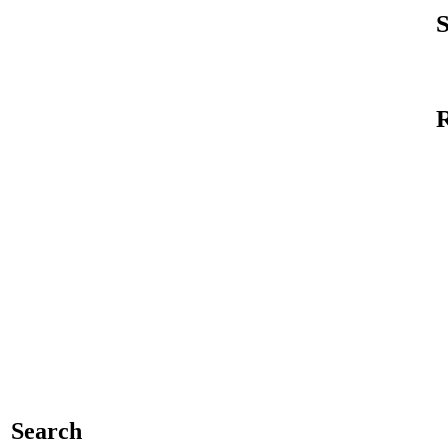
S
Search