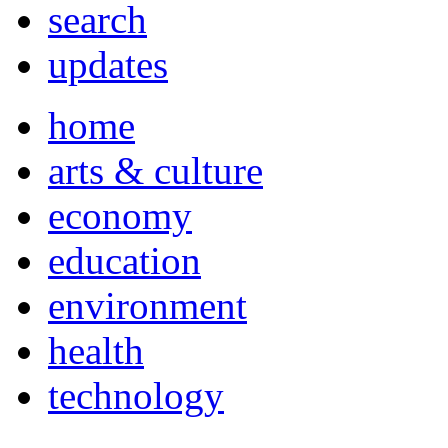
search
updates
home
arts & culture
economy
education
environment
health
technology