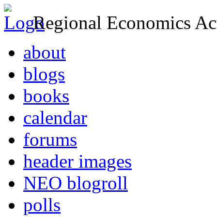
Regional Economics Act
about
blogs
books
calendar
forums
header images
NEO blogroll
polls