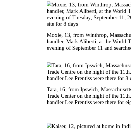
Moxie, 13, from Winthrop, Massachuse
handler, Mark Aliberti, at the World 
evening of September 11 and searched 
Tara, 16, from Ipswich, Massachusetts
Trade Center on the night of the 11t
handler Lee Prentiss were there for ei