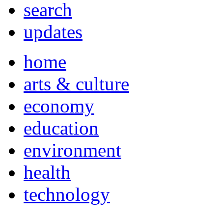
search
updates
home
arts & culture
economy
education
environment
health
technology