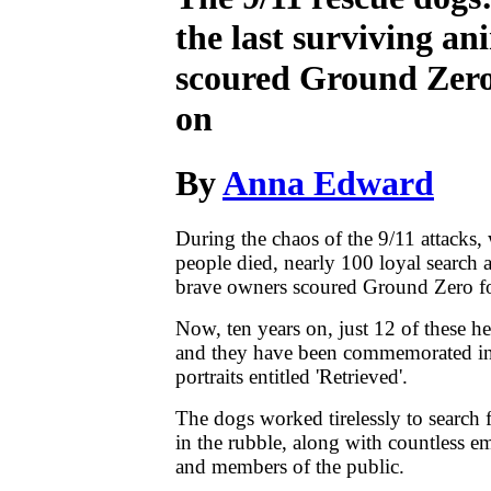
the last surviving a
scoured Ground Zero
on
By
Anna Edward
During the chaos of the 9/11 attacks
people died, nearly 100 loyal search 
brave owners scoured Ground Zero fo
Now, ten years on, just 12 of these he
and they have been commemorated in 
portraits entitled 'Retrieved'.
The dogs worked tirelessly to search 
in the rubble, along with countless 
and members of the public.