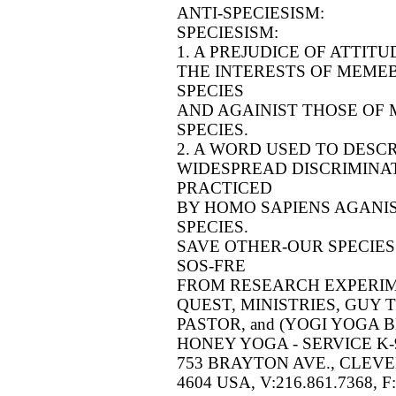
ANTI-SPECIESISM:
SPECIESISM:
1. A PREJUDICE OF ATTIT
THE INTERESTS OF MEMEB
SPECIES
AND AGAINIST THOSE OF
SPECIES.
2. A WORD USED TO DESC
WIDESPREAD DISCRIMINAT
PRACTICED
BY HOMO SAPIENS AGANI
SPECIES.
SAVE OTHER-OUR SPECIES
SOS-FRE
FROM RESEARCH EXPERI
QUEST, MINISTRIES, GUY
PASTOR, and (YOGI YOGA B
HONEY YOGA - SERVICE K-9 (
753 BRAYTON AVE., CLEVE
4604 USA, V:216.861.7368, F