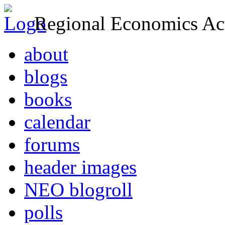
Regional Economics Act
about
blogs
books
calendar
forums
header images
NEO blogroll
polls