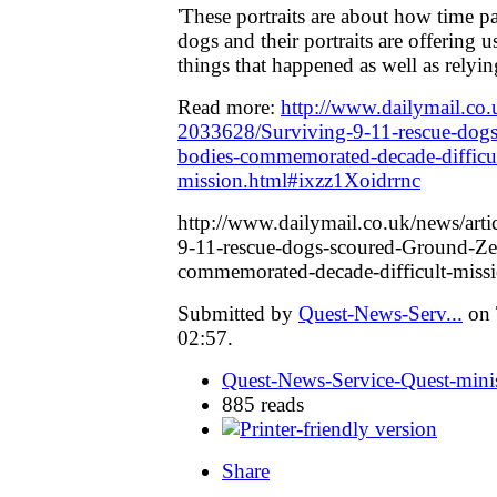
'These portraits are about how time p
dogs and their portraits are offering u
things that happened as well as relyi
Read more:
http://www.dailymail.co.u
2033628/Surviving-9-11-rescue-dog
bodies-commemorated-decade-difficul
mission.html#ixzz1Xoidrrnc
http://www.dailymail.co.uk/news/art
9-11-rescue-dogs-scoured-Ground-Ze
commemorated-decade-difficult-miss
Submitted by
Quest-News-Serv...
on 
02:57.
Quest-News-Service-Quest-minis
885 reads
Share