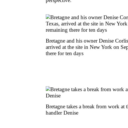
perspective.'
Bretagne and his owner Denise Corlis
arrived at the site in New York on S
there for ten days
Bretagne takes a break from work at th
handler Denise