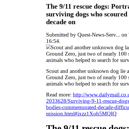
The 9/11 rescue dogs: Portrai
surviving dogs who scoure
decade on
Submitted by Quest-News-Serv... on 
16:54.
Scout and another unknown dog lie a
Ground Zero, just two of nearly 100 
animals who helped to search for sur
Read more:
http://www.dailymail.co.u
2033628/Surviving-9-11-rescue-dog
bodies-commemorated-decade-difficul
mission.html#ixzz1Xoh5MQIQ
The 9/11 rescue dogs: