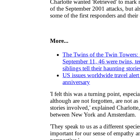
Charlotte wanted 'Retrieved' to mark 
of the September 2001 attacks, but al
some of the first responders and their
More...
The Twins of the Twin Towers: 
September 11, 46 were twins, te
siblings tell their haunting storie
US issues worldwide travel alert
anniversary
'I felt this was a turning point, espec
although are not forgotten, are not a
stories involved,' explained Charlotte
between New York and Amsterdam.
'They speak to us as a different speci
important for our sense of empathy an