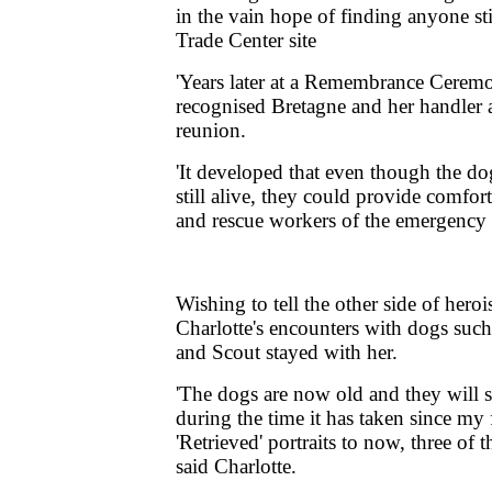
in the vain hope of finding anyone sti
Trade Center site
'Years later at a Remembrance Cerem
recognised Bretagne and her handler 
reunion.
'It developed that even though the do
still alive, they could provide comfor
and rescue workers of the emergency s
Wishing to tell the other side of hero
Charlotte's encounters with dogs suc
and Scout stayed with her.
'The dogs are now old and they will
during the time it has taken since my 
'Retrieved' portraits to now, three of t
said Charlotte.