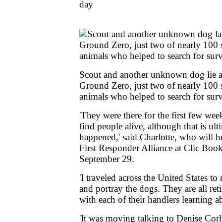
day
Scout and another unknown dog lie a
Ground Zero, just two of nearly 100 
animals who helped to search for sur
'They were there for the first few wee
find people alive, although that is ul
happened,' said Charlotte, who will ho
First Responder Alliance at Clic Boo
September 29.
'I traveled across the United States t
and portray the dogs. They are all ret
with each of their handlers learning a
'It was moving talking to Denise Corl