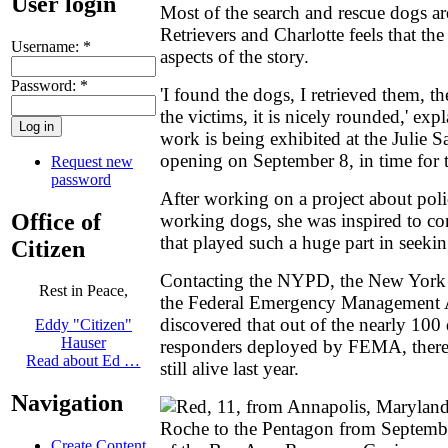
User login
Most of the search and rescue dogs a
Retrievers and Charlotte feels that th
Username:
*
aspects of the story.
Password:
*
'I found the dogs, I retrieved them, th
the victims, it is nicely rounded,' ex
work is being exhibited at the Julie
opening on September 8, in time for t
Request new
password
After working on a project about poli
Office of
working dogs, she was inspired to co
that played such a huge part in seekin
Citizen
Contacting the NYPD, the New York 
Rest in Peace,
the Federal Emergency Management A
discovered that out of the nearly 100
Eddy "Citizen"
Hauser
responders deployed by FEMA, there 
Read about Ed …
still alive last year.
Navigation
Create Content