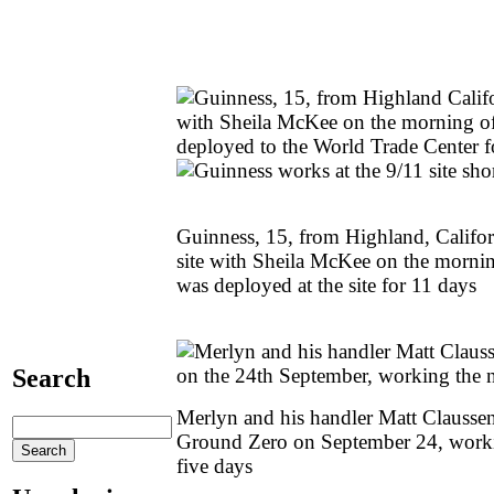
Guinness, 15, from Highland, Californ
site with Sheila McKee on the morni
was deployed at the site for 11 days
Search
Merlyn and his handler Matt Clausse
Ground Zero on September 24, workin
five days