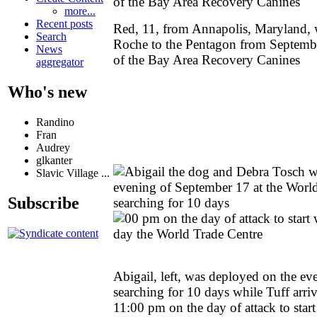
more...
Recent posts
Red, 11, from Annapolis, Maryland, 
Search
Roche to the Pentagon from September
News
of the Bay Area Recovery Canines
aggregator
Who's new
Randino
Fran
Audrey
glkanter
Slavic Village ...
Subscribe
Abigail, left, was deployed on the e
searching for 10 days while Tuff arri
11:00 pm on the day of attack to star