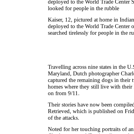
Kaiser, 12, pictured at home in India
deployed to the World Trade Center 
searched tirelessly for people in the r
Travelling across nine states in the U
Maryland, Dutch photographer Charl
captured the remaining dogs in their tw
homes where they still live with their 
on from 9/11.
Their stories have now been compiled
Retrieved, which is published on Frid
of the attacks.
Noted for her touching portraits of an