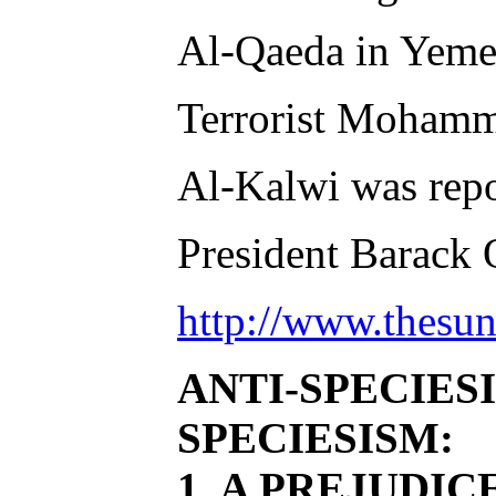
Al-Qaeda in Yemen
Terrorist Mohammed
Al-Kalwi was repor
President Barack O
http://www.thesun
ANTI-SPECIES
SPECIESISM:
1. A PREJUDI