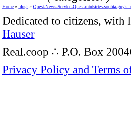
Home
»
blogs
»
Quest-News-Service-Quest-ministries-sophia-guy's b
Dedicated to citizens, with 
Hauser
Real.coop ∴ P.O. Box 200
Privacy Policy and Terms o