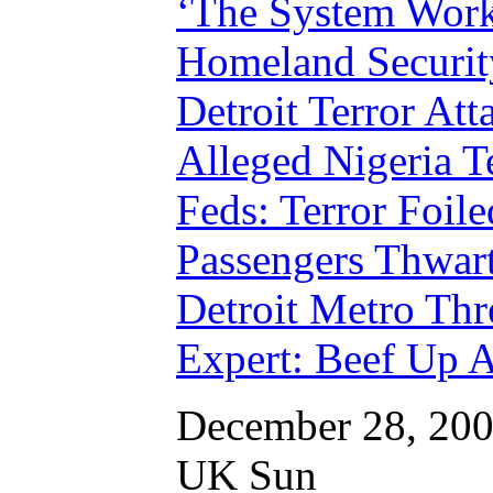
‘The System Work
Homeland Security
Detroit Terror Att
Alleged Nigeria T
Feds: Terror Foile
Passengers Thwart
Detroit Metro Th
Expert: Beef Up A
December 28, 20
UK Sun