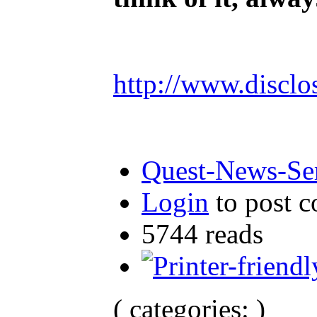
http://www.disclo
Quest-News-Ser
Login
to post 
5744 reads
( categories: )