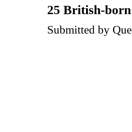
25 British-born
Submitted by Ques