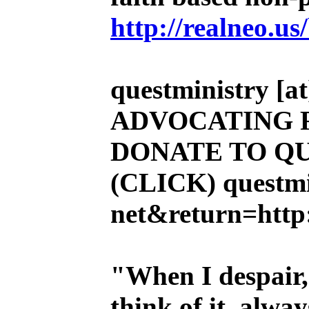
http://realneo.us
questministry [at]
ADVOCATING 
DONATE TO QU
(CLICK)
questmi
net&return=http:
"When I despair,
think of it, alw