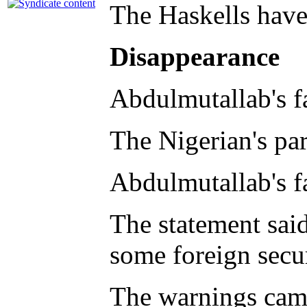
The Haskells have
Disappearance
Abdulmutallab's fa
The Nigerian's par
Abdulmutallab's f
The statement sai
some foreign secu
The warnings came 