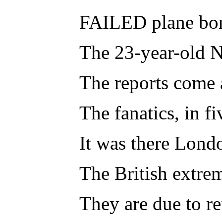
FAILED plane bomb
The 23-year-old Ni
The reports come a
The fanatics, in f
It was there Lond
The British extre
They are due to re