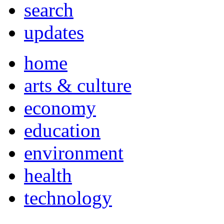
search
updates
home
arts & culture
economy
education
environment
health
technology