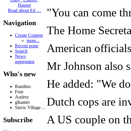
Hauser
"You can come thro
Read about Ed …
Navigation
The Home Secretar
Create Content
more...
American officials
Recent posts
Search
News
aggregator
Mr Johnson also s
Who's new
He added: "We don'
Randino
Fran
Audrey
Dutch cops are in
glkanter
Slavic Village ...
A US couple on th
Subscribe