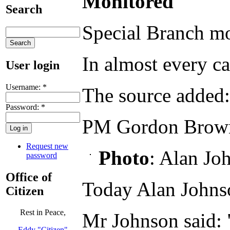
Monitored
Search
Special Branch mo
In almost every ca
User login
Username:
*
The source added:
Password:
*
PM Gordon Brown 
Request new
Photo
: Alan Jo
password
Office of
Today Alan Johnso
Citizen
Rest in Peace,
Mr Johnson said: "
Eddy "Citizen"