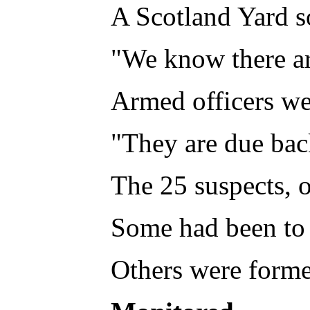
A Scotland Yard so
"We know there are
Armed officers wer
"They are due bac
The 25 suspects, 
Some had been to 
Others were forme