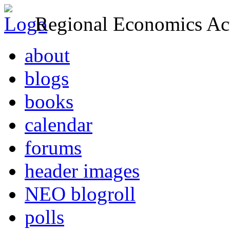
Regional Economics Act
about
blogs
books
calendar
forums
header images
NEO blogroll
polls