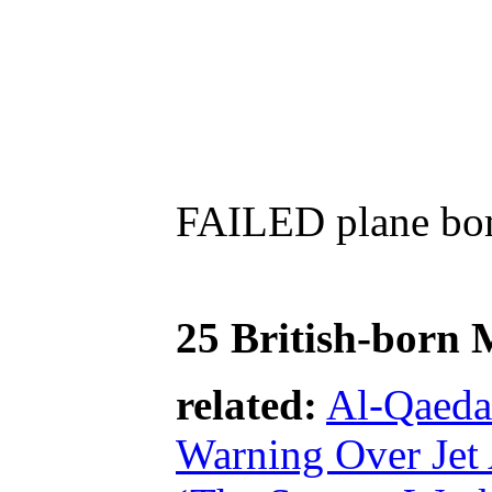
FAILED plane bomb
25 British-born 
related:
Al-Qaeda
Warning Over Jet 