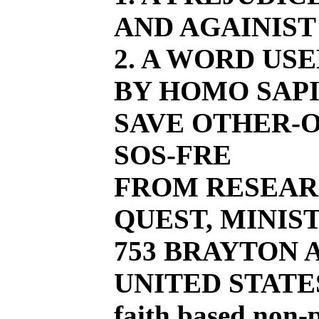
AND AGAINIST
2. A WORD US
BY HOMO SAPI
SAVE OTHER-O
SOS-FRE
FROM RESEAR
QUEST, MINIST
753 BRAYTON AV
UNITED STATE
faith based non-