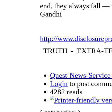
end, they always fall — 
Gandhi
http://www.disclosurepr
TRUTH - EXTRA-TE
Quest-News-Service-
Login
to post comme
4282 reads