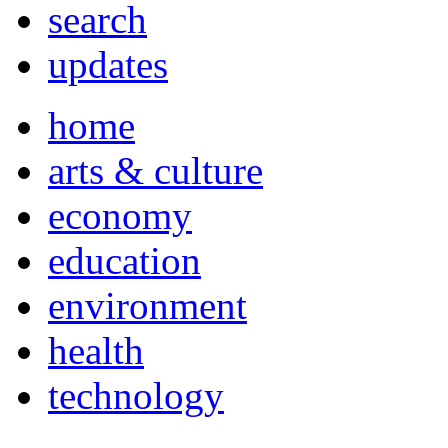
search
updates
home
arts & culture
economy
education
environment
health
technology