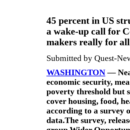
45 percent in US str
a wake-up call for C
makers really for all
Submitted by Quest-News
WASHINGTON
— Near
economic security, mean
poverty threshold but 
cover housing, food, he
according to a survey 
data.The survey, relea
group Wider Opportun