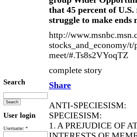
that 45 percent of U.S. 
struggle to make ends 
http://www.msnbc.msn.c
stocks_and_economy/t/p
meet/#.Ts8s2VYoqTZ
complete story
Search
Share
ANTI-SPECIESISM:
SPECIESISM:
User login
1. A PREJUDICE OF 
Username:
*
INTERESTS OF MEME