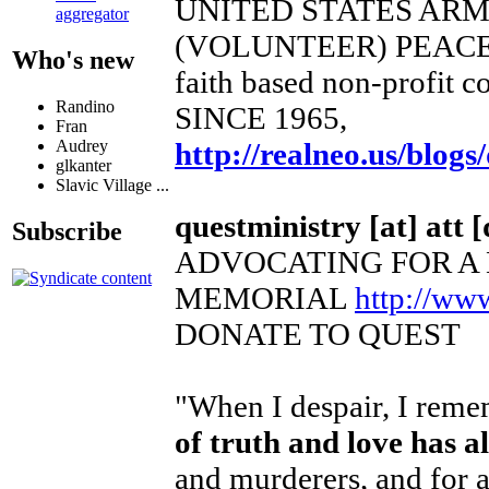
UNITED STATES AR
aggregator
(VOLUNTEER) PEACE
Who's new
faith based non-profit c
Randino
SINCE 1965,
Fran
http://realneo.us/blogs
Audrey
glkanter
Slavic Village ...
questministry [at] att [
Subscribe
ADVOCATING FOR A
MEMORIAL
http://ww
DONATE TO QUEST
"When I despair, I remem
of truth and love has 
and murderers, and for a