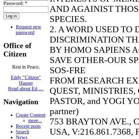
Password:
*
AND AGAINIST THO
SPECIES.
Request new
2. A WORD USED TO
password
DISCRIMINATION TH
Office of
BY HOMO SAPIENS A
Citizen
SAVE OTHER-OUR SP
Rest in Peace,
SOS-FRE
Eddy "Citizen"
FROM RESEARCH EX
Hauser
QUEST, MINISTRIES
Read about Ed …
PASTOR, and YOGI YO
Navigation
partner)
Create Content
753 BRAYTON AVE., 
more...
Recent posts
USA, V:216.861.7368, 
Search
News