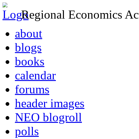
Regional Economics Act
about
blogs
books
calendar
forums
header images
NEO blogroll
polls