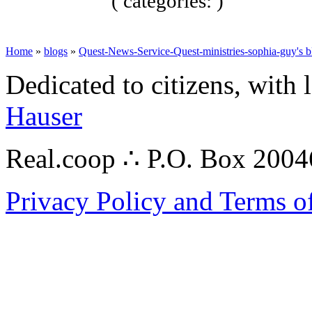
( categories: )
Home
»
blogs
»
Quest-News-Service-Quest-ministries-sophia-guy's b
Dedicated to citizens, with 
Hauser
Real.coop ∴ P.O. Box 200
Privacy Policy and Terms o