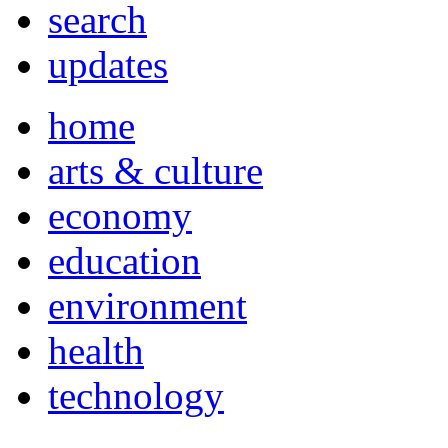
search
updates
home
arts & culture
economy
education
environment
health
technology