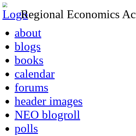
Regional Economics Act
about
blogs
books
calendar
forums
header images
NEO blogroll
polls