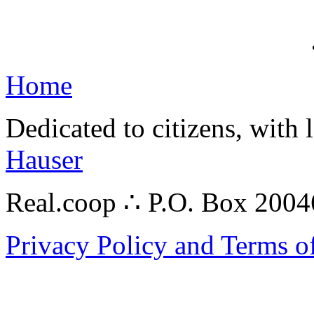
Home
Dedicated to citizens, with 
Hauser
Real.coop ∴ P.O. Box 200
Privacy Policy and Terms o