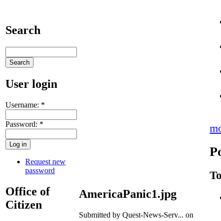
Search
User login
Username:
*
Password:
*
mo
P
Request new
password
To
Office of
AmericaPanic1.jpg
Citizen
Submitted by Quest-News-Serv... on