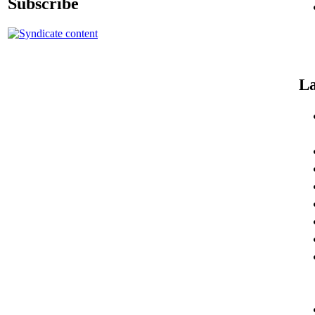
Subscribe
La