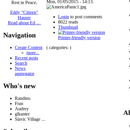
Mon, 01/05/2015 - 14:13.
Rest in Peace,
Eddy "Citizen"
Login
to post comments
Hauser
8022 reads
Read about Ed …
Thumbnail
Navigation
Printer-friendly version
( categories: )
Create Content
more...
Recent posts
Search
News
aggregator
Who's new
Randino
Fran
Audrey
Al
glkanter
Slavic Village ...