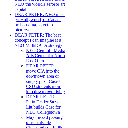
NEO the world's aerosol art
capital
DEAR PETER: NEO must
go Hollywood, or Canada,
or Lousiana, to get in
pictures
DEAR PETER: The best
concept I can imagine is a
NEO MultiDATA strategy
NEO Central - Media
Arts Center for North
East Ohio
DEAR PETER:
move CIA into the
downtown area or
simply push Case /
CSU students more
into downtown living
DEAR PETER:
Plain Dealer Steven
Litt builds Case for
NEO Collegetown
May the sad passing
of remarkable
Cleveland son Philip