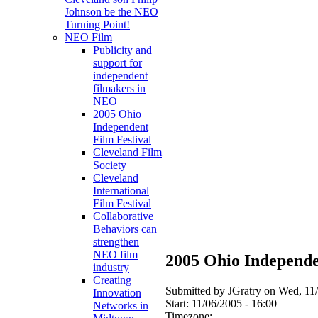
Johnson be the NEO
Turning Point!
NEO Film
Publicity and
support for
independent
filmakers in
NEO
2005 Ohio
Independent
Film Festival
Cleveland Film
Society
Cleveland
International
Film Festival
Collaborative
Behaviors can
strengthen
NEO film
2005 Ohio Independe
industry
Creating
Submitted by JGratry on Wed, 11/
Innovation
Start:
11/06/2005 - 16:00
Networks in
Timezone: