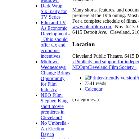
Midtown
Dark Wrap
Many shorts, features, and docum
Six- party for
premiere at the 19th outing. Most
TV Series
For a complete schedule of films, d
Film and TV
www.ohiofilms.com
. Nov. 6-13. 
As Economic
6415 Detroit Ave., Cleveland, 21
Development -
- Ohio should
Location
offer tax and
economic
Cleveland Public Theatre, 6415 D
incentives
‹ Publicity and support for indepe
Midtown
NEO
up
Cleveland Film Society ›
Wednesdays:
Change Brings
Pr
Opportunity
7341 reads
for Film
Calendar
Industry
NEO Film:
( categories: )
Stephen King
short movie
premieres in
Cleveland!
No Umbrella -
An Election
Day in