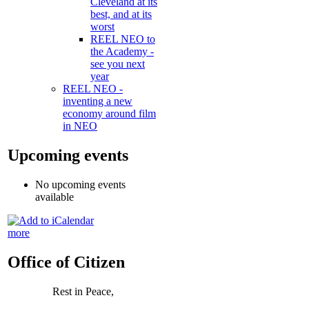
Cleveland at its
best, and at its
worst
REEL NEO to
the Academy -
see you next
year
REEL NEO -
inventing a new
economy around film
in NEO
Upcoming events
No upcoming events
available
more
Office of Citizen
Rest in Peace,