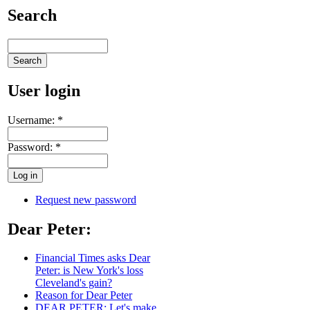
Search
User login
Username:
*
Password:
*
Request new password
Dear Peter:
Financial Times asks Dear
Peter: is New York's loss
Cleveland's gain?
Reason for Dear Peter
DEAR PETER: Let's make