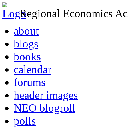
Regional Economics Act
about
blogs
books
calendar
forums
header images
NEO blogroll
polls