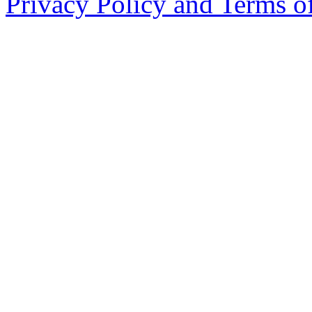
Privacy Policy and Terms o