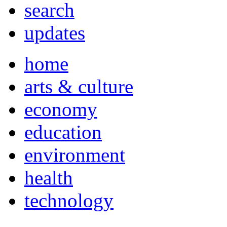
search
updates
home
arts & culture
economy
education
environment
health
technology