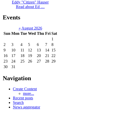
Eddy "Citizen" Hauser
Read about Ed …
Events
«
August 2026
Sun
Mon
Tue
Wed
Thu
Fri
Sat
1
2
3
4
5
6
7
8
9
10
11
12
13
14
15
16
17
18
19
20
21
22
23
24
25
26
27
28
29
30
31
Navigation
Create Content
more...
Recent posts
Search
News aggregator