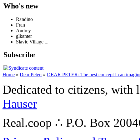
Who's new
Randino
Fran
Audrey
glkanter
Slavic Village ...
Subscribe
Home
»
Dear Peter:
»
DEAR PETER: The best concept I can imagin
Dedicated to citizens, with 
Hauser
Real.coop ∴ P.O. Box 200