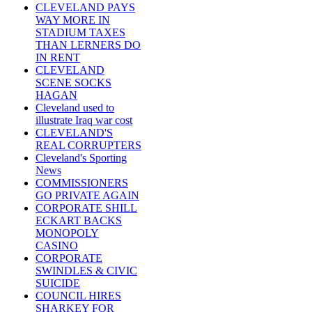
CLEVELAND PAYS
WAY MORE IN
STADIUM TAXES
THAN LERNERS DO
IN RENT
CLEVELAND
SCENE SOCKS
HAGAN
Cleveland used to
illustrate Iraq war cost
CLEVELAND'S
REAL CORRUPTERS
Cleveland's Sporting
News
COMMISSIONERS
GO PRIVATE AGAIN
CORPORATE SHILL
ECKART BACKS
MONOPOLY
CASINO
CORPORATE
SWINDLES & CIVIC
SUICIDE
COUNCIL HIRES
SHARKEY FOR