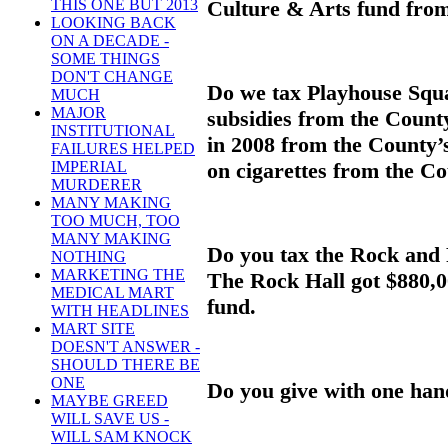
Culture & Arts fund from 
THIS ONE BUT 2013
LOOKING BACK
ON A DECADE -
SOME THINGS
DON'T CHANGE
Do we tax Playhouse Squar
MUCH
MAJOR
subsidies from the Count
INSTITUTIONAL
in 2008 from the County’s
FAILURES HELPED
on cigarettes from the C
IMPERIAL
MURDERER
MANY MAKING
TOO MUCH, TOO
MANY MAKING
Do you tax the Rock and 
NOTHING
MARKETING THE
The Rock Hall got $880,0
MEDICAL MART
fund.
WITH HEADLINES
MART SITE
DOESN'T ANSWER -
SHOULD THERE BE
ONE
Do you give with one han
MAYBE GREED
WILL SAVE US -
WILL SAM KNOCK