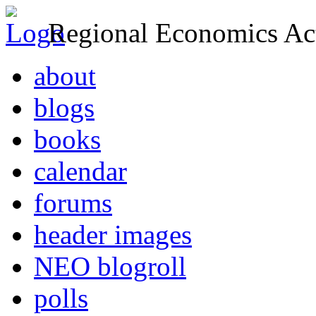
Regional Economics Act
about
blogs
books
calendar
forums
header images
NEO blogroll
polls