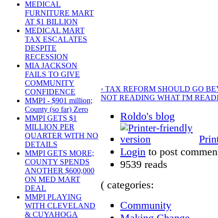
MEDICAL
FURNITURE MART
AT $1 BILLION
MEDICAL MART
TAX ESCALATES
DESPITE
RECESSION
MIA JACKSON
FAILS TO GIVE
COMMUNITY
‹ TAX REFORM SHOULD GO BE
CONFIDENCE
NOT READING WHAT I'M READI
MMPI - $901 million;
County (so far) Zero
Roldo's blog
MMPI GETS $1
MILLION PER
QUARTER WITH NO
Prin
DETAILS
Login
to post commen
MMPI GETS MORE;
COUNTY SPENDS
9539 reads
ANOTHER $600,000
ON MED MART
( categories:
DEAL
MMPI PLAYING
Community
WITH CLEVELAND
& CUYAHOGA
Making Change