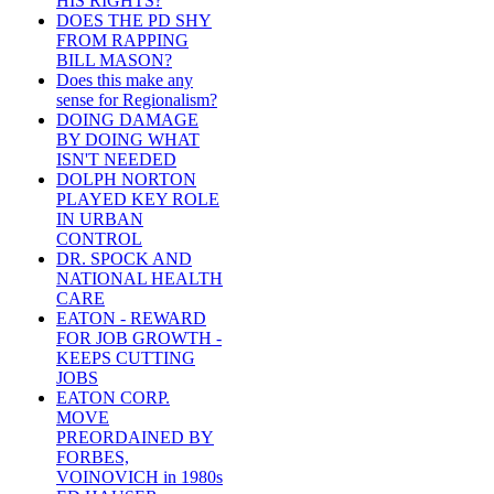
HIS RIGHTS?
DOES THE PD SHY
FROM RAPPING
BILL MASON?
Does this make any
sense for Regionalism?
DOING DAMAGE
BY DOING WHAT
ISN'T NEEDED
DOLPH NORTON
PLAYED KEY ROLE
IN URBAN
CONTROL
DR. SPOCK AND
NATIONAL HEALTH
CARE
EATON - REWARD
FOR JOB GROWTH -
KEEPS CUTTING
JOBS
EATON CORP.
MOVE
PREORDAINED BY
FORBES,
VOINOVICH in 1980s