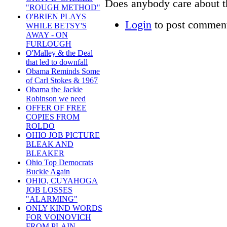
Does anybody care about th
"ROUGH METHOD"
O'BRIEN PLAYS
Login
to post commen
WHILE BETSY'S
AWAY - ON
FURLOUGH
O'Malley & the Deal
that led to downfall
Obama Reminds Some
of Carl Stokes & 1967
Obama the Jackie
Robinson we need
OFFER OF FREE
COPIES FROM
ROLDO
OHIO JOB PICTURE
BLEAK AND
BLEAKER
Ohio Top Democrats
Buckle Again
OHIO, CUYAHOGA
JOB LOSSES
"ALARMING"
ONLY KIND WORDS
FOR VOINOVICH
FROM PLAIN