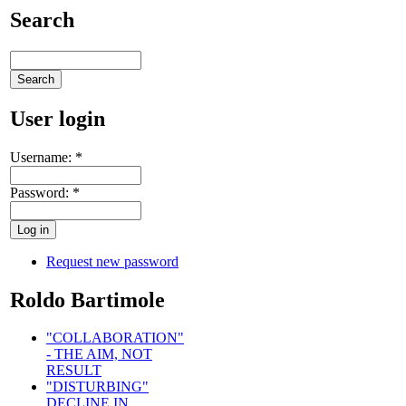
Search
User login
Username:
*
Password:
*
Request new password
Roldo Bartimole
"COLLABORATION"
- THE AIM, NOT
RESULT
"DISTURBING"
DECLINE IN