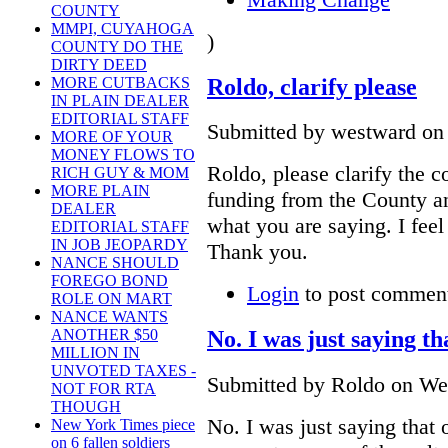
COUNTY
MMPI, CUYAHOGA
)
COUNTY DO THE
DIRTY DEED
Roldo, clarify please
MORE CUTBACKS
IN PLAIN DEALER
EDITORIAL STAFF
Submitted by westward on 
MORE OF YOUR
MONEY FLOWS TO
Roldo, please clarify the c
RICH GUY & MOM
MORE PLAIN
funding from the County and
DEALER
what you are saying. I feel
EDITORIAL STAFF
IN JOB JEOPARDY
Thank you.
NANCE SHOULD
FOREGO BOND
Login
to post commen
ROLE ON MART
NANCE WANTS
No. I was just saying th
ANOTHER $50
MILLION IN
UNVOTED TAXES -
Submitted by Roldo on Wed
NOT FOR RTA
THOUGH
No. I was just saying that 
New York Times piece
on 6 fallen soldiers