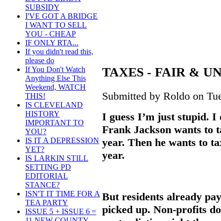
SUBSIDY
I'VE GOT A BRIDGE
I WANT TO SELL
YOU - CHEAP
IF ONLY RTA...
If you didn't read this,
please do
TAXES - FAIR & 
If You Don't Watch
Anything Else This
Weekend, WATCH
Submitted by Roldo on Tue
THIS!
IS CLEVELAND
HISTORY
I guess I’m just stupid. I
IMPORTANT TO
Frank Jackson wants to ta
YOU?
year. Then he wants to tax
IS IT A DEPRESSION
YET?
year.
IS LARKIN STILL
SETTING PD
EDITORIAL
STANCE?
ISN'T IT TIME FOR A
But residents already pay
TEA PARTY
picked up. Non-profits do
ISSUE 5 + ISSUE 6 =
11 NEW COUNTY