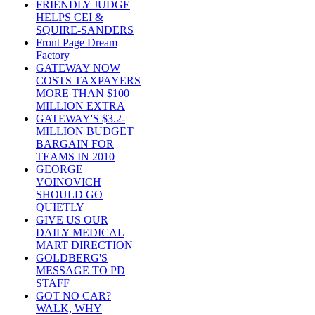
FRIENDLY JUDGE
HELPS CEI &
SQUIRE-SANDERS
Front Page Dream
Factory
GATEWAY NOW
COSTS TAXPAYERS
MORE THAN $100
MILLION EXTRA
GATEWAY'S $3.2-
MILLION BUDGET
BARGAIN FOR
TEAMS IN 2010
GEORGE
VOINOVICH
SHOULD GO
QUIETLY
GIVE US OUR
DAILY MEDICAL
MART DIRECTION
GOLDBERG'S
MESSAGE TO PD
STAFF
GOT NO CAR?
WALK, WHY