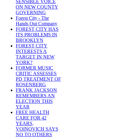
SENSIBLE VOICE
ON NEW COUNTY
GOVERNING
Forest City - The
Hands Out Company
FOREST CITY HAS
ITS PROBLEMS IN
BROOKLYN
FOREST CITY
INTERESTS A
TARGET IN NEW
YORK?
FORMER MUSIC
CRITIC ASSESSES
PD TREATMENT OF
ROSENBERG
FRANK JACKSON
REMEMBERS AN
ELECTION THIS
YEAR
FREE HEALTH
CARE FOR 42
YEARS,
VOINOVICH SAYS
NO TO OTHERS