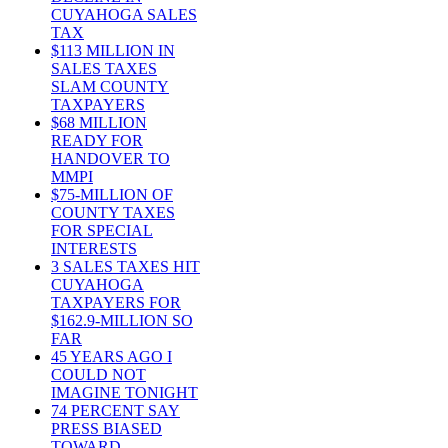
CUYAHOGA SALES
TAX
$113 MILLION IN
SALES TAXES
SLAM COUNTY
TAXPAYERS
$68 MILLION
READY FOR
HANDOVER TO
MMPI
$75-MILLION OF
COUNTY TAXES
FOR SPECIAL
INTERESTS
3 SALES TAXES HIT
CUYAHOGA
TAXPAYERS FOR
$162.9-MILLION SO
FAR
45 YEARS AGO I
COULD NOT
IMAGINE TONIGHT
74 PERCENT SAY
PRESS BIASED
TOWARD