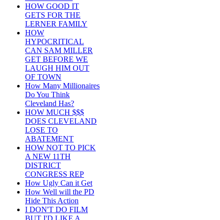
HOW GOOD IT
GETS FOR THE
LERNER FAMILY
HOW
HYPOCRITICAL
CAN SAM MILLER
GET BEFORE WE
LAUGH HIM OUT
OF TOWN
How Many Millionaires
Do You Think
Cleveland Has?
HOW MUCH $$$
DOES CLEVELAND
LOSE TO
ABATEMENT
HOW NOT TO PICK
A NEW 11TH
DISTRICT
CONGRESS REP
How Ugly Can it Get
How Well will the PD
Hide This Action
I DON'T DO FILM
BUT I'D LIKE A