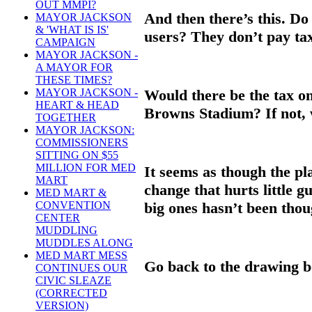
OUT MMPI?
And then there’s this. Do
MAYOR JACKSON
& 'WHAT IS IS'
users? They don’t pay ta
CAMPAIGN
MAYOR JACKSON -
A MAYOR FOR
THESE TIMES?
Would there be the tax o
MAYOR JACKSON -
HEART & HEAD
Browns Stadium? If not, 
TOGETHER
MAYOR JACKSON:
COMMISSIONERS
SITTING ON $55
MILLION FOR MED
It seems as though the pl
MART
change that hurts little 
MED MART &
big ones hasn’t been thou
CONVENTION
CENTER
MUDDLING
MUDDLES ALONG
MED MART MESS
Go back to the drawing 
CONTINUES OUR
CIVIC SLEAZE
(CORRECTED
VERSION)