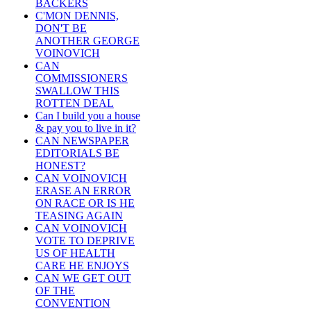
BACKERS
C'MON DENNIS,
DON'T BE
ANOTHER GEORGE
VOINOVICH
CAN
COMMISSIONERS
SWALLOW THIS
ROTTEN DEAL
Can I build you a house
& pay you to live in it?
CAN NEWSPAPER
EDITORIALS BE
HONEST?
CAN VOINOVICH
ERASE AN ERROR
ON RACE OR IS HE
TEASING AGAIN
CAN VOINOVICH
VOTE TO DEPRIVE
US OF HEALTH
CARE HE ENJOYS
CAN WE GET OUT
OF THE
CONVENTION