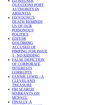
ED HAUSER
QUESTIONS PORT
AUTHORITY IN
ABSENTIA
ED YOUNG'S
DEATH REMINDS
US OF OUR
POISONOUS
POLITICS
EDITOR
GOLDBERG
ACCUSED OF
PIMPING FOR ISSUE
3 - NO KIDDING
FALSE DEPICTION
OF CORPORATE
INTERESTS
CORRUPTS
FANNIE LEWIS - A
CLEVELAND
TREASURE
FBI SEARCH
WARRANTS ON
MCFAUL
FINALLY, A