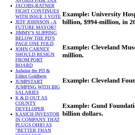
AVOIDS FAIR TAX
JACOBS-RATNER
FIGHT CONTINUES
Example: University Hospi
WITH ISSUE 3 VOTE
billion, $994-million, in 2
JEFF JOHNSON - A
FUTURE MAYOR?
JIMMY'S SLIPPING
BELOW THE PD'S
PAGE ONE FOLD
Example: Cleveland Museu
JOHN CARNEY
million.
SHOULD RESIGN
FROM PORT
BOARD
Judging the PD &
Editor Goldberg
Example: Cleveland Founda
JUMPSTART
JUMPING WITH BIG
SALARIES
K & D OUT AS
COUNTY
Example: Gund Foundation
DEVELOPER
billion dollars.
KASICH INVESTOR
IN COMPANY THAT
PLUGS OHIO AS
"BETTER THAN