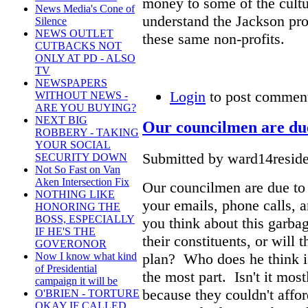
money to some of the cultur
News Media's Cone of
understand the Jackson pro
Silence
NEWS OUTLET
these same non-profits.
CUTBACKS NOT
ONLY AT PD - ALSO
TV
NEWSPAPERS
Login
to post commen
WITHOUT NEWS -
ARE YOU BUYING?
NEXT BIG
Our councilmen are du
ROBBERY - TAKING
YOUR SOCIAL
Submitted by ward14reside
SECURITY DOWN
Not So Fast on Van
Aken Intersection Fix
Our councilmen are due to 
NOTHING LIKE
your emails, phone calls, a
HONORING THE
BOSS, ESPECIALLY
you think about this garba
IF HE'S THE
their constituents, or will 
GOVERONOR
plan? Who does he think is 
Now I know what kind
of Presidential
the most part. Isn't it mos
campaign it will be
because they couldn't affo
O'BRIEN - TORTURE
OKAY IF CALLED