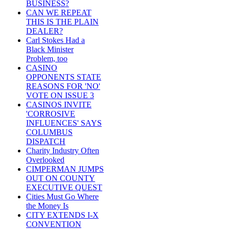
BUSINESS?
CAN WE REPEAT
THIS IS THE PLAIN
DEALER?
Carl Stokes Had a
Black Minister
Problem, too
CASINO
OPPONENTS STATE
REASONS FOR 'NO'
VOTE ON ISSUE 3
CASINOS INVITE
'CORROSIVE
INFLUENCES' SAYS
COLUMBUS
DISPATCH
Charity Industry Often
Overlooked
CIMPERMAN JUMPS
OUT ON COUNTY
EXECUTIVE QUEST
Cities Must Go Where
the Money Is
CITY EXTENDS I-X
CONVENTION