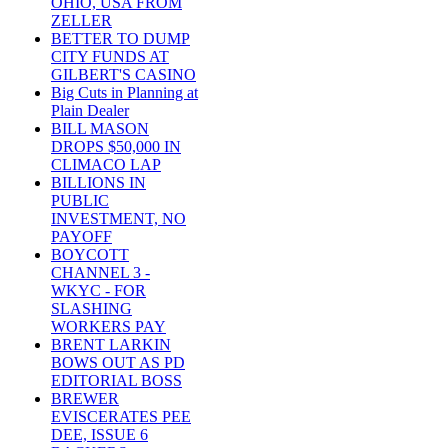
OHIO, USA FROM
ZELLER
BETTER TO DUMP
CITY FUNDS AT
GILBERT'S CASINO
Big Cuts in Planning at
Plain Dealer
BILL MASON
DROPS $50,000 IN
CLIMACO LAP
BILLIONS IN
PUBLIC
INVESTMENT, NO
PAYOFF
BOYCOTT
CHANNEL 3 -
WKYC - FOR
SLASHING
WORKERS PAY
BRENT LARKIN
BOWS OUT AS PD
EDITORIAL BOSS
BREWER
EVISCERATES PEE
DEE, ISSUE 6