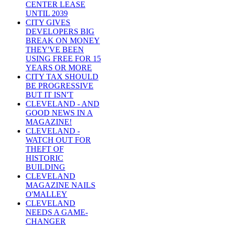
CENTER LEASE
UNTIL 2039
CITY GIVES
DEVELOPERS BIG
BREAK ON MONEY
THEY'VE BEEN
USING FREE FOR 15
YEARS OR MORE
CITY TAX SHOULD
BE PROGRESSIVE
BUT IT ISN'T
CLEVELAND - AND
GOOD NEWS IN A
MAGAZINE!
CLEVELAND -
WATCH OUT FOR
THEFT OF
HISTORIC
BUILDING
CLEVELAND
MAGAZINE NAILS
O'MALLEY
CLEVELAND
NEEDS A GAME-
CHANGER