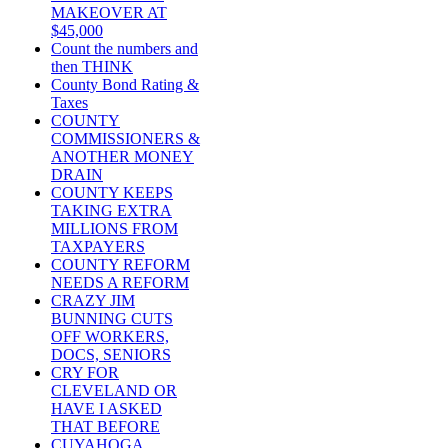
MAKEOVER AT
$45,000
Count the numbers and
then THINK
County Bond Rating &
Taxes
COUNTY
COMMISSIONERS &
ANOTHER MONEY
DRAIN
COUNTY KEEPS
TAKING EXTRA
MILLIONS FROM
TAXPAYERS
COUNTY REFORM
NEEDS A REFORM
CRAZY JIM
BUNNING CUTS
OFF WORKERS,
DOCS, SENIORS
CRY FOR
CLEVELAND OR
HAVE I ASKED
THAT BEFORE
CUYAHOGA