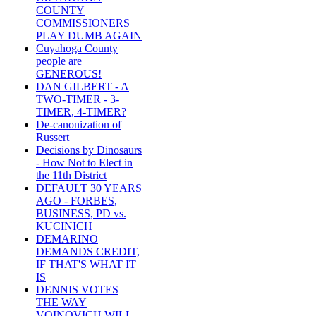
COUNTY
COMMISSIONERS
PLAY DUMB AGAIN
Cuyahoga County
people are
GENEROUS!
DAN GILBERT - A
TWO-TIMER - 3-
TIMER, 4-TIMER?
De-canonization of
Russert
Decisions by Dinosaurs
- How Not to Elect in
the 11th District
DEFAULT 30 YEARS
AGO - FORBES,
BUSINESS, PD vs.
KUCINICH
DEMARINO
DEMANDS CREDIT,
IF THAT'S WHAT IT
IS
DENNIS VOTES
THE WAY
VOINOVICH WILL -