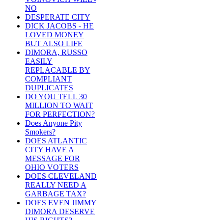
NO
DESPERATE CITY
DICK JACOBS - HE
LOVED MONEY
BUT ALSO LIFE
DIMORA, RUSSO
EASILY
REPLACABLE BY
COMPLIANT
DUPLICATES
DO YOU TELL 30
MILLION TO WAIT
FOR PERFECTION?
Does Anyone Pity
Smokers?
DOES ATLANTIC
CITY HAVE A
MESSAGE FOR
OHIO VOTERS
DOES CLEVELAND
REALLY NEED A
GARBAGE TAX?
DOES EVEN JIMMY
DIMORA DESERVE