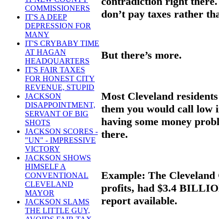
contradiction right there.
COMMISSIONERS
don’t pay taxes rather th
IT'S A DEEP
DEPRESSION FOR
MANY
IT'S CRYBABY TIME
AT HAGAN
But there’s more.
HEADQUARTERS
IT'S FAIR TAXES
FOR HONEST CITY
REVENUE, STUPID
Most Cleveland residents 
JACKSON
DISAPPOINTMENT,
them you would call low 
SERVANT OF BIG
having some money proble
SHOTS
JACKSON SCORES -
there.
"UN" - IMPRESSIVE
VICTORY
JACKSON SHOWS
HIMSELF A
Example: The Cleveland Cl
CONVENTIONAL
CLEVELAND
profits, had $3.4 BILLION
MAYOR
report available.
JACKSON SLAMS
THE LITTLE GUY,