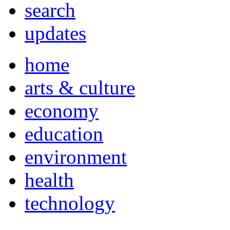
search
updates
home
arts & culture
economy
education
environment
health
technology