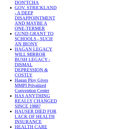
DON'TCHA
GOV. STRICKLAND
- A DEEP
DISAPPOINTMENT
AND MAYBE A
ONE-TERMER
GUND GRANT TO
SCHOOLS - SUCH
AN IRONY
HAGAN LEGACY
WILL MIRROR
BUSH LEGACY -
DISMAL
DEPRESSION &
COSTLY
Hagan Ploy Gives
MMPI Privatized
Convention Center
HAS ANYTHING
REALLY CHANGED
SINCE 1988?
HAUSER DIED FOR
LACK OF HEALTH
INSURANCE
HEALTH CARE