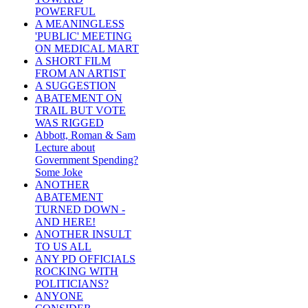
POWERFUL
A MEANINGLESS
'PUBLIC' MEETING
ON MEDICAL MART
A SHORT FILM
FROM AN ARTIST
A SUGGESTION
ABATEMENT ON
TRAIL BUT VOTE
WAS RIGGED
Abbott, Roman & Sam
Lecture about
Government Spending?
Some Joke
ANOTHER
ABATEMENT
TURNED DOWN -
AND HERE!
ANOTHER INSULT
TO US ALL
ANY PD OFFICIALS
ROCKING WITH
POLITICIANS?
ANYONE