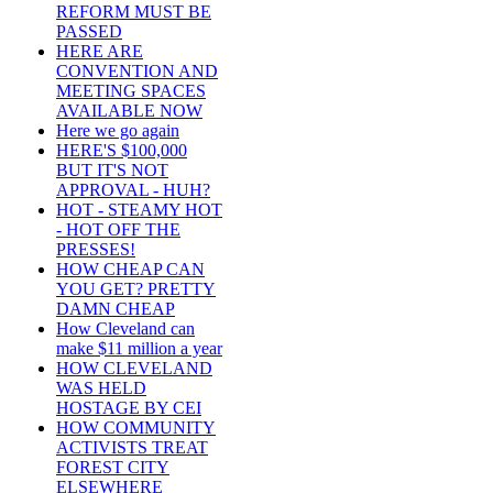
REFORM MUST BE
PASSED
HERE ARE
CONVENTION AND
MEETING SPACES
AVAILABLE NOW
Here we go again
HERE'S $100,000
BUT IT'S NOT
APPROVAL - HUH?
HOT - STEAMY HOT
- HOT OFF THE
PRESSES!
HOW CHEAP CAN
YOU GET? PRETTY
DAMN CHEAP
How Cleveland can
make $11 million a year
HOW CLEVELAND
WAS HELD
HOSTAGE BY CEI
HOW COMMUNITY
ACTIVISTS TREAT
FOREST CITY
ELSEWHERE