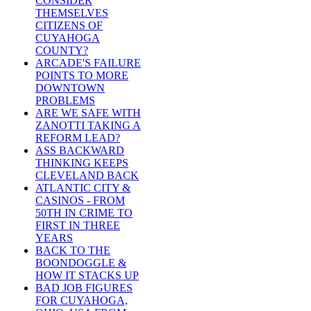
CONSIDER
THEMSELVES
CITIZENS OF
CUYAHOGA
COUNTY?
ARCADE'S FAILURE
POINTS TO MORE
DOWNTOWN
PROBLEMS
ARE WE SAFE WITH
ZANOTTI TAKING A
REFORM LEAD?
ASS BACKWARD
THINKING KEEPS
CLEVELAND BACK
ATLANTIC CITY &
CASINOS - FROM
50TH IN CRIME TO
FIRST IN THREE
YEARS
BACK TO THE
BOONDOGGLE &
HOW IT STACKS UP
BAD JOB FIGURES
FOR CUYAHOGA,