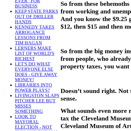
EVER" FOR
So from these behemoths y
BUSINESS
from working and unemplo
KEEP STATE PARKS
OUT OF DRILLER
And you know the $9.25 g
HANDS
$12, then $15 and then m
KENNEDY TAKES
ARROGANCE
LESSONS FROM
TIM HAGAN
LERNERS MAKE
So from the big money ins
LIST OF WORLD'S
from people, who already
RICHEST
LET'S DO WHAT
property taxes, you want 
EVERYONE ELSE
DOES - GIVE AWAY
MONEY!
LIBRARIES INTO
Doesn’t sound right. Not 
POWER PLAYS?
LIVINGSTON SLAPS
sense.
PITCHER LEE BUT
MISSES
What sounds even more ri
SOMETHING
LOOK TO
tax the Cleveland Museum
MAYORAL
Cleveland Museum of Art 
ELECTION - NOT