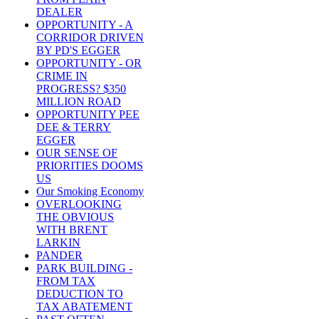
DEALER
OPPORTUNITY - A
CORRIDOR DRIVEN
BY PD'S EGGER
OPPORTUNITY - OR
CRIME IN
PROGRESS? $350
MILLION ROAD
OPPORTUNITY PEE
DEE & TERRY
EGGER
OUR SENSE OF
PRIORITIES DOOMS
US
Our Smoking Economy
OVERLOOKING
THE OBVIOUS
WITH BRENT
LARKIN
PANDER
PARK BUILDING -
FROM TAX
DEDUCTION TO
TAX ABATEMENT