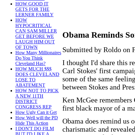
HOW GOOD IT
GETS FOR THE
LERNER FAMILY
HOW
HYPOCRITICAL
CAN SAM MILLER
Obama Reminds Som
GET BEFORE WE
LAUGH HIM OUT
OF TOWN
Submitted by Roldo on F
How Many Millionaires
Do You Think
I thought I'd share this
Cleveland Has?
HOW MUCH $$$
Carl Stokes' first campa
DOES CLEVELAND
some of the same feeling
LOSE TO
ABATEMENT
between Stokes and Pres
HOW NOT TO PICK
A NEW 11TH
Ken McGee remembers Car
DISTRICT
first black mayor of a m
CONGRESS REP
How Ugly Can it Get
How Well will the PD
Obama does remind us o
Hide This Action
charismatic and revealed
I DON'T DO FILM
BUT I'D LIKE A