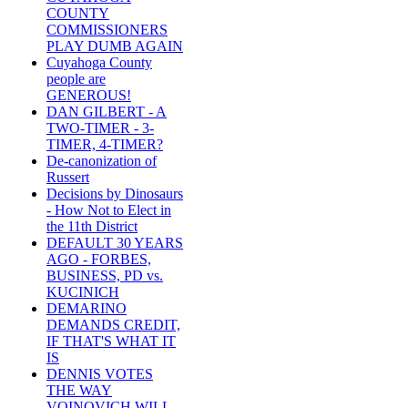
COUNTY
COMMISSIONERS
PLAY DUMB AGAIN
Cuyahoga County
people are
GENEROUS!
DAN GILBERT - A
TWO-TIMER - 3-
TIMER, 4-TIMER?
De-canonization of
Russert
Decisions by Dinosaurs
- How Not to Elect in
the 11th District
DEFAULT 30 YEARS
AGO - FORBES,
BUSINESS, PD vs.
KUCINICH
DEMARINO
DEMANDS CREDIT,
IF THAT'S WHAT IT
IS
DENNIS VOTES
THE WAY
VOINOVICH WILL -