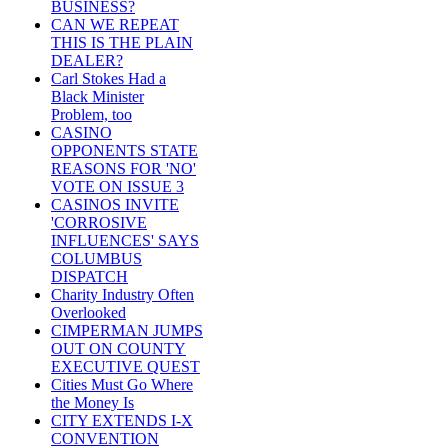
BUSINESS?
CAN WE REPEAT
THIS IS THE PLAIN
DEALER?
Carl Stokes Had a
Black Minister
Problem, too
CASINO
OPPONENTS STATE
REASONS FOR 'NO'
VOTE ON ISSUE 3
CASINOS INVITE
'CORROSIVE
INFLUENCES' SAYS
COLUMBUS
DISPATCH
Charity Industry Often
Overlooked
CIMPERMAN JUMPS
OUT ON COUNTY
EXECUTIVE QUEST
Cities Must Go Where
the Money Is
CITY EXTENDS I-X
CONVENTION