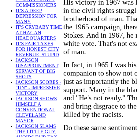
His victory in 1967 was 
COMMISSIONERS
in the civil rights strugg
IT'S A DEEP
DEPRESSION FOR
brotherhood of man. That
MANY
the 1965 campaign, there
IT'S CRYBABY TIME
AT HAGAN
Stokes. And in 1967, he 
HEADQUARTERS
white vote. That's not e
IT'S FAIR TAXES
FOR HONEST CITY
of man.
REVENUE, STUPID
JACKSON
In fact, in 1965 I was hi
DISAPPOINTMENT,
SERVANT OF BIG
companion to show not o
SHOTS
just as importantly the 
JACKSON SCORES -
"UN" - IMPRESSIVE
support. Many in the bla
VICTORY
and "He's not ready." Th
JACKSON SHOWS
HIMSELF A
and bring disgrace to th
CONVENTIONAL
killed by the racists.
CLEVELAND
MAYOR
Do these same sentiment
JACKSON SLAMS
THE LITTLE GUY,