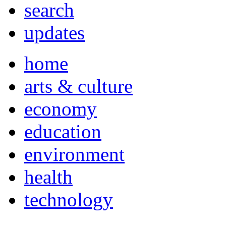
search
updates
home
arts & culture
economy
education
environment
health
technology