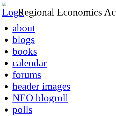
Regional Economics Act
about
blogs
books
calendar
forums
header images
NEO blogroll
polls