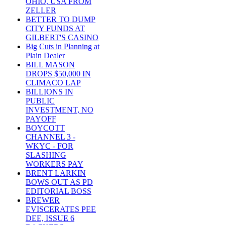
OHIO, USA FROM
ZELLER
BETTER TO DUMP
CITY FUNDS AT
GILBERT'S CASINO
Big Cuts in Planning at
Plain Dealer
BILL MASON
DROPS $50,000 IN
CLIMACO LAP
BILLIONS IN
PUBLIC
INVESTMENT, NO
PAYOFF
BOYCOTT
CHANNEL 3 -
WKYC - FOR
SLASHING
WORKERS PAY
BRENT LARKIN
BOWS OUT AS PD
EDITORIAL BOSS
BREWER
EVISCERATES PEE
DEE, ISSUE 6