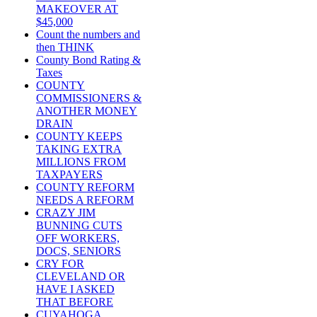
MAKEOVER AT
$45,000
Count the numbers and
then THINK
County Bond Rating &
Taxes
COUNTY
COMMISSIONERS &
ANOTHER MONEY
DRAIN
COUNTY KEEPS
TAKING EXTRA
MILLIONS FROM
TAXPAYERS
COUNTY REFORM
NEEDS A REFORM
CRAZY JIM
BUNNING CUTS
OFF WORKERS,
DOCS, SENIORS
CRY FOR
CLEVELAND OR
HAVE I ASKED
THAT BEFORE
CUYAHOGA