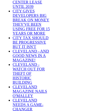
CENTER LEASE
UNTIL 2039
CITY GIVES
DEVELOPERS BIG
BREAK ON MONEY
THEY'VE BEEN
USING FREE FOR 15
YEARS OR MORE
CITY TAX SHOULD
BE PROGRESSIVE
BUT IT ISN'T
CLEVELAND - AND
GOOD NEWS IN A
MAGAZINE!
CLEVELAND -
WATCH OUT FOR
THEFT OF
HISTORIC
BUILDING
CLEVELAND
MAGAZINE NAILS
O'MALLEY
CLEVELAND
NEEDS A GAME-
CHANGER