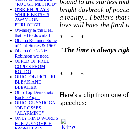
bound to the starless mi
"ROUGH METHOD"
bright daybreak of peac
O'BRIEN PLAYS
WHILE BETSY'S
a reality... I believe th
AWAY - ON
love will have the final 
FURLOUGH
O'Malley & the Deal
that led to downfall
* * *
Obama Reminds Some
of Carl Stokes & 1967
"The time is always righ
Obama the Jackie
Robinson we need
OFFER OF FREE
COPIES FROM
ROLDO
* * *
OHIO JOB PICTURE
BLEAK AND
BLEAKER
Ohio Top Democrats
Here's a clip from one o
Buckle Again
speeches:
OHIO, CUYAHOGA
JOB LOSSES
"ALARMING"
ONLY KIND WORDS
FOR VOINOVICH
FROM PLAIN