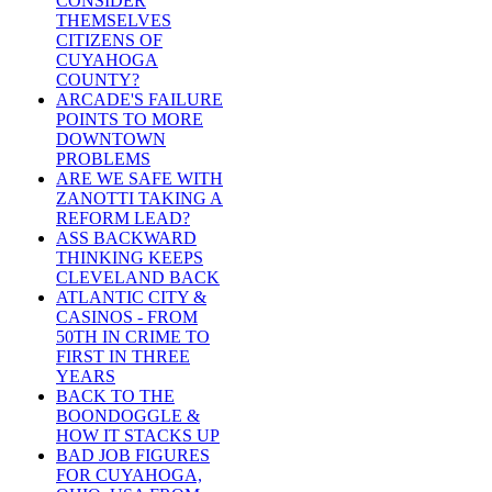
CONSIDER
THEMSELVES
CITIZENS OF
CUYAHOGA
COUNTY?
ARCADE'S FAILURE
POINTS TO MORE
DOWNTOWN
PROBLEMS
ARE WE SAFE WITH
ZANOTTI TAKING A
REFORM LEAD?
ASS BACKWARD
THINKING KEEPS
CLEVELAND BACK
ATLANTIC CITY &
CASINOS - FROM
50TH IN CRIME TO
FIRST IN THREE
YEARS
BACK TO THE
BOONDOGGLE &
HOW IT STACKS UP
BAD JOB FIGURES
FOR CUYAHOGA,