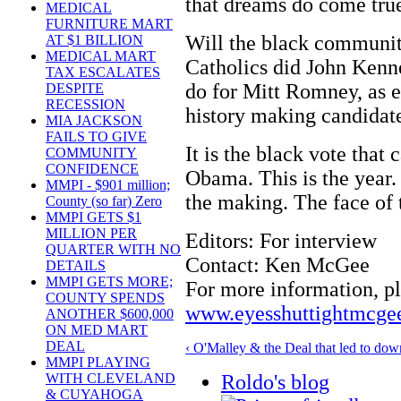
that dreams do come tru
MEDICAL
FURNITURE MART
Will the black communit
AT $1 BILLION
MEDICAL MART
Catholics did John Kenn
TAX ESCALATES
do for Mitt Romney, as e
DESPITE
RECESSION
history making candidate
MIA JACKSON
FAILS TO GIVE
It is the black vote that
COMMUNITY
CONFIDENCE
Obama. This is the year. 
MMPI - $901 million;
the making. The face of t
County (so far) Zero
MMPI GETS $1
MILLION PER
Editors: For interview
QUARTER WITH NO
Contact: Ken McGee
DETAILS
MMPI GETS MORE;
For more information, pl
COUNTY SPENDS
www.eyesshuttightmcge
ANOTHER $600,000
ON MED MART
DEAL
‹ O'Malley & the Deal that led to dow
MMPI PLAYING
Roldo's blog
WITH CLEVELAND
& CUYAHOGA