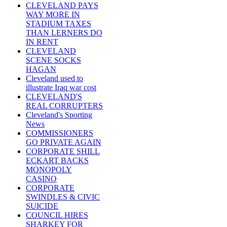
CLEVELAND PAYS
WAY MORE IN
STADIUM TAXES
THAN LERNERS DO
IN RENT
CLEVELAND
SCENE SOCKS
HAGAN
Cleveland used to
illustrate Iraq war cost
CLEVELAND'S
REAL CORRUPTERS
Cleveland's Sporting
News
COMMISSIONERS
GO PRIVATE AGAIN
CORPORATE SHILL
ECKART BACKS
MONOPOLY
CASINO
CORPORATE
SWINDLES & CIVIC
SUICIDE
COUNCIL HIRES
SHARKEY FOR