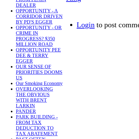
DEALER
OPPORTUNITY - A
CORRIDOR DRIVEN
BY PD'S EGGER
Login
to post comm
OPPORTUNITY - OR
CRIME IN
PROGRESS? $350
MILLION ROAD
OPPORTUNITY PEE
DEE & TERRY
EGGER
OUR SENSE OF
PRIORITIES DOOMS
US
Our Smoking Economy
OVERLOOKING
THE OBVIOUS
WITH BRENT
LARKIN
PANDER
PARK BUILDING -
FROM TAX
DEDUCTION TO
TAX ABATEMENT