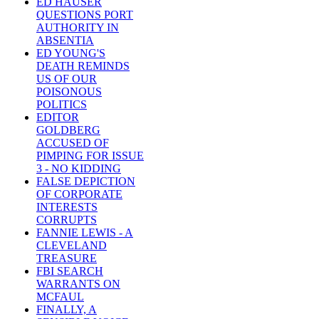
ED HAUSER
QUESTIONS PORT
AUTHORITY IN
ABSENTIA
ED YOUNG'S
DEATH REMINDS
US OF OUR
POISONOUS
POLITICS
EDITOR
GOLDBERG
ACCUSED OF
PIMPING FOR ISSUE
3 - NO KIDDING
FALSE DEPICTION
OF CORPORATE
INTERESTS
CORRUPTS
FANNIE LEWIS - A
CLEVELAND
TREASURE
FBI SEARCH
WARRANTS ON
MCFAUL
FINALLY, A