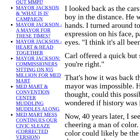
OUT MMPI?
I looked back as the cars
MAYOR JACKSON
& 'WHAT IS IS'
boy in the distance. He w
CAMPAIGN
hands. I turned around to
MAYOR JACKSON -
A MAYOR FOR
expression on his face, p
THESE TIMES?
eyes. "I think it's all be
MAYOR JACKSON -
HEART & HEAD
TOGETHER
Carl offered a quick but 
MAYOR JACKSON:
you're right."
COMMISSIONERS
SITTING ON $55
MILLION FOR MED
That's how it was back th
MART
mayor was impossible. H
MED MART &
CONVENTION
thought, could this possi
CENTER
wondered if history was 
MUDDLING
MUDDLES ALONG
MED MART MESS
Now, 40 years later, I s
CONTINUES OUR
cheering a man of color. 
CIVIC SLEAZE
(CORRECTED
color could likely be the 
VERSION)