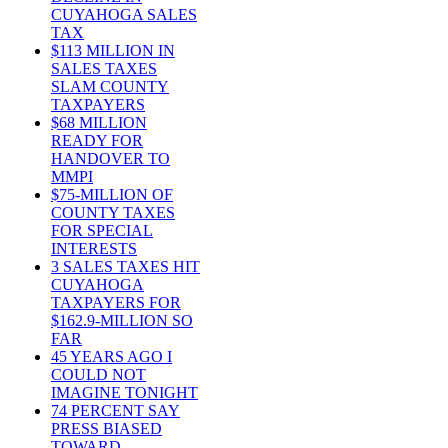
CUYAHOGA SALES
TAX
$113 MILLION IN
SALES TAXES
SLAM COUNTY
TAXPAYERS
$68 MILLION
READY FOR
HANDOVER TO
MMPI
$75-MILLION OF
COUNTY TAXES
FOR SPECIAL
INTERESTS
3 SALES TAXES HIT
CUYAHOGA
TAXPAYERS FOR
$162.9-MILLION SO
FAR
45 YEARS AGO I
COULD NOT
IMAGINE TONIGHT
74 PERCENT SAY
PRESS BIASED
TOWARD