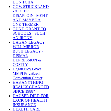
DON'TCHA
GOV. STRICKLAND
- A DEEP
DISAPPOINTMENT
AND MAYBE A
ONE-TERMER
GUND GRANT TO
SCHOOLS - SUCH
AN IRONY
HAGAN LEGACY
WILL MIRROR
BUSH LEGACY -
DISMAL
DEPRESSION &
COSTLY
Hagan Ploy Gives
MMPI Privatized
Convention Center
HAS ANYTHING
REALLY CHANGED
SINCE 1988?
HAUSER DIED FOR
LACK OF HEALTH
INSURANCE
HEALTH CARE