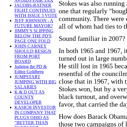
AVOIDS FAIR TAX
Stokes was also running 
JACOBS-RATNER
one that regularly "boug
FIGHT CONTINUES
WITH ISSUE 3 VOTE
community. There were c
JEFF JOHNSON - A
all of whom had ties to 
FUTURE MAYOR?
JIMMY'S SLIPPING
BELOW THE PD'S
Sound familiar in 2007?
PAGE ONE FOLD
JOHN CARNEY
In both 1965 and 1967, i
SHOULD RESIGN
FROM PORT
turned out in large numb
BOARD
He still lost in 1965 be
Judging the PD &
Editor Goldberg
resentful of the council
JUMPSTART
close that in 1967, with 
JUMPING WITH BIG
SALARIES
Stokes won, but by a ver
K & D OUT AS
black turnout, and overw
COUNTY
DEVELOPER
favor, that carried the da
KASICH INVESTOR
IN COMPANY THAT
How does Barack Obama'
PLUGS OHIO AS
"BETTER THAN
those two campaigns of 