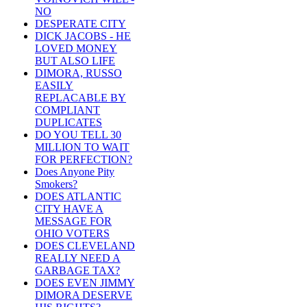
NO
DESPERATE CITY
DICK JACOBS - HE
LOVED MONEY
BUT ALSO LIFE
DIMORA, RUSSO
EASILY
REPLACABLE BY
COMPLIANT
DUPLICATES
DO YOU TELL 30
MILLION TO WAIT
FOR PERFECTION?
Does Anyone Pity
Smokers?
DOES ATLANTIC
CITY HAVE A
MESSAGE FOR
OHIO VOTERS
DOES CLEVELAND
REALLY NEED A
GARBAGE TAX?
DOES EVEN JIMMY
DIMORA DESERVE