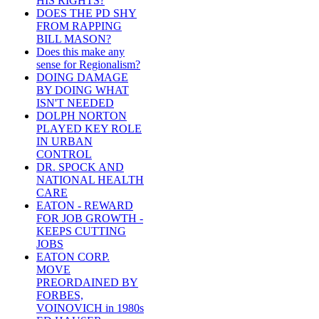
HIS RIGHTS?
DOES THE PD SHY
FROM RAPPING
BILL MASON?
Does this make any
sense for Regionalism?
DOING DAMAGE
BY DOING WHAT
ISN'T NEEDED
DOLPH NORTON
PLAYED KEY ROLE
IN URBAN
CONTROL
DR. SPOCK AND
NATIONAL HEALTH
CARE
EATON - REWARD
FOR JOB GROWTH -
KEEPS CUTTING
JOBS
EATON CORP.
MOVE
PREORDAINED BY
FORBES,
VOINOVICH in 1980s