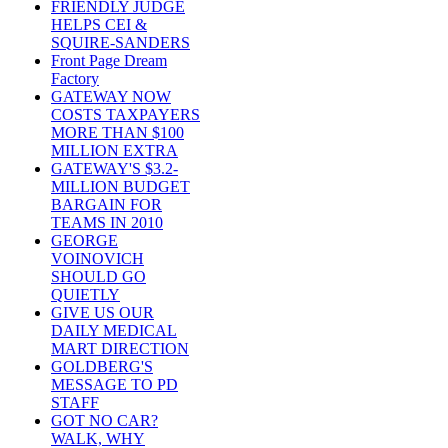
FRIENDLY JUDGE
HELPS CEI &
SQUIRE-SANDERS
Front Page Dream
Factory
GATEWAY NOW
COSTS TAXPAYERS
MORE THAN $100
MILLION EXTRA
GATEWAY'S $3.2-
MILLION BUDGET
BARGAIN FOR
TEAMS IN 2010
GEORGE
VOINOVICH
SHOULD GO
QUIETLY
GIVE US OUR
DAILY MEDICAL
MART DIRECTION
GOLDBERG'S
MESSAGE TO PD
STAFF
GOT NO CAR?
WALK, WHY