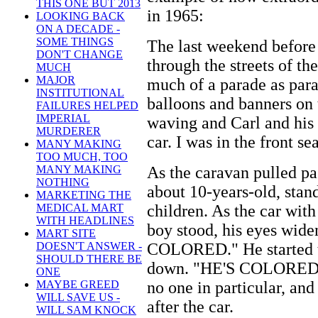
THIS ONE BUT 2013
in 1965:
LOOKING BACK
ON A DECADE -
SOME THINGS
The last weekend before
DON'T CHANGE
through the streets of th
MUCH
MAJOR
much of a parade as para
INSTITUTIONAL
balloons and banners on 
FAILURES HELPED
IMPERIAL
waving and Carl and his w
MURDERER
car. I was in the front sea
MANY MAKING
TOO MUCH, TOO
As the caravan pulled pas
MANY MAKING
NOTHING
about 10-years-old, stan
MARKETING THE
children. As the car wit
MEDICAL MART
WITH HEADLINES
boy stood, his eyes wide
MART SITE
COLORED." He started t
DOESN'T ANSWER -
SHOULD THERE BE
down. "HE'S COLORED, 
ONE
no one in particular, and
MAYBE GREED
WILL SAVE US -
after the car.
WILL SAM KNOCK