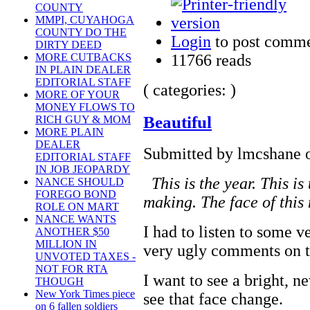
COUNTY
MMPI, CUYAHOGA
COUNTY DO THE
Login
to post comm
DIRTY DEED
11766 reads
MORE CUTBACKS
IN PLAIN DEALER
EDITORIAL STAFF
( categories: )
MORE OF YOUR
MONEY FLOWS TO
Beautiful
RICH GUY & MOM
MORE PLAIN
DEALER
Submitted by lmcshane o
EDITORIAL STAFF
IN JOB JEOPARDY
This is the year. This is 
NANCE SHOULD
FOREGO BOND
making. The face of this 
ROLE ON MART
NANCE WANTS
I had to listen to some 
ANOTHER $50
MILLION IN
very ugly comments on t
UNVOTED TAXES -
NOT FOR RTA
I want to see a bright, 
THOUGH
New York Times piece
see that face change.
on 6 fallen soldiers