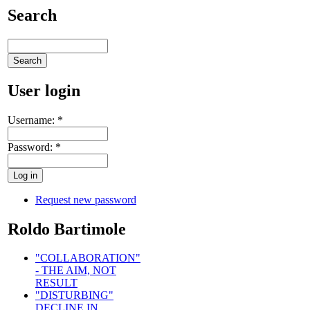
Search
User login
Username:
*
Password:
*
Request new password
Roldo Bartimole
"COLLABORATION"
- THE AIM, NOT
RESULT
"DISTURBING"
DECLINE IN