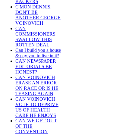
BACKERS
C'MON DENNIS,
DON'T BE
ANOTHER GEORGE
VOINOVICH
CAN
COMMISSIONERS
SWALLOW THIS
ROTTEN DEAL
Can I build you a house
& pay you to live in it?
CAN NEWSPAPER
EDITORIALS BE
HONEST?
CAN VOINOVICH
ERASE AN ERROR
ON RACE OR IS HE
TEASING AGAIN
CAN VOINOVICH
VOTE TO DEPRIVE
US OF HEALTH
CARE HE ENJOYS
CAN WE GET OUT
OF THE
CONVENTION