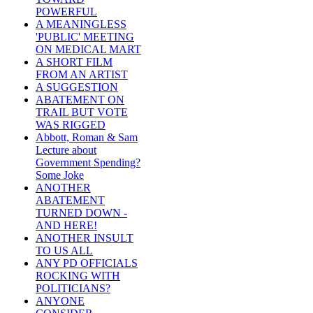
POWERFUL
A MEANINGLESS
'PUBLIC' MEETING
ON MEDICAL MART
A SHORT FILM
FROM AN ARTIST
A SUGGESTION
ABATEMENT ON
TRAIL BUT VOTE
WAS RIGGED
Abbott, Roman & Sam
Lecture about
Government Spending?
Some Joke
ANOTHER
ABATEMENT
TURNED DOWN -
AND HERE!
ANOTHER INSULT
TO US ALL
ANY PD OFFICIALS
ROCKING WITH
POLITICIANS?
ANYONE