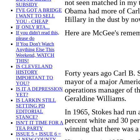
not seen matched in my t
SUBSIDY
Obama had more of Carl'
I'VE GOT A BRIDGE
I WANT TO SELL
Hillary in the dust by no
YOU - CHEAP
IF ONLY RTA...
Here are McGee's remem
If you didn't read this,
please do
If You Don't Watch
Anything Else This
Weekend, WATCH
THIS!
IS CLEVELAND
Forty years ago Carl B. S
HISTORY
IMPORTANT TO
mayor of a major Americ
YOU?
operations manager of t
IS IT A DEPRESSION
YET?
Geraldine Williams.
IS LARKIN STILL
SETTING PD
In 1965, Stokes had run 
EDITORIAL
STANCE?
percent white and 30 per
ISN'T IT TIME FOR A
winning that there was a
TEA PARTY
ISSUE 5 + ISSUE 6 =
11 NEW COUNTY