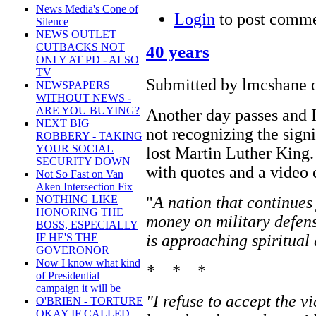
News Media's Cone of
Login
to post comm
Silence
NEWS OUTLET
CUTBACKS NOT
40 years
ONLY AT PD - ALSO
TV
Submitted by lmcshane o
NEWSPAPERS
WITHOUT NEWS -
ARE YOU BUYING?
Another day passes and I
NEXT BIG
not recognizing the sign
ROBBERY - TAKING
YOUR SOCIAL
lost Martin Luther King
SECURITY DOWN
with quotes and a video 
Not So Fast on Van
Aken Intersection Fix
"
A nation that continues
NOTHING LIKE
HONORING THE
money on military defens
BOSS, ESPECIALLY
is approaching spiritual
IF HE'S THE
GOVERONOR
Now I know what kind
* * *
of Presidential
campaign it will be
"I refuse to accept the v
O'BRIEN - TORTURE
OKAY IF CALLED