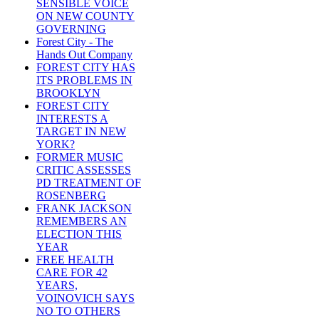
SENSIBLE VOICE
ON NEW COUNTY
GOVERNING
Forest City - The
Hands Out Company
FOREST CITY HAS
ITS PROBLEMS IN
BROOKLYN
FOREST CITY
INTERESTS A
TARGET IN NEW
YORK?
FORMER MUSIC
CRITIC ASSESSES
PD TREATMENT OF
ROSENBERG
FRANK JACKSON
REMEMBERS AN
ELECTION THIS
YEAR
FREE HEALTH
CARE FOR 42
YEARS,
VOINOVICH SAYS
NO TO OTHERS