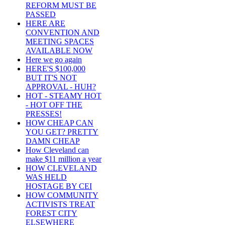
REFORM MUST BE
PASSED
HERE ARE
CONVENTION AND
MEETING SPACES
AVAILABLE NOW
Here we go again
HERE'S $100,000
BUT IT'S NOT
APPROVAL - HUH?
HOT - STEAMY HOT
- HOT OFF THE
PRESSES!
HOW CHEAP CAN
YOU GET? PRETTY
DAMN CHEAP
How Cleveland can
make $11 million a year
HOW CLEVELAND
WAS HELD
HOSTAGE BY CEI
HOW COMMUNITY
ACTIVISTS TREAT
FOREST CITY
ELSEWHERE