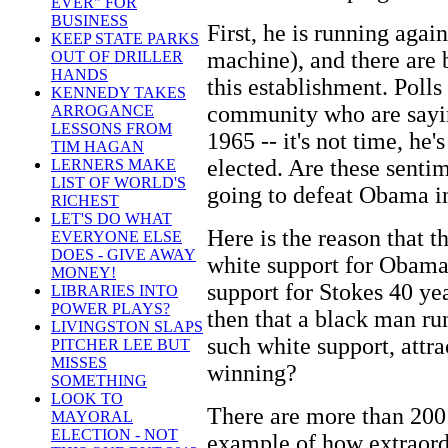
EVER" FOR
BUSINESS
First, he is running agai
KEEP STATE PARKS
machine), and there are 
OUT OF DRILLER
HANDS
this establishment. Poll
KENNEDY TAKES
community who are sayin
ARROGANCE
LESSONS FROM
1965 -- it's not time, he's
TIM HAGAN
elected. Are these senti
LERNERS MAKE
LIST OF WORLD'S
going to defeat Obama i
RICHEST
LET'S DO WHAT
Here is the reason that 
EVERYONE ELSE
DOES - GIVE AWAY
white support for Obama
MONEY!
support for Stokes 40 y
LIBRARIES INTO
POWER PLAYS?
then that a black man ru
LIVINGSTON SLAPS
such white support, attra
PITCHER LEE BUT
MISSES
winning?
SOMETHING
LOOK TO
There are more than 200
MAYORAL
ELECTION - NOT
example of how extraord