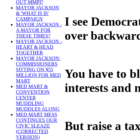
OUT MMPI?
MAYOR JACKSON
& 'WHAT IS IS'
I see Democrat
CAMPAIGN
MAYOR JACKSON -
A MAYOR FOR
over backward
THESE TIMES?
MAYOR JACKSON -
HEART & HEAD
TOGETHER
MAYOR JACKSON:
COMMISSIONERS
You have to b
SITTING ON $55
MILLION FOR MED
MART
interests and 
MED MART &
CONVENTION
CENTER
MUDDLING
MUDDLES ALONG
MED MART MESS
CONTINUES OUR
But raise a ta
CIVIC SLEAZE
(CORRECTED
VERSION)