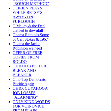
"ROUGH METHOD"
O'BRIEN PLAYS
WHILE BETSY'S
AWAY - ON
FURLOUGH
O'Malley & the Deal
that led to downfall
Obama Reminds Some
of Carl Stokes & 1967
Obama the Jackie
Robinson we need
OFFER OF FREE
COPIES FROM
ROLDO
OHIO JOB PICTURE
BLEAK AND
BLEAKER
Ohio Top Democrats
Buckle Again
OHIO, CUYAHOGA
JOB LOSSES
"ALARMING"
ONLY KIND WORDS
FOR VOINOVICH
FROM PLAIN