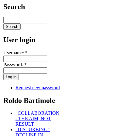
Search
User login
Username:
*
Password:
*
Request new password
Roldo Bartimole
"COLLABORATION"
- THE AIM, NOT
RESULT
"DISTURBING"
DECLINE IN