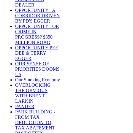
DEALER
OPPORTUNITY - A
CORRIDOR DRIVEN
BY PD'S EGGER
OPPORTUNITY - OR
CRIME IN
PROGRESS? $350
MILLION ROAD
OPPORTUNITY PEE
DEE & TERRY
EGGER
OUR SENSE OF
PRIORITIES DOOMS
US
Our Smoking Economy
OVERLOOKING
THE OBVIOUS
WITH BRENT
LARKIN
PANDER
PARK BUILDING -
FROM TAX
DEDUCTION TO
TAX ABATEMENT