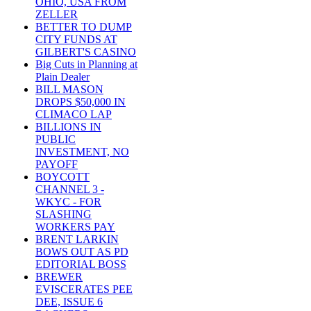
OHIO, USA FROM
ZELLER
BETTER TO DUMP
CITY FUNDS AT
GILBERT'S CASINO
Big Cuts in Planning at
Plain Dealer
BILL MASON
DROPS $50,000 IN
CLIMACO LAP
BILLIONS IN
PUBLIC
INVESTMENT, NO
PAYOFF
BOYCOTT
CHANNEL 3 -
WKYC - FOR
SLASHING
WORKERS PAY
BRENT LARKIN
BOWS OUT AS PD
EDITORIAL BOSS
BREWER
EVISCERATES PEE
DEE, ISSUE 6