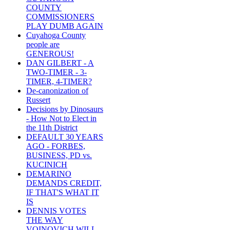
COUNTY
COMMISSIONERS
PLAY DUMB AGAIN
Cuyahoga County
people are
GENEROUS!
DAN GILBERT - A
TWO-TIMER - 3-
TIMER, 4-TIMER?
De-canonization of
Russert
Decisions by Dinosaurs
- How Not to Elect in
the 11th District
DEFAULT 30 YEARS
AGO - FORBES,
BUSINESS, PD vs.
KUCINICH
DEMARINO
DEMANDS CREDIT,
IF THAT'S WHAT IT
IS
DENNIS VOTES
THE WAY
VOINOVICH WILL -