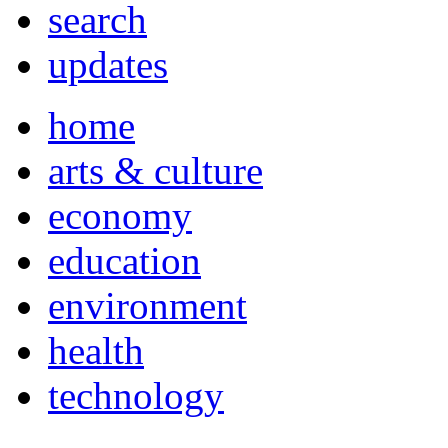
search
updates
home
arts & culture
economy
education
environment
health
technology