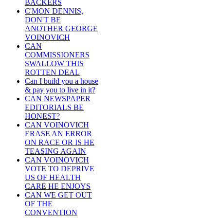
BACKERS
C'MON DENNIS,
DON'T BE
ANOTHER GEORGE
VOINOVICH
CAN
COMMISSIONERS
SWALLOW THIS
ROTTEN DEAL
Can I build you a house
& pay you to live in it?
CAN NEWSPAPER
EDITORIALS BE
HONEST?
CAN VOINOVICH
ERASE AN ERROR
ON RACE OR IS HE
TEASING AGAIN
CAN VOINOVICH
VOTE TO DEPRIVE
US OF HEALTH
CARE HE ENJOYS
CAN WE GET OUT
OF THE
CONVENTION