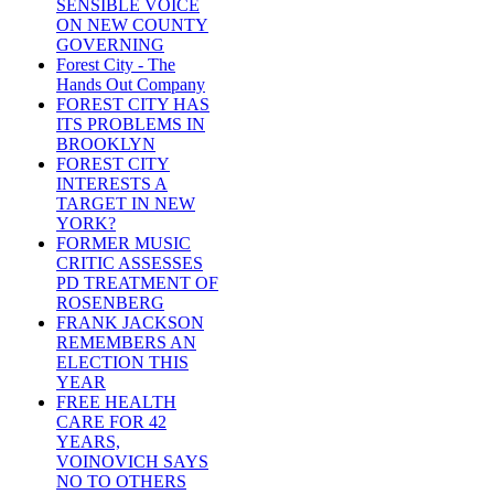
SENSIBLE VOICE
ON NEW COUNTY
GOVERNING
Forest City - The
Hands Out Company
FOREST CITY HAS
ITS PROBLEMS IN
BROOKLYN
FOREST CITY
INTERESTS A
TARGET IN NEW
YORK?
FORMER MUSIC
CRITIC ASSESSES
PD TREATMENT OF
ROSENBERG
FRANK JACKSON
REMEMBERS AN
ELECTION THIS
YEAR
FREE HEALTH
CARE FOR 42
YEARS,
VOINOVICH SAYS
NO TO OTHERS