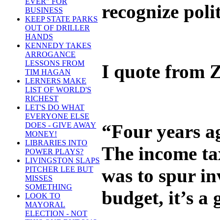
EVER" FOR
recognize poli
BUSINESS
KEEP STATE PARKS
OUT OF DRILLER
HANDS
KENNEDY TAKES
ARROGANCE
LESSONS FROM
I quote from Z
TIM HAGAN
LERNERS MAKE
LIST OF WORLD'S
RICHEST
LET'S DO WHAT
EVERYONE ELSE
“Four years ag
DOES - GIVE AWAY
MONEY!
LIBRARIES INTO
The income tax
POWER PLAYS?
LIVINGSTON SLAPS
was to spur in
PITCHER LEE BUT
MISSES
SOMETHING
budget, it’s a
LOOK TO
MAYORAL
ELECTION - NOT