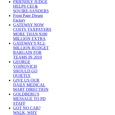
FRIENDLY JUDGE
HELPS CEI &
SQUIRE-SANDERS
Front Page Dream
Factory
GATEWAY NOW
COSTS TAXPAYERS
MORE THAN $100
MILLION EXTRA
GATEWAY'S $3.2-
MILLION BUDGET
BARGAIN FOR
TEAMS IN 2010
GEORGE
VOINOVICH
SHOULD GO
QUIETLY
GIVE US OUR
DAILY MEDICAL
MART DIRECTION
GOLDBERG'S
MESSAGE TO PD
STAFF
GOT NO CAR?
WALK, WHY