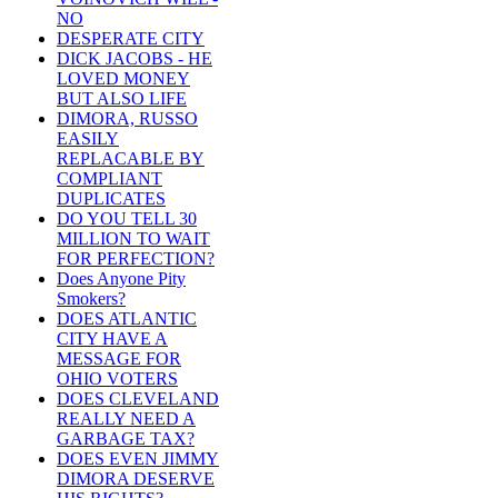
NO
DESPERATE CITY
DICK JACOBS - HE
LOVED MONEY
BUT ALSO LIFE
DIMORA, RUSSO
EASILY
REPLACABLE BY
COMPLIANT
DUPLICATES
DO YOU TELL 30
MILLION TO WAIT
FOR PERFECTION?
Does Anyone Pity
Smokers?
DOES ATLANTIC
CITY HAVE A
MESSAGE FOR
OHIO VOTERS
DOES CLEVELAND
REALLY NEED A
GARBAGE TAX?
DOES EVEN JIMMY
DIMORA DESERVE