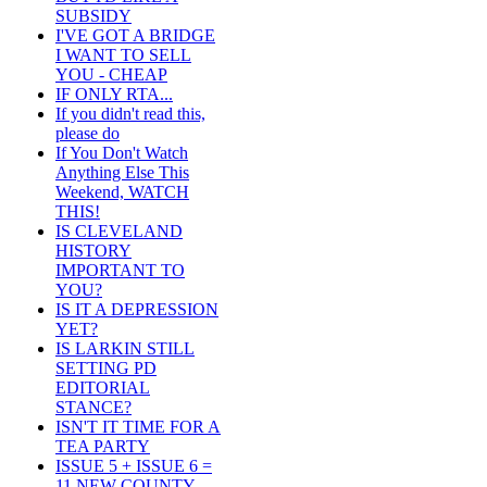
SUBSIDY
I'VE GOT A BRIDGE
I WANT TO SELL
YOU - CHEAP
IF ONLY RTA...
If you didn't read this,
please do
If You Don't Watch
Anything Else This
Weekend, WATCH
THIS!
IS CLEVELAND
HISTORY
IMPORTANT TO
YOU?
IS IT A DEPRESSION
YET?
IS LARKIN STILL
SETTING PD
EDITORIAL
STANCE?
ISN'T IT TIME FOR A
TEA PARTY
ISSUE 5 + ISSUE 6 =
11 NEW COUNTY