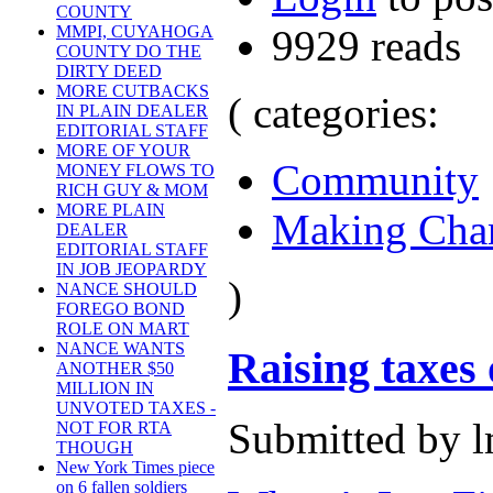
COUNTY
9929 reads
MMPI, CUYAHOGA
COUNTY DO THE
DIRTY DEED
MORE CUTBACKS
( categories:
IN PLAIN DEALER
EDITORIAL STAFF
MORE OF YOUR
Community
MONEY FLOWS TO
RICH GUY & MOM
MORE PLAIN
Making Cha
DEALER
EDITORIAL STAFF
IN JOB JEOPARDY
)
NANCE SHOULD
FOREGO BOND
ROLE ON MART
NANCE WANTS
Raising taxes 
ANOTHER $50
MILLION IN
UNVOTED TAXES -
Submitted by l
NOT FOR RTA
THOUGH
New York Times piece
on 6 fallen soldiers