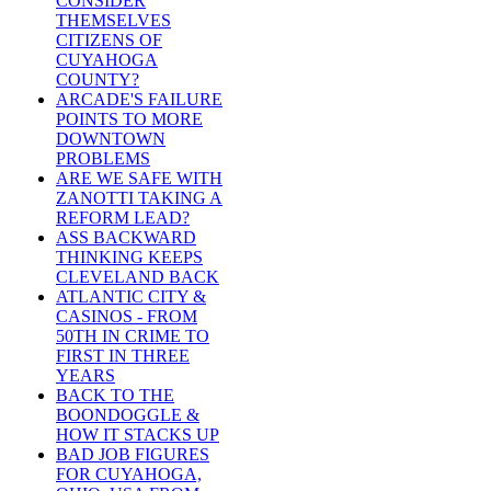
CONSIDER
THEMSELVES
CITIZENS OF
CUYAHOGA
COUNTY?
ARCADE'S FAILURE
POINTS TO MORE
DOWNTOWN
PROBLEMS
ARE WE SAFE WITH
ZANOTTI TAKING A
REFORM LEAD?
ASS BACKWARD
THINKING KEEPS
CLEVELAND BACK
ATLANTIC CITY &
CASINOS - FROM
50TH IN CRIME TO
FIRST IN THREE
YEARS
BACK TO THE
BOONDOGGLE &
HOW IT STACKS UP
BAD JOB FIGURES
FOR CUYAHOGA,