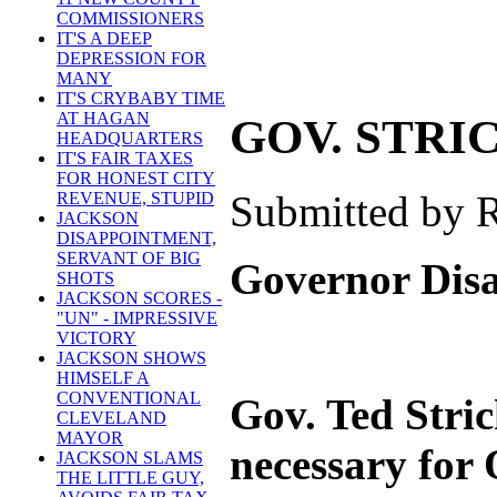
COMMISSIONERS
IT'S A DEEP
DEPRESSION FOR
MANY
IT'S CRYBABY TIME
AT HAGAN
GOV. STRI
HEADQUARTERS
IT'S FAIR TAXES
FOR HONEST CITY
Submitted by R
REVENUE, STUPID
JACKSON
DISAPPOINTMENT,
SERVANT OF BIG
Governor Disap
SHOTS
JACKSON SCORES -
"UN" - IMPRESSIVE
VICTORY
JACKSON SHOWS
HIMSELF A
CONVENTIONAL
Gov. Ted Stric
CLEVELAND
MAYOR
necessary for O
JACKSON SLAMS
THE LITTLE GUY,