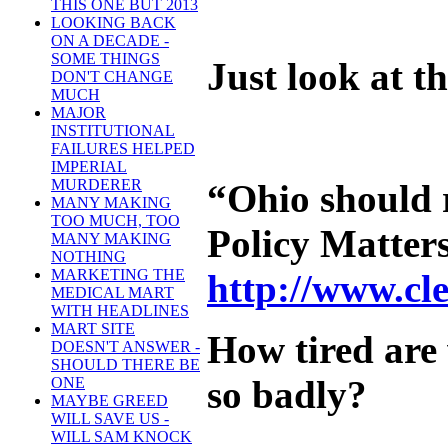
THIS ONE BUT 2013
LOOKING BACK
ON A DECADE -
SOME THINGS
Just look at 
DON'T CHANGE
MUCH
MAJOR
INSTITUTIONAL
FAILURES HELPED
IMPERIAL
MURDERER
“Ohio should r
MANY MAKING
TOO MUCH, TOO
Policy Matters 
MANY MAKING
NOTHING
MARKETING THE
http://www.cl
MEDICAL MART
WITH HEADLINES
MART SITE
How tired are
DOESN'T ANSWER -
SHOULD THERE BE
so badly?
ONE
MAYBE GREED
WILL SAVE US -
WILL SAM KNOCK