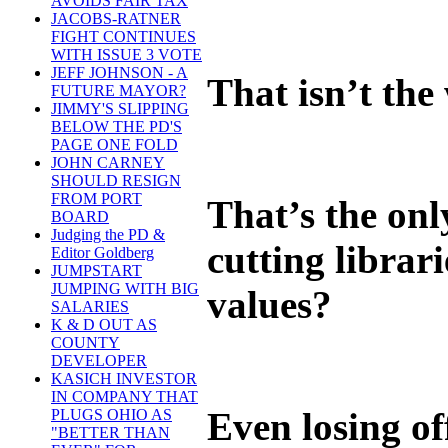
AVOIDS FAIR TAX
JACOBS-RATNER
FIGHT CONTINUES
WITH ISSUE 3 VOTE
JEFF JOHNSON - A
That isn’t the
FUTURE MAYOR?
JIMMY'S SLIPPING
BELOW THE PD'S
PAGE ONE FOLD
JOHN CARNEY
SHOULD RESIGN
FROM PORT
That’s the onl
BOARD
Judging the PD &
cutting librar
Editor Goldberg
JUMPSTART
JUMPING WITH BIG
values?
SALARIES
K & D OUT AS
COUNTY
DEVELOPER
KASICH INVESTOR
IN COMPANY THAT
Even losing of
PLUGS OHIO AS
"BETTER THAN