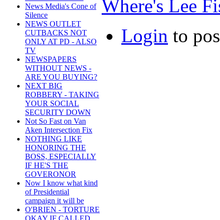
Where's Lee Fis
News Media's Cone of
Silence
NEWS OUTLET
Login
to po
CUTBACKS NOT
ONLY AT PD - ALSO
TV
NEWSPAPERS
WITHOUT NEWS -
ARE YOU BUYING?
NEXT BIG
ROBBERY - TAKING
YOUR SOCIAL
SECURITY DOWN
Not So Fast on Van
Aken Intersection Fix
NOTHING LIKE
HONORING THE
BOSS, ESPECIALLY
IF HE'S THE
GOVERONOR
Now I know what kind
of Presidential
campaign it will be
O'BRIEN - TORTURE
OKAY IF CALLED