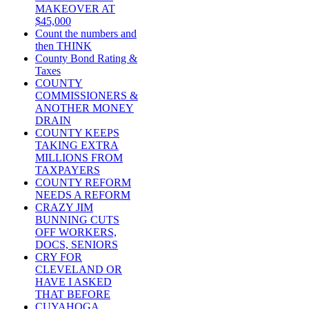
MAKEOVER AT
$45,000
Count the numbers and
then THINK
County Bond Rating &
Taxes
COUNTY
COMMISSIONERS &
ANOTHER MONEY
DRAIN
COUNTY KEEPS
TAKING EXTRA
MILLIONS FROM
TAXPAYERS
COUNTY REFORM
NEEDS A REFORM
CRAZY JIM
BUNNING CUTS
OFF WORKERS,
DOCS, SENIORS
CRY FOR
CLEVELAND OR
HAVE I ASKED
THAT BEFORE
CUYAHOGA