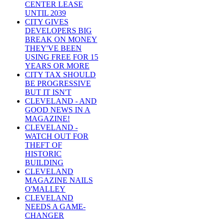
CENTER LEASE
UNTIL 2039
CITY GIVES
DEVELOPERS BIG
BREAK ON MONEY
THEY'VE BEEN
USING FREE FOR 15
YEARS OR MORE
CITY TAX SHOULD
BE PROGRESSIVE
BUT IT ISN'T
CLEVELAND - AND
GOOD NEWS IN A
MAGAZINE!
CLEVELAND -
WATCH OUT FOR
THEFT OF
HISTORIC
BUILDING
CLEVELAND
MAGAZINE NAILS
O'MALLEY
CLEVELAND
NEEDS A GAME-
CHANGER