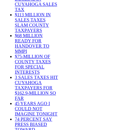
CUYAHOGA SALES
TAX
$113 MILLION IN
SALES TAXES
SLAM COUNTY
TAXPAYERS
$68 MILLION
READY FOR
HANDOVER TO
MMPI
$75-MILLION OF
COUNTY TAXES
FOR SPECIAL
INTERESTS
3 SALES TAXES HIT
CUYAHOGA
TAXPAYERS FOR
$162.9-MILLION SO
FAR
45 YEARS AGO I
COULD NOT
IMAGINE TONIGHT
74 PERCENT SAY
PRESS BIASED
TOWARD