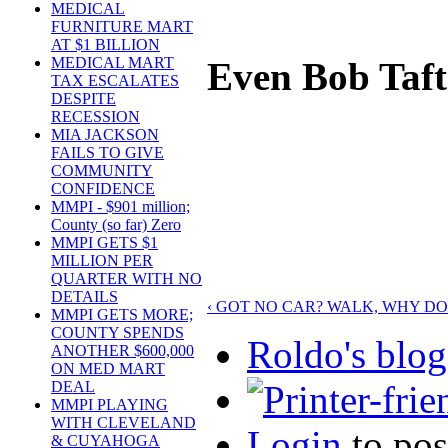
MEDICAL
FURNITURE MART
AT $1 BILLION
MEDICAL MART
Even Bob Taft
TAX ESCALATES
DESPITE
RECESSION
MIA JACKSON
FAILS TO GIVE
COMMUNITY
CONFIDENCE
MMPI - $901 million;
County (so far) Zero
MMPI GETS $1
MILLION PER
QUARTER WITH NO
DETAILS
‹ GOT NO CAR? WALK, WHY D
MMPI GETS MORE;
COUNTY SPENDS
Roldo's blog
ANOTHER $600,000
ON MED MART
DEAL
MMPI PLAYING
WITH CLEVELAND
Login
to po
& CUYAHOGA