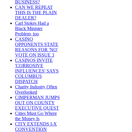
BUSINESS?
CAN WE REPEAT
THIS IS THE PLAIN
DEALER?
Carl Stokes Had a
Black Minister
Problem, too
CASINO
OPPONENTS STATE
REASONS FOR 'NO'
VOTE ON ISSUE 3
CASINOS INVITE
'CORROSIVE
INFLUENCES' SAYS
COLUMBUS
DISPATCH
Charity Industry Often
Overlooked
CIMPERMAN JUMPS
OUT ON COUNTY
EXECUTIVE QUEST
Cities Must Go Where
the Money Is
CITY EXTENDS I-X
CONVENTION