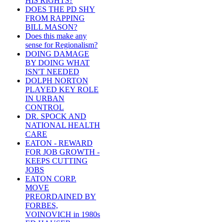
HIS RIGHTS?
DOES THE PD SHY
FROM RAPPING
BILL MASON?
Does this make any
sense for Regionalism?
DOING DAMAGE
BY DOING WHAT
ISN'T NEEDED
DOLPH NORTON
PLAYED KEY ROLE
IN URBAN
CONTROL
DR. SPOCK AND
NATIONAL HEALTH
CARE
EATON - REWARD
FOR JOB GROWTH -
KEEPS CUTTING
JOBS
EATON CORP.
MOVE
PREORDAINED BY
FORBES,
VOINOVICH in 1980s