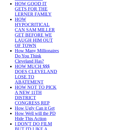
HOW GOOD IT
GETS FOR THE
LERNER FAMILY
HOW
HYPOCRITICAL
CAN SAM MILLER
GET BEFORE WE
LAUGH HIM OUT
OF TOWN
How Many Millionaires
Do You Think
Cleveland Has?
HOW MUCH $$$
DOES CLEVELAND
LOSE TO
ABATEMENT
HOW NOT TO PICK
A NEW 11TH
DISTRICT
CONGRESS REP
How Ugly Can it Get
How Well will the PD
Hide This Action
I DON'T DO FILM
BUT I'D LIKE A