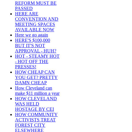
REFORM MUST BE
PASSED
HERE ARE
CONVENTION AND
MEETING SPACES
AVAILABLE NOW
Here we go again
HERE'S $100,000
BUT IT'S NOT
APPROVAL - HUH?
HOT - STEAMY HOT
- HOT OFF THE
PRESSES!
HOW CHEAP CAN
YOU GET? PRETTY
DAMN CHEAP
How Cleveland can
make $11 million a year
HOW CLEVELAND
WAS HELD
HOSTAGE BY CEI
HOW COMMUNITY
ACTIVISTS TREAT
FOREST CITY
ELSEWHERE