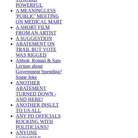
POWERFUL
A MEANINGLESS
'PUBLIC' MEETING
ON MEDICAL MART
A SHORT FILM
FROM AN ARTIST
A SUGGESTION
ABATEMENT ON
TRAIL BUT VOTE
WAS RIGGED
Abbott, Roman & Sam
Lecture about
Government Spending?
Some Joke
ANOTHER
ABATEMENT
TURNED DOWN -
AND HERE!
ANOTHER INSULT
TO US ALL
ANY PD OFFICIALS
ROCKING WITH
POLITICIANS?
ANYONE