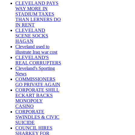
CLEVELAND PAYS
WAY MORE IN
STADIUM TAXES
THAN LERNERS DO
IN RENT
CLEVELAND
SCENE SOCKS
HAGAN
Cleveland used to
illustrate Iraq war cost
CLEVELAND'S
REAL CORRUPTERS
Cleveland's Sporting
News
COMMISSIONERS
GO PRIVATE AGAIN
CORPORATE SHILL
ECKART BACKS
MONOPOLY
CASINO
CORPORATE
SWINDLES & CIVIC
SUICIDE
COUNCIL HIRES
SHARKEY FOR