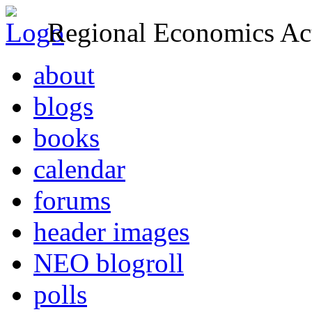
Regional Economics Act
about
blogs
books
calendar
forums
header images
NEO blogroll
polls