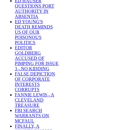
ED HAUSER
QUESTIONS PORT
AUTHORITY IN
ABSENTIA
ED YOUNG'S
DEATH REMINDS
US OF OUR
POISONOUS
POLITICS
EDITOR
GOLDBERG
ACCUSED OF
PIMPING FOR ISSUE
3 - NO KIDDING
FALSE DEPICTION
OF CORPORATE
INTERESTS
CORRUPTS
FANNIE LEWIS - A
CLEVELAND
TREASURE
FBI SEARCH
WARRANTS ON
MCFAUL
FINALLY, A