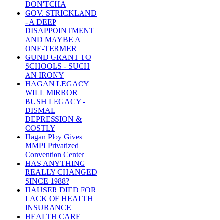
DON'TCHA
GOV. STRICKLAND
- A DEEP
DISAPPOINTMENT
AND MAYBE A
ONE-TERMER
GUND GRANT TO
SCHOOLS - SUCH
AN IRONY
HAGAN LEGACY
WILL MIRROR
BUSH LEGACY -
DISMAL
DEPRESSION &
COSTLY
Hagan Ploy Gives
MMPI Privatized
Convention Center
HAS ANYTHING
REALLY CHANGED
SINCE 1988?
HAUSER DIED FOR
LACK OF HEALTH
INSURANCE
HEALTH CARE