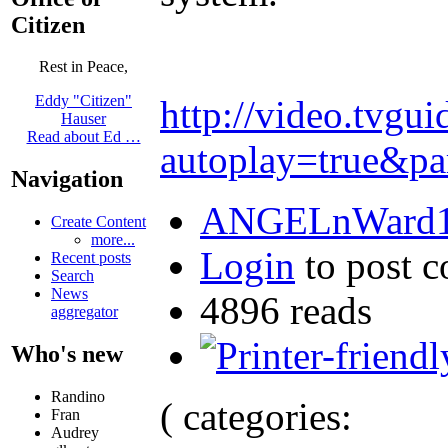
Citizen
Rest in Peace,
Eddy "Citizen"
http://video.tvg
Hauser
Read about Ed …
autoplay=true&p
Navigation
ANGELnWard14
Create Content
more...
Login
to post 
Recent posts
Search
News
4896 reads
aggregator
Who's new
Randino
( categories:
Fran
Audrey