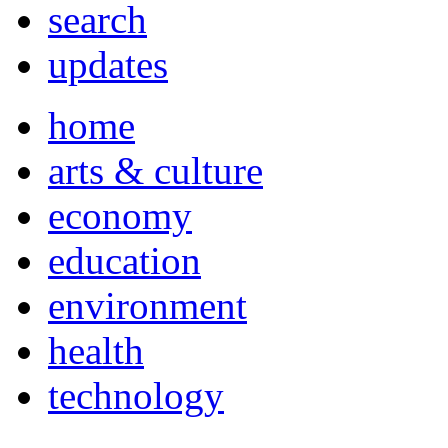
search
updates
home
arts & culture
economy
education
environment
health
technology