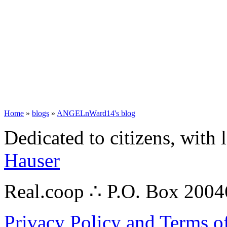
Home
»
blogs
»
ANGELnWard14's blog
Dedicated to citizens, with 
Hauser
Real.coop ∴ P.O. Box 200
Privacy Policy and Terms o