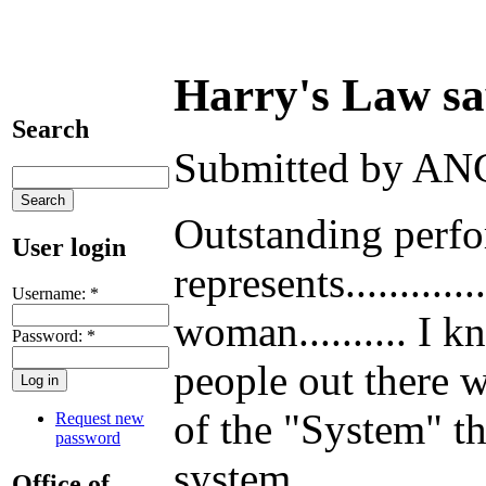
Harry's Law says
Search
Submitted by ANG
Outstanding perfor
User login
represents.........
Username:
*
woman.......... I k
Password:
*
people out there w
of the "System" tha
Request new
password
system.
Office of