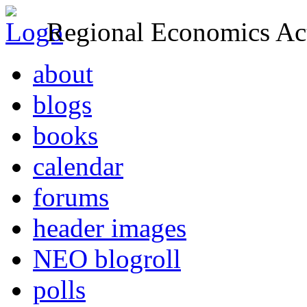
Regional Economics Act
about
blogs
books
calendar
forums
header images
NEO blogroll
polls