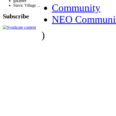
glkanter
Community
Slavic Village ...
Subscribe
NEO Communit
)