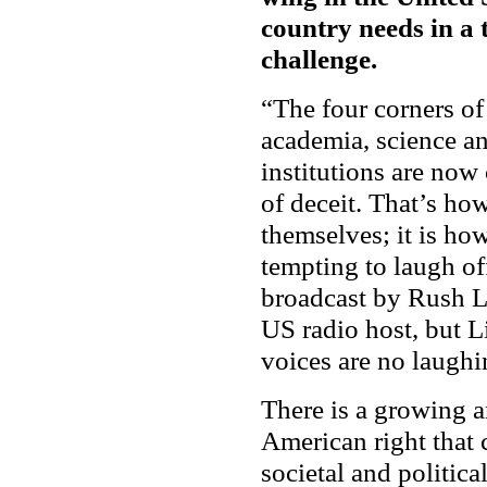
country needs in a 
challenge.
“The four corners of
academia, science a
institutions are now 
of deceit. That’s ho
themselves; it is how
tempting to laugh off
broadcast by Rush L
US radio host, but 
voices are no laughi
There is a growing a
American right that 
societal and politic