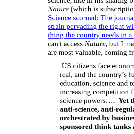
Nature
(which is subscriptio
Science scorned: The journa
strain pervading the right wi
thing the country needs in a
can't access
Nature
, but I m
are most valuable, coming f
US citizens face economi
real, and the country’s 
education, science and t
increasing competition 
science powers….
Yet t
anti-science, anti-regu
orchestrated by busines
sponsored think tanks 