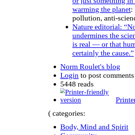
or just something in
warming the planet
:
pollution, anti-scie
Nature editorial: “N
undermines the scien
is real — or that hum
certainly the cause.”
Norm Roulet's blog
Login
to post comments
5448 reads
Printe
( categories:
Body, Mind and Spirit