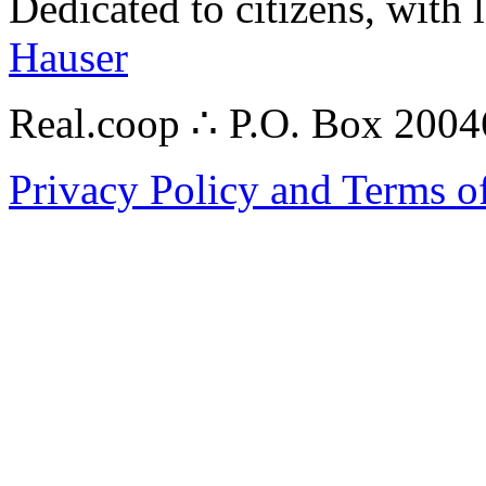
Dedicated to citizens, with 
Hauser
Real.coop ∴ P.O. Box 200
Privacy Policy and Terms o