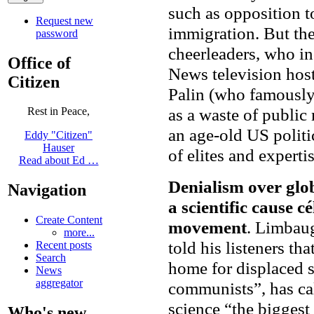
such as opposition t
Request new
immigration. But the
password
cheerleaders, who i
Office of
News television hos
Citizen
Palin (who famously 
as a waste of public
Rest in Peace,
an age-old US polit
Eddy "Citizen"
Hauser
of elites and expertis
Read about Ed …
Denialism over gl
Navigation
a scientific cause c
Create Content
movement
. Limbaug
more...
told his listeners th
Recent posts
Search
home for displaced s
News
aggregator
communists”, has ca
science “the biggest 
Who's new