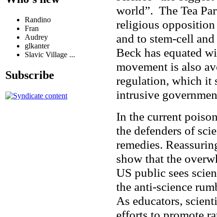
world”. The Tea Par
Randino
religious opposition
Fran
and to stem-cell an
Audrey
glkanter
Beck has equated wi
Slavic Village ...
movement is also av
Subscribe
regulation, which it 
intrusive governme
In the current poiso
the defenders of sci
remedies. Reassuring
show that the overw
US public sees scien
the anti-science ru
As educators, scient
efforts to promote r