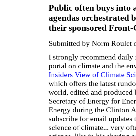
Public often buys into 
agendas orchestrated b
their sponsored Front
Submitted by Norm Roulet o
I strongly recommend daily 
portal on climate and the e
Insiders View of Climate Sci
which offers the latest run
world, edited and produced 
Secretary of Energy for Ene
Energy during the Clinton A
subscribe for email updates t
science of climate... very of
science, like in his sharing 