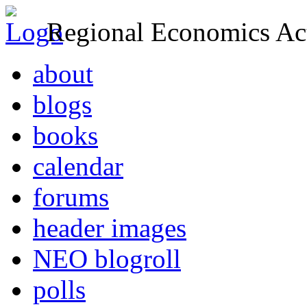
Regional Economics Act
about
blogs
books
calendar
forums
header images
NEO blogroll
polls