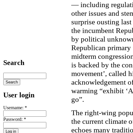
— including regulat
other issues and stem
surprise ousting las
the incumbent Repub
by political unknown
Republican primary 
midterm congressiona
Search
is backed by the con
movement’, called h
acknowledgement of t
warming “exhibit ‘A
User login
go”.
Username:
*
The right-wing popul
Password:
*
the current climate 
echoes many traditi