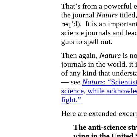
That’s from a powerful e
the journal
Nature
titled,
req’d). It is an importan
science journals and lea
guts to spell out.
Then again,
Nature
is no
journals in the world, it 
of any kind that underst
— see
Nature
: “Scienti
science, while acknowled
fight.”
Here are extended excerp
The anti-science st
wing in the United S