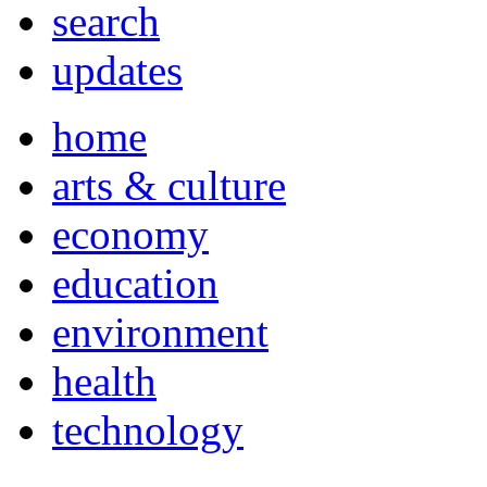
search
updates
home
arts & culture
economy
education
environment
health
technology