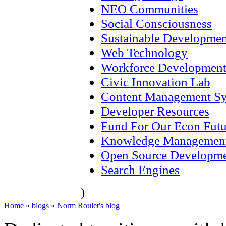
NEO Communities
Social Consciousness
Sustainable Developmen
Web Technology
Workforce Developmen
Civic Innovation Lab
Content Management S
Developer Resources
Fund For Our Econ Futu
Knowledge Managemen
Open Source Developm
Search Engines
)
Home
»
blogs
»
Norm Roulet's blog