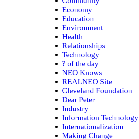
Community
Economy
Education
Environment
Health
Relationships
Technology
? of the day
NEO Knows
REALNEO Site
Cleveland Foundation
Dear Peter
Industry
Information Technology
Internationalization
Making Change