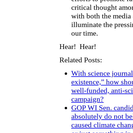
critical thought am
with both the media 
illuminate the press
our time.
Hear! Hear!
Related Posts:
With science journal
existence,” how shou
well-funded, anti-sc
campaign?
GOP WI Sen. candid
absolutely do not be
caused climate chang