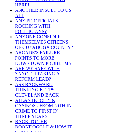
HERE!
ANOTHER INSULT TO US
ALL
ANY PD OFFICIALS
ROCKING WITH
POLITICIANS?
ANYONE CONSIDER
THEMSELVES CITIZENS
OF CUYAHOGA COUNTY?
ARCADE'S FAILURE
POINTS TO MORE
DOWNTOWN PROBLEMS
ARE WE SAFE WITH
ZANOTTI TAKING A
REFORM LEAD?
ASS BACKWARD
THINKING KEEPS
CLEVELAND BACK
ATLANTIC CITY &
CASINOS - FROM 50TH IN
CRIME TO FIRST IN
THREE YEARS
BACK TO THE
BOONDOGGLE & HOW IT