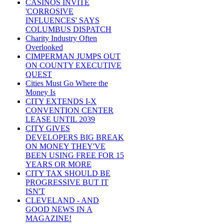
CASINOS INVITE
'CORROSIVE
INFLUENCES' SAYS
COLUMBUS DISPATCH
Charity Industry Often
Overlooked
CIMPERMAN JUMPS OUT
ON COUNTY EXECUTIVE
QUEST
Cities Must Go Where the
Money Is
CITY EXTENDS I-X
CONVENTION CENTER
LEASE UNTIL 2039
CITY GIVES
DEVELOPERS BIG BREAK
ON MONEY THEY'VE
BEEN USING FREE FOR 15
YEARS OR MORE
CITY TAX SHOULD BE
PROGRESSIVE BUT IT
ISN'T
CLEVELAND - AND
GOOD NEWS IN A
MAGAZINE!