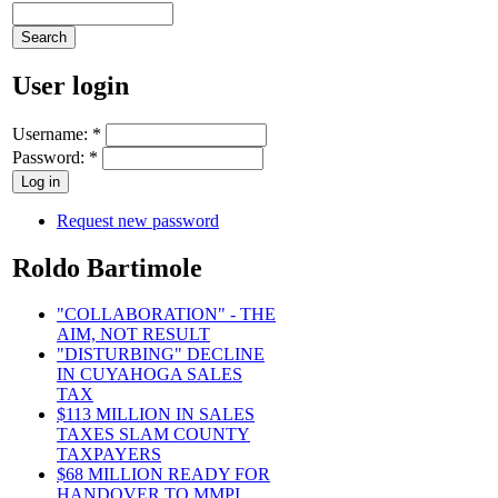
User login
Username:
*
Password:
*
Request new password
Roldo Bartimole
"COLLABORATION" - THE
AIM, NOT RESULT
"DISTURBING" DECLINE
IN CUYAHOGA SALES
TAX
$113 MILLION IN SALES
TAXES SLAM COUNTY
TAXPAYERS
$68 MILLION READY FOR
HANDOVER TO MMPI