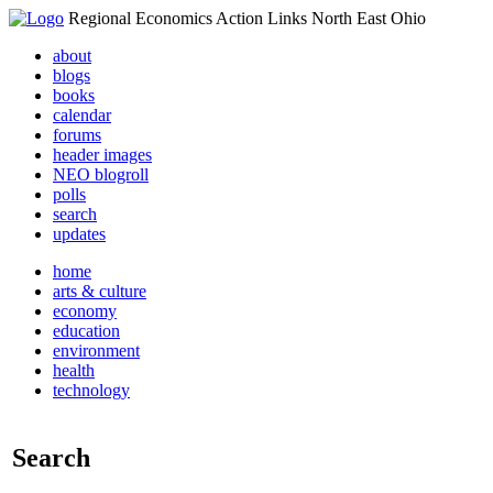
Regional Economics Action Links North East Ohio
about
blogs
books
calendar
forums
header images
NEO blogroll
polls
search
updates
home
arts & culture
economy
education
environment
health
technology
Search