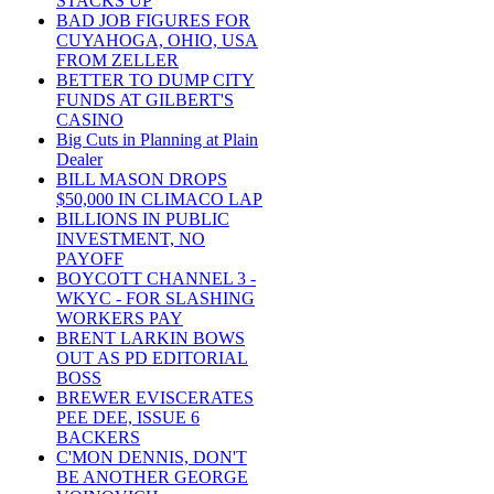
STACKS UP
BAD JOB FIGURES FOR
CUYAHOGA, OHIO, USA
FROM ZELLER
BETTER TO DUMP CITY
FUNDS AT GILBERT'S
CASINO
Big Cuts in Planning at Plain
Dealer
BILL MASON DROPS
$50,000 IN CLIMACO LAP
BILLIONS IN PUBLIC
INVESTMENT, NO
PAYOFF
BOYCOTT CHANNEL 3 -
WKYC - FOR SLASHING
WORKERS PAY
BRENT LARKIN BOWS
OUT AS PD EDITORIAL
BOSS
BREWER EVISCERATES
PEE DEE, ISSUE 6
BACKERS
C'MON DENNIS, DON'T
BE ANOTHER GEORGE