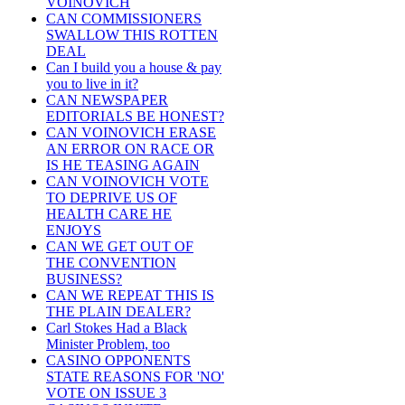
VOINOVICH
CAN COMMISSIONERS
SWALLOW THIS ROTTEN
DEAL
Can I build you a house & pay
you to live in it?
CAN NEWSPAPER
EDITORIALS BE HONEST?
CAN VOINOVICH ERASE
AN ERROR ON RACE OR
IS HE TEASING AGAIN
CAN VOINOVICH VOTE
TO DEPRIVE US OF
HEALTH CARE HE
ENJOYS
CAN WE GET OUT OF
THE CONVENTION
BUSINESS?
CAN WE REPEAT THIS IS
THE PLAIN DEALER?
Carl Stokes Had a Black
Minister Problem, too
CASINO OPPONENTS
STATE REASONS FOR 'NO'
VOTE ON ISSUE 3