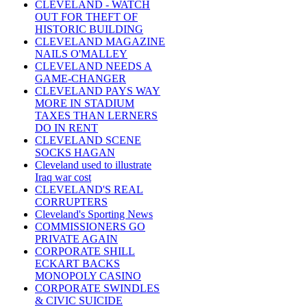
CLEVELAND - WATCH
OUT FOR THEFT OF
HISTORIC BUILDING
CLEVELAND MAGAZINE
NAILS O'MALLEY
CLEVELAND NEEDS A
GAME-CHANGER
CLEVELAND PAYS WAY
MORE IN STADIUM
TAXES THAN LERNERS
DO IN RENT
CLEVELAND SCENE
SOCKS HAGAN
Cleveland used to illustrate
Iraq war cost
CLEVELAND'S REAL
CORRUPTERS
Cleveland's Sporting News
COMMISSIONERS GO
PRIVATE AGAIN
CORPORATE SHILL
ECKART BACKS
MONOPOLY CASINO
CORPORATE SWINDLES
& CIVIC SUICIDE