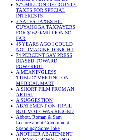
$75-MILLION OF COUNTY
TAXES FOR SPECIAL
INTERESTS
3 SALES TAXES HIT
CUYAHOGA TAXPAYERS
FOR $162.9-MILLION SO
FAR
45 YEARS AGO I COULD
NOT IMAGINE TONIGHT
74 PERCENT SAY PRESS
BIASED TOWARD
POWERFUL
A MEANINGLESS
'PUBLIC' MEETING ON
MEDICAL MART
A SHORT FILM FROM AN
ARTIST
A SUGGESTION
ABATEMENT ON TRAIL
BUT VOTE WAS RIGGED
Abbott, Roman & Sam
Lecture about Government
Spending? Some Joke
ANOTHER ABATEMENT
TURNED DOWN - AND