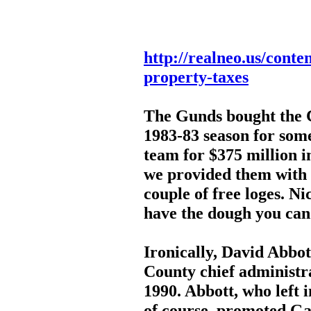
http://realneo.us/conte
property-taxes
The Gunds bought the C
1983-83 season for some
team for $375 million in
we provided them with 
couple of free loges. Nic
have the dough you can
Ironically, David Abbo
County chief administ
1990. Abbott, who left
of course, promoted Ga