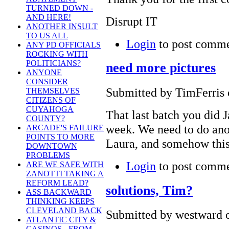
TURNED DOWN -
AND HERE!
Disrupt IT
ANOTHER INSULT
TO US ALL
Login
to post comm
ANY PD OFFICIALS
ROCKING WITH
POLITICIANS?
need more pictures
ANYONE
CONSIDER
Submitted by TimFerris 
THEMSELVES
CITIZENS OF
CUYAHOGA
That last batch you did J
COUNTY?
week. We need to do anot
ARCADE'S FAILURE
POINTS TO MORE
Laura, and somehow this
DOWNTOWN
PROBLEMS
Login
to post comm
ARE WE SAFE WITH
ZANOTTI TAKING A
REFORM LEAD?
solutions, Tim?
ASS BACKWARD
THINKING KEEPS
CLEVELAND BACK
Submitted by westward o
ATLANTIC CITY &
CASINOS - FROM