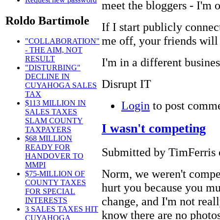
meet the bloggers - I'm 
Roldo Bartimole
If I start publicly conne
me off, your friends will
"COLLABORATION"
- THE AIM, NOT
RESULT
I'm in a different busine
"DISTURBING"
DECLINE IN
Disrupt IT
CUYAHOGA SALES
TAX
Login
to post comm
$113 MILLION IN
SALES TAXES
SLAM COUNTY
I wasn't competing
TAXPAYERS
$68 MILLION
READY FOR
Submitted by TimFerris 
HANDOVER TO
MMPI
Norm, we weren't compet
$75-MILLION OF
COUNTY TAXES
hurt you because you mus
FOR SPECIAL
change, and I'm not reall
INTERESTS
3 SALES TAXES HIT
know there are no photos 
CUYAHOGA