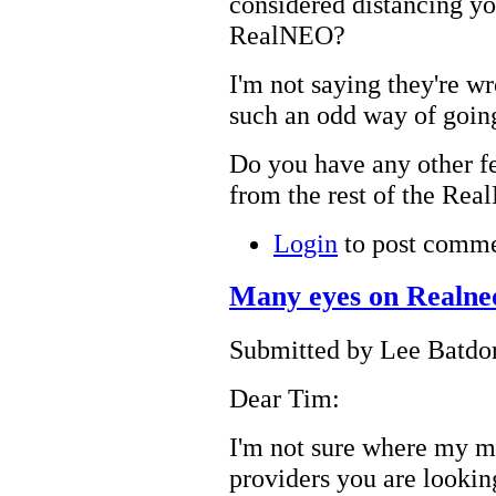
considered distancing yo
RealNEO?
I'm not saying they're w
such an odd way of going
Do you have any other f
from the rest of the Re
Login
to post comm
Many eyes on Realne
Submitted by Lee Batdor
Dear Tim:
I'm not sure where my m
providers you are looking