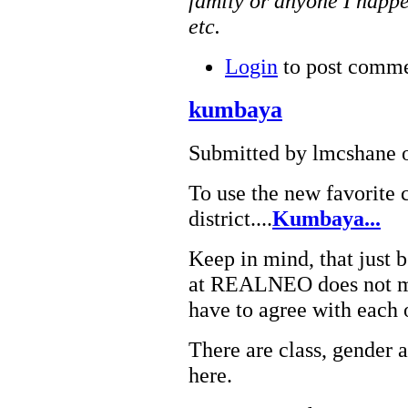
family or anyone I happe
etc.
Login
to post comm
kumbaya
Submitted by lmcshane o
To use the new favorite c
district....
Kumbaya...
Keep in mind, that just
at REALNEO does not me
have to agree with each 
There are class, gender 
here.