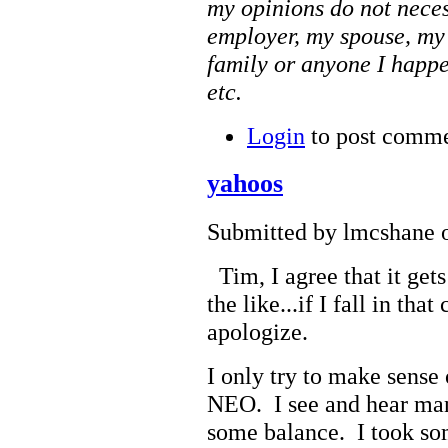
my opinions do not neces
employer, my spouse, my
family or anyone I happe
etc.
Login
to post comm
yahoos
Submitted by lmcshane o
Tim, I agree that it get
the like...if I fall in th
apologize.
I only try to make sense 
NEO. I see and hear many
some balance. I took so