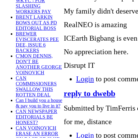
WKYC - FOR
SLASHING
My family didn't deserve
WORKERS PAY
BRENT LARKIN
BOWS OUT AS PD
RealNEO is amazing
EDITORIAL BOSS
BREWER
ICEarth Bigbang is eve
EVISCERATES PEE
DEE, ISSUE 6
No appreciation here.
BACKERS
C'MON DENNIS,
DON'T BE
Disrupt IT
ANOTHER GEORGE
VOINOVICH
Login
to post comm
CAN
COMMISSIONERS
SWALLOW THIS
reply to dwebb
ROTTEN DEAL
Can I build you a house
& pay you to live in it?
Submitted by TimFerris 
CAN NEWSPAPER
EDITORIALS BE
for me, distance
HONEST?
CAN VOINOVICH
Login
to post comm
ERASE AN ERROR