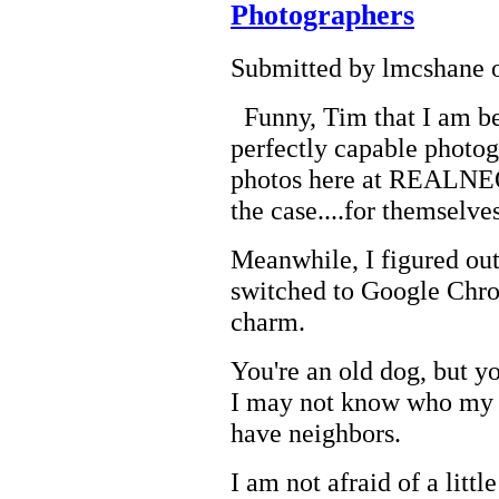
Photographers
Submitted by lmcshane o
Funny, Tim that I am be
perfectly capable photo
photos here at REALNEO. 
the case....for themselves
Meanwhile, I figured ou
switched to Google Chro
charm.
You're an old dog, but 
I may not know who my en
have neighbors.
I am not afraid of a litt