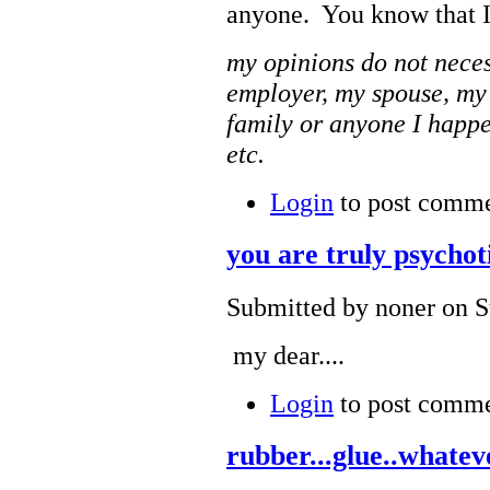
anyone. You know that I 
my opinions do not neces
employer, my spouse, my
family or anyone I happe
etc.
Login
to post comm
you are truly psychot
Submitted by noner on S
my dear....
Login
to post comm
rubber...glue..whatev