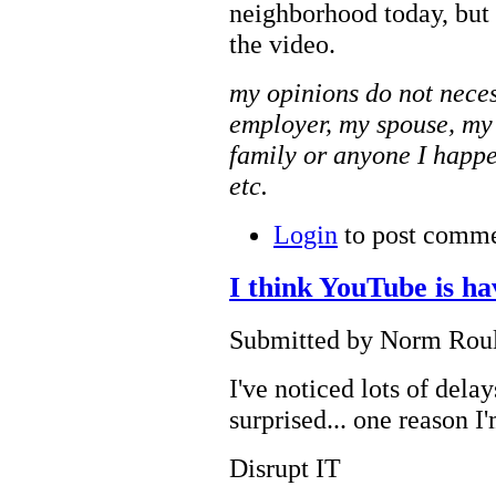
neighborhood today, but
the video.
my opinions do not neces
employer, my spouse, my
family or anyone I happe
etc.
Login
to post comm
I think YouTube is ha
Submitted by Norm Roule
I've noticed lots of dela
surprised... one reason 
Disrupt IT