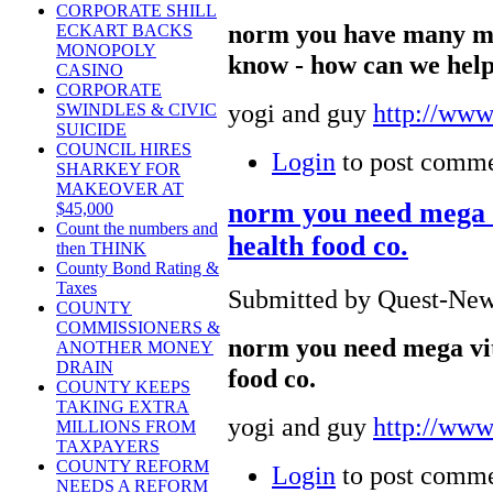
CORPORATE SHILL
norm you have many m
ECKART BACKS
MONOPOLY
know - how can we hel
CASINO
CORPORATE
yogi and guy
http://www
SWINDLES & CIVIC
SUICIDE
COUNCIL HIRES
Login
to post comm
SHARKEY FOR
MAKEOVER AT
norm you need mega v
$45,000
Count the numbers and
health food co.
then THINK
County Bond Rating &
Taxes
Submitted by Quest-News
COUNTY
COMMISSIONERS &
norm you need mega vit
ANOTHER MONEY
DRAIN
food co.
COUNTY KEEPS
TAKING EXTRA
yogi and guy
http://www
MILLIONS FROM
TAXPAYERS
COUNTY REFORM
Login
to post comm
NEEDS A REFORM