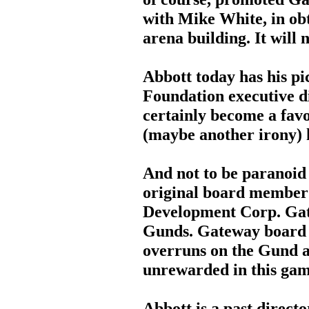
with Mike White, in obt
arena building. It will 
Abbott today has his p
Foundation executive di
certainly become a favo
(maybe another irony) 
And not to be paranoid 
original board member
Development Corp. Gate
Gunds. Gateway board 
overruns on the Gund a
unrewarded in this gam
Abbott is a past directo