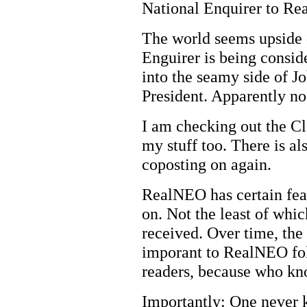
National Enquirer to R
The world seems upside
Enguirer is being conside
into the seamy side of J
President. Apparently no
I am checking out the Cl
my stuff too. There is a
coposting on again.
RealNEO has certain feat
on. Not the least of whi
received. Over time, th
imporant to RealNEO foll
readers, because who kno
Importantly: One never 