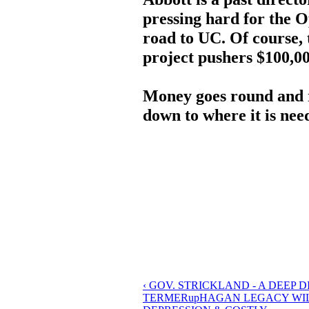
pressing hard for the 
road to UC. Of course,
project pushers $100,000
Money goes round and 
down to where it is nee
‹ GOV. STRICKLAND - A DEEP
TERMER
up
HAGAN LEGACY WIL