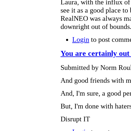
Laura, with the influx of
see it as a good place to
RealNEO was always marg
downright out of bounds
Login
to post comm
You are certainly out
Submitted by Norm Roule
And good friends with m
And, I'm sure, a good pe
But, I'm done with haters
Disrupt IT