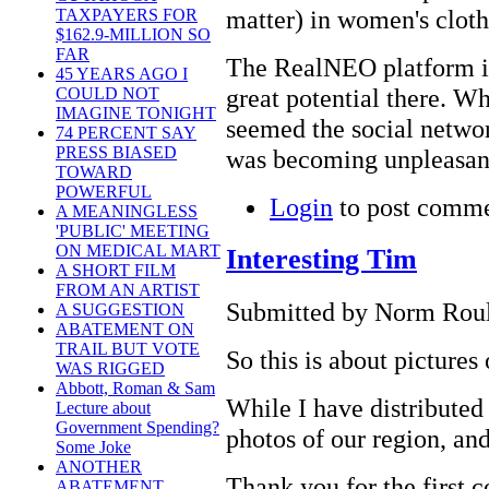
matter) in women's cloth
TAXPAYERS FOR
$162.9-MILLION SO
FAR
The RealNEO platform is
45 YEARS AGO I
great potential there. W
COULD NOT
IMAGINE TONIGHT
seemed the social networ
74 PERCENT SAY
PRESS BIASED
was becoming unpleasant 
TOWARD
POWERFUL
Login
to post comm
A MEANINGLESS
'PUBLIC' MEETING
ON MEDICAL MART
Interesting Tim
A SHORT FILM
FROM AN ARTIST
Submitted by Norm Roule
A SUGGESTION
ABATEMENT ON
TRAIL BUT VOTE
So this is about pictures
WAS RIGGED
Abbott, Roman & Sam
While I have distributed 
Lecture about
Government Spending?
photos of our region, and
Some Joke
ANOTHER
Thank you for the first
ABATEMENT