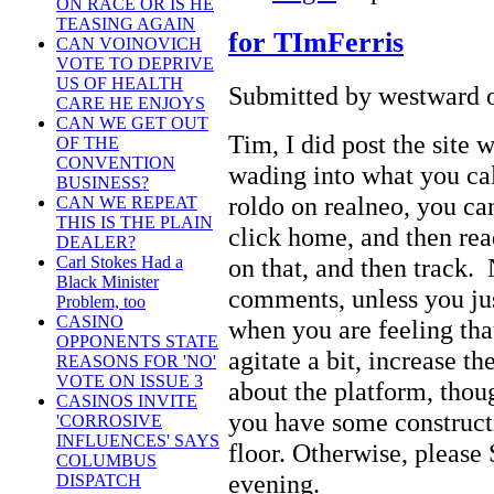
ON RACE OR IS HE
TEASING AGAIN
for TImFerris
CAN VOINOVICH
VOTE TO DEPRIVE
US OF HEALTH
Submitted by westward o
CARE HE ENJOYS
CAN WE GET OUT
Tim, I did post the site
OF THE
CONVENTION
wading into what you call
BUSINESS?
roldo on realneo, you can
CAN WE REPEAT
THIS IS THE PLAIN
click home, and then read
DEALER?
on that, and then track.
Carl Stokes Had a
Black Minister
comments, unless you jus
Problem, too
CASINO
when you are feeling tha
OPPONENTS STATE
agitate a bit, increase t
REASONS FOR 'NO'
VOTE ON ISSUE 3
about the platform, thoug
CASINOS INVITE
you have some construct
'CORROSIVE
INFLUENCES' SAYS
floor. Otherwise, please
COLUMBUS
evening.
DISPATCH