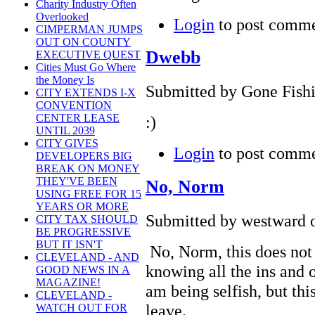
Charity Industry Often
Overlooked
Login
to post comm
CIMPERMAN JUMPS
OUT ON COUNTY
Dwebb
EXECUTIVE QUEST
Cities Must Go Where
the Money Is
Submitted by Gone Fishi
CITY EXTENDS I-X
CONVENTION
CENTER LEASE
:)
UNTIL 2039
CITY GIVES
Login
to post comm
DEVELOPERS BIG
BREAK ON MONEY
THEY'VE BEEN
No, Norm
USING FREE FOR 15
YEARS OR MORE
Submitted by westward o
CITY TAX SHOULD
BE PROGRESSIVE
BUT IT ISN'T
No, Norm, this does not 
CLEVELAND - AND
knowing all the ins and 
GOOD NEWS IN A
MAGAZINE!
am being selfish, but this
CLEVELAND -
leave.
WATCH OUT FOR