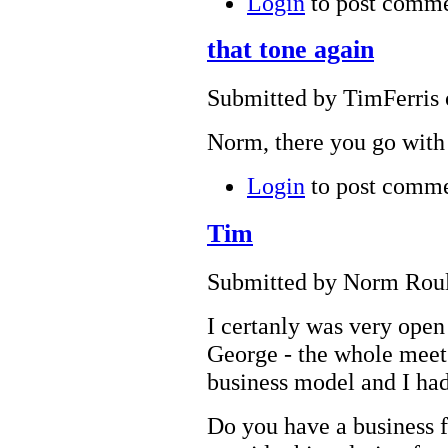
Login
to post comm
that tone again
Submitted by TimFerris 
Norm, there you go with 
Login
to post comm
Tim
Submitted by Norm Roule
I certanly was very open
George - the whole meet 
business model and I had 
Do you have a business fr