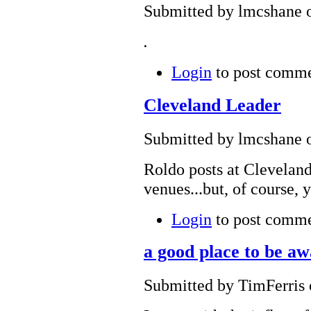
Submitted by lmcshane o
.
Login
to post comm
Cleveland Leader
Submitted by lmcshane o
Roldo posts at Clevelan
venues...but, of course, 
Login
to post comm
a good place to be a
Submitted by TimFerris 