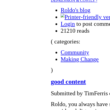
DEPRESSION & COSTLY ›
Roldo's blog
Login
to post comm
21210 reads
( categories:
Community
Making Change
)
good content
Submitted by TimFerris 
Roldo, you always have 