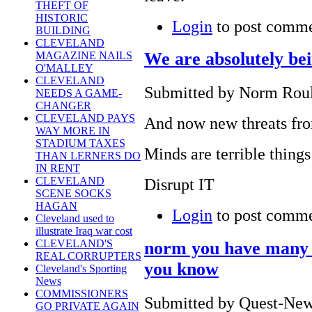
THEFT OF
HISTORIC
Login
to post comm
BUILDING
CLEVELAND
We are absolutely bei
MAGAZINE NAILS
O'MALLEY
CLEVELAND
Submitted by Norm Roule
NEEDS A GAME-
CHANGER
CLEVELAND PAYS
And now new threats fro
WAY MORE IN
STADIUM TAXES
Minds are terrible things
THAN LERNERS DO
IN RENT
Disrupt IT
CLEVELAND
SCENE SOCKS
HAGAN
Login
to post comm
Cleveland used to
illustrate Iraq war cost
CLEVELAND'S
norm you have many 
REAL CORRUPTERS
you know
Cleveland's Sporting
News
COMMISSIONERS
Submitted by Quest-News
GO PRIVATE AGAIN