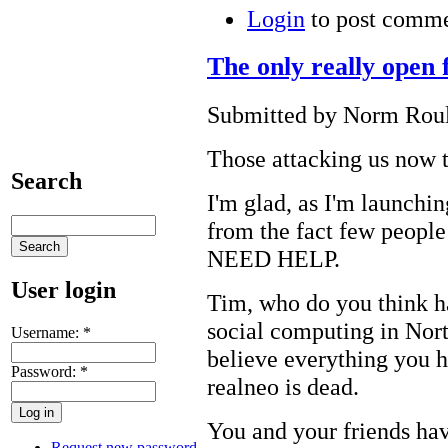
Login
to post comm
The only really open 
Submitted by Norm Roule
Those attacking us now t
Search
I'm glad, as I'm launchin
from the fact few people
NEED HELP.
User login
Tim, who do you think h
social computing in Nort
Username:
*
believe everything you 
Password:
*
realneo is dead.
You and your friends hav
Request new password