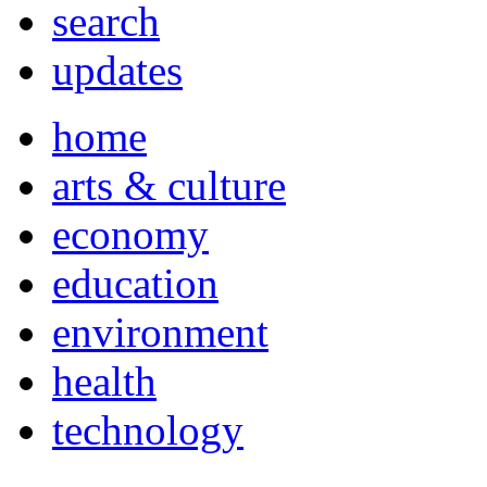
search
updates
home
arts & culture
economy
education
environment
health
technology