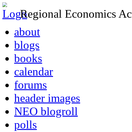
Regional Economics Act
about
blogs
books
calendar
forums
header images
NEO blogroll
polls