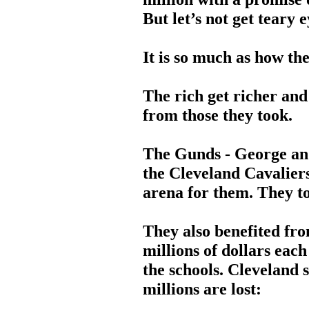
But let’s not get teary 
It is so much as how th
The rich get richer and
from those they took.
The Gunds - George an
the Cleveland Cavaliers.
arena for them. They to
They also benefited fro
millions of dollars each
the schools. Cleveland s
millions are lost: