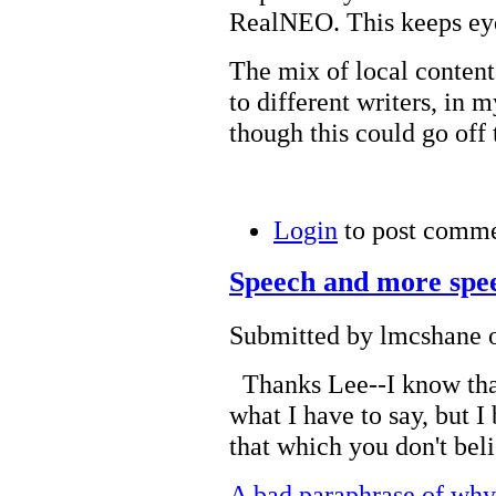
RealNEO. This keeps eyes
The mix of local content
to different writers, in m
though this could go off 
Login
to post comm
Speech and more spe
Submitted by lmcshane o
Thanks Lee--I know that
what I have to say, but I 
that which you don't bel
A bad paraphrase of 