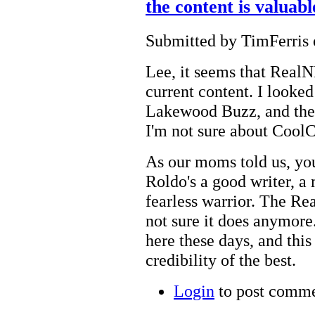
the content is valuab
Submitted by TimFerris 
Lee, it seems that RealN
current content. I looke
Lakewood Buzz, and they
I'm not sure about Cool
As our moms told us, yo
Roldo's a good writer, a 
fearless warrior. The Re
not sure it does anymore.
here these days, and this
credibility of the best.
Login
to post comm