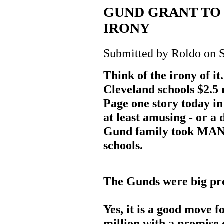
GUND GRANT TO 
IRONY
Submitted by Roldo on S
Think of the irony of i
Cleveland schools $2.5 m
Page one story today in 
at least amusing - or a 
Gund family took MANY
schools.
The Gunds were big pro
Yes, it is a good move 
million with a promise 