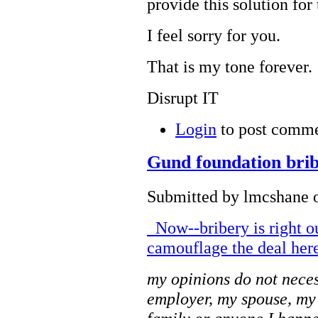
provide this solution for
I feel sorry for you.
That is my tone forever.
Disrupt IT
Login
to post comm
Gund foundation brib
Submitted by lmcshane o
Now--bribery is right o
camouflage the deal here
my opinions do not neces
employer, my spouse, my