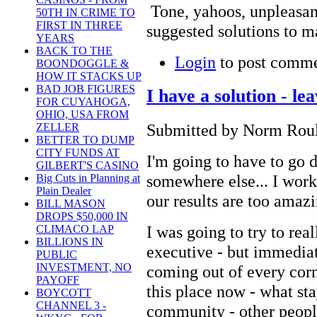
Tone, yahoos, unpleasan
50TH IN CRIME TO
FIRST IN THREE
suggested solutions to ma
YEARS
BACK TO THE
Login
to post comm
BOONDOGGLE &
HOW IT STACKS UP
BAD JOB FIGURES
I have a solution - l
FOR CUYAHOGA,
OHIO, USA FROM
Submitted by Norm Roule
ZELLER
BETTER TO DUMP
CITY FUNDS AT
I'm going to have to go
GILBERT'S CASINO
somewhere else... I work
Big Cuts in Planning at
Plain Dealer
our results are too amazi
BILL MASON
DROPS $50,000 IN
I was going to try to rea
CLIMACO LAP
BILLIONS IN
executive - but immedia
PUBLIC
INVESTMENT, NO
coming out of every cor
PAYOFF
this place now - what st
BOYCOTT
CHANNEL 3 -
community - other peopl