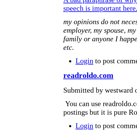
speech is important here
my opinions do not neces
employer, my spouse, my
family or anyone I happe
etc.
Login
to post comm
readroldo.com
Submitted by westward o
You can use readroldo.co
postings but it is pure R
Login
to post comm