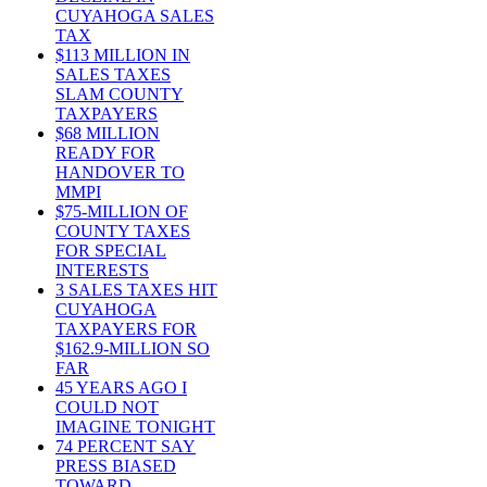
CUYAHOGA SALES
TAX
$113 MILLION IN
SALES TAXES
SLAM COUNTY
TAXPAYERS
$68 MILLION
READY FOR
HANDOVER TO
MMPI
$75-MILLION OF
COUNTY TAXES
FOR SPECIAL
INTERESTS
3 SALES TAXES HIT
CUYAHOGA
TAXPAYERS FOR
$162.9-MILLION SO
FAR
45 YEARS AGO I
COULD NOT
IMAGINE TONIGHT
74 PERCENT SAY
PRESS BIASED
TOWARD