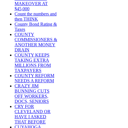
MAKEOVER AT
$45,000
Count the numbers and
then THINK
County Bond Rating &
Taxes
COUNTY
COMMISSIONERS &
ANOTHER MONEY
DRAIN
COUNTY KEEPS
TAKING EXTRA
MILLIONS FROM
TAXPAYERS
COUNTY REFORM
NEEDS A REFORM
CRAZY JIM
BUNNING CUTS
OFF WORKERS,
DOCS, SENIORS
CRY FOR
CLEVELAND OR
HAVE I ASKED
THAT BEFORE
CUYAHOGA