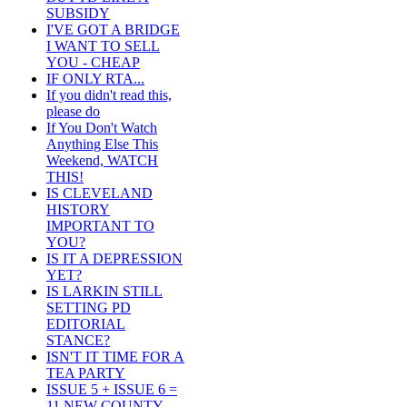
SUBSIDY
I'VE GOT A BRIDGE
I WANT TO SELL
YOU - CHEAP
IF ONLY RTA...
If you didn't read this,
please do
If You Don't Watch
Anything Else This
Weekend, WATCH
THIS!
IS CLEVELAND
HISTORY
IMPORTANT TO
YOU?
IS IT A DEPRESSION
YET?
IS LARKIN STILL
SETTING PD
EDITORIAL
STANCE?
ISN'T IT TIME FOR A
TEA PARTY
ISSUE 5 + ISSUE 6 =
11 NEW COUNTY