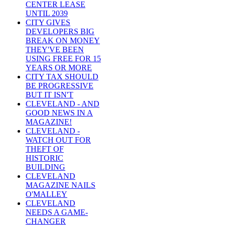
CENTER LEASE
UNTIL 2039
CITY GIVES
DEVELOPERS BIG
BREAK ON MONEY
THEY'VE BEEN
USING FREE FOR 15
YEARS OR MORE
CITY TAX SHOULD
BE PROGRESSIVE
BUT IT ISN'T
CLEVELAND - AND
GOOD NEWS IN A
MAGAZINE!
CLEVELAND -
WATCH OUT FOR
THEFT OF
HISTORIC
BUILDING
CLEVELAND
MAGAZINE NAILS
O'MALLEY
CLEVELAND
NEEDS A GAME-
CHANGER