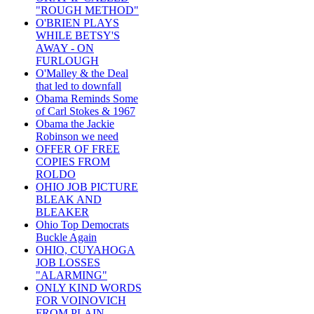
"ROUGH METHOD"
O'BRIEN PLAYS
WHILE BETSY'S
AWAY - ON
FURLOUGH
O'Malley & the Deal
that led to downfall
Obama Reminds Some
of Carl Stokes & 1967
Obama the Jackie
Robinson we need
OFFER OF FREE
COPIES FROM
ROLDO
OHIO JOB PICTURE
BLEAK AND
BLEAKER
Ohio Top Democrats
Buckle Again
OHIO, CUYAHOGA
JOB LOSSES
"ALARMING"
ONLY KIND WORDS
FOR VOINOVICH
FROM PLAIN