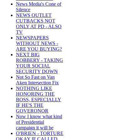
News Media's Cone of
Silence
NEWS OUTLET
CUTBACKS NOT
ONLY AT PD - ALSO
TV
NEWSPAPERS
WITHOUT NEWS -
ARE YOU BUYING?
NEXT BIG
ROBBERY - TAKING
YOUR SOCIAL
SECURITY DOWN
Not So Fast on Van
Aken Intersection Fix
NOTHING LIKE
HONORING THE
BOSS, ESPECIALLY
IF HE'S THE
GOVERONOR
Now I know what kind
of Presidential
campaign it will be
O'BRIEN - TORTURE
OKAY IF CALLED