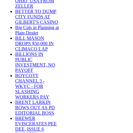
OHIO, USA FROM
ZELLER
BETTER TO DUMP
CITY FUNDS AT
GILBERT'S CASINO
Big Cuts in Planning at
Plain Dealer
BILL MASON
DROPS $50,000 IN
CLIMACO LAP
BILLIONS IN
PUBLIC
INVESTMENT, NO
PAYOFF
BOYCOTT
CHANNEL 3 -
WKYC - FOR
SLASHING
WORKERS PAY
BRENT LARKIN
BOWS OUT AS PD
EDITORIAL BOSS
BREWER
EVISCERATES PEE
DEE, ISSUE 6