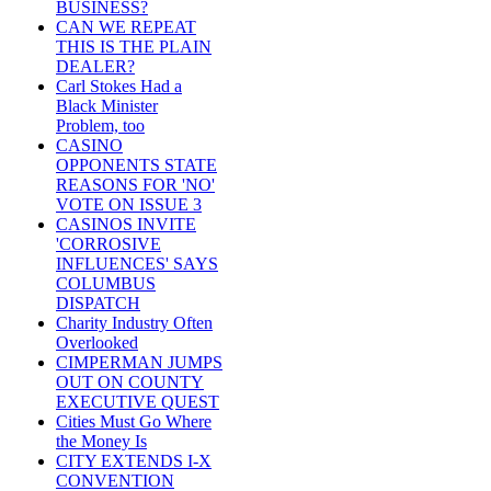
BUSINESS?
CAN WE REPEAT
THIS IS THE PLAIN
DEALER?
Carl Stokes Had a
Black Minister
Problem, too
CASINO
OPPONENTS STATE
REASONS FOR 'NO'
VOTE ON ISSUE 3
CASINOS INVITE
'CORROSIVE
INFLUENCES' SAYS
COLUMBUS
DISPATCH
Charity Industry Often
Overlooked
CIMPERMAN JUMPS
OUT ON COUNTY
EXECUTIVE QUEST
Cities Must Go Where
the Money Is
CITY EXTENDS I-X
CONVENTION