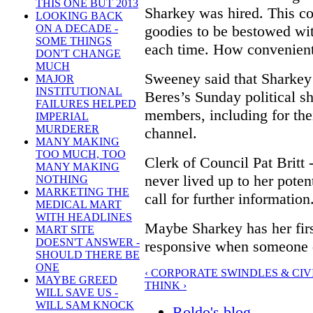
THIS ONE BUT 2013
Sharkey was hired. This co
LOOKING BACK
goodies to be bestowed wit
ON A DECADE -
SOME THINGS
each time. How convenient
DON'T CHANGE
MUCH
Sweeney said that Sharke
MAJOR
INSTITUTIONAL
Beres’s Sunday political s
FAILURES HELPED
members, including for the
IMPERIAL
MURDERER
channel.
MANY MAKING
TOO MUCH, TOO
Clerk of Council Pat Brit
MANY MAKING
never lived up to her potenti
NOTHING
MARKETING THE
call for further information
MEDICAL MART
WITH HEADLINES
Maybe Sharkey has her fir
MART SITE
DOESN'T ANSWER -
responsive when someone do
SHOULD THERE BE
ONE
‹ CORPORATE SWINDLES & CIV
MAYBE GREED
THINK ›
WILL SAVE US -
WILL SAM KNOCK
Roldo's blog