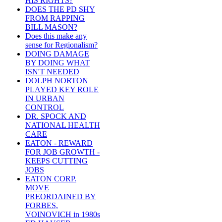
HIS RIGHTS?
DOES THE PD SHY
FROM RAPPING
BILL MASON?
Does this make any
sense for Regionalism?
DOING DAMAGE
BY DOING WHAT
ISN'T NEEDED
DOLPH NORTON
PLAYED KEY ROLE
IN URBAN
CONTROL
DR. SPOCK AND
NATIONAL HEALTH
CARE
EATON - REWARD
FOR JOB GROWTH -
KEEPS CUTTING
JOBS
EATON CORP.
MOVE
PREORDAINED BY
FORBES,
VOINOVICH in 1980s