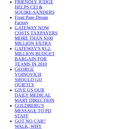
FRIENDLY JUDGE
HELPS CEI &
SQUIRE-SANDERS
Front Page Dream
Factory
GATEWAY NOW
COSTS TAXPAYERS
MORE THAN $100
MILLION EXTRA
GATEWAY'S $3.2-
MILLION BUDGET
BARGAIN FOR
TEAMS IN 2010
GEORGE
VOINOVICH
SHOULD GO
QUIETLY
GIVE US OUR
DAILY MEDICAL
MART DIRECTION
GOLDBERG'S
MESSAGE TO PD
STAFF
GOT NO CAR?
WALK, WHY