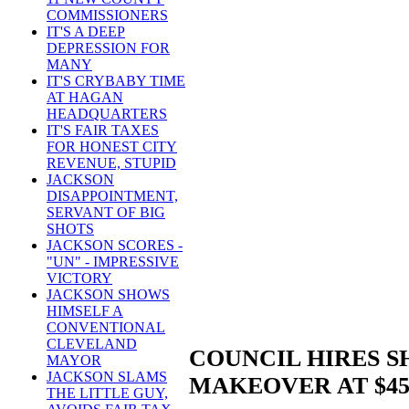
COMMISSIONERS
IT'S A DEEP
DEPRESSION FOR
MANY
IT'S CRYBABY TIME
AT HAGAN
HEADQUARTERS
IT'S FAIR TAXES
FOR HONEST CITY
REVENUE, STUPID
JACKSON
DISAPPOINTMENT,
SERVANT OF BIG
SHOTS
JACKSON SCORES -
"UN" - IMPRESSIVE
VICTORY
JACKSON SHOWS
HIMSELF A
CONVENTIONAL
CLEVELAND
COUNCIL HIRES 
MAYOR
JACKSON SLAMS
MAKEOVER AT $45
THE LITTLE GUY,