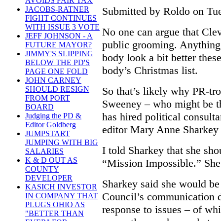
AVOIDS FAIR TAX
Submitted by Roldo on Tue
JACOBS-RATNER
FIGHT CONTINUES
WITH ISSUE 3 VOTE
No one can argue that Clev
JEFF JOHNSON - A
public grooming. Anything 
FUTURE MAYOR?
JIMMY'S SLIPPING
body look a bit better thes
BELOW THE PD'S
body’s Christmas list.
PAGE ONE FOLD
JOHN CARNEY
So that’s likely why PR-tr
SHOULD RESIGN
FROM PORT
Sweeney – who might be t
BOARD
has hired political consult
Judging the PD &
Editor Goldberg
editor Mary Anne Sharkey 
JUMPSTART
JUMPING WITH BIG
I told Sharkey that she sh
SALARIES
K & D OUT AS
“Mission Impossible.” She
COUNTY
DEVELOPER
Sharkey said she would be
KASICH INVESTOR
Council’s communication d
IN COMPANY THAT
PLUGS OHIO AS
response to issues – of wh
"BETTER THAN