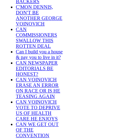
BACKERS
C'MON DENNIS,
DON'T BE
ANOTHER GEORGE
VOINOVICH
CAN
COMMISSIONERS
SWALLOW THIS
ROTTEN DEAL
Can I build you a house
& pay you to live in it?
CAN NEWSPAPER
EDITORIALS BE
HONEST?
CAN VOINOVICH
ERASE AN ERROR
ON RACE OR IS HE
TEASING AGAIN
CAN VOINOVICH
VOTE TO DEPRIVE
US OF HEALTH
CARE HE ENJOYS
CAN WE GET OUT
OF THE
CONVENTION