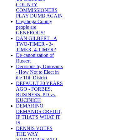
COUNTY
COMMISSIONERS
PLAY DUMB AGAIN
Cuyahoga County
people are
GENEROUS!
DAN GILBERT - A
TWO-TIMER - 3-
TIMER, 4-TIMER?
De-canonization of
Russert
Decisions by Dinosaurs
- How Not to Elect in
the 11th District
DEFAULT 30 YEARS
AGO - FORBES,
BUSINESS, PD vs.
KUCINICH
DEMARINO
DEMANDS CREDIT,
IF THAT'S WHAT IT
IS
DENNIS VOTES
THE WAY
VOINOVICH WILL -