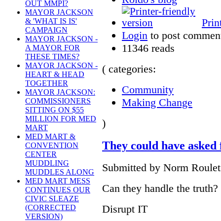
OUT MMPI?
MAYOR JACKSON
Prin
& 'WHAT IS IS'
CAMPAIGN
Login
to post commen
MAYOR JACKSON -
11346 reads
A MAYOR FOR
THESE TIMES?
MAYOR JACKSON -
( categories:
HEART & HEAD
TOGETHER
Community
MAYOR JACKSON:
Making Change
COMMISSIONERS
SITTING ON $55
MILLION FOR MED
)
MART
MED MART &
They could have asked
CONVENTION
CENTER
MUDDLING
Submitted by Norm Roulet 
MUDDLES ALONG
MED MART MESS
Can they handle the truth?
CONTINUES OUR
CIVIC SLEAZE
Disrupt IT
(CORRECTED
VERSION)