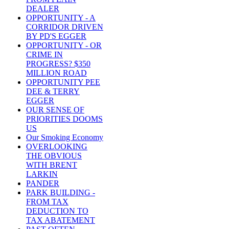
DEALER
OPPORTUNITY - A
CORRIDOR DRIVEN
BY PD'S EGGER
OPPORTUNITY - OR
CRIME IN
PROGRESS? $350
MILLION ROAD
OPPORTUNITY PEE
DEE & TERRY
EGGER
OUR SENSE OF
PRIORITIES DOOMS
US
Our Smoking Economy
OVERLOOKING
THE OBVIOUS
WITH BRENT
LARKIN
PANDER
PARK BUILDING -
FROM TAX
DEDUCTION TO
TAX ABATEMENT