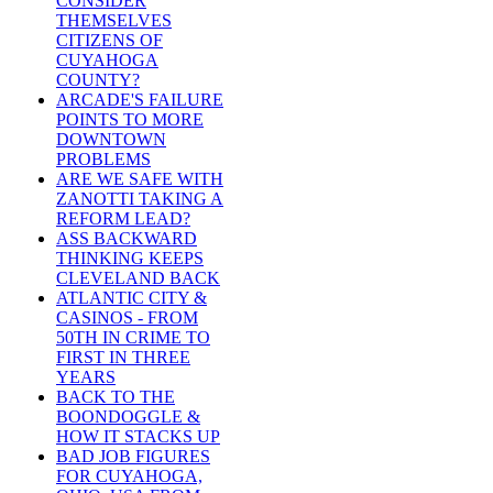
CONSIDER
THEMSELVES
CITIZENS OF
CUYAHOGA
COUNTY?
ARCADE'S FAILURE
POINTS TO MORE
DOWNTOWN
PROBLEMS
ARE WE SAFE WITH
ZANOTTI TAKING A
REFORM LEAD?
ASS BACKWARD
THINKING KEEPS
CLEVELAND BACK
ATLANTIC CITY &
CASINOS - FROM
50TH IN CRIME TO
FIRST IN THREE
YEARS
BACK TO THE
BOONDOGGLE &
HOW IT STACKS UP
BAD JOB FIGURES
FOR CUYAHOGA,