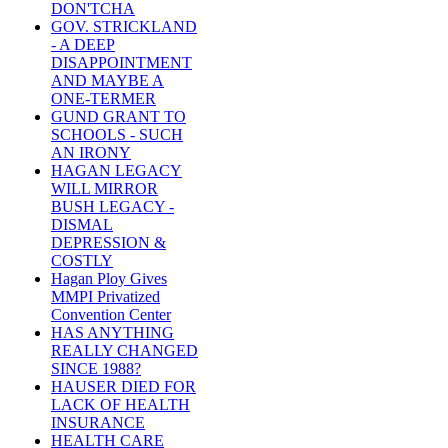
DON'TCHA
GOV. STRICKLAND
- A DEEP
DISAPPOINTMENT
AND MAYBE A
ONE-TERMER
GUND GRANT TO
SCHOOLS - SUCH
AN IRONY
HAGAN LEGACY
WILL MIRROR
BUSH LEGACY -
DISMAL
DEPRESSION &
COSTLY
Hagan Ploy Gives
MMPI Privatized
Convention Center
HAS ANYTHING
REALLY CHANGED
SINCE 1988?
HAUSER DIED FOR
LACK OF HEALTH
INSURANCE
HEALTH CARE