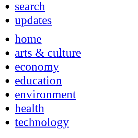
search
updates
home
arts & culture
economy
education
environment
health
technology