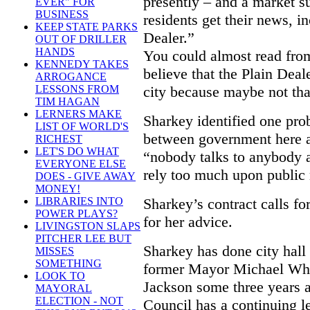
presently – and a market s
EVER" FOR
BUSINESS
residents get their news, i
KEEP STATE PARKS
Dealer.”
OUT OF DRILLER
HANDS
You could almost read from
KENNEDY TAKES
believe that the Plain Deal
ARROGANCE
city because maybe not tha
LESSONS FROM
TIM HAGAN
LERNERS MAKE
Sharkey identified one prob
LIST OF WORLD'S
between government here a
RICHEST
LET'S DO WHAT
“nobody talks to anybody a
EVERYONE ELSE
rely too much upon public r
DOES - GIVE AWAY
MONEY!
Sharkey’s contract calls fo
LIBRARIES INTO
POWER PLAYS?
for her advice.
LIVINGSTON SLAPS
PITCHER LEE BUT
Sharkey has done city hall 
MISSES
SOMETHING
former Mayor Michael Whi
LOOK TO
Jackson some three years 
MAYORAL
ELECTION - NOT
Council has a continuing l