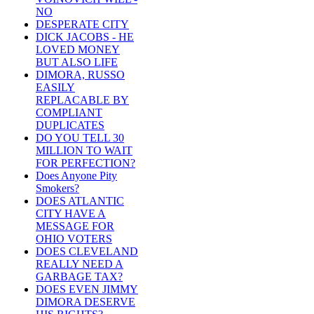
NO
DESPERATE CITY
DICK JACOBS - HE
LOVED MONEY
BUT ALSO LIFE
DIMORA, RUSSO
EASILY
REPLACABLE BY
COMPLIANT
DUPLICATES
DO YOU TELL 30
MILLION TO WAIT
FOR PERFECTION?
Does Anyone Pity
Smokers?
DOES ATLANTIC
CITY HAVE A
MESSAGE FOR
OHIO VOTERS
DOES CLEVELAND
REALLY NEED A
GARBAGE TAX?
DOES EVEN JIMMY
DIMORA DESERVE