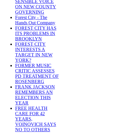
SENSIBLE VOICE
ON NEW COUNTY
GOVERNING
Forest City - The
Hands Out Company
FOREST CITY HAS
ITS PROBLEMS IN
BROOKLYN
FOREST CITY
INTERESTS A
TARGET IN NEW
YORK?
FORMER MUSIC
CRITIC ASSESSES
PD TREATMENT OF
ROSENBERG
FRANK JACKSON
REMEMBERS AN
ELECTION THIS
YEAR
FREE HEALTH
CARE FOR 42
YEARS,
VOINOVICH SAYS
NO TO OTHERS