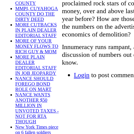
proclaimed rock stars of co
COUNTY
MMPI, CUYAHOGA
money, over and above last
COUNTY DO THE
year before? How are thos
DIRTY DEED
MORE CUTBACKS
the numbers on the adverti
IN PLAIN DEALER
economics of demolition?
EDITORIAL STAFF
MORE OF YOUR
Innumeracy runs rampant, 
MONEY FLOWS TO
RICH GUY & MOM
discussion of numbers out 
MORE PLAIN
know.
DEALER
EDITORIAL STAFF
IN JOB JEOPARDY
Login
to post commen
NANCE SHOULD
FOREGO BOND
ROLE ON MART
NANCE WANTS
ANOTHER $50
MILLION IN
UNVOTED TAXES -
NOT FOR RTA
THOUGH
New York Times piece
on 6 fallen soldiers