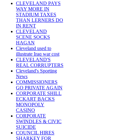
CLEVELAND PAYS
WAY MORE IN
STADIUM TAXES
THAN LERNERS DO
IN RENT
CLEVELAND
SCENE SOCKS
HAGAN
Cleveland used to
illustrate Iraq war cost
CLEVELAND'S
REAL CORRUPTERS
Cleveland's Sporting
News
COMMISSIONERS
GO PRIVATE AGAIN
CORPORATE SHILL
ECKART BACKS
MONOPOLY
CASINO
CORPORATE
SWINDLES & CIVIC
SUICIDE
COUNCIL HIRES
SHARKEY FOR