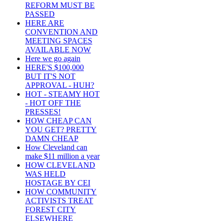
REFORM MUST BE
PASSED
HERE ARE
CONVENTION AND
MEETING SPACES
AVAILABLE NOW
Here we go again
HERE'S $100,000
BUT IT'S NOT
APPROVAL - HUH?
HOT - STEAMY HOT
- HOT OFF THE
PRESSES!
HOW CHEAP CAN
YOU GET? PRETTY
DAMN CHEAP
How Cleveland can
make $11 million a year
HOW CLEVELAND
WAS HELD
HOSTAGE BY CEI
HOW COMMUNITY
ACTIVISTS TREAT
FOREST CITY
ELSEWHERE