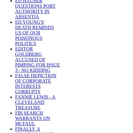
ED HAUSER
QUESTIONS PORT
AUTHORITY IN
ABSENTIA
ED YOUNG'S
DEATH REMINDS
US OF OUR
POISONOUS
POLITICS
EDITOR
GOLDBERG
ACCUSED OF
PIMPING FOR ISSUE
3 - NO KIDDING
FALSE DEPICTION
OF CORPORATE
INTERESTS
CORRUPTS
FANNIE LEWIS - A
CLEVELAND
TREASURE
FBI SEARCH
WARRANTS ON
MCFAUL
FINALLY, A