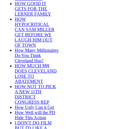
HOW GOOD IT
GETS FOR THE
LERNER FAMILY
HOW
HYPOCRITICAL
CAN SAM MILLER
GET BEFORE WE
LAUGH HIM OUT
OF TOWN
How Many Millionaires
Do You Think
Cleveland Has?
HOW MUCH $$$
DOES CLEVELAND
LOSE TO
ABATEMENT
HOW NOT TO PICK
A NEW 11TH
DISTRICT
CONGRESS REP
How Ugly Can it Get
How Well will the PD
Hide This Action
I DON'T DO FILM
BUT I'D LIKE A