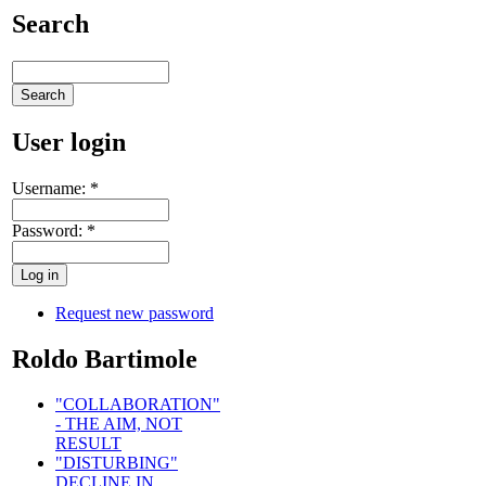
Search
User login
Username:
*
Password:
*
Request new password
Roldo Bartimole
"COLLABORATION"
- THE AIM, NOT
RESULT
"DISTURBING"
DECLINE IN