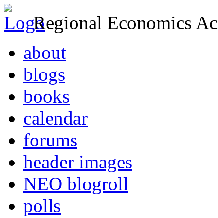
Regional Economics Act
about
blogs
books
calendar
forums
header images
NEO blogroll
polls