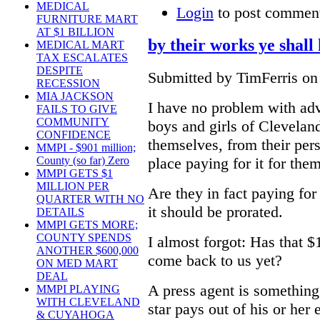
MEDICAL
Login
to post commen
FURNITURE MART
AT $1 BILLION
by their works ye shal
MEDICAL MART
TAX ESCALATES
DESPITE
Submitted by TimFerris on
RECESSION
MIA JACKSON
I have no problem with adve
FAILS TO GIVE
COMMUNITY
boys and girls of Cleveland
CONFIDENCE
themselves, from their per
MMPI - $901 million;
place paying for it for them
County (so far) Zero
MMPI GETS $1
MILLION PER
Are they in fact paying for
QUARTER WITH NO
it should be prorated.
DETAILS
MMPI GETS MORE;
COUNTY SPENDS
I almost forgot: Has that $
ANOTHER $600,000
come back to us yet?
ON MED MART
DEAL
A press agent is something
MMPI PLAYING
WITH CLEVELAND
star pays out of his or her
& CUYAHOGA