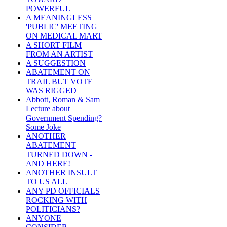
POWERFUL
A MEANINGLESS
'PUBLIC' MEETING
ON MEDICAL MART
A SHORT FILM
FROM AN ARTIST
A SUGGESTION
ABATEMENT ON
TRAIL BUT VOTE
WAS RIGGED
Abbott, Roman & Sam
Lecture about
Government Spending?
Some Joke
ANOTHER
ABATEMENT
TURNED DOWN -
AND HERE!
ANOTHER INSULT
TO US ALL
ANY PD OFFICIALS
ROCKING WITH
POLITICIANS?
ANYONE