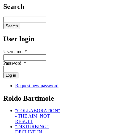
Search
User login
Username:
*
Password:
*
Request new password
Roldo Bartimole
"COLLABORATION"
- THE AIM, NOT
RESULT
"DISTURBING"
DECLINE IN