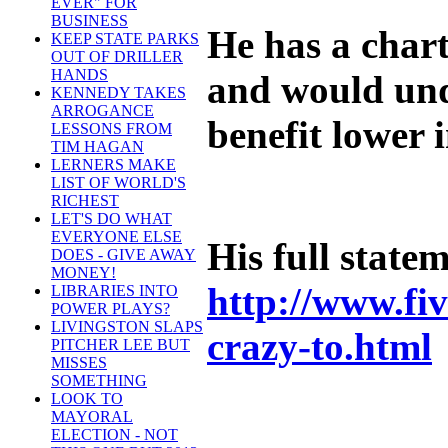
EVER" FOR
BUSINESS
He has a chart
KEEP STATE PARKS
OUT OF DRILLER
HANDS
and would unde
KENNEDY TAKES
ARROGANCE
benefit lower 
LESSONS FROM
TIM HAGAN
LERNERS MAKE
LIST OF WORLD'S
RICHEST
LET'S DO WHAT
EVERYONE ELSE
His full state
DOES - GIVE AWAY
MONEY!
http://www.fiv
LIBRARIES INTO
POWER PLAYS?
LIVINGSTON SLAPS
crazy-to.html
PITCHER LEE BUT
MISSES
SOMETHING
LOOK TO
MAYORAL
ELECTION - NOT