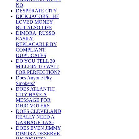
NO
DESPERATE CITY
DICK JACOBS - HE
LOVED MONEY
BUT ALSO LIFE
DIMORA, RUSSO
EASILY
REPLACABLE BY
COMPLIANT
DUPLICATES
DO YOU TELL 30
MILLION TO WAIT
FOR PERFECTION?
Does Anyone Pity
Smokers?
DOES ATLANTIC
CITY HAVE A
MESSAGE FOR
OHIO VOTERS
DOES CLEVELAND
REALLY NEED A
GARBAGE TAX?
DOES EVEN JIMMY
DIMORA DESERVE