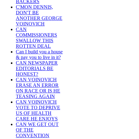
BACKERS
C'MON DENNIS,
DON'T BE
ANOTHER GEORGE
VOINOVICH
CAN
COMMISSIONERS
SWALLOW THIS
ROTTEN DEAL
Can I build you a house
& pay you to live in it?
CAN NEWSPAPER
EDITORIALS BE
HONEST?
CAN VOINOVICH
ERASE AN ERROR
ON RACE OR IS HE
TEASING AGAIN
CAN VOINOVICH
VOTE TO DEPRIVE
US OF HEALTH
CARE HE ENJOYS
CAN WE GET OUT
OF THE
CONVENTION