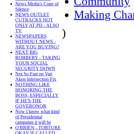
Community
News Media's Cone of
Silence
Making Cha
NEWS OUTLET
CUTBACKS NOT
ONLY AT PD - ALSO
)
TV
NEWSPAPERS
WITHOUT NEWS -
ARE YOU BUYING?
NEXT BIG
ROBBERY - TAKING
YOUR SOCIAL
SECURITY DOWN
Not So Fast on Van
Aken Intersection Fix
NOTHING LIKE
HONORING THE
BOSS, ESPECIALLY
IF HE'S THE
GOVERONOR
Now I know what kind
of Presidential
campaign it will be
O'BRIEN - TORTURE
OKAY IF CALLED