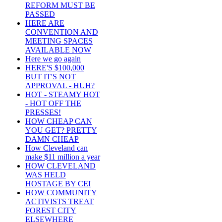
REFORM MUST BE
PASSED
HERE ARE
CONVENTION AND
MEETING SPACES
AVAILABLE NOW
Here we go again
HERE'S $100,000
BUT IT'S NOT
APPROVAL - HUH?
HOT - STEAMY HOT
- HOT OFF THE
PRESSES!
HOW CHEAP CAN
YOU GET? PRETTY
DAMN CHEAP
How Cleveland can
make $11 million a year
HOW CLEVELAND
WAS HELD
HOSTAGE BY CEI
HOW COMMUNITY
ACTIVISTS TREAT
FOREST CITY
ELSEWHERE