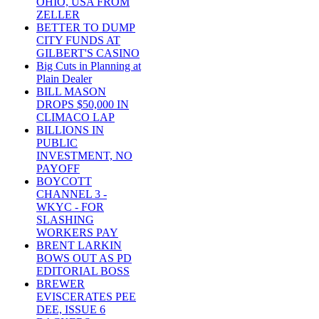
OHIO, USA FROM
ZELLER
BETTER TO DUMP
CITY FUNDS AT
GILBERT'S CASINO
Big Cuts in Planning at
Plain Dealer
BILL MASON
DROPS $50,000 IN
CLIMACO LAP
BILLIONS IN
PUBLIC
INVESTMENT, NO
PAYOFF
BOYCOTT
CHANNEL 3 -
WKYC - FOR
SLASHING
WORKERS PAY
BRENT LARKIN
BOWS OUT AS PD
EDITORIAL BOSS
BREWER
EVISCERATES PEE
DEE, ISSUE 6