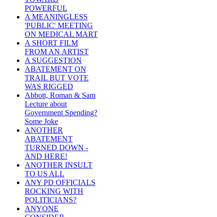
POWERFUL
A MEANINGLESS
'PUBLIC' MEETING
ON MEDICAL MART
A SHORT FILM
FROM AN ARTIST
A SUGGESTION
ABATEMENT ON
TRAIL BUT VOTE
WAS RIGGED
Abbott, Roman & Sam
Lecture about
Government Spending?
Some Joke
ANOTHER
ABATEMENT
TURNED DOWN -
AND HERE!
ANOTHER INSULT
TO US ALL
ANY PD OFFICIALS
ROCKING WITH
POLITICIANS?
ANYONE