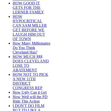
HOW GOOD IT
GETS FOR THE
LERNER FAMILY
HOW
HYPOCRITICAL
CAN SAM MILLER
GET BEFORE WE
LAUGH HIM OUT
OF TOWN
How Many Millionaires
Do You Think
Cleveland Has?
HOW MUCH $$$
DOES CLEVELAND
LOSE TO
ABATEMENT
HOW NOT TO PICK
A NEW 11TH
DISTRICT
CONGRESS REP
How Ugly Can it Get
How Well will the PD
Hide This Action
I DON'T DO FILM
BUT I'D LIKE A