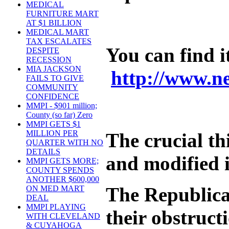
MEDICAL
FURNITURE MART
AT $1 BILLION
MEDICAL MART
TAX ESCALATES
You can find i
DESPITE
RECESSION
MIA JACKSON
http://www.n
FAILS TO GIVE
COMMUNITY
CONFIDENCE
MMPI - $901 million;
County (so far) Zero
MMPI GETS $1
MILLION PER
The crucial th
QUARTER WITH NO
DETAILS
and modified i
MMPI GETS MORE;
COUNTY SPENDS
ANOTHER $600,000
The Republica
ON MED MART
DEAL
MMPI PLAYING
their obstruct
WITH CLEVELAND
& CUYAHOGA