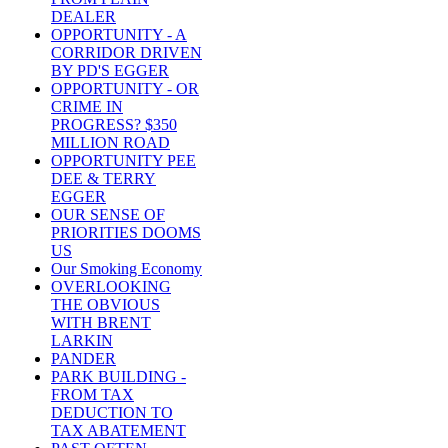
DEALER
OPPORTUNITY - A
CORRIDOR DRIVEN
BY PD'S EGGER
OPPORTUNITY - OR
CRIME IN
PROGRESS? $350
MILLION ROAD
OPPORTUNITY PEE
DEE & TERRY
EGGER
OUR SENSE OF
PRIORITIES DOOMS
US
Our Smoking Economy
OVERLOOKING
THE OBVIOUS
WITH BRENT
LARKIN
PANDER
PARK BUILDING -
FROM TAX
DEDUCTION TO
TAX ABATEMENT