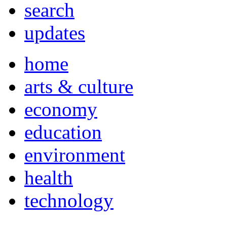
search
updates
home
arts & culture
economy
education
environment
health
technology