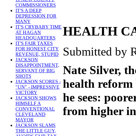
COMMISSIONERS
IT'S A DEEP
DEPRESSION FOR
MANY
HEALTH C
IT'S CRYBABY TIME
AT HAGAN
HEADQUARTERS
IT'S FAIR TAXES
Submitted by R
FOR HONEST CITY
REVENUE, STUPID
JACKSON
DISAPPOINTMENT,
Nate Silver, t
SERVANT OF BIG
SHOTS
health reform 
JACKSON SCORES -
"UN" - IMPRESSIVE
VICTORY
he sees: poore
JACKSON SHOWS
HIMSELF A
from higher i
CONVENTIONAL
CLEVELAND
MAYOR
JACKSON SLAMS
THE LITTLE GUY,