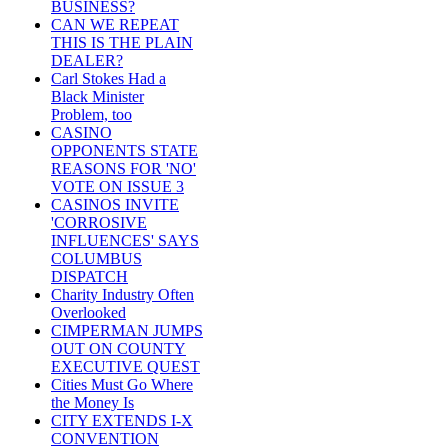
BUSINESS?
CAN WE REPEAT
THIS IS THE PLAIN
DEALER?
Carl Stokes Had a
Black Minister
Problem, too
CASINO
OPPONENTS STATE
REASONS FOR 'NO'
VOTE ON ISSUE 3
CASINOS INVITE
'CORROSIVE
INFLUENCES' SAYS
COLUMBUS
DISPATCH
Charity Industry Often
Overlooked
CIMPERMAN JUMPS
OUT ON COUNTY
EXECUTIVE QUEST
Cities Must Go Where
the Money Is
CITY EXTENDS I-X
CONVENTION