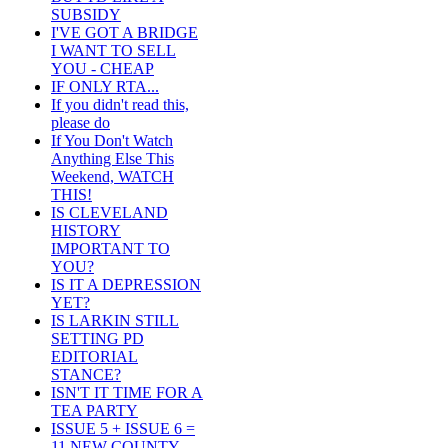
SUBSIDY
I'VE GOT A BRIDGE
I WANT TO SELL
YOU - CHEAP
IF ONLY RTA...
If you didn't read this,
please do
If You Don't Watch
Anything Else This
Weekend, WATCH
THIS!
IS CLEVELAND
HISTORY
IMPORTANT TO
YOU?
IS IT A DEPRESSION
YET?
IS LARKIN STILL
SETTING PD
EDITORIAL
STANCE?
ISN'T IT TIME FOR A
TEA PARTY
ISSUE 5 + ISSUE 6 =
11 NEW COUNTY