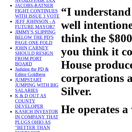
AVOIDS FAIR TAX
JACOBS-RATNER
“I understand 
FIGHT CONTINUES
WITH ISSUE 3 VOTE
well intention
JEFF JOHNSON - A
FUTURE MAYOR?
JIMMY'S SLIPPING
think the $800
BELOW THE PD'S
PAGE ONE FOLD
you think it 
JOHN CARNEY
SHOULD RESIGN
FROM PORT
House produce 
BOARD
Judging the PD &
corporations a
Editor Goldberg
JUMPSTART
JUMPING WITH BIG
Silver.
SALARIES
K & D OUT AS
COUNTY
He operates a 
DEVELOPER
KASICH INVESTOR
IN COMPANY THAT
PLUGS OHIO AS
"BETTER THAN