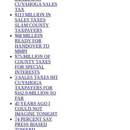
CUYAHOGA SALES
TAX
$113 MILLION IN
SALES TAXES
SLAM COUNTY
TAXPAYERS
$68 MILLION
READY FOR
HANDOVER TO
MMPI
$75-MILLION OF
COUNTY TAXES
FOR SPECIAL
INTERESTS
3 SALES TAXES HIT
CUYAHOGA
TAXPAYERS FOR
$162.9-MILLION SO
FAR
45 YEARS AGO I
COULD NOT
IMAGINE TONIGHT
74 PERCENT SAY
PRESS BIASED
TOWARD