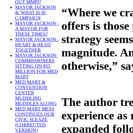
OUT MMPI?
MAYOR JACKSON
“Where we crav
& 'WHAT IS IS'
CAMPAIGN
offers is thos
MAYOR JACKSON -
A MAYOR FOR
THESE TIMES?
strategy seems
MAYOR JACKSON -
HEART & HEAD
magnitude. And
TOGETHER
MAYOR JACKSON:
COMMISSIONERS
otherwise,” say
SITTING ON $55
MILLION FOR MED
MART
MED MART &
CONVENTION
CENTER
The author tre
MUDDLING
MUDDLES ALONG
MED MART MESS
experience as
CONTINUES OUR
CIVIC SLEAZE
expanded follo
(CORRECTED
VERSION)