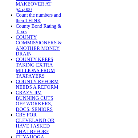
MAKEOVER AT
$45,000
Count the numbers and
then THINK
County Bond Rating &
Taxes
COUNTY
COMMISSIONERS &
ANOTHER MONEY
DRAIN
COUNTY KEEPS
TAKING EXTRA
MILLIONS FROM
TAXPAYERS
COUNTY REFORM
NEEDS A REFORM
CRAZY JIM
BUNNING CUTS
OFF WORKERS,
DOCS, SENIORS
CRY FOR
CLEVELAND OR
HAVE I ASKED
THAT BEFORE
CUYAHOGA