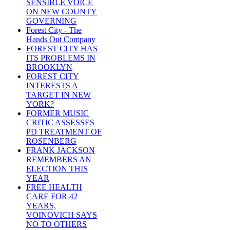
SENSIBLE VOICE
ON NEW COUNTY
GOVERNING
Forest City - The
Hands Out Company
FOREST CITY HAS
ITS PROBLEMS IN
BROOKLYN
FOREST CITY
INTERESTS A
TARGET IN NEW
YORK?
FORMER MUSIC
CRITIC ASSESSES
PD TREATMENT OF
ROSENBERG
FRANK JACKSON
REMEMBERS AN
ELECTION THIS
YEAR
FREE HEALTH
CARE FOR 42
YEARS,
VOINOVICH SAYS
NO TO OTHERS