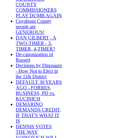
COUNTY
COMMISSIONERS
PLAY DUMB AGAIN
Cuyahoga County
people are
GENEROUS!
DAN GILBERT - A
TWO-TIMER - 3-
TIMER, 4-TIMER?
De-canonization of
Russert
Decisions by Dinosaurs
- How Not to Elect in
the 11th District
DEFAULT 30 YEARS
AGO - FORBES,
BUSINESS, PD vs.
KUCINICH
DEMARINO
DEMANDS CREDIT,
IF THAT'S WHAT IT
IS
DENNIS VOTES
THE WAY
VOINOVICH WILL -