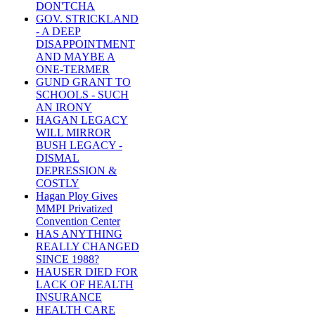
DON'TCHA
GOV. STRICKLAND
- A DEEP
DISAPPOINTMENT
AND MAYBE A
ONE-TERMER
GUND GRANT TO
SCHOOLS - SUCH
AN IRONY
HAGAN LEGACY
WILL MIRROR
BUSH LEGACY -
DISMAL
DEPRESSION &
COSTLY
Hagan Ploy Gives
MMPI Privatized
Convention Center
HAS ANYTHING
REALLY CHANGED
SINCE 1988?
HAUSER DIED FOR
LACK OF HEALTH
INSURANCE
HEALTH CARE