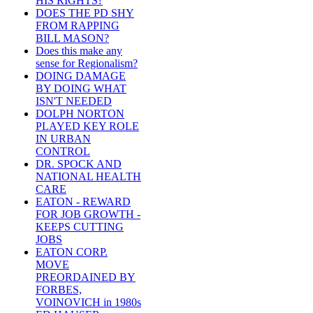
HIS RIGHTS?
DOES THE PD SHY
FROM RAPPING
BILL MASON?
Does this make any
sense for Regionalism?
DOING DAMAGE
BY DOING WHAT
ISN'T NEEDED
DOLPH NORTON
PLAYED KEY ROLE
IN URBAN
CONTROL
DR. SPOCK AND
NATIONAL HEALTH
CARE
EATON - REWARD
FOR JOB GROWTH -
KEEPS CUTTING
JOBS
EATON CORP.
MOVE
PREORDAINED BY
FORBES,
VOINOVICH in 1980s