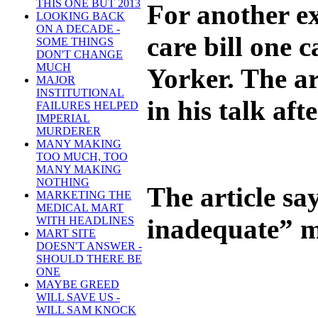
THIS ONE BUT 2013
For another e
LOOKING BACK
ON A DECADE -
care bill one 
SOME THINGS
DON'T CHANGE
MUCH
Yorker. The a
MAJOR
INSTITUTIONAL
in his talk af
FAILURES HELPED
IMPERIAL
MURDERER
MANY MAKING
TOO MUCH, TOO
MANY MAKING
NOTHING
The article say
MARKETING THE
MEDICAL MART
inadequate” ma
WITH HEADLINES
MART SITE
DOESN'T ANSWER -
SHOULD THERE BE
ONE
MAYBE GREED
WILL SAVE US -
WILL SAM KNOCK