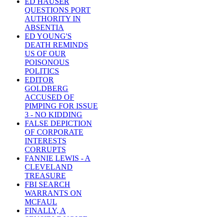
ED HAUSER
QUESTIONS PORT
AUTHORITY IN
ABSENTIA
ED YOUNG'S
DEATH REMINDS
US OF OUR
POISONOUS
POLITICS
EDITOR
GOLDBERG
ACCUSED OF
PIMPING FOR ISSUE
3 - NO KIDDING
FALSE DEPICTION
OF CORPORATE
INTERESTS
CORRUPTS
FANNIE LEWIS - A
CLEVELAND
TREASURE
FBI SEARCH
WARRANTS ON
MCFAUL
FINALLY, A