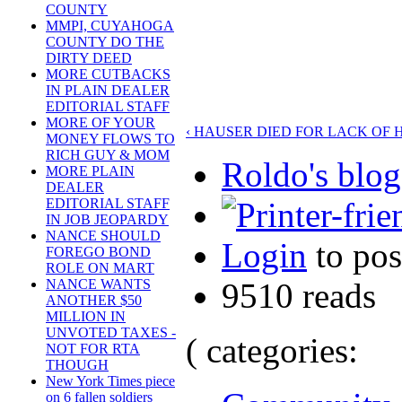
COUNTY
MMPI, CUYAHOGA
COUNTY DO THE
DIRTY DEED
MORE CUTBACKS
IN PLAIN DEALER
EDITORIAL STAFF
MORE OF YOUR
‹ HAUSER DIED FOR LACK OF
MONEY FLOWS TO
RICH GUY & MOM
Roldo's blog
MORE PLAIN
DEALER
EDITORIAL STAFF
IN JOB JEOPARDY
NANCE SHOULD
Login
to po
FOREGO BOND
ROLE ON MART
9510 reads
NANCE WANTS
ANOTHER $50
MILLION IN
UNVOTED TAXES -
( categories:
NOT FOR RTA
THOUGH
New York Times piece
on 6 fallen soldiers