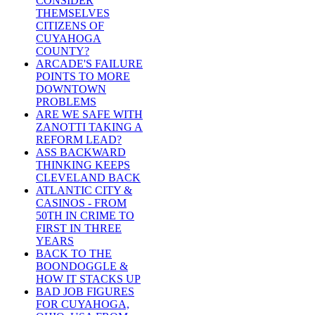
CONSIDER
THEMSELVES
CITIZENS OF
CUYAHOGA
COUNTY?
ARCADE'S FAILURE
POINTS TO MORE
DOWNTOWN
PROBLEMS
ARE WE SAFE WITH
ZANOTTI TAKING A
REFORM LEAD?
ASS BACKWARD
THINKING KEEPS
CLEVELAND BACK
ATLANTIC CITY &
CASINOS - FROM
50TH IN CRIME TO
FIRST IN THREE
YEARS
BACK TO THE
BOONDOGGLE &
HOW IT STACKS UP
BAD JOB FIGURES
FOR CUYAHOGA,