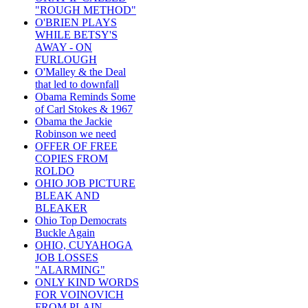
"ROUGH METHOD"
O'BRIEN PLAYS
WHILE BETSY'S
AWAY - ON
FURLOUGH
O'Malley & the Deal
that led to downfall
Obama Reminds Some
of Carl Stokes & 1967
Obama the Jackie
Robinson we need
OFFER OF FREE
COPIES FROM
ROLDO
OHIO JOB PICTURE
BLEAK AND
BLEAKER
Ohio Top Democrats
Buckle Again
OHIO, CUYAHOGA
JOB LOSSES
"ALARMING"
ONLY KIND WORDS
FOR VOINOVICH
FROM PLAIN