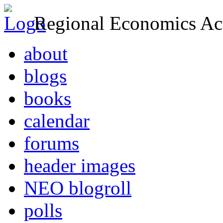
Regional Economics Act
about
blogs
books
calendar
forums
header images
NEO blogroll
polls