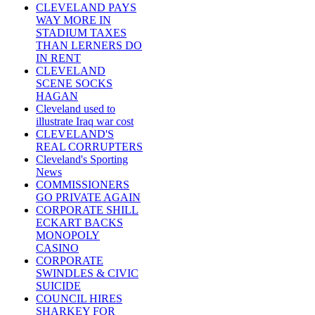
CLEVELAND PAYS
WAY MORE IN
STADIUM TAXES
THAN LERNERS DO
IN RENT
CLEVELAND
SCENE SOCKS
HAGAN
Cleveland used to
illustrate Iraq war cost
CLEVELAND'S
REAL CORRUPTERS
Cleveland's Sporting
News
COMMISSIONERS
GO PRIVATE AGAIN
CORPORATE SHILL
ECKART BACKS
MONOPOLY
CASINO
CORPORATE
SWINDLES & CIVIC
SUICIDE
COUNCIL HIRES
SHARKEY FOR