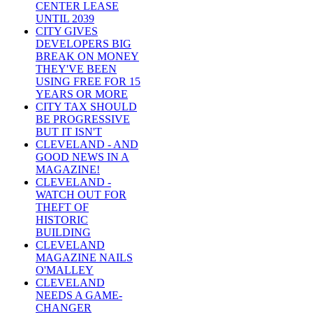
CENTER LEASE
UNTIL 2039
CITY GIVES
DEVELOPERS BIG
BREAK ON MONEY
THEY'VE BEEN
USING FREE FOR 15
YEARS OR MORE
CITY TAX SHOULD
BE PROGRESSIVE
BUT IT ISN'T
CLEVELAND - AND
GOOD NEWS IN A
MAGAZINE!
CLEVELAND -
WATCH OUT FOR
THEFT OF
HISTORIC
BUILDING
CLEVELAND
MAGAZINE NAILS
O'MALLEY
CLEVELAND
NEEDS A GAME-
CHANGER