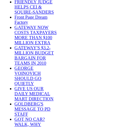
FRIENDLY JUDGE
HELPS CEI &
SQUIRE-SANDERS
Front Page Dream
Factory
GATEWAY NOW
COSTS TAXPAYERS
MORE THAN $100
MILLION EXTRA
GATEWAY'S $3.2-
MILLION BUDGET
BARGAIN FOR
TEAMS IN 2010
GEORGE
VOINOVICH
SHOULD GO
QUIETLY
GIVE US OUR
DAILY MEDICAL
MART DIRECTION
GOLDBERG'S
MESSAGE TO PD
STAFF
GOT NO CAR?
WALK, WHY