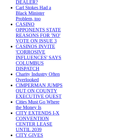
DEALER?
Carl Stokes Had a
Black Minister
Problem, too
CASINO
OPPONENTS STATE
REASONS FOR 'NO'
VOTE ON ISSUE 3
CASINOS INVITE
'CORROSIVE
INFLUENCES' SAYS
COLUMBUS
DISPATCH
Charity Industry Often
Overlooked
CIMPERMAN JUMPS
OUT ON COUNTY
EXECUTIVE QUEST
Cities Must Go Where
the Money Is
CITY EXTENDS I-X
CONVENTION
CENTER LEASE
UNTIL 2039
CITY GIVES