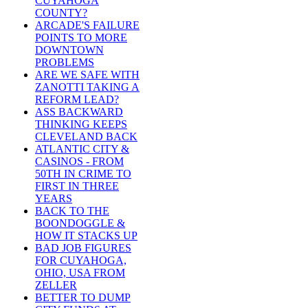
CUYAHOGA
COUNTY?
ARCADE'S FAILURE
POINTS TO MORE
DOWNTOWN
PROBLEMS
ARE WE SAFE WITH
ZANOTTI TAKING A
REFORM LEAD?
ASS BACKWARD
THINKING KEEPS
CLEVELAND BACK
ATLANTIC CITY &
CASINOS - FROM
50TH IN CRIME TO
FIRST IN THREE
YEARS
BACK TO THE
BOONDOGGLE &
HOW IT STACKS UP
BAD JOB FIGURES
FOR CUYAHOGA,
OHIO, USA FROM
ZELLER
BETTER TO DUMP