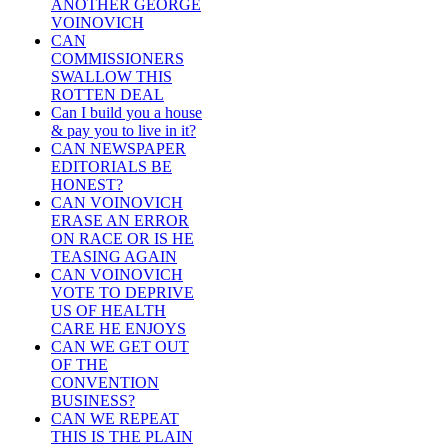
ANOTHER GEORGE
VOINOVICH
CAN
COMMISSIONERS
SWALLOW THIS
ROTTEN DEAL
Can I build you a house
& pay you to live in it?
CAN NEWSPAPER
EDITORIALS BE
HONEST?
CAN VOINOVICH
ERASE AN ERROR
ON RACE OR IS HE
TEASING AGAIN
CAN VOINOVICH
VOTE TO DEPRIVE
US OF HEALTH
CARE HE ENJOYS
CAN WE GET OUT
OF THE
CONVENTION
BUSINESS?
CAN WE REPEAT
THIS IS THE PLAIN