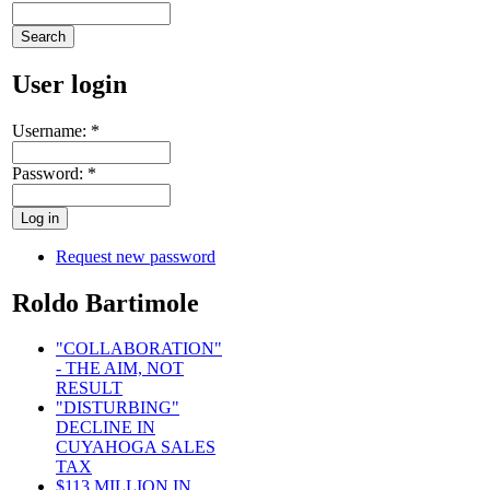
User login
Username:
*
Password:
*
Request new password
Roldo Bartimole
"COLLABORATION"
- THE AIM, NOT
RESULT
"DISTURBING"
DECLINE IN
CUYAHOGA SALES
TAX
$113 MILLION IN