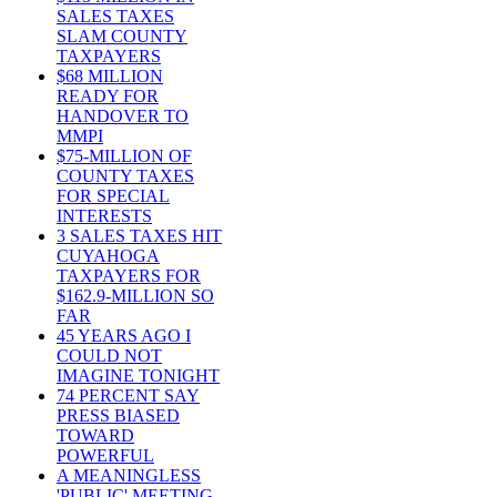
SALES TAXES
SLAM COUNTY
TAXPAYERS
$68 MILLION
READY FOR
HANDOVER TO
MMPI
$75-MILLION OF
COUNTY TAXES
FOR SPECIAL
INTERESTS
3 SALES TAXES HIT
CUYAHOGA
TAXPAYERS FOR
$162.9-MILLION SO
FAR
45 YEARS AGO I
COULD NOT
IMAGINE TONIGHT
74 PERCENT SAY
PRESS BIASED
TOWARD
POWERFUL
A MEANINGLESS
'PUBLIC' MEETING