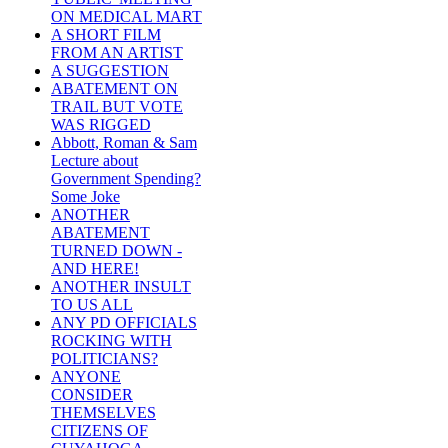
ON MEDICAL MART
A SHORT FILM
FROM AN ARTIST
A SUGGESTION
ABATEMENT ON
TRAIL BUT VOTE
WAS RIGGED
Abbott, Roman & Sam
Lecture about
Government Spending?
Some Joke
ANOTHER
ABATEMENT
TURNED DOWN -
AND HERE!
ANOTHER INSULT
TO US ALL
ANY PD OFFICIALS
ROCKING WITH
POLITICIANS?
ANYONE
CONSIDER
THEMSELVES
CITIZENS OF