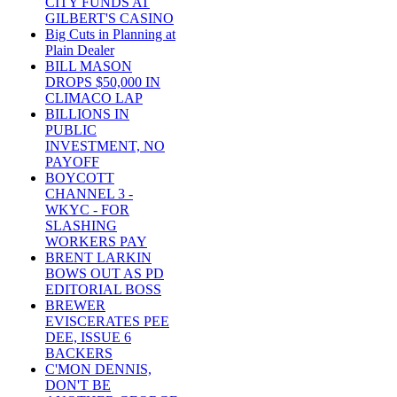
CITY FUNDS AT
GILBERT'S CASINO
Big Cuts in Planning at
Plain Dealer
BILL MASON
DROPS $50,000 IN
CLIMACO LAP
BILLIONS IN
PUBLIC
INVESTMENT, NO
PAYOFF
BOYCOTT
CHANNEL 3 -
WKYC - FOR
SLASHING
WORKERS PAY
BRENT LARKIN
BOWS OUT AS PD
EDITORIAL BOSS
BREWER
EVISCERATES PEE
DEE, ISSUE 6
BACKERS
C'MON DENNIS,
DON'T BE