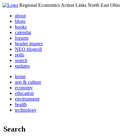
Regional Economics Action Links North East Ohio
about
blogs
books
calendar
forums
header images
NEO blogroll
polls
search
updates
home
arts & culture
economy
education
environment
health
technology
Search