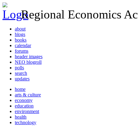
Regional Economics Act
about
blogs
books
calendar
forums
header images
NEO blogroll
polls
search
updates
home
arts & culture
economy
education
environment
health
technology