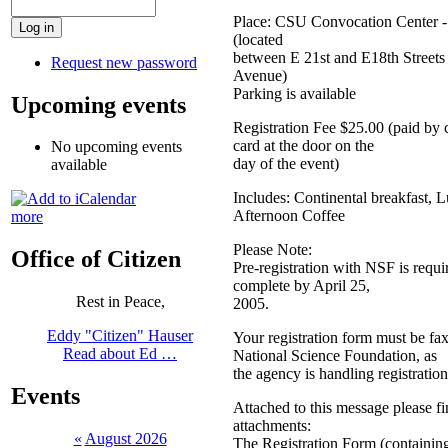
Place: CSU Convocation Center -
(located
between E 21st and E18th Streets
Request new password
Avenue)
Parking is available
Upcoming events
Registration Fee $25.00 (paid by 
card at the door on the
No upcoming events
day of the event)
available
Includes: Continental breakfast, 
Afternoon Coffee
more
Please Note:
Office of Citizen
Pre-registration with NSF is requ
complete by April 25,
Rest in Peace,
2005.
Eddy "Citizen" Hauser
Your registration form must be fa
Read about Ed …
National Science Foundation, as
the agency is handling registration
Events
Attached to this message please f
attachments:
«
August 2026
The Registration Form (containin