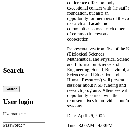
conference offers not only
exceptional contact with the staff 
foundation, but also an
opportunity for members of the co
research and academic
communities to meet each other an
of common interest and
cooperation.
Representatives from five of the 
(Biological Sciences;
Mathematical and Physical Scien
and Information Science and
Search
Engineering; Social, Behavioral,
Sciences; and Education and
Human Resources) will present in
sessions about NSF funding and
research programs. Attendees will
opportunity to meet with the
User login
representatives in individual and/
sessions.
Username:
*
Date: April 29, 2005
Password:
*
Time: 8:00AM - 4:00PM