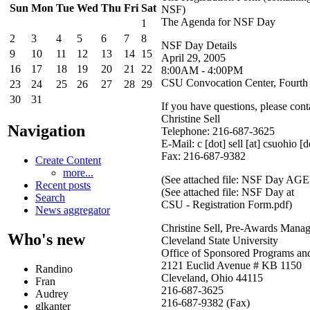
Sun
Mon
Tue
Wed
Thu
Fri
Sat
NSF)
The Agenda for NSF Day
1
2
3
4
5
6
7
8
NSF Day Details
9
10
11
12
13
14
15
April 29, 2005
16
17
18
19
20
21
22
8:00AM - 4:00PM
CSU Convocation Center, Fourth
23
24
25
26
27
28
29
30
31
If you have questions, please cont
Christine Sell
Navigation
Telephone: 216-687-3625
E-Mail:
c [dot] sell
[at]
csuohio [d
Fax: 216-687-9382
Create Content
more...
(See attached file: NSF Day A
Recent posts
(See attached file: NSF Day at
Search
CSU - Registration Form.pdf)
News aggregator
Christine Sell, Pre-Awards Manag
Who's new
Cleveland State University
Office of Sponsored Programs an
2121 Euclid Avenue # KB 1150
Randino
Cleveland, Ohio 44115
Fran
216-687-3625
Audrey
216-687-9382 (Fax)
glkanter