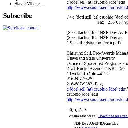
c [dot] sell
[at]
csuohio [dot] edu
Slavic Village ...
http://www.csuohio.edu/uored
/in
Subscribe
\">
c [dot] sell
[at]
csuohio [dot] e
Fax: 216-687-93
(See attached file: NSF Day A
(See attached file: NSF Day at
CSU - Registration Form.pdf)
Christine Sell, Pre-Awards Manag
Cleveland State University
Office of Sponsored Programs an
2121 Euclid Avenue # KB 1150
Cleveland, Ohio 44115
216-687-3625
216-687-9382 (Fax)
c [dot] sell
[at]
csuohio [dot] edu
\
csuohio [dot] edu
http://www.csuohio.edu/uored
/in
",0] ); //-->
2 attachments
â€”
Download all atta
NSF Day AGENDA cms.doc
27K
Download