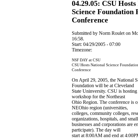
04.29.05: CSU Hosts
Science Foundation 
Conference
Submitted by Norm Roulet on Mo
16:58.
Start:
04/29/2005 - 07:00
Timezone:
NSF DAY at CSU
CSU Hosts National Science Foundatio
Conference
On April 29, 2005, the National S
Foundation will be at Cleveland
State Uninversity. CSU is hosting
workshop for the Northeast
Ohio Region. The conference is o
NEOhio region (universities,
colleges, community colleges, res
organizations, hospitals, and small
businesses and corporations are e
participate). The day will
start at 8:00AM and end at 4:00