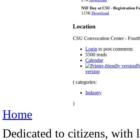
NSF Day at CSU - Registration F
123K
Download
Location
CSU Convocation Center - Fourth
Login
to post comments
5500 reads
Calendar
Pr
version
( categories:
Industry
)
Home
Dedicated to citizens, with 