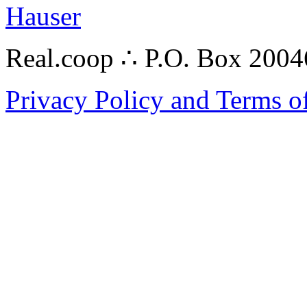
Hauser
Real.coop ∴ P.O. Box 200
Privacy Policy and Terms o