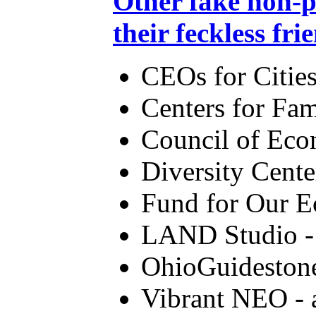
Other fake non-p
their feckless fri
CEOs for Citie
Centers for Fa
Council of Eco
Diversity Cent
Fund for Our E
LAND Studio - 
OhioGuideston
Vibrant NEO - 