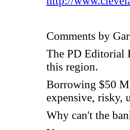
http://www.cleve
Comments by Gar
The PD Editorial B
this region.
Borrowing $50 MIL
expensive, risky,
Why can't the ban