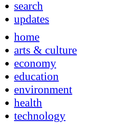
search
updates
home
arts & culture
economy
education
environment
health
technology