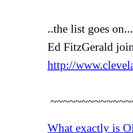
..the list goes o
Ed FitzGerald joi
http://www.clevel
~~~~~~~~~~~~~
What exactly is