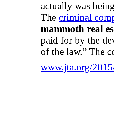
actually was bein
The
criminal comp
mammoth real es
paid for by the de
of the law.” The c
www.jta.org/2015/