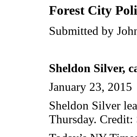
Forest City Pol
Submitted by John
Sheldon Silver, c
January 23, 2015
Sheldon Silver le
Thursday. Credit