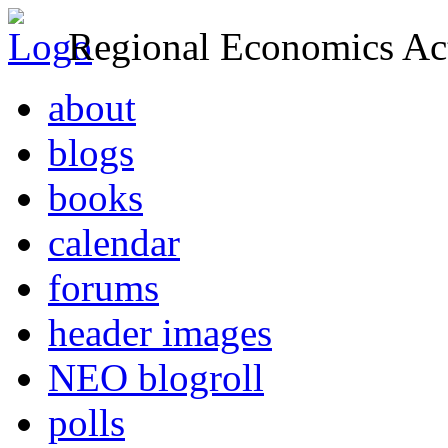
Regional Economics Act
about
blogs
books
calendar
forums
header images
NEO blogroll
polls