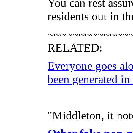
You can rest assu
residents out in th
~~~~~~~~~~~~~
RELATED:
Everyone goes alo
been generated in
"Middleton, it no