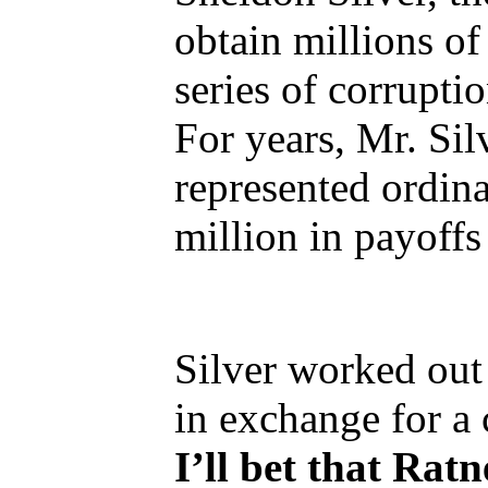
obtain millions of
series of corrupti
For years, Mr. Sil
represented ordina
million in payoffs
Silver worked out 
in exchange for a
I’ll bet that Ratn