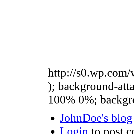
http://s0.wp.com/
); background-atta
100% 0%; backgro
JohnDoe's blog
Login
to post 