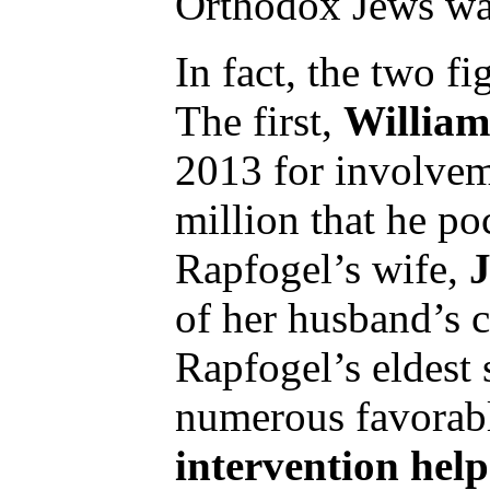
Orthodox Jews was
In fact, the two f
The first,
William
2013 for involvem
million that he po
Rapfogel’s wife,
J
of her husband’s c
Rapfogel’s eldest
numerous favorabl
intervention help