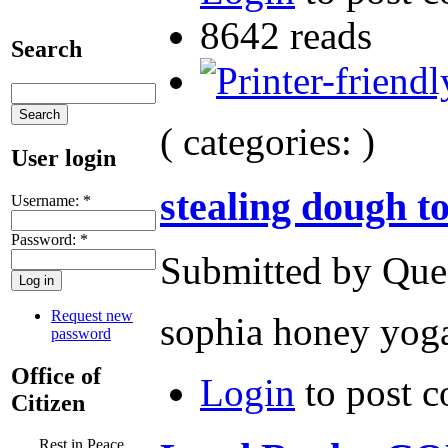
8642 reads
Search
( categories: )
User login
stealing dough t
Username:
*
Password:
*
Submitted by Ques
Request new
sophia honey yoga
password
Office of
Login
to post 
Citizen
Rest in Peace,