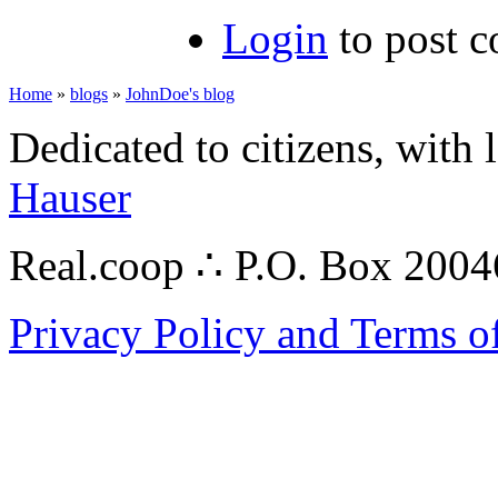
Login
to post 
Home
»
blogs
»
JohnDoe's blog
Dedicated to citizens, with 
Hauser
Real.coop ∴ P.O. Box 200
Privacy Policy and Terms o