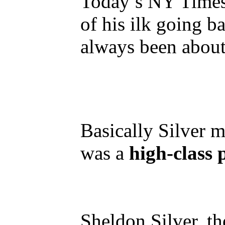
Today’s NY Times 
of his ilk going 
always been about
Basically Silver m
was a
high-class
Sheldon Silver, th