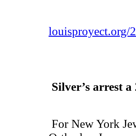
louisproyect.org/
Silver’s arrest 
For New York Jews,