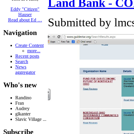
Land Bank - CO
Eddy "Citizen"
Hauser
Submitted by lmcs
Read about Ed …
Navigation
Create Content
more...
Recent posts
Search
News
aggregator
Who's new
Randino
Fran
Audrey
glkanter
Slavic Village ...
Subscribe