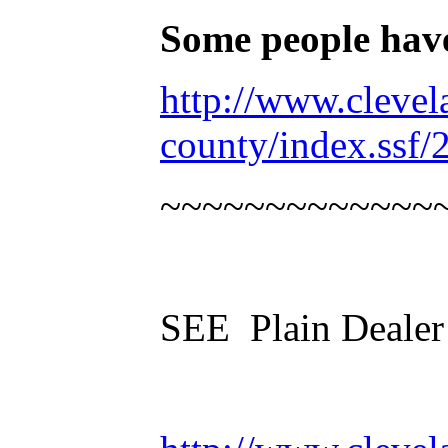
Some people hav
http://www.cleve
county/index.ssf
~~~~~~~~~~~~~
SEE Plain Dealer