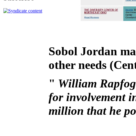
Sobol Jordan mad
other needs (Cent
"
William Rapfoge
for involvement i
million that he po