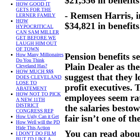
$21,556 in benefits
HOW GOOD IT
GETS FOR THE
- Remsen Harris, i
LERNER FAMILY
HOW
$34,821 in benefits
HYPOCRITICAL
CAN SAM MILLER
GET BEFORE WE
LAUGH HIM OUT
OF TOWN
Pension benefits s
How Many Millionaires
Do You Think
Plain Dealer as the
Cleveland Has?
HOW MUCH $$$
suggest that they l
DOES CLEVELAND
LOSE TO
profit executives. 
ABATEMENT
HOW NOT TO PICK
employees seem rat
A NEW 11TH
DISTRICT
the salaries besto
CONGRESS REP
fair isn’t one of t
How Ugly Can it Get
How Well will the PD
Hide This Action
You can read abou
I DON'T DO FILM
BUT I'D LIKE A