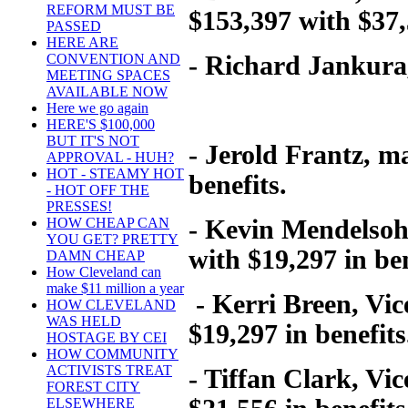
REFORM MUST BE
$153,397 with $37,
PASSED
HERE ARE
- Richard Jankura, 
CONVENTION AND
MEETING SPACES
AVAILABLE NOW
Here we go again
HERE'S $100,000
BUT IT'S NOT
- Jerold Frantz, m
APPROVAL - HUH?
HOT - STEAMY HOT
benefits.
- HOT OFF THE
PRESSES!
- Kevin Mendelsohn
HOW CHEAP CAN
YOU GET? PRETTY
with $19,297 in ben
DAMN CHEAP
How Cleveland can
make $11 million a year
- Kerri Breen, Vic
HOW CLEVELAND
WAS HELD
$19,297 in benefits
HOSTAGE BY CEI
HOW COMMUNITY
ACTIVISTS TREAT
- Tiffan Clark, Vi
FOREST CITY
ELSEWHERE