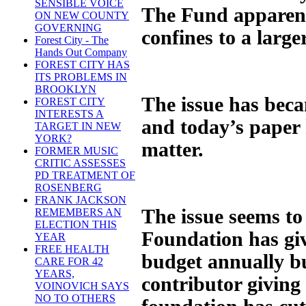
SENSIBLE VOICE
The Fund apparent
ON NEW COUNTY
GOVERNING
confines to a large
Forest City - The
Hands Out Company
FOREST CITY HAS
ITS PROBLEMS IN
BROOKLYN
The issue has beca
FOREST CITY
INTERESTS A
and today’s paper h
TARGET IN NEW
YORK?
matter.
FORMER MUSIC
CRITIC ASSESSES
PD TREATMENT OF
ROSENBERG
FRANK JACKSON
The issue seems to
REMEMBERS AN
ELECTION THIS
Foundation has gi
YEAR
FREE HEALTH
budget annually bu
CARE FOR 42
YEARS,
contributor giving
VOINOVICH SAYS
NO TO OTHERS