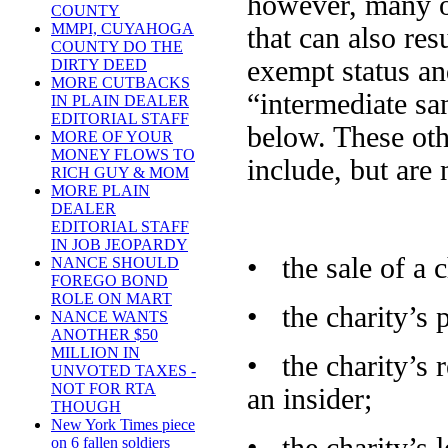
however, many o
COUNTY
MMPI, CUYAHOGA
that can also res
COUNTY DO THE
exempt status and
DIRTY DEED
MORE CUTBACKS
“intermediate san
IN PLAIN DEALER
EDITORIAL STAFF
below. These oth
MORE OF YOUR
MONEY FLOWS TO
include, but are 
RICH GUY & MOM
MORE PLAIN
DEALER
EDITORIAL STAFF
IN JOB JEOPARDY
• the sale of a c
NANCE SHOULD
FOREGO BOND
ROLE ON MART
• the charity’s 
NANCE WANTS
ANOTHER $50
MILLION IN
• the charity’s r
UNVOTED TAXES -
NOT FOR RTA
an insider;
THOUGH
New York Times piece
on 6 fallen soldiers