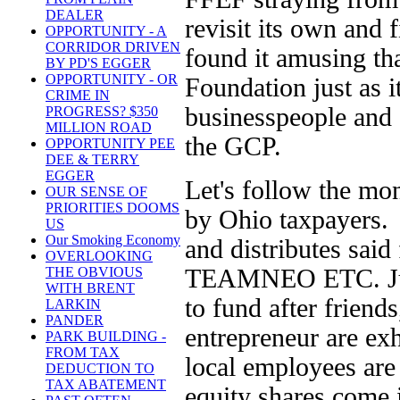
DEALER
revisit its own and 
OPPORTUNITY - A
CORRIDOR DRIVEN
found it amusing th
BY PD'S EGGER
OPPORTUNITY - OR
Foundation just as it
CRIME IN
businesspeople and 
PROGRESS? $350
MILLION ROAD
the GCP.
OPPORTUNITY PEE
DEE & TERRY
EGGER
Let's follow the mo
OUR SENSE OF
PRIORITIES DOOMS
by Ohio taxpayers.
US
Our Smoking Economy
and distributes sa
OVERLOOKING
TEAMNEO ETC. Jump
THE OBVIOUS
WITH BRENT
to fund after friend
LARKIN
PANDER
entrepreneur are ex
PARK BUILDING -
FROM TAX
local employees are
DEDUCTION TO
TAX ABATEMENT
equity shares come 