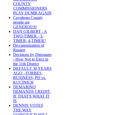
COUNTY
COMMISSIONERS
PLAY DUMB AGAIN
Cuyahoga County
people are
GENEROUS!
DAN GILBERT - A
TWO-TIMER - 3-
TIMER, 4-TIMER?
De-canonization of
Russert
Decisions by Dinosaurs
- How Not to Elect in
the 11th District
DEFAULT 30 YEARS
AGO - FORBES,
BUSINESS, PD vs.
KUCINICH
DEMARINO
DEMANDS CREDIT,
IF THAT'S WHAT IT
IS
DENNIS VOTES
THE WAY
VOINOVICH WILL -