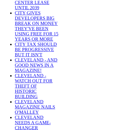
CENTER LEASE
UNTIL 2039
CITY GIVES
DEVELOPERS BIG
BREAK ON MONEY
THEY'VE BEEN
USING FREE FOR 15
YEARS OR MORE
CITY TAX SHOULD
BE PROGRESSIVE
BUT IT ISN'T
CLEVELAND - AND
GOOD NEWS IN A
MAGAZINE!
CLEVELAND -
WATCH OUT FOR
THEFT OF
HISTORIC
BUILDING
CLEVELAND
MAGAZINE NAILS
O'MALLEY
CLEVELAND
NEEDS A GAME-
CHANGER