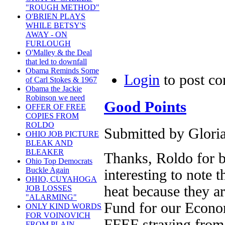
"ROUGH METHOD"
O'BRIEN PLAYS
WHILE BETSY'S
AWAY - ON
FURLOUGH
O'Malley & the Deal
that led to downfall
Obama Reminds Some
Login
to post c
of Carl Stokes & 1967
Obama the Jackie
Robinson we need
Good Points
OFFER OF FREE
COPIES FROM
ROLDO
Submitted by Gloria
OHIO JOB PICTURE
BLEAK AND
BLEAKER
Thanks, Roldo for br
Ohio Top Democrats
Buckle Again
interesting to note 
OHIO, CUYAHOGA
heat because they a
JOB LOSSES
"ALARMING"
Fund for our Econom
ONLY KIND WORDS
FOR VOINOVICH
FFEF straying from 
FROM PLAIN