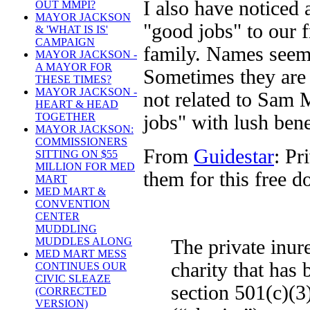
I also have noticed 
OUT MMPI?
MAYOR JACKSON
"good jobs" to our f
& 'WHAT IS IS'
CAMPAIGN
family. Names seem 
MAYOR JACKSON -
A MAYOR FOR
Sometimes they are 
THESE TIMES?
MAYOR JACKSON -
not related to Sam M
HEART & HEAD
TOGETHER
jobs" with lush bene
MAYOR JACKSON:
COMMISSIONERS
From
Guidestar
: Pr
SITTING ON $55
MILLION FOR MED
them for this free 
MART
MED MART &
CONVENTION
CENTER
MUDDLING
MUDDLES ALONG
The private inur
MED MART MESS
charity that has
CONTINUES OUR
CIVIC SLEAZE
section 501(c)(3
(CORRECTED
VERSION)