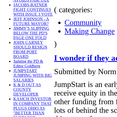
AVOIDS FAIR TAX
JACOBS-RATNER
( categories:
FIGHT CONTINUES
WITH ISSUE 3 VOTE
JEFF JOHNSON - A
Community
FUTURE MAYOR?
JIMMY'S SLIPPING
Making Change
BELOW THE PD'S
PAGE ONE FOLD
)
JOHN CARNEY
SHOULD RESIGN
FROM PORT
I wonder if they 
BOARD
Judging the PD &
Editor Goldberg
Submitted by Norm 
JUMPSTART
JUMPING WITH BIG
SALARIES
JumpStart is an ear
K & D OUT AS
COUNTY
receive equity in th
DEVELOPER
KASICH INVESTOR
other funding from 
IN COMPANY THAT
lots of behind the s
PLUGS OHIO AS
"BETTER THAN