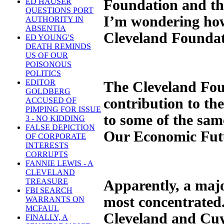
Foundation and th
ED HAUSER
QUESTIONS PORT
I’m wondering how
AUTHORITY IN
ABSENTIA
Cleveland Foundati
ED YOUNG'S
DEATH REMINDS
US OF OUR
POISONOUS
POLITICS
EDITOR
The Cleveland Foun
GOLDBERG
contribution to the
ACCUSED OF
PIMPING FOR ISSUE
to some of the sam
3 - NO KIDDING
FALSE DEPICTION
Our Economic Fut
OF CORPORATE
INTERESTS
CORRUPTS
FANNIE LEWIS - A
CLEVELAND
TREASURE
Apparently, a majo
FBI SEARCH
most concentrated
WARRANTS ON
MCFAUL
Cleveland and Cuy
FINALLY, A