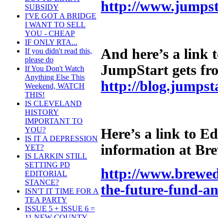
http://www.jumpst
SUBSIDY
I'VE GOT A BRIDGE
I WANT TO SELL
YOU - CHEAP
IF ONLY RTA...
And here’s a link 
If you didn't read this,
please do
JumpStart gets fr
If You Don't Watch
Anything Else This
http://blog.jumpst
Weekend, WATCH
THIS!
IS CLEVELAND
HISTORY
IMPORTANT TO
YOU?
Here’s a link to E
IS IT A DEPRESSION
information at Br
YET?
IS LARKIN STILL
SETTING PD
http://www.brewed
EDITORIAL
STANCE?
the-future-fund-an
ISN'T IT TIME FOR A
TEA PARTY
ISSUE 5 + ISSUE 6 =
11 NEW COUNTY