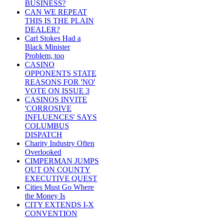
BUSINESS?
CAN WE REPEAT
THIS IS THE PLAIN
DEALER?
Carl Stokes Had a
Black Minister
Problem, too
CASINO
OPPONENTS STATE
REASONS FOR 'NO'
VOTE ON ISSUE 3
CASINOS INVITE
'CORROSIVE
INFLUENCES' SAYS
COLUMBUS
DISPATCH
Charity Industry Often
Overlooked
CIMPERMAN JUMPS
OUT ON COUNTY
EXECUTIVE QUEST
Cities Must Go Where
the Money Is
CITY EXTENDS I-X
CONVENTION