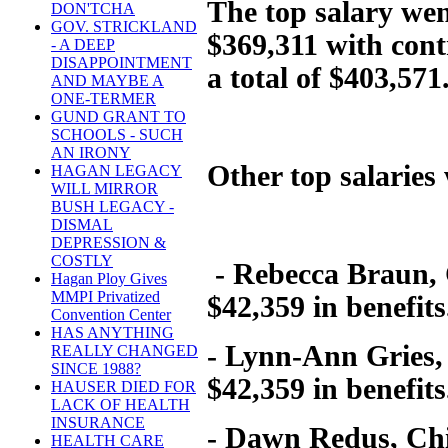
The top salary we
DON'TCHA
GOV. STRICKLAND
$369,311 with contr
- A DEEP
DISAPPOINTMENT
a total of $403,571
AND MAYBE A
ONE-TERMER
GUND GRANT TO
SCHOOLS - SUCH
AN IRONY
Other top salaries
HAGAN LEGACY
WILL MIRROR
BUSH LEGACY -
DISMAL
DEPRESSION &
COSTLY
- Rebecca Braun, C
Hagan Ploy Gives
MMPI Privatized
$42,359 in benefits
Convention Center
HAS ANYTHING
- Lynn-Ann Gries, 
REALLY CHANGED
SINCE 1988?
$42,359 in benefits
HAUSER DIED FOR
LACK OF HEALTH
INSURANCE
- Dawn Redus, Chie
HEALTH CARE