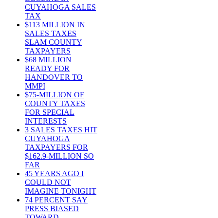
CUYAHOGA SALES
TAX
$113 MILLION IN
SALES TAXES
SLAM COUNTY
TAXPAYERS
$68 MILLION
READY FOR
HANDOVER TO
MMPI
$75-MILLION OF
COUNTY TAXES
FOR SPECIAL
INTERESTS
3 SALES TAXES HIT
CUYAHOGA
TAXPAYERS FOR
$162.9-MILLION SO
FAR
45 YEARS AGO I
COULD NOT
IMAGINE TONIGHT
74 PERCENT SAY
PRESS BIASED
TOWARD