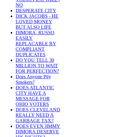
NO
DESPERATE CITY
DICK JACOBS - HE
LOVED MONEY
BUT ALSO LIFE
DIMORA, RUSSO
EASILY
REPLACABLE BY
COMPLIANT
DUPLICATES
DO YOU TELL 30
MILLION TO WAIT
FOR PERFECTION?
Does Anyone Pity
Smokers?
DOES ATLANTIC
CITY HAVE A
MESSAGE FOR
OHIO VOTERS
DOES CLEVELAND
REALLY NEED A
GARBAGE TAX?
DOES EVEN JIMMY
DIMORA DESERVE