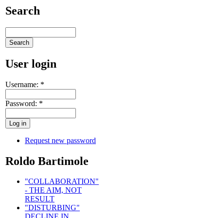
Search
User login
Username:
*
Password:
*
Request new password
Roldo Bartimole
"COLLABORATION"
- THE AIM, NOT
RESULT
"DISTURBING"
DECLINE IN