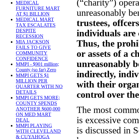
(“charity”) opera
MEDICAL
FURNITURE MART
unreasonably ben
AT $1 BILLION
MEDICAL MART
trustees, offcer
TAX ESCALATES
DESPITE
individuals are
RECESSION
Thus, the prohi
MIA JACKSON
FAILS TO GIVE
or assets of a c
COMMUNITY
CONFIDENCE
unreasonably ben
MMPI - $901 million;
County (so far) Zero
indirectly, indi
MMPI GETS $1
MILLION PER
with their organ
QUARTER WITH NO
DETAILS
control over th
MMPI GETS MORE;
COUNTY SPENDS
The most common
ANOTHER $600,000
ON MED MART
is excessive com
DEAL
MMPI PLAYING
is discussed in S
WITH CLEVELAND
& CUYAHOGA