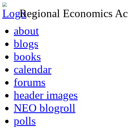
Regional Economics Act
about
blogs
books
calendar
forums
header images
NEO blogroll
polls