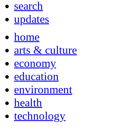
search
updates
home
arts & culture
economy
education
environment
health
technology