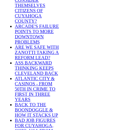
CONSIDER
THEMSELVES
CITIZENS OF
CUYAHOGA
COUNTY?
ARCADE'S FAILURE
POINTS TO MORE
DOWNTOWN
PROBLEMS
ARE WE SAFE WITH
ZANOTTI TAKING A
REFORM LEAD?
ASS BACKWARD
THINKING KEEPS
CLEVELAND BACK
ATLANTIC CITY &
CASINOS - FROM
50TH IN CRIME TO
FIRST IN THREE
YEARS
BACK TO THE
BOONDOGGLE &
HOW IT STACKS UP
BAD JOB FIGURES
FOR CUYAHOGA,