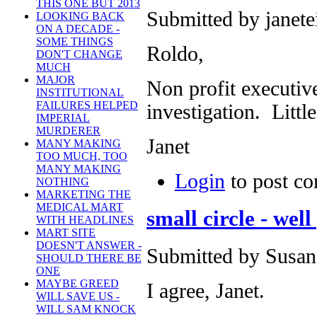
THIS ONE BUT 2013
Submitted by janete
LOOKING BACK
ON A DECADE -
SOME THINGS
Roldo,
DON'T CHANGE
MUCH
MAJOR
Non profit executiv
INSTITUTIONAL
FAILURES HELPED
investigation. Little
IMPERIAL
MURDERER
Janet
MANY MAKING
TOO MUCH, TOO
MANY MAKING
Login
to post c
NOTHING
MARKETING THE
MEDICAL MART
small circle - well
WITH HEADLINES
MART SITE
DOESN'T ANSWER -
Submitted by Susan 
SHOULD THERE BE
ONE
MAYBE GREED
I agree, Janet.
WILL SAVE US -
WILL SAM KNOCK