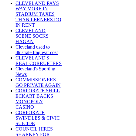
CLEVELAND PAYS
WAY MORE IN
STADIUM TAXES
THAN LERNERS DO
IN RENT
CLEVELAND
SCENE SOCKS
HAGAN
Cleveland used to
illustrate Iraq war cost
CLEVELAND'S
REAL CORRUPTERS
Cleveland's Sporting
News
COMMISSIONERS
GO PRIVATE AGAIN
CORPORATE SHILL
ECKART BACKS
MONOPOLY
CASINO
CORPORATE
SWINDLES & CIVIC
SUICIDE
COUNCIL HIRES
SHARKEY FOR