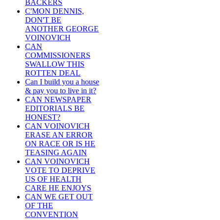
BACKERS
C'MON DENNIS,
DON'T BE
ANOTHER GEORGE
VOINOVICH
CAN
COMMISSIONERS
SWALLOW THIS
ROTTEN DEAL
Can I build you a house
& pay you to live in it?
CAN NEWSPAPER
EDITORIALS BE
HONEST?
CAN VOINOVICH
ERASE AN ERROR
ON RACE OR IS HE
TEASING AGAIN
CAN VOINOVICH
VOTE TO DEPRIVE
US OF HEALTH
CARE HE ENJOYS
CAN WE GET OUT
OF THE
CONVENTION