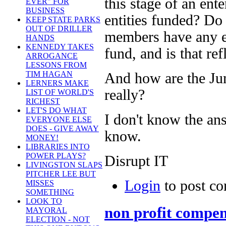
this stage of an ente
EVER" FOR
BUSINESS
entities funded? Do 
KEEP STATE PARKS
OUT OF DRILLER
members have any eq
HANDS
KENNEDY TAKES
fund, and is that re
ARROGANCE
LESSONS FROM
TIM HAGAN
And how are the Ju
LERNERS MAKE
really?
LIST OF WORLD'S
RICHEST
LET'S DO WHAT
I don't know the ans
EVERYONE ELSE
DOES - GIVE AWAY
know.
MONEY!
LIBRARIES INTO
POWER PLAYS?
Disrupt IT
LIVINGSTON SLAPS
PITCHER LEE BUT
Login
to post c
MISSES
SOMETHING
LOOK TO
non profit compen
MAYORAL
ELECTION - NOT