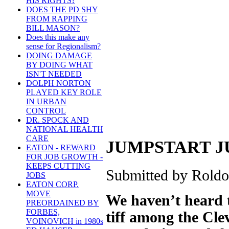
HIS RIGHTS?
DOES THE PD SHY
FROM RAPPING
BILL MASON?
Does this make any
sense for Regionalism?
DOING DAMAGE
BY DOING WHAT
ISN'T NEEDED
DOLPH NORTON
PLAYED KEY ROLE
IN URBAN
CONTROL
DR. SPOCK AND
NATIONAL HEALTH
CARE
JUMPSTART J
EATON - REWARD
FOR JOB GROWTH -
KEEPS CUTTING
Submitted by Roldo 
JOBS
EATON CORP.
MOVE
We haven’t heard t
PREORDAINED BY
FORBES,
tiff among the Cl
VOINOVICH in 1980s