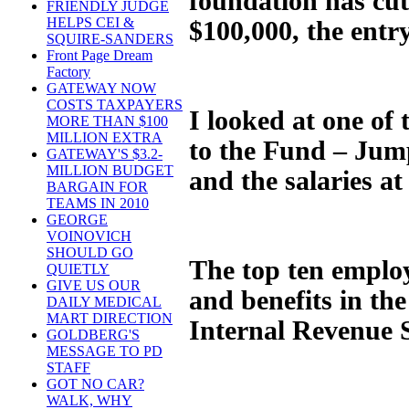
foundation has cut 
FRIENDLY JUDGE
HELPS CEI &
$100,000, the entry
SQUIRE-SANDERS
Front Page Dream
Factory
GATEWAY NOW
COSTS TAXPAYERS
I looked at one of
MORE THAN $100
MILLION EXTRA
to the Fund – JumpS
GATEWAY'S $3.2-
MILLION BUDGET
and the salaries at
BARGAIN FOR
TEAMS IN 2010
GEORGE
VOINOVICH
SHOULD GO
The top ten employ
QUIETLY
GIVE US OUR
and benefits in the
DAILY MEDICAL
MART DIRECTION
Internal Revenue S
GOLDBERG'S
MESSAGE TO PD
STAFF
GOT NO CAR?
WALK, WHY