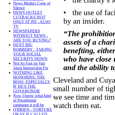
• the charity’s 
News Media's Cone of
Silence
• the use of faci
NEWS OUTLET
CUTBACKS NOT
by an insider.
ONLY AT PD - ALSO
TV
NEWSPAPERS
“The prohibitio
WITHOUT NEWS -
assets of a char
ARE YOU BUYING?
NEXT BIG
benefting, either
ROBBERY - TAKING
YOUR SOCIAL
who have close r
SECURITY DOWN
Not So Fast on Van
and the ability 
Aken Intersection Fix
NOTHING LIKE
HONORING THE
Cleveland and Cuya
BOSS, ESPECIALLY
IF HE'S THE
small number of tig
GOVERONOR
we see time and tim
Now I know what kind
of Presidential
watch them eat.
campaign it will be
O'BRIEN - TORTURE
OKAY IF CALLED