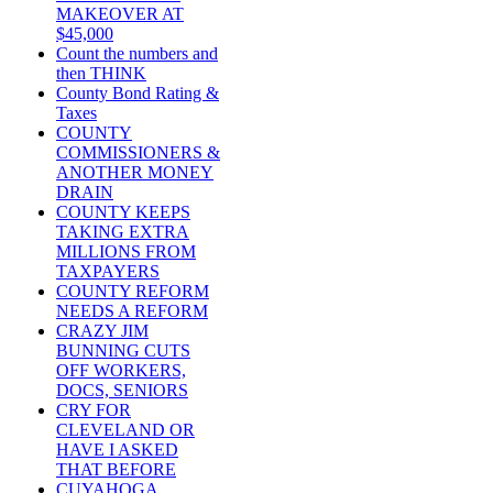
MAKEOVER AT
$45,000
Count the numbers and
then THINK
County Bond Rating &
Taxes
COUNTY
COMMISSIONERS &
ANOTHER MONEY
DRAIN
COUNTY KEEPS
TAKING EXTRA
MILLIONS FROM
TAXPAYERS
COUNTY REFORM
NEEDS A REFORM
CRAZY JIM
BUNNING CUTS
OFF WORKERS,
DOCS, SENIORS
CRY FOR
CLEVELAND OR
HAVE I ASKED
THAT BEFORE
CUYAHOGA