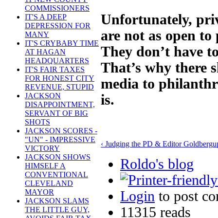
COMMISSIONERS
Unfortunately, pri
IT'S A DEEP
DEPRESSION FOR
are not as open to 
MANY
IT'S CRYBABY TIME
They don’t have to
AT HAGAN
HEADQUARTERS
That’s why there s
IT'S FAIR TAXES
FOR HONEST CITY
media to philanthr
REVENUE, STUPID
JACKSON
is.
DISAPPOINTMENT,
SERVANT OF BIG
SHOTS
JACKSON SCORES -
"UN" - IMPRESSIVE
‹ Judging the PD & Editor Goldberg
u
VICTORY
JACKSON SHOWS
Roldo's blog
HIMSELF A
CONVENTIONAL
CLEVELAND
MAYOR
Login
to post c
JACKSON SLAMS
11315 reads
THE LITTLE GUY,