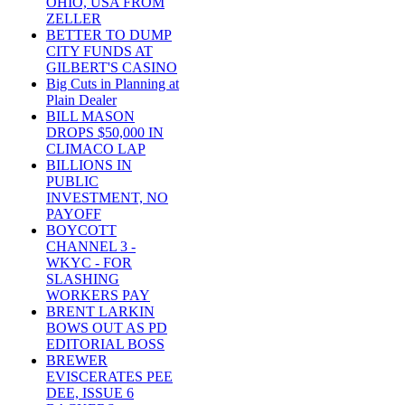
OHIO, USA FROM
ZELLER
BETTER TO DUMP
CITY FUNDS AT
GILBERT'S CASINO
Big Cuts in Planning at
Plain Dealer
BILL MASON
DROPS $50,000 IN
CLIMACO LAP
BILLIONS IN
PUBLIC
INVESTMENT, NO
PAYOFF
BOYCOTT
CHANNEL 3 -
WKYC - FOR
SLASHING
WORKERS PAY
BRENT LARKIN
BOWS OUT AS PD
EDITORIAL BOSS
BREWER
EVISCERATES PEE
DEE, ISSUE 6