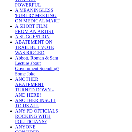
POWERFUL
A MEANINGLESS
'PUBLIC' MEETING
ON MEDICAL MART
A SHORT FILM
FROM AN ARTIST
A SUGGESTION
ABATEMENT ON
TRAIL BUT VOTE
WAS RIGGED
Abbott, Roman & Sam
Lecture about
Government Spending?
Some Joke
ANOTHER
ABATEMENT
TURNED DOWN -
AND HERE!
ANOTHER INSULT
TO US ALL
ANY PD OFFICIALS
ROCKING WITH
POLITICIANS?
ANYONE