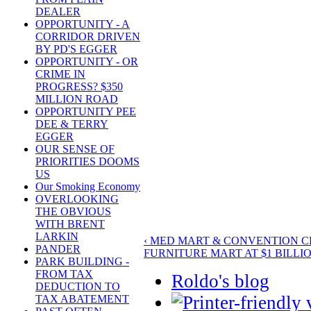
DEALER
OPPORTUNITY - A
CORRIDOR DRIVEN
BY PD'S EGGER
OPPORTUNITY - OR
CRIME IN
PROGRESS? $350
MILLION ROAD
OPPORTUNITY PEE
DEE & TERRY
EGGER
OUR SENSE OF
PRIORITIES DOOMS
US
Our Smoking Economy
OVERLOOKING
THE OBVIOUS
WITH BRENT
LARKIN
‹ MED MART & CONVENTION 
PANDER
FURNITURE MART AT $1 BILLIO
PARK BUILDING -
FROM TAX
Roldo's blog
DEDUCTION TO
TAX ABATEMENT