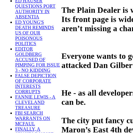
ED HAUSER
QUESTIONS PORT
The Plain Dealer is w
AUTHORITY IN
ABSENTIA
Its front page is wi
ED YOUNG'S
aren’t missing a cha
DEATH REMINDS
US OF OUR
POISONOUS
POLITICS
EDITOR
Everyone wants to g
GOLDBERG
ACCUSED OF
attacked Dan Gilbert
PIMPING FOR ISSUE
3 - NO KIDDING
FALSE DEPICTION
OF CORPORATE
INTERESTS
He - as all develop
CORRUPTS
FANNIE LEWIS - A
can be.
CLEVELAND
TREASURE
FBI SEARCH
WARRANTS ON
The city put fancy c
MCFAUL
Maron’s East 4th dev
FINALLY, A