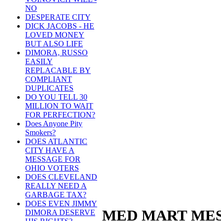
NO
DESPERATE CITY
DICK JACOBS - HE
LOVED MONEY
BUT ALSO LIFE
DIMORA, RUSSO
EASILY
REPLACABLE BY
COMPLIANT
DUPLICATES
DO YOU TELL 30
MILLION TO WAIT
FOR PERFECTION?
Does Anyone Pity
Smokers?
DOES ATLANTIC
CITY HAVE A
MESSAGE FOR
OHIO VOTERS
DOES CLEVELAND
REALLY NEED A
GARBAGE TAX?
DOES EVEN JIMMY
MED MART MES
DIMORA DESERVE