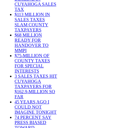
CUYAHOGA SALES
TAX
$113 MILLION IN
SALES TAXES
SLAM COUNTY
TAXPAYERS
$68 MILLION
READY FOR
HANDOVER TO
MMPI
$75-MILLION OF
COUNTY TAXES
FOR SPECIAL
INTERESTS
3 SALES TAXES HIT
CUYAHOGA
TAXPAYERS FOR
$162.9-MILLION SO
FAR
45 YEARS AGO I
COULD NOT
IMAGINE TONIGHT
74 PERCENT SAY
PRESS BIASED
TOWARD