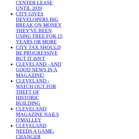
CENTER LEASE
UNTIL 2039
CITY GIVES
DEVELOPERS BIG
BREAK ON MONEY
THEY'VE BEEN
USING FREE FOR 15
YEARS OR MORE
CITY TAX SHOULD
BE PROGRESSIVE
BUT IT ISN'T
CLEVELAND - AND
GOOD NEWS IN A
MAGAZINE!
CLEVELAND -
WATCH OUT FOR
THEFT OF
HISTORIC
BUILDING
CLEVELAND
MAGAZINE NAILS
O'MALLEY
CLEVELAND
NEEDS A GAME-
CHANGER