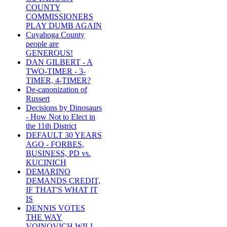
COUNTY
COMMISSIONERS
PLAY DUMB AGAIN
Cuyahoga County
people are
GENEROUS!
DAN GILBERT - A
TWO-TIMER - 3-
TIMER, 4-TIMER?
De-canonization of
Russert
Decisions by Dinosaurs
- How Not to Elect in
the 11th District
DEFAULT 30 YEARS
AGO - FORBES,
BUSINESS, PD vs.
KUCINICH
DEMARINO
DEMANDS CREDIT,
IF THAT'S WHAT IT
IS
DENNIS VOTES
THE WAY
VOINOVICH WILL -