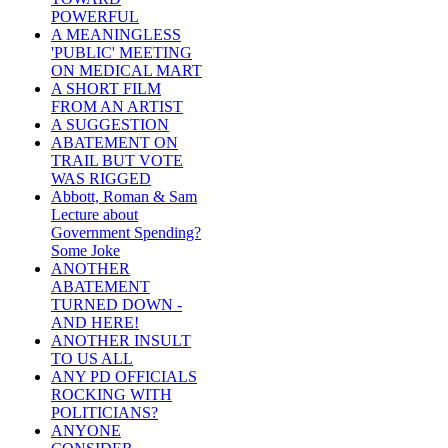
POWERFUL
A MEANINGLESS
'PUBLIC' MEETING
ON MEDICAL MART
A SHORT FILM
FROM AN ARTIST
A SUGGESTION
ABATEMENT ON
TRAIL BUT VOTE
WAS RIGGED
Abbott, Roman & Sam
Lecture about
Government Spending?
Some Joke
ANOTHER
ABATEMENT
TURNED DOWN -
AND HERE!
ANOTHER INSULT
TO US ALL
ANY PD OFFICIALS
ROCKING WITH
POLITICIANS?
ANYONE