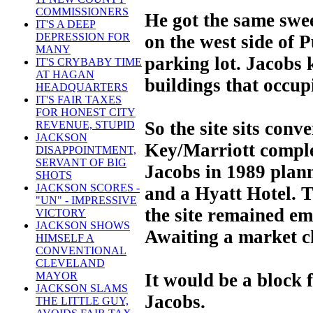
COMMISSIONERS
He got the same swee
IT'S A DEEP
DEPRESSION FOR
on the west side of 
MANY
parking lot. Jacobs
IT'S CRYBABY TIME
AT HAGAN
buildings that occupi
HEADQUARTERS
IT'S FAIR TAXES
FOR HONEST CITY
So the site sits conv
REVENUE, STUPID
JACKSON
Key/Marriott compl
DISAPPOINTMENT,
SERVANT OF BIG
Jacobs in 1989 plann
SHOTS
JACKSON SCORES -
and a Hyatt Hotel. T
"UN" - IMPRESSIVE
the site remained em
VICTORY
JACKSON SHOWS
Awaiting a market c
HIMSELF A
CONVENTIONAL
CLEVELAND
It would be a block
MAYOR
JACKSON SLAMS
Jacobs.
THE LITTLE GUY,