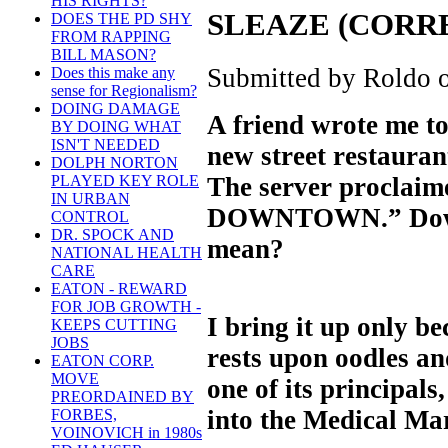
HIS RIGHTS?
SLEAZE (CORR
DOES THE PD SHY
FROM RAPPING
BILL MASON?
Submitted by Roldo o
Does this make any
sense for Regionalism?
DOING DAMAGE
A friend wrote me to
BY DOING WHAT
ISN'T NEEDED
new street restaurant
DOLPH NORTON
The server proclaime
PLAYED KEY ROLE
IN URBAN
DOWNTOWN.” Down
CONTROL
DR. SPOCK AND
mean?
NATIONAL HEALTH
CARE
EATON - REWARD
FOR JOB GROWTH -
I bring it up only b
KEEPS CUTTING
JOBS
rests upon oodles an
EATON CORP.
MOVE
one of its principal
PREORDAINED BY
into the Medical Mar
FORBES,
VOINOVICH in 1980s