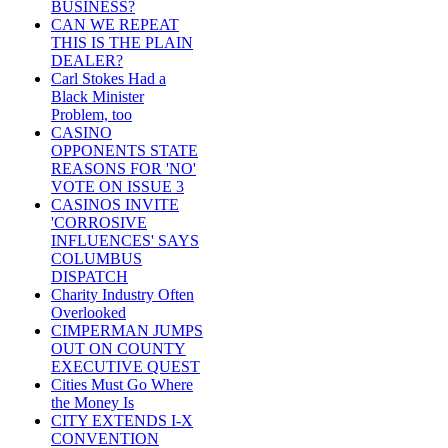
BUSINESS?
CAN WE REPEAT
THIS IS THE PLAIN
DEALER?
Carl Stokes Had a
Black Minister
Problem, too
CASINO
OPPONENTS STATE
REASONS FOR 'NO'
VOTE ON ISSUE 3
CASINOS INVITE
'CORROSIVE
INFLUENCES' SAYS
COLUMBUS
DISPATCH
Charity Industry Often
Overlooked
CIMPERMAN JUMPS
OUT ON COUNTY
EXECUTIVE QUEST
Cities Must Go Where
the Money Is
CITY EXTENDS I-X
CONVENTION