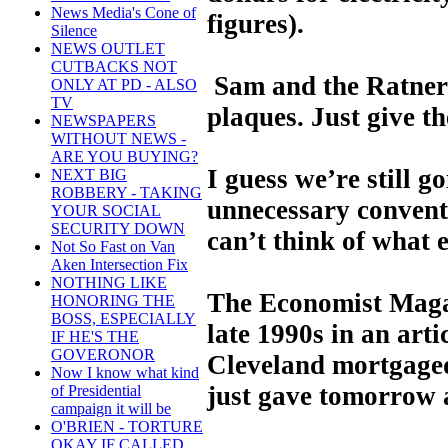
News Media's Cone of
figures).
Silence
NEWS OUTLET
CUTBACKS NOT
Sam and the Ratners 
ONLY AT PD - ALSO
TV
plaques. Just give t
NEWSPAPERS
WITHOUT NEWS -
ARE YOU BUYING?
I guess we’re still g
NEXT BIG
ROBBERY - TAKING
unnecessary convent
YOUR SOCIAL
SECURITY DOWN
can’t think of what e
Not So Fast on Van
Aken Intersection Fix
NOTHING LIKE
The Economist Magaz
HONORING THE
BOSS, ESPECIALLY
late 1990s in an arti
IF HE'S THE
GOVERONOR
Cleveland mortgaged
Now I know what kind
just gave tomorrow 
of Presidential
campaign it will be
O'BRIEN - TORTURE
OKAY IF CALLED