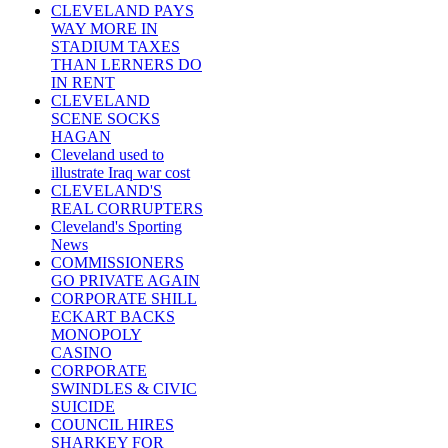
CLEVELAND PAYS
WAY MORE IN
STADIUM TAXES
THAN LERNERS DO
IN RENT
CLEVELAND
SCENE SOCKS
HAGAN
Cleveland used to
illustrate Iraq war cost
CLEVELAND'S
REAL CORRUPTERS
Cleveland's Sporting
News
COMMISSIONERS
GO PRIVATE AGAIN
CORPORATE SHILL
ECKART BACKS
MONOPOLY
CASINO
CORPORATE
SWINDLES & CIVIC
SUICIDE
COUNCIL HIRES
SHARKEY FOR