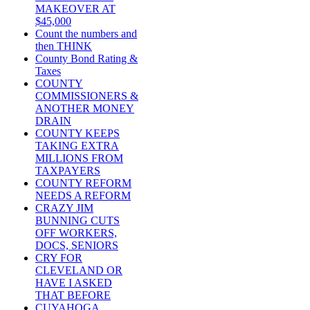
MAKEOVER AT
$45,000
Count the numbers and
then THINK
County Bond Rating &
Taxes
COUNTY
COMMISSIONERS &
ANOTHER MONEY
DRAIN
COUNTY KEEPS
TAKING EXTRA
MILLIONS FROM
TAXPAYERS
COUNTY REFORM
NEEDS A REFORM
CRAZY JIM
BUNNING CUTS
OFF WORKERS,
DOCS, SENIORS
CRY FOR
CLEVELAND OR
HAVE I ASKED
THAT BEFORE
CUYAHOGA