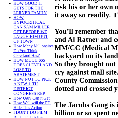
HOW GOOD IT
risk his or her own 
GETS FOR THE
LERNER FAMILY
it away so readily. 
HOW
HYPOCRITICAL
CAN SAM MILLER
You’ll remember tha
GET BEFORE WE
LAUGH HIM OUT
and Al Ratner and c
OF TOWN
MM/CC (Medical Mar
How Many Millionaires
Do You Think
backyard on its land 
Cleveland Has?
HOW MUCH $$$
So they brought out
DOES CLEVELAND
LOSE TO
cry against mall site
ABATEMENT
County Commissione
HOW NOT TO PICK
A NEW 11TH
dotted and crossed y
DISTRICT
CONGRESS REP
How Ugly Can it Get
How Well will the PD
The Jacobs Gang is i
Hide This Action
billion or so spent n
I DON'T DO FILM
BUT I'D LIKE A