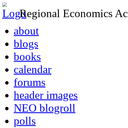
Regional Economics Act
about
blogs
books
calendar
forums
header images
NEO blogroll
polls