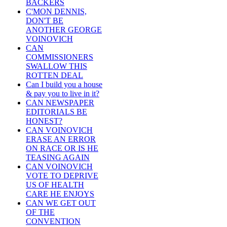
BACKERS
C'MON DENNIS,
DON'T BE
ANOTHER GEORGE
VOINOVICH
CAN
COMMISSIONERS
SWALLOW THIS
ROTTEN DEAL
Can I build you a house
& pay you to live in it?
CAN NEWSPAPER
EDITORIALS BE
HONEST?
CAN VOINOVICH
ERASE AN ERROR
ON RACE OR IS HE
TEASING AGAIN
CAN VOINOVICH
VOTE TO DEPRIVE
US OF HEALTH
CARE HE ENJOYS
CAN WE GET OUT
OF THE
CONVENTION