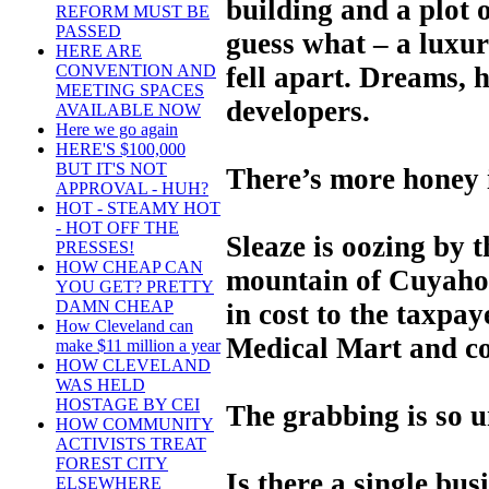
building and a plot o
REFORM MUST BE
PASSED
guess what – a luxury
HERE ARE
fell apart. Dreams, 
CONVENTION AND
MEETING SPACES
developers.
AVAILABLE NOW
Here we go again
HERE'S $100,000
BUT IT'S NOT
There’s more honey i
APPROVAL - HUH?
HOT - STEAMY HOT
- HOT OFF THE
Sleaze is oozing by t
PRESSES!
HOW CHEAP CAN
mountain of Cuyahog
YOU GET? PRETTY
DAMN CHEAP
in cost to the taxpay
How Cleveland can
Medical Mart and co
make $11 million a year
HOW CLEVELAND
WAS HELD
HOSTAGE BY CEI
The grabbing is so u
HOW COMMUNITY
ACTIVISTS TREAT
FOREST CITY
Is there a single bus
ELSEWHERE