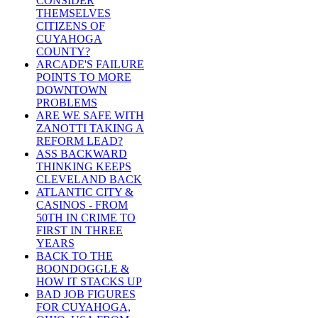
CONSIDER
THEMSELVES
CITIZENS OF
CUYAHOGA
COUNTY?
ARCADE'S FAILURE
POINTS TO MORE
DOWNTOWN
PROBLEMS
ARE WE SAFE WITH
ZANOTTI TAKING A
REFORM LEAD?
ASS BACKWARD
THINKING KEEPS
CLEVELAND BACK
ATLANTIC CITY &
CASINOS - FROM
50TH IN CRIME TO
FIRST IN THREE
YEARS
BACK TO THE
BOONDOGGLE &
HOW IT STACKS UP
BAD JOB FIGURES
FOR CUYAHOGA,