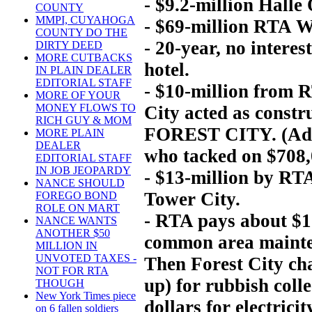
- $9.2-million Halle
COUNTY
MMPI, CUYAHOGA
- $69-million RTA Wa
COUNTY DO THE
- 20-year, no intere
DIRTY DEED
MORE CUTBACKS
hotel.
IN PLAIN DEALER
EDITORIAL STAFF
- $10-million from R
MORE OF YOUR
MONEY FLOWS TO
City acted as constr
RICH GUY & MOM
FOREST CITY. (Add $
MORE PLAIN
DEALER
who tacked on $708,0
EDITORIAL STAFF
IN JOB JEOPARDY
- $13-million by RT
NANCE SHOULD
Tower City.
FOREGO BOND
ROLE ON MART
- RTA pays about $1 
NANCE WANTS
ANOTHER $50
common area mainten
MILLION IN
UNVOTED TAXES -
Then Forest City ch
NOT FOR RTA
up) for rubbish coll
THOUGH
New York Times piece
dollars for electrici
on 6 fallen soldiers