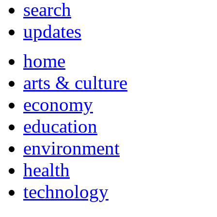
search
updates
home
arts & culture
economy
education
environment
health
technology