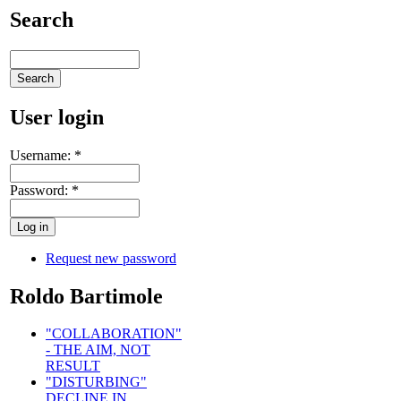
Search
User login
Username:
*
Password:
*
Request new password
Roldo Bartimole
"COLLABORATION"
- THE AIM, NOT
RESULT
"DISTURBING"
DECLINE IN