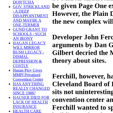
DON'TCHA
be given Page One e
GOV. STRICKLAND
- A DEEP
However, the Plain D
DISAPPOINTMENT
the new complex wil
AND MAYBE A
ONE-TERMER
GUND GRANT TO
SCHOOLS - SUCH
Developer John Ferch
AN IRONY
HAGAN LEGACY
arguments by Dan Gi
WILL MIRROR
Gilbert decried the M
BUSH LEGACY -
DISMAL
theory about sites.
DEPRESSION &
COSTLY
Hagan Ploy Gives
Ferchill, however, ha
MMPI Privatized
Convention Center
Cleveland Board of 
HAS ANYTHING
REALLY CHANGED
sits not uninterestin
SINCE 1988?
HAUSER DIED FOR
convention center an
LACK OF HEALTH
Ferchill wanted to s
INSURANCE
HEALTH CARE