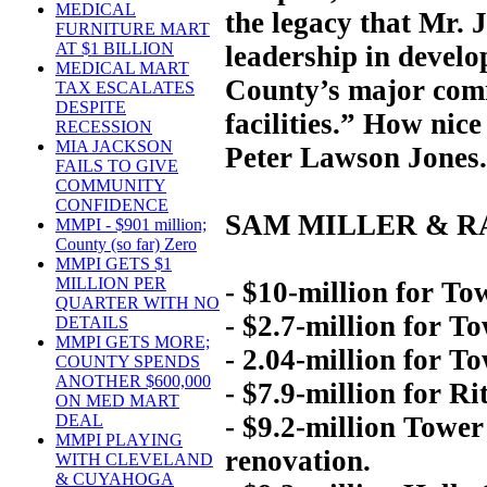
MEDICAL
the legacy that Mr. 
FURNITURE MART
AT $1 BILLION
leadership in devel
MEDICAL MART
County’s major comme
TAX ESCALATES
DESPITE
facilities.” How ni
RECESSION
MIA JACKSON
Peter Lawson Jones.
FAILS TO GIVE
COMMUNITY
CONFIDENCE
SAM MILLER & R
MMPI - $901 million;
County (so far) Zero
MMPI GETS $1
MILLION PER
- $10-million for Tow
QUARTER WITH NO
- $2.7-million for T
DETAILS
MMPI GETS MORE;
- 2.04-million for T
COUNTY SPENDS
ANOTHER $600,000
- $7.9-million for Ri
ON MED MART
- $9.2-million Tower
DEAL
MMPI PLAYING
renovation.
WITH CLEVELAND
& CUYAHOGA