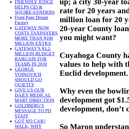
up; a city 30-year lo
FRIENDLY JUDGE
HELPS CEI &
rate for 20 years an
SQUIRE-SANDERS
Front Page Dream
million loan for 20 y
Factory
20-year County loan 
GATEWAY NOW
COSTS TAXPAYERS
you might want?
MORE THAN $100
MILLION EXTRA
GATEWAY'S $3.2-
Cuyahoga County ha
MILLION BUDGET
BARGAIN FOR
values to help with 
TEAMS IN 2010
GEORGE
Euclid development.
VOINOVICH
SHOULD GO
QUIETLY
Why even the bowling
GIVE US OUR
DAILY MEDICAL
development got $1.5
MART DIRECTION
GOLDBERG'S
development, don’t 
MESSAGE TO PD
STAFF
GOT NO CAR?
So Maron understand
WALK, WHY