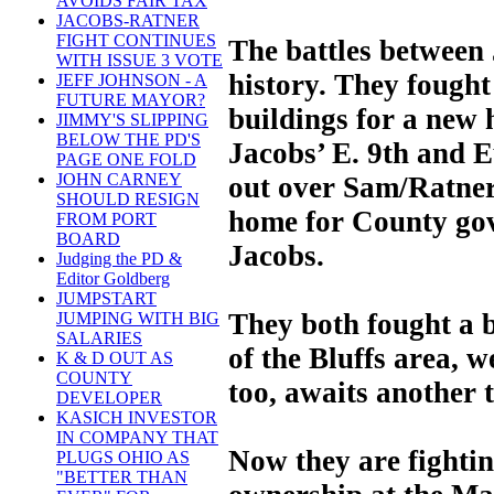
AVOIDS FAIR TAX
JACOBS-RATNER
FIGHT CONTINUES
The battles between
WITH ISSUE 3 VOTE
history. They fough
JEFF JOHNSON - A
FUTURE MAYOR?
buildings for a new
JIMMY'S SLIPPING
BELOW THE PD'S
Jacobs’ E. 9th and 
PAGE ONE FOLD
JOHN CARNEY
out over Sam/Ratners
SHOULD RESIGN
home for County go
FROM PORT
BOARD
Jacobs.
Judging the PD &
Editor Goldberg
JUMPSTART
They both fought a b
JUMPING WITH BIG
SALARIES
of the Bluffs area, w
K & D OUT AS
COUNTY
too, awaits another 
DEVELOPER
KASICH INVESTOR
IN COMPANY THAT
Now they are fighting
PLUGS OHIO AS
"BETTER THAN