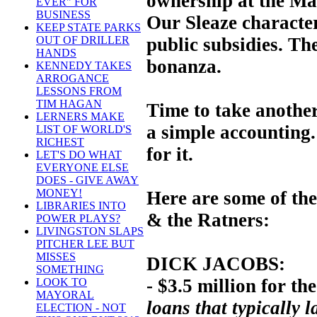
ownership at the Mar
EVER" FOR
BUSINESS
Our Sleaze characte
KEEP STATE PARKS
public subsidies. The
OUT OF DRILLER
HANDS
bonanza.
KENNEDY TAKES
ARROGANCE
LESSONS FROM
TIM HAGAN
Time to take another 
LERNERS MAKE
a simple accounting
LIST OF WORLD'S
RICHEST
for it.
LET'S DO WHAT
EVERYONE ELSE
DOES - GIVE AWAY
MONEY!
Here are some of the
LIBRARIES INTO
& the Ratners:
POWER PLAYS?
LIVINGSTON SLAPS
PITCHER LEE BUT
MISSES
DICK JACOBS:
SOMETHING
- $3.5 million for the
LOOK TO
MAYORAL
loans that typically l
ELECTION - NOT