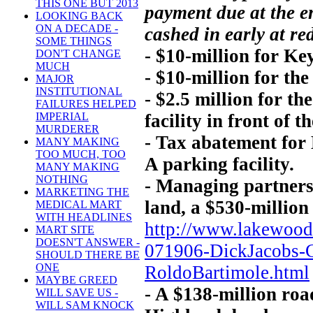
THIS ONE BUT 2013
payment due at the e
LOOKING BACK
ON A DECADE -
cashed in early at re
SOME THINGS
- $10-million for Ke
DON'T CHANGE
MUCH
- $10-million for the
MAJOR
INSTITUTIONAL
- $2.5 million for t
FAILURES HELPED
facility in front of t
IMPERIAL
MURDERER
- Tax abatement for
MANY MAKING
TOO MUCH, TOO
A parking facility.
MANY MAKING
NOTHING
- Managing partners
MARKETING THE
land, a $530-million
MEDICAL MART
WITH HEADLINES
http://www.lakewoo
MART SITE
DOESN'T ANSWER -
071906-DickJacobs-
SHOULD THERE BE
ONE
RoldoBartimole.html
MAYBE GREED
- A $138-million ro
WILL SAVE US -
WILL SAM KNOCK