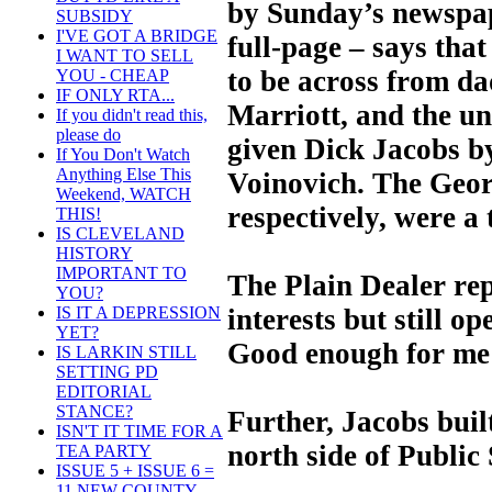
by Sunday’s newspap
SUBSIDY
I'VE GOT A BRIDGE
full-page – says that 
I WANT TO SELL
to be across from da
YOU - CHEAP
IF ONLY RTA...
Marriott, and the u
If you didn't read this,
please do
given Dick Jacobs 
If You Don't Watch
Anything Else This
Voinovich. The Geor
Weekend, WATCH
respectively, were a 
THIS!
IS CLEVELAND
HISTORY
IMPORTANT TO
The Plain Dealer rep
YOU?
interests but still o
IS IT A DEPRESSION
YET?
Good enough for me t
IS LARKIN STILL
SETTING PD
EDITORIAL
STANCE?
Further, Jacobs buil
ISN'T IT TIME FOR A
north side of Public
TEA PARTY
ISSUE 5 + ISSUE 6 =
11 NEW COUNTY