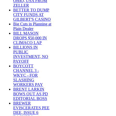
OHIO, USA FROM
ZELLER
BETTER TO DUMP
CITY FUNDS AT
GILBERT'S CASINO
Big Cuts in Planning at
Plain Dealer
BILL MASON
DROPS $50,000 IN
CLIMACO LAP
BILLIONS IN
PUBLIC
INVESTMENT, NO
PAYOFF
BOYCOTT
CHANNEL 3 -
WKYC - FOR
SLASHING
WORKERS PAY
BRENT LARKIN
BOWS OUT AS PD
EDITORIAL BOSS
BREWER
EVISCERATES PEE
DEE, ISSUE 6