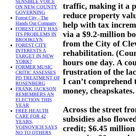
SENSIBLE VOICE
traffic, making it a 
ON NEW COUNTY
GOVERNING
reduce property valu
Forest City - The
help with tax increm
Hands Out Company
FOREST CITY HAS
via a $9.2-million bo
ITS PROBLEMS IN
BROOKLYN
from the City of Cle
FOREST CITY
INTERESTS A
rehabilitation. (Coun
TARGET IN NEW
hours one day. A cou
YORK?
FORMER MUSIC
frustration of the la
CRITIC ASSESSES
PD TREATMENT OF
I can’t comprehend t
ROSENBERG
money, cheapskates.
FRANK JACKSON
REMEMBERS AN
ELECTION THIS
YEAR
Across the street fr
FREE HEALTH
CARE FOR 42
subsidies also flowed
YEARS,
credit; $6.45 million
VOINOVICH SAYS
NO TO OTHERS