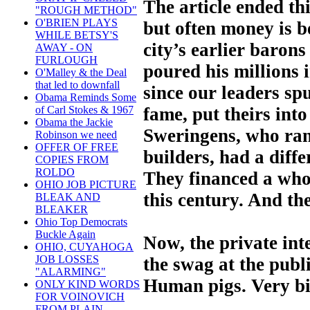
The article ended th
"ROUGH METHOD"
O'BRIEN PLAYS
but often money is b
WHILE BETSY'S
city’s earlier baron
AWAY - ON
FURLOUGH
poured his millions 
O'Malley & the Deal
that led to downfall
since our leaders sp
Obama Reminds Some
fame, put theirs int
of Carl Stokes & 1967
Obama the Jackie
Sweringens, who ran
Robinson we need
OFFER OF FREE
builders, had a diff
COPIES FROM
ROLDO
They financed a who
OHIO JOB PICTURE
this century. And the
BLEAK AND
BLEAKER
Ohio Top Democrats
Buckle Again
Now, the private int
OHIO, CUYAHOGA
JOB LOSSES
the swag at the publ
"ALARMING"
Human pigs. Very bi
ONLY KIND WORDS
FOR VOINOVICH
FROM PLAIN