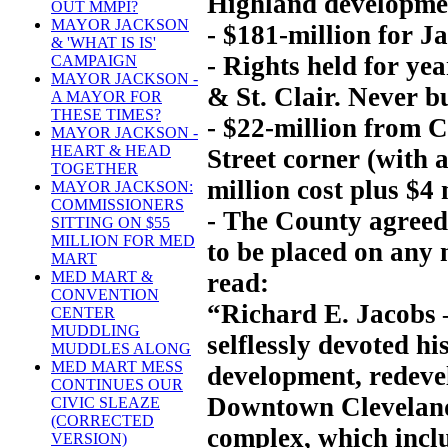
Highland developme
OUT MMPI?
MAYOR JACKSON
- $181-million for J
& 'WHAT IS IS'
- Rights held for yea
CAMPAIGN
MAYOR JACKSON -
& St. Clair. Never bu
A MAYOR FOR
THESE TIMES?
- $22-million from 
MAYOR JACKSON -
HEART & HEAD
Street corner (with 
TOGETHER
million cost plus $4 
MAYOR JACKSON:
COMMISSIONERS
- The County agreed
SITTING ON $55
MILLION FOR MED
to be placed on any n
MART
read:
MED MART &
CONVENTION
“Richard E. Jacobs 
CENTER
MUDDLING
selflessly devoted hi
MUDDLES ALONG
MED MART MESS
development, redeve
CONTINUES OUR
Downtown Cleveland
CIVIC SLEAZE
(CORRECTED
complex, which inclu
VERSION)