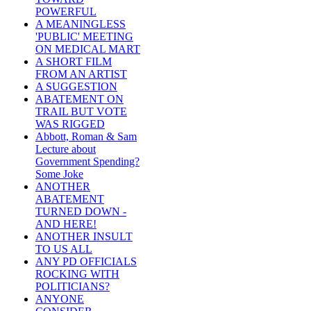
POWERFUL
A MEANINGLESS
'PUBLIC' MEETING
ON MEDICAL MART
A SHORT FILM
FROM AN ARTIST
A SUGGESTION
ABATEMENT ON
TRAIL BUT VOTE
WAS RIGGED
Abbott, Roman & Sam
Lecture about
Government Spending?
Some Joke
ANOTHER
ABATEMENT
TURNED DOWN -
AND HERE!
ANOTHER INSULT
TO US ALL
ANY PD OFFICIALS
ROCKING WITH
POLITICIANS?
ANYONE