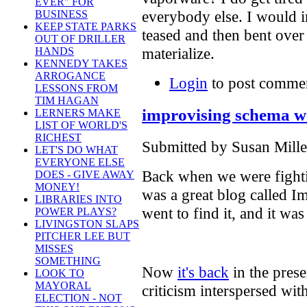
EVER" FOR
everybody else. I would i
BUSINESS
KEEP STATE PARKS
teased and then bent ove
OUT OF DRILLER
materialize.
HANDS
KENNEDY TAKES
ARROGANCE
Login
to post comme
LESSONS FROM
TIM HAGAN
improvising schema we
LERNERS MAKE
LIST OF WORLD'S
RICHEST
Submitted by Susan Mille
LET'S DO WHAT
EVERYONE ELSE
Back when we were fighti
DOES - GIVE AWAY
MONEY!
was a great blog called 
LIBRARIES INTO
went to find it, and it wa
POWER PLAYS?
LIVINGSTON SLAPS
PITCHER LEE BUT
MISSES
SOMETHING
Now
it's back
in the presen
LOOK TO
MAYORAL
criticism interspersed wit
ELECTION - NOT