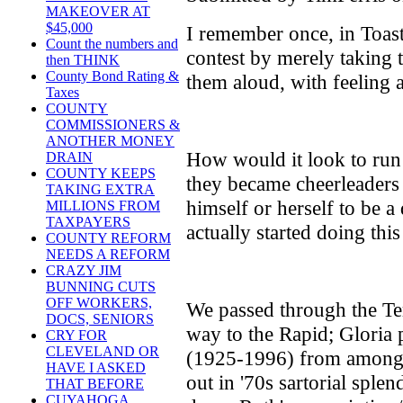
MAKEOVER AT
$45,000
I remember once, in Toas
Count the numbers and
contest by merely taking t
then THINK
County Bond Rating &
them aloud, with feeling a
Taxes
COUNTY
COMMISSIONERS &
ANOTHER MONEY
How would it look to run
DRAIN
COUNTY KEEPS
they became cheerleader
TAKING EXTRA
himself or herself to be 
MILLIONS FROM
TAXPAYERS
actually started doing thi
COUNTY REFORM
NEEDS A REFORM
CRAZY JIM
BUNNING CUTS
OFF WORKERS,
We passed through the Te
DOCS, SENIORS
way to the Rapid; Gloria 
CRY FOR
CLEVELAND OR
(1925-1996) from among 
HAVE I ASKED
out in '70s sartorial sple
THAT BEFORE
CUYAHOGA