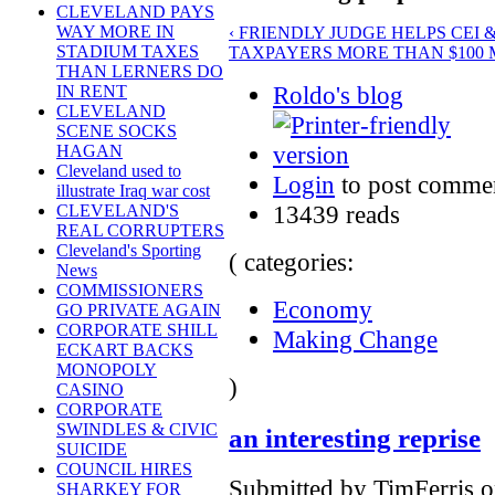
CLEVELAND PAYS
WAY MORE IN
‹ FRIENDLY JUDGE HELPS CEI
STADIUM TAXES
TAXPAYERS MORE THAN $100 M
THAN LERNERS DO
Roldo's blog
IN RENT
CLEVELAND
SCENE SOCKS
HAGAN
Cleveland used to
Login
to post comme
illustrate Iraq war cost
13439 reads
CLEVELAND'S
REAL CORRUPTERS
Cleveland's Sporting
( categories:
News
COMMISSIONERS
Economy
GO PRIVATE AGAIN
CORPORATE SHILL
Making Change
ECKART BACKS
MONOPOLY
)
CASINO
CORPORATE
SWINDLES & CIVIC
an interesting reprise
SUICIDE
COUNCIL HIRES
Submitted by TimFerris o
SHARKEY FOR