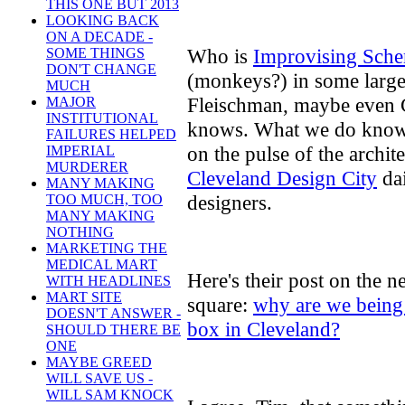
THIS ONE BUT 2013
LOOKING BACK
ON A DECADE -
Who is
Improvising Sch
SOME THINGS
DON'T CHANGE
(monkeys?) in some large
MUCH
Fleischman, maybe even
MAJOR
INSTITUTIONAL
knows. What we do know is
FAILURES HELPED
on the pulse of the architec
IMPERIAL
MURDERER
Cleveland Design City
dai
MANY MAKING
designers.
TOO MUCH, TOO
MANY MAKING
NOTHING
MARKETING THE
MEDICAL MART
Here's their post on the n
WITH HEADLINES
MART SITE
square:
why are we being 
DOESN'T ANSWER -
box in Cleveland?
SHOULD THERE BE
ONE
MAYBE GREED
WILL SAVE US -
WILL SAM KNOCK