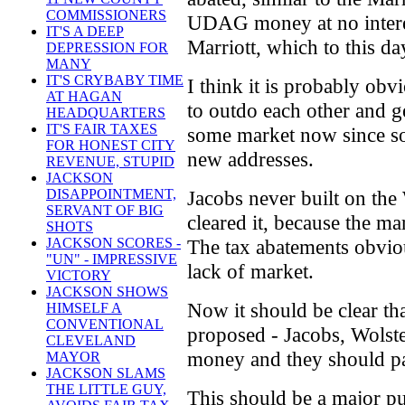
COMMISSIONERS
UDAG money at no interes
IT'S A DEEP
Marriott, which to this d
DEPRESSION FOR
MANY
IT'S CRYBABY TIME
I think it is probably obv
AT HAGAN
to outdo each other and g
HEADQUARTERS
IT'S FAIR TAXES
some market now since so
FOR HONEST CITY
new addresses.
REVENUE, STUPID
JACKSON
Jacobs never built on the
DISAPPOINTMENT,
SERVANT OF BIG
cleared it, because the m
SHOTS
The tax abatements obviou
JACKSON SCORES -
"UN" - IMPRESSIVE
lack of market.
VICTORY
JACKSON SHOWS
Now it should be clear th
HIMSELF A
CONVENTIONAL
proposed - Jacobs, Wolste
CLEVELAND
money and they should pa
MAYOR
JACKSON SLAMS
THE LITTLE GUY,
This should be a major pu