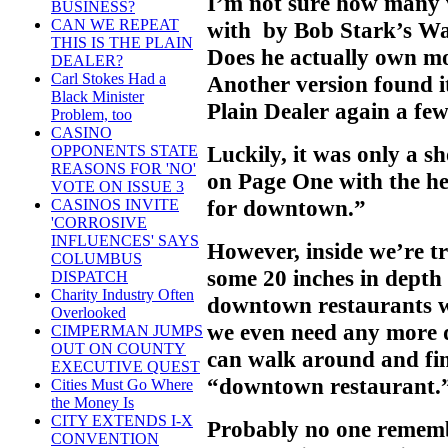
I’m not sure how many 
BUSINESS?
CAN WE REPEAT
with by Bob Stark’s Wa
THIS IS THE PLAIN
Does he actually own mo
DEALER?
Carl Stokes Had a
Another version found it
Black Minister
Plain Dealer again a fe
Problem, too
CASINO
Luckily, it was only a s
OPPONENTS STATE
REASONS FOR 'NO'
on Page One with the he
VOTE ON ISSUE 3
for downtown.”
CASINOS INVITE
'CORROSIVE
INFLUENCES' SAYS
However, inside we’re tr
COLUMBUS
some 20 inches in depth 
DISPATCH
Charity Industry Often
downtown restaurants we
Overlooked
we even need any more
CIMPERMAN JUMPS
OUT ON COUNTY
can walk around and fin
EXECUTIVE QUEST
“downtown restaurant.
Cities Must Go Where
the Money Is
CITY EXTENDS I-X
Probably no one remembe
CONVENTION