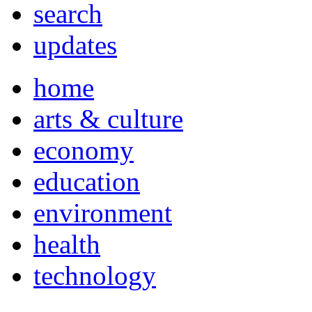
search
updates
home
arts & culture
economy
education
environment
health
technology