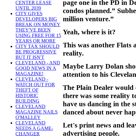
page one in the PD in 
CENTER LEASE
UNTIL 2039
condos planned.” Subhe
CITY GIVES
million venture.”
DEVELOPERS BIG
BREAK ON MONEY
THEY'VE BEEN
Yeah, where is it?
USING FREE FOR 15
YEARS OR MORE
This was another Flats 
CITY TAX SHOULD
reality.
BE PROGRESSIVE
BUT IT ISN'T
CLEVELAND - AND
Maybe Larry Dolan sho
GOOD NEWS IN A
attention to his Clevela
MAGAZINE!
CLEVELAND -
WATCH OUT FOR
The Plain Dealer would d
THEFT OF
there was some reality 
HISTORIC
BUILDING
have us dancing in the s
CLEVELAND
danced about never hap
MAGAZINE NAILS
O'MALLEY
CLEVELAND
Let's print news and le
NEEDS A GAME-
advertising people.
CHANGER