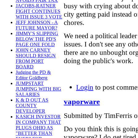
AVOIDS FAIR TAX
busy with crying about 
JACOBS-RATNER
FIGHT CONTINUES
city getting paid instead 
WITH ISSUE 3 VOTE
chores.
JEFF JOHNSON - A
FUTURE MAYOR?
JIMMY'S SLIPPING
We need a political leader
BELOW THE PD'S
issues. I don't see any ot
PAGE ONE FOLD
JOHN CARNEY
there are no unbought org
SHOULD RESIGN
doing the public's work.
FROM PORT
BOARD
Judging the PD &
Editor Goldberg
JUMPSTART
Login
to post comme
JUMPING WITH BIG
SALARIES
vaporware
K & D OUT AS
COUNTY
DEVELOPER
Submitted by TimFerris o
KASICH INVESTOR
IN COMPANY THAT
Do you think this is going
PLUGS OHIO AS
"BETTER THAN
vaporware? I do get tired 