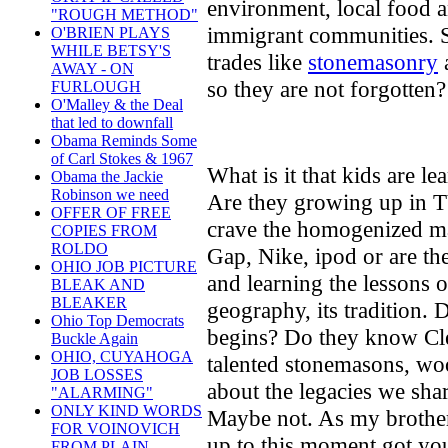
environment, local food 
"ROUGH METHOD"
immigrant communities. S
O'BRIEN PLAYS
WHILE BETSY'S
trades like
stonemasonry
AWAY - ON
so they are not forgotten?
FURLOUGH
O'Malley & the Deal
that led to downfall
Obama Reminds Some
of Carl Stokes & 1967
What is it that kids are l
Obama the Jackie
Robinson we need
Are they growing up in T
OFFER OF FREE
crave the homogenized ma
COPIES FROM
ROLDO
Gap, Nike, ipod or are the
OHIO JOB PICTURE
and learning the lessons of
BLEAK AND
BLEAKER
geography, its tradition
Ohio Top Democrats
begins? Do they know Cl
Buckle Again
OHIO, CUYAHOGA
talented stonemasons, wo
JOB LOSSES
about the legacies we shar
"ALARMING"
ONLY KIND WORDS
Maybe not. As my brother
FOR VOINOVICH
up to this moment got you
FROM PLAIN