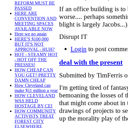
REFORM MUST BE
If an office building is to
PASSED
HERE ARE
worse.... perhaps someth
CONVENTION AND
blight is largely Jacobs...)
MEETING SPACES
AVAILABLE NOW
Here we go again
Disrupt IT
HERE'S $100,000
BUT IT'S NOT
Login
to post comme
APPROVAL - HUH?
HOT - STEAMY HOT
- HOT OFF THE
deal with the present
PRESSES!
HOW CHEAP CAN
Submitted by TimFerris o
YOU GET? PRETTY
DAMN CHEAP
How Cleveland can
I'm getting tired of fantas
make $11 million a year
bemoaning the losses of t
HOW CLEVELAND
WAS HELD
that might come about in t
HOSTAGE BY CEI
drawings of projects to s
HOW COMMUNITY
ACTIVISTS TREAT
up the morality play of the
FOREST CITY
ELSEWHERE