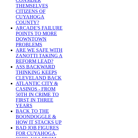
CONSIDER
THEMSELVES
CITIZENS OF
CUYAHOGA
COUNTY?
ARCADE'S FAILURE
POINTS TO MORE
DOWNTOWN
PROBLEMS
ARE WE SAFE WITH
ZANOTTI TAKING A
REFORM LEAD?
ASS BACKWARD
THINKING KEEPS
CLEVELAND BACK
ATLANTIC CITY &
CASINOS - FROM
50TH IN CRIME TO
FIRST IN THREE
YEARS
BACK TO THE
BOONDOGGLE &
HOW IT STACKS UP
BAD JOB FIGURES
FOR CUYAHOGA,