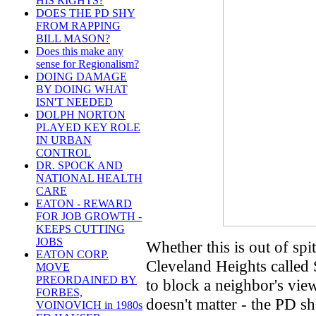
HIS RIGHTS?
DOES THE PD SHY
FROM RAPPING
BILL MASON?
Does this make any
sense for Regionalism?
DOING DAMAGE
BY DOING WHAT
ISN'T NEEDED
DOLPH NORTON
PLAYED KEY ROLE
IN URBAN
CONTROL
DR. SPOCK AND
NATIONAL HEALTH
CARE
EATON - REWARD
FOR JOB GROWTH -
KEEPS CUTTING
JOBS
Whether this is out of spit
EATON CORP.
Cleveland Heights called 
MOVE
PREORDAINED BY
to block a neighbor's view
FORBES,
doesn't matter - the PD s
VOINOVICH in 1980s