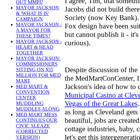
I agree, Tim, that somethi
OUT MMPI?
Jacobs did not build the
MAYOR JACKSON
& 'WHAT IS IS'
Society (now Key Bank).
CAMPAIGN
Fox design have been sui
MAYOR JACKSON -
A MAYOR FOR
but cannot publish it - it'
THESE TIMES?
curious).
MAYOR JACKSON -
HEART & HEAD
TOGETHER
MAYOR JACKSON:
COMMISSIONERS
Despite discussion of the "
SITTING ON $55
MILLION FOR MED
the MedMartConCenter, I 
MART
Jackson's idea of how to
MED MART &
CONVENTION
Municipal Casino at Clev
CENTER
Vegas of the Great Lakes
MUDDLING
MUDDLES ALONG
as long as Cleveland gets
MED MART MESS
beautiful, jobs are create
CONTINUES OUR
CIVIC SLEAZE
cottage industries, baby, c
(CORRECTED
let's get this intergenerat
VERSION)