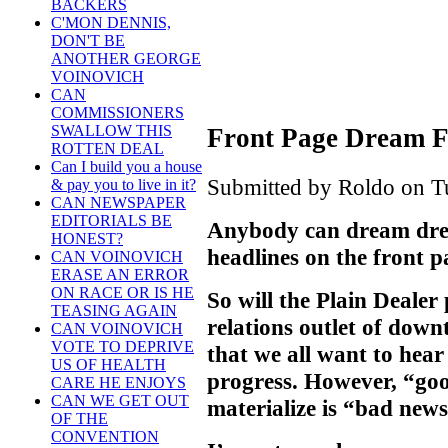
BACKERS
C'MON DENNIS,
DON'T BE
ANOTHER GEORGE
VOINOVICH
CAN
COMMISSIONERS
SWALLOW THIS
Front Page Dream F
ROTTEN DEAL
Can I build you a house
Submitted by Roldo on Tu
& pay you to live in it?
CAN NEWSPAPER
EDITORIALS BE
Anybody can dream drea
HONEST?
headlines on the front p
CAN VOINOVICH
ERASE AN ERROR
ON RACE OR IS HE
So will the Plain Dealer 
TEASING AGAIN
relations outlet of do
CAN VOINOVICH
VOTE TO DEPRIVE
that we all want to hea
US OF HEALTH
progress. However, “goo
CARE HE ENJOYS
CAN WE GET OUT
materialize is “bad news
OF THE
CONVENTION