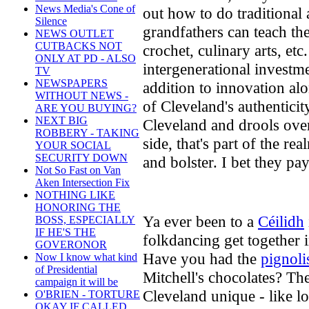
News Media's Cone of
out how to do traditional
Silence
grandfathers can teach the
NEWS OUTLET
CUTBACKS NOT
crochet, culinary arts, etc
ONLY AT PD - ALSO
intergenerational investm
TV
NEWSPAPERS
addition to innovation alo
WITHOUT NEWS -
of Cleveland's authentic
ARE YOU BUYING?
NEXT BIG
Cleveland and drools over
ROBBERY - TAKING
side, that's part of the r
YOUR SOCIAL
SECURITY DOWN
and bolster. I bet they pay
Not So Fast on Van
Aken Intersection Fix
NOTHING LIKE
HONORING THE
Ya ever been to a
Céilidh
BOSS, ESPECIALLY
IF HE'S THE
folkdancing get together 
GOVERONOR
Have you had the
pignoli
Now I know what kind
of Presidential
Mitchell's chocolates? The
campaign it will be
Cleveland unique - like lo
O'BRIEN - TORTURE
OKAY IF CALLED