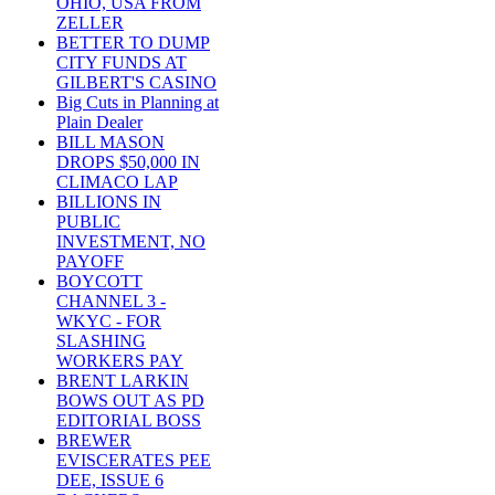
OHIO, USA FROM
ZELLER
BETTER TO DUMP
CITY FUNDS AT
GILBERT'S CASINO
Big Cuts in Planning at
Plain Dealer
BILL MASON
DROPS $50,000 IN
CLIMACO LAP
BILLIONS IN
PUBLIC
INVESTMENT, NO
PAYOFF
BOYCOTT
CHANNEL 3 -
WKYC - FOR
SLASHING
WORKERS PAY
BRENT LARKIN
BOWS OUT AS PD
EDITORIAL BOSS
BREWER
EVISCERATES PEE
DEE, ISSUE 6