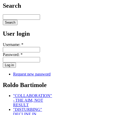
Search
User login
Username:
*
Password:
*
Request new password
Roldo Bartimole
"COLLABORATION"
- THE AIM, NOT
RESULT
"DISTURBING"
DECLINE IN