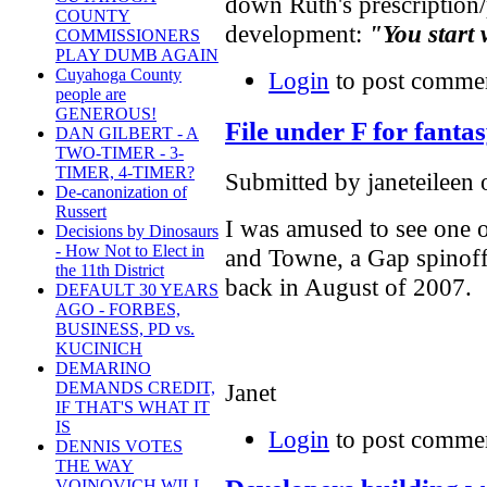
down Ruth's prescription/p
COUNTY
development:
"You start 
COMMISSIONERS
PLAY DUMB AGAIN
Cuyahoga County
Login
to post comme
people are
GENEROUS!
File under F for fanta
DAN GILBERT - A
TWO-TIMER - 3-
TIMER, 4-TIMER?
Submitted by janeteileen 
De-canonization of
Russert
I was amused to see one o
Decisions by Dinosaurs
- How Not to Elect in
and Towne, a Gap spinoff
the 11th District
back in August of 2007.
DEFAULT 30 YEARS
AGO - FORBES,
BUSINESS, PD vs.
KUCINICH
DEMARINO
Janet
DEMANDS CREDIT,
IF THAT'S WHAT IT
IS
Login
to post comme
DENNIS VOTES
THE WAY
VOINOVICH WILL -