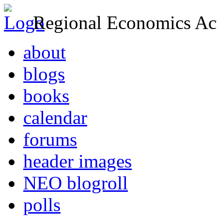
Regional Economics Act
about
blogs
books
calendar
forums
header images
NEO blogroll
polls