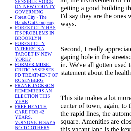
SENSIBLE VOICE
getting a good building t
ON NEW COUNTY
GOVERNING
I'd say they are the ones
Forest City - The
ways.
Hands Out Company
FOREST CITY HAS
ITS PROBLEMS IN
BROOKLYN
FOREST CITY
Second, I really appreciate
INTERESTS A
TARGET IN NEW
gaping hole in the streets
YORK?
in. We've all gotten used t
FORMER MUSIC
CRITIC ASSESSES
statement about the health
PD TREATMENT OF
ROSENBERG
FRANK JACKSON
REMEMBERS AN
ELECTION THIS
This site makes a lot more
YEAR
center of town, again, to 
FREE HEALTH
CARE FOR 42
the rapid lines, the automo
YEARS,
square. Amenities are cl
VOINOVICH SAYS
NO TO OTHERS
this vacant land is the ke