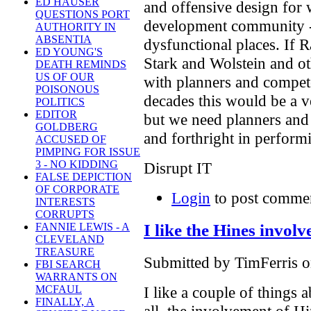
ED HAUSER
and offensive design for wh
QUESTIONS PORT
development community - 
AUTHORITY IN
ABSENTIA
dysfunctional places. If 
ED YOUNG'S
Stark and Wolstein and o
DEATH REMINDS
US OF OUR
with planners and compet
POISONOUS
decades this would be a ver
POLITICS
EDITOR
but we need planners and
GOLDBERG
and forthright in performin
ACCUSED OF
PIMPING FOR ISSUE
3 - NO KIDDING
Disrupt IT
FALSE DEPICTION
OF CORPORATE
Login
to post comme
INTERESTS
CORRUPTS
I like the Hines invol
FANNIE LEWIS - A
CLEVELAND
TREASURE
Submitted by TimFerris o
FBI SEARCH
WARRANTS ON
I like a couple of things a
MCFAUL
FINALLY, A
all, the involvement of H