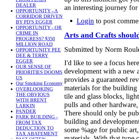
DEALER
an interesting journey for
OPPORTUNITY - A
CORRIDOR DRIVEN
Login
to post comme
BY PD'S EGGER
OPPORTUNITY - OR
CRIME IN
Arts and Crafts should
PROGRESS? $350
MILLION ROAD
Submitted by Norm Roulet
OPPORTUNITY PEE
DEE & TERRY
EGGER
I'd like to see a focus her
OUR SENSE OF
development with a new a
PRIORITIES DOOMS
US
provides a guaranteed rev
Our Smoking Economy
materials for the buildin
OVERLOOKING
THE OBVIOUS
tile and glass blocks, ligh
WITH BRENT
pulls and other hardware, 
LARKIN
PANDER
There should only be publ
PARK BUILDING -
building and development 
FROM TAX
DEDUCTION TO
some %age for public art,
TAX ABATEMENT
materials. With that type 