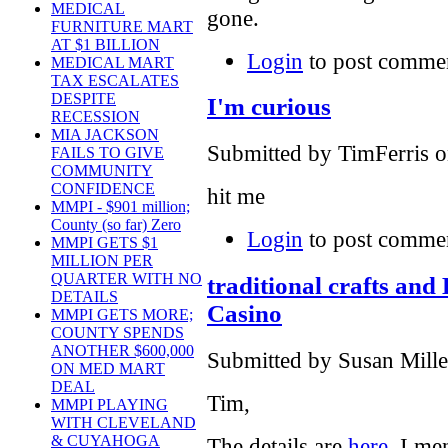
MEDICAL
gone.
FURNITURE MART
AT $1 BILLION
Login
to post comme
MEDICAL MART
TAX ESCALATES
DESPITE
I'm curious
RECESSION
MIA JACKSON
Submitted by TimFerris o
FAILS TO GIVE
COMMUNITY
CONFIDENCE
hit me
MMPI - $901 million;
County (so far) Zero
Login
to post comme
MMPI GETS $1
MILLION PER
QUARTER WITH NO
traditional crafts and
DETAILS
Casino
MMPI GETS MORE;
COUNTY SPENDS
ANOTHER $600,000
Submitted by Susan Mille
ON MED MART
DEAL
Tim,
MMPI PLAYING
WITH CLEVELAND
& CUYAHOGA
The details are
here
. I me