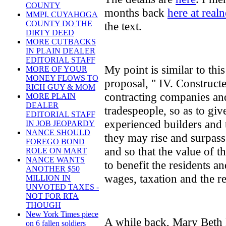
COUNTY
months back
here at real
MMPI, CUYAHOGA
COUNTY DO THE
the text.
DIRTY DEED
MORE CUTBACKS
IN PLAIN DEALER
EDITORIAL STAFF
My point is similar to thi
MORE OF YOUR
MONEY FLOWS TO
proposal, " IV. Construct
RICH GUY & MOM
contracting companies an
MORE PLAIN
DEALER
tradespeople, so as to giv
EDITORIAL STAFF
experienced builders and 
IN JOB JEOPARDY
NANCE SHOULD
they may rise and surpass
FOREGO BOND
and so that the value of 
ROLE ON MART
NANCE WANTS
to benefit the residents a
ANOTHER $50
wages, taxation and the re
MILLION IN
UNVOTED TAXES -
NOT FOR RTA
THOUGH
New York Times piece
A while back, Mary Beth 
on 6 fallen soldiers