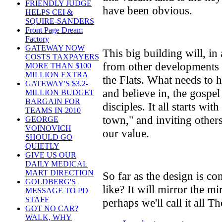
FRIENDLY JUDGE
have been obvious.
HELPS CEI &
SQUIRE-SANDERS
Front Page Dream
Factory
GATEWAY NOW
This big building will, in
COSTS TAXPAYERS
from other developments 
MORE THAN $100
MILLION EXTRA
the Flats. What needs to
GATEWAY'S $3.2-
and believe in, the gospel
MILLION BUDGET
BARGAIN FOR
disciples. It all starts wit
TEAMS IN 2010
town," and inviting other
GEORGE
VOINOVICH
our value.
SHOULD GO
QUIETLY
GIVE US OUR
DAILY MEDICAL
MART DIRECTION
So far as the design is co
GOLDBERG'S
like? It will mirror the m
MESSAGE TO PD
STAFF
perhaps we'll call it all 
GOT NO CAR?
WALK, WHY