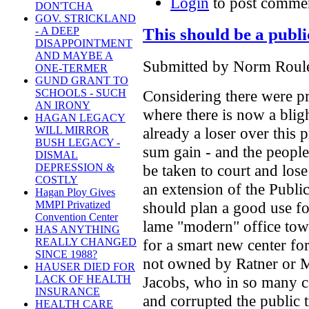
Login
to post comme
DON'TCHA
GOV. STRICKLAND
This should be a publ
- A DEEP
DISAPPOINTMENT
AND MAYBE A
Submitted by Norm Roulet
ONE-TERMER
GUND GRANT TO
Considering there were pr
SCHOOLS - SUCH
AN IRONY
where there is now a bligh
HAGAN LEGACY
already a loser over this 
WILL MIRROR
BUSH LEGACY -
sum gain - and the people
DISMAL
be taken to court and lose
DEPRESSION &
COSTLY
an extension of the Publ
Hagan Ploy Gives
should plan a good use for
MMPI Privatized
Convention Center
lame "modern" office tower
HAS ANYTHING
for a smart new center for
REALLY CHANGED
SINCE 1988?
not owned by Ratner or Mi
HAUSER DIED FOR
Jacobs, who in so many c
LACK OF HEALTH
INSURANCE
and corrupted the public t
HEALTH CARE