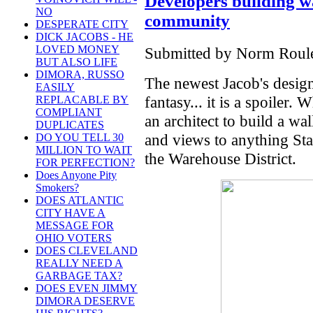
Developers building w
NO
community
DESPERATE CITY
DICK JACOBS - HE
LOVED MONEY
Submitted by Norm Roulet
BUT ALSO LIFE
DIMORA, RUSSO
The newest Jacob's design
EASILY
fantasy... it is a spoiler.
REPLACABLE BY
COMPLIANT
an architect to build a wa
DUPLICATES
and views to anything Sta
DO YOU TELL 30
MILLION TO WAIT
the Warehouse District.
FOR PERFECTION?
Does Anyone Pity
Smokers?
DOES ATLANTIC
CITY HAVE A
MESSAGE FOR
OHIO VOTERS
DOES CLEVELAND
REALLY NEED A
GARBAGE TAX?
DOES EVEN JIMMY
DIMORA DESERVE