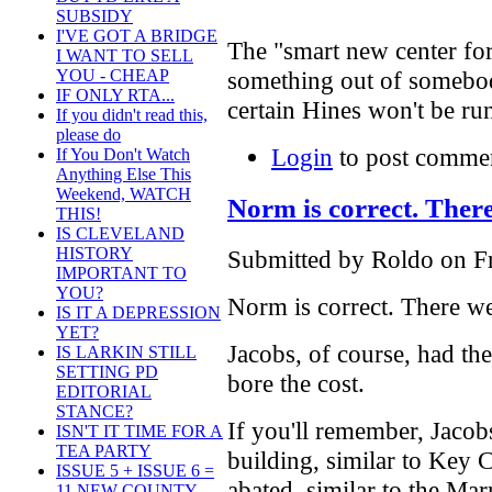
SUBSIDY
I'VE GOT A BRIDGE
The "smart new center for 
I WANT TO SELL
YOU - CHEAP
something out of somebody
IF ONLY RTA...
certain Hines won't be run
If you didn't read this,
please do
Login
to post comme
If You Don't Watch
Anything Else This
Weekend, WATCH
Norm is correct. Ther
THIS!
IS CLEVELAND
HISTORY
Submitted by Roldo on Fr
IMPORTANT TO
YOU?
Norm is correct. There we
IS IT A DEPRESSION
YET?
Jacobs, of course, had 
IS LARKIN STILL
SETTING PD
bore the cost.
EDITORIAL
STANCE?
If you'll remember, Jacobs
ISN'T IT TIME FOR A
TEA PARTY
building, similar to Key C
ISSUE 5 + ISSUE 6 =
abated, similar to the Mar
11 NEW COUNTY