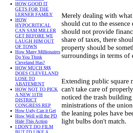
HOW GOOD IT
GETS FOR THE
Merely dealing with what
LERNER FAMILY
HOW
should cut to the essence 
HYPOCRITICAL
should not provide financi
CAN SAM MILLER
GET BEFORE WE
share of taxes, there shou
LAUGH HIM OUT
property should be somet
OF TOWN
How Many Millionaires
surroundings in terms of 
Do You Think
Cleveland Has?
HOW MUCH $$$
DOES CLEVELAND
LOSE TO
Extending public square m
ABATEMENT
can't take care of properl
HOW NOT TO PICK
A NEW 11TH
noticed the trash building
DISTRICT
ministrations of the unio
CONGRESS REP
How Ugly Can it Get
the leaning poles have be
How Well will the PD
light bulbs don't match.
Hide This Action
I DON'T DO FILM
BUT I'D LIKE A