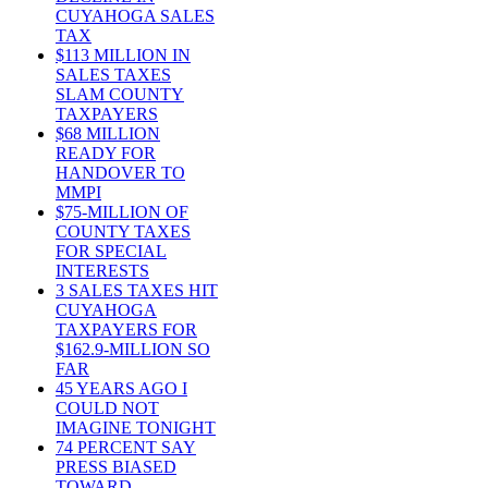
CUYAHOGA SALES
TAX
$113 MILLION IN
SALES TAXES
SLAM COUNTY
TAXPAYERS
$68 MILLION
READY FOR
HANDOVER TO
MMPI
$75-MILLION OF
COUNTY TAXES
FOR SPECIAL
INTERESTS
3 SALES TAXES HIT
CUYAHOGA
TAXPAYERS FOR
$162.9-MILLION SO
FAR
45 YEARS AGO I
COULD NOT
IMAGINE TONIGHT
74 PERCENT SAY
PRESS BIASED
TOWARD