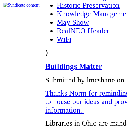
Historic Preservation
Knowledge Manageme
May Show
RealNEO Header
WiFi
)
Buildings Matter
Submitted by lmcshane on F
Thanks Norm for reminding 
to house our ideas and pro
information.
Libraries in Ohio are manda