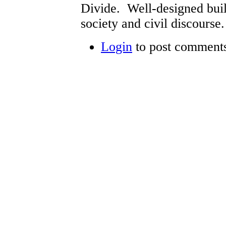
Divide. Well-designed build
society and civil discourse.
Login
to post comment