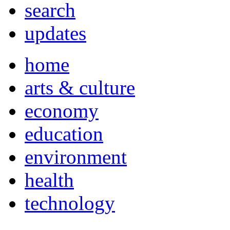
search
updates
home
arts & culture
economy
education
environment
health
technology