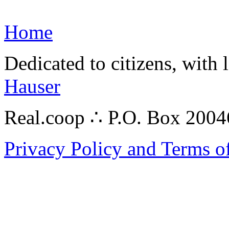
Home
Dedicated to citizens, with 
Hauser
Real.coop ∴ P.O. Box 200
Privacy Policy and Terms o