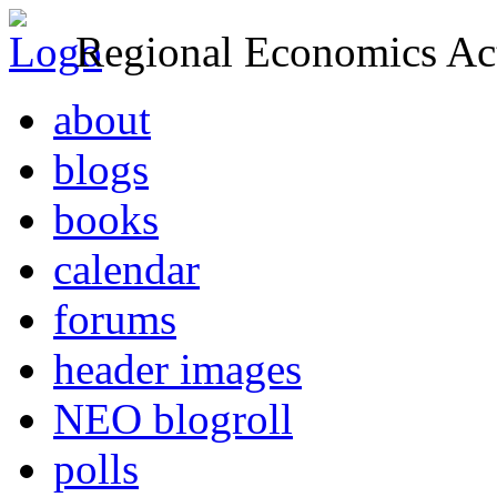
Regional Economics Act
about
blogs
books
calendar
forums
header images
NEO blogroll
polls