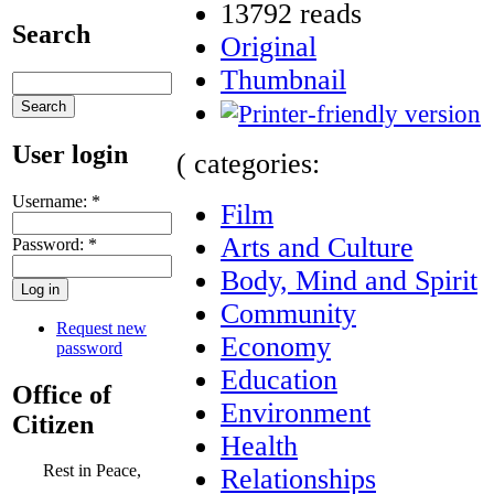
13792 reads
Search
Original
Thumbnail
User login
( categories:
Username:
*
Film
Arts and Culture
Password:
*
Body, Mind and Spirit
Community
Request new
Economy
password
Education
Office of
Environment
Citizen
Health
Rest in Peace,
Relationships