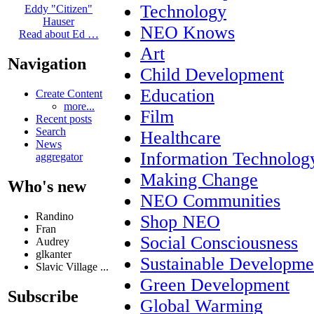
Technology
Eddy "Citizen"
Hauser
NEO Knows
Read about Ed …
Art
Navigation
Child Development
Education
Create Content
more...
Film
Recent posts
Search
Healthcare
News
Information Technolog
aggregator
Making Change
Who's new
NEO Communities
Randino
Shop NEO
Fran
Social Consciousness
Audrey
glkanter
Sustainable Developme
Slavic Village ...
Green Development
Subscribe
Global Warming