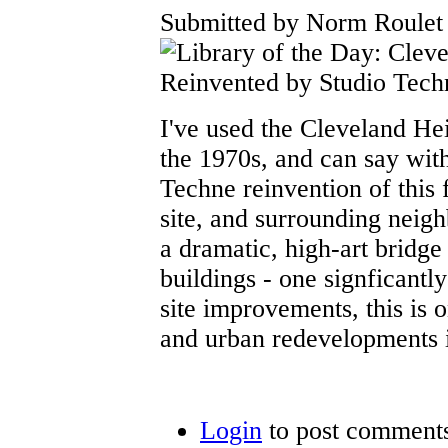
Submitted by Norm Roulet 
I've used the Cleveland He
the 1970s, and can say wit
Techne reinvention of this 
site, and surrounding neigh
a dramatic, high-art bridg
buildings - one signficantly
site improvements, this is on
and urban redevelopments 
Login
to post comment