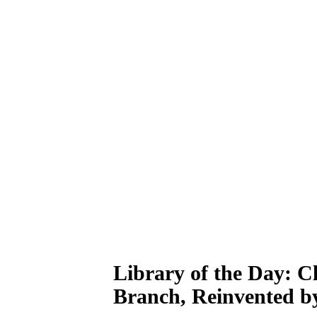
Library of the Day: C
Branch, Reinvented b