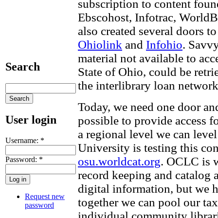
subscription to content foun
Ebscohost, Infotrac, WorldB
also created several doors to
Ohiolink
and
Infohio
. Savvy
material not available to acc
Search
State of Ohio, could be retr
the interlibrary loan network
Today, we need one door and
User login
possible to provide access fo
a regional level we can level
Username:
*
University is testing this co
osu.worldcat.org
. OCLC is w
Password:
*
record keeping and catalog 
digital information, but we h
Request new
together we can pool our tax
password
individual community librar