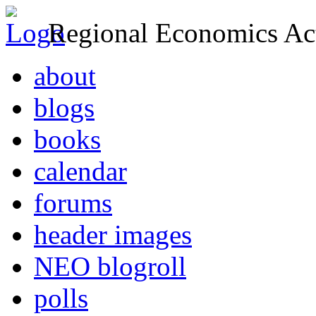
Regional Economics Act
about
blogs
books
calendar
forums
header images
NEO blogroll
polls