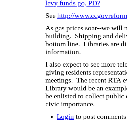
levy funds go, PD?
See
http://www.ccgovreform
As gas prices soar--we will 
building. Shipping and deliv
bottom line. Libraries are di
information.
I also expect to see more tel
giving residents representa
meetings. The recent RTA ev
Library would be an example
be enlisted to collect public
civic importance.
Login
to post comments