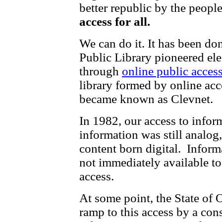
better republic by the peopl
access for all.
We can do it. It has been d
Public Library pioneered ele
through
online public acce
library formed by online acc
became known as Clevnet.
In 1982, our access to infor
information was still analog
content born digital. Infor
not immediately available t
access.
At some point, the State of 
ramp to this access by a con