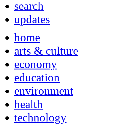
search
updates
home
arts & culture
economy
education
environment
health
technology