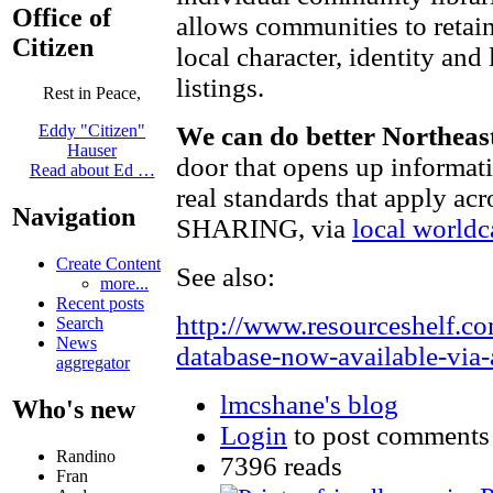
Office of
allows communities to reta
Citizen
local character, identity and
listings.
Rest in Peace,
We can do better Northeas
Eddy "Citizen"
Hauser
door that opens up informati
Read about Ed …
real standards that apply acr
Navigation
SHARING, via
local worldc
Create Content
See also:
more...
Recent posts
http://www.resourceshelf.c
Search
News
database-now-available-via
aggregator
lmcshane's blog
Who's new
Login
to post comments
Randino
7396 reads
Fran