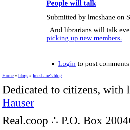
People will talk
Submitted by lmcshane on S
And librarians will talk eve
picking up new members.
Login
to post comments
Home
»
blogs
»
lmcshane's blog
Dedicated to citizens, with 
Hauser
Real.coop ∴ P.O. Box 200