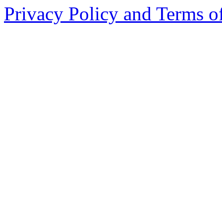
Privacy Policy and Terms o