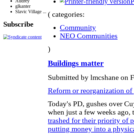
P
Audrey
glkanter
Slavic Village ...
( categories:
Subscribe
Community
NEO Communities
)
Buildings matter
Submitted by lmcshane on Fr
Reform or reorganization o
Today's PD, gushes over Cu
when just a few weeks ago,
trashed for their priority of
putting money into a physic