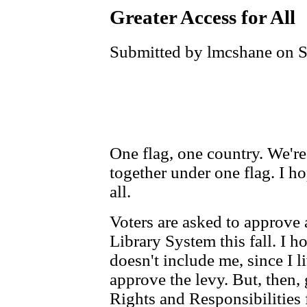
Greater Access for All
Submitted by lmcshane on S
One flag, one country. We're 
together under one flag. I ho
all.
Voters are asked to approve
Library System this fall. I h
doesn't include me, since I l
approve the levy. But, then, 
Rights and Responsibilities 