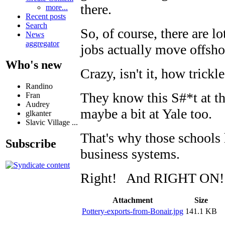
there.
more...
Recent posts
Search
So, of course, there are l
News
aggregator
jobs actually move offsho
Who's new
Crazy, isn't it, how tric
Randino
They know this S#*t at t
Fran
Audrey
maybe a bit at Yale too.
glkanter
Slavic Village ...
That's why those schools 
Subscribe
business systems.
Right! And RIGHT ON!
Attachment
Size
Pottery-exports-from-Bonair.jpg
141.1 KB