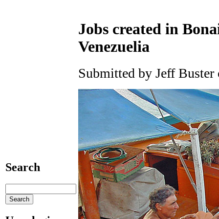
Jobs created in Bonai
Venezuelia
Submitted by Jeff Buster
Search