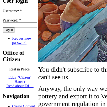
User login
Username:
*
Password:
*
Request new
password
Office of
Citizen
You didn't subscribe to t
Rest in Peace,
can't see us.
Eddy "Citizen"
Hauser
Read about Ed …
Anyway, the only way we 
pottery and export it to V
Navigation
government regulation in
Create Content