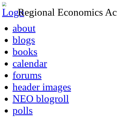
Regional Economics Act
about
blogs
books
calendar
forums
header images
NEO blogroll
polls