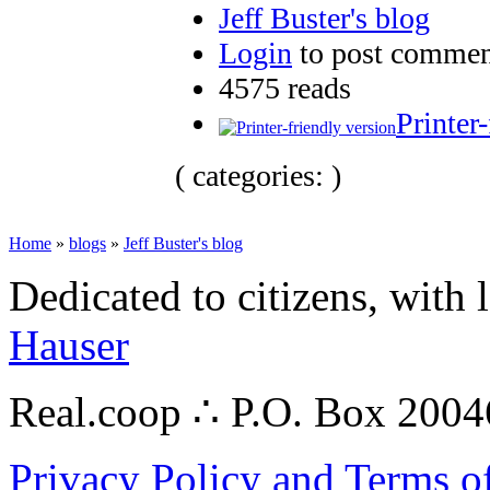
Jeff Buster's blog
Login
to post commen
4575 reads
Printer
( categories: )
Home
»
blogs
»
Jeff Buster's blog
Dedicated to citizens, with 
Hauser
Real.coop ∴ P.O. Box 200
Privacy Policy and Terms o