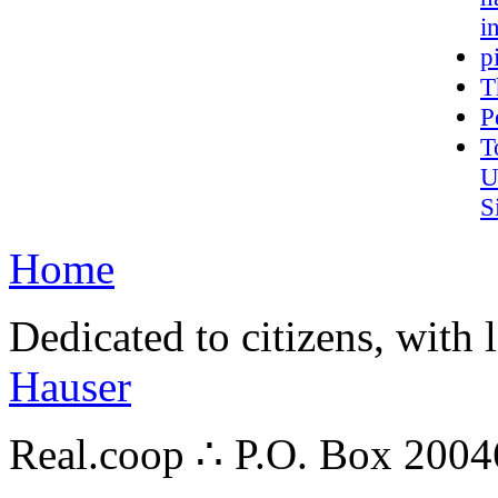
i
p
T
P
T
U
S
Home
Dedicated to citizens, with 
Hauser
Real.coop ∴ P.O. Box 200