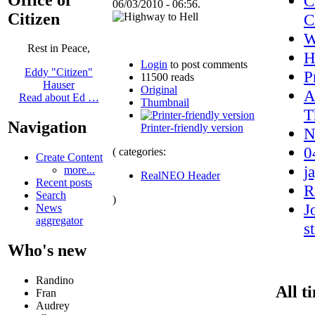
C
06/03/2010 - 06:56.
Citizen
C
Rest in Peace,
H
Login
to post comments
Eddy "Citizen"
P
11500 reads
Hauser
Original
A
Read about Ed …
Thumbnail
T
Navigation
Printer-friendly version
N
0
( categories:
Create Content
j
more...
RealNEO Header
Recent posts
R
Search
)
J
News
aggregator
s
Who's new
Randino
All t
Fran
Audrey