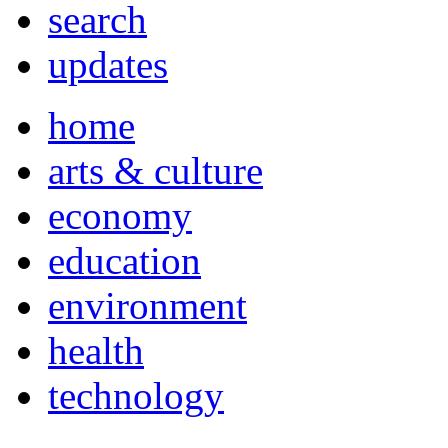
search
updates
home
arts & culture
economy
education
environment
health
technology