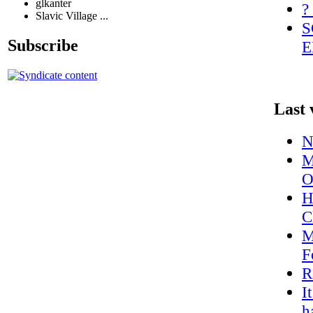
glkanter
?
Slavic Village ...
S
Subscribe
E
Last 
N
M
O
H
C
M
F
R
I
h