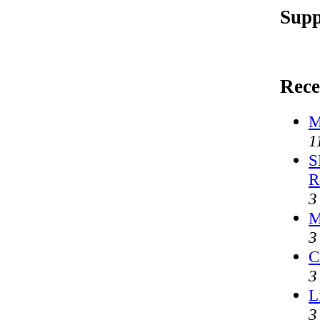
Supp
Rece
M
1
S
R
3
M
3
C
3
L
3