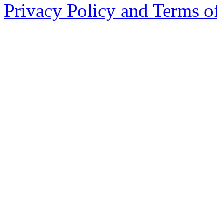
Privacy Policy and Terms o