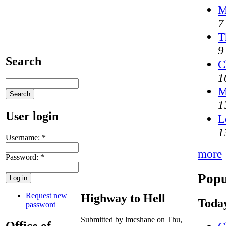
M
7
T
9
Search
C
1
M
1
User login
L
1
Username:
*
more
Password:
*
Popu
Request new
Highway to Hell
Today
password
Submitted by lmcshane on Thu,
Office of