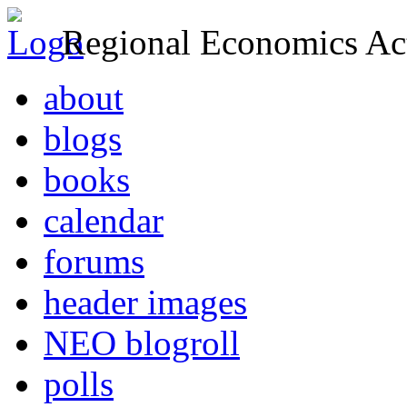
Regional Economics Act
about
blogs
books
calendar
forums
header images
NEO blogroll
polls