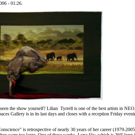
006 - 01:26.
en the show yourself? Lilian Tyrrell is one of the best artists in NEO,
aces Gallery is in its last days and closes with a reception Friday even
onscience" is retrospective of nearly 30 years of her career (1979-200
they were too large. One of these works,
Long Sky
, which is 260' long 