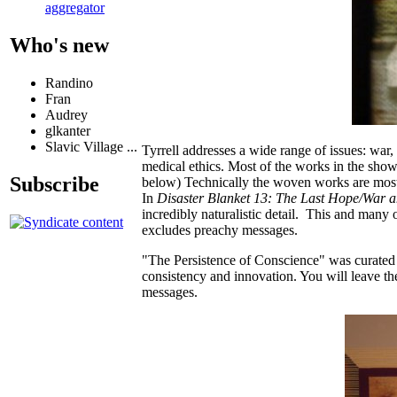
aggregator
Who's new
Randino
Fran
Audrey
glkanter
Slavic Village ...
Tyrrell addresses a wide range of issues: war,
medical ethics. Most of the works in the sho
Subscribe
below) Technically the woven works are most 
In
Disaster Blanket 13: The Last Hope/War 
incredibly naturalistic detail. This and many
excludes preachy messages.
"The Persistence of Conscience" was curated w
consistency and innovation. You will leave th
messages.