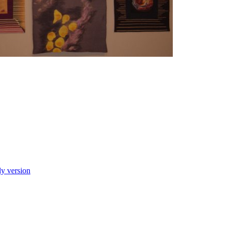
ly version