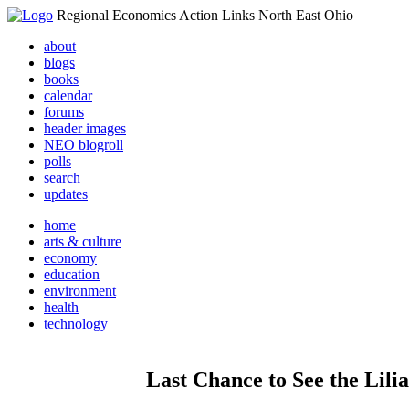
Regional Economics Action Links North East Ohio
about
blogs
books
calendar
forums
header images
NEO blogroll
polls
search
updates
home
arts & culture
economy
education
environment
health
technology
Last Chance to See the Lili