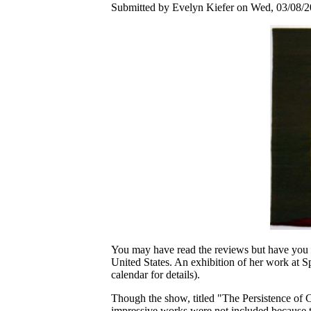
Submitted by Evelyn Kiefer on Wed, 03/08/2
You may have read the reviews but have you se
United States. An exhibition of her work at Sp
calendar for details).
Though the show, titled "The Persistence of C
impressive works were not included because 