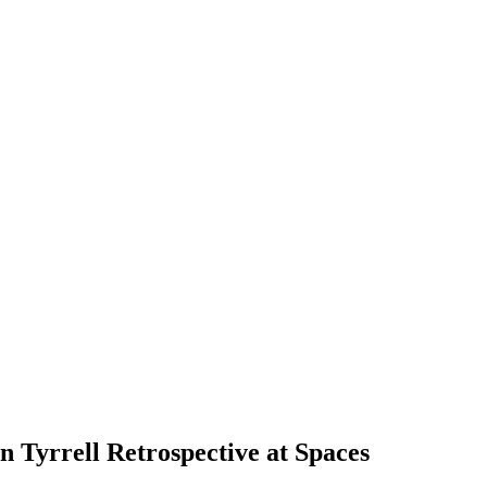
an Tyrrell Retrospective at Spaces