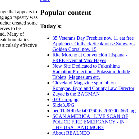
Popular content
mage that appears to
ong ago tapestry was
ucher created some
Today's:
erves to be
nd. Many of
35 Veterans Day Freebies nov. 11 eat free
reak boundaries
Applebees Outback Steakhouse Subway -
rticularly effective
Golden Corral nov. 15
Rita Moreno at Convención Hispana -
FREE Event at Max Hayes
New Site Dedicated to Fukushima
Radiation Protection - Potassium Iodide
Tablets, Magnesium etc.
Cleveland Magazine spin job on
Ronayne, Byrd and County Law Director
Zayac is the BAGMAN
039_crop.jpg
Slide3.JPG
bed01a60fb3a0a00260f6a706700a669.jpg
SCAN AMERICA - LIVE SCAN OF
POLICE FIRE EMERGANCY - IN
THE USA - AND MORE
About REALNEO