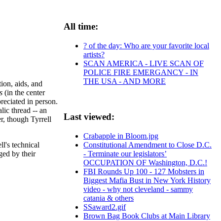
All time:
? of the day: Who are your favorite local
artists?
SCAN AMERICA - LIVE SCAN OF
POLICE FIRE EMERGANCY - IN
THE USA - AND MORE
tion, aids, and
us
(in the center
reciated in person.
lic thread -- an
Last viewed:
r, though Tyrrell
Crabapple in Bloom.jpg
l's technical
Constitutional Amendment to Close D.C.
ged by their
- Terminate our legislators’
OCCUPATION OF Washington, D.C.!
FBI Rounds Up 100 - 127 Mobsters in
Biggest Mafia Bust in New York History
video - why not cleveland - sammy
catania & others
SSaward2.gif
Brown Bag Book Clubs at Main Library