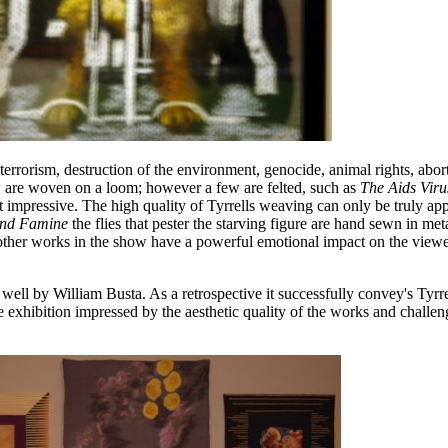
 terrorism, destruction of the environment, genocide, animal rights, abor
w are woven on a loom; however a few are felted, such as
The Aids Vir
impressive. The high quality of Tyrrells weaving can only be truly app
and Famine
the flies that pester the starving figure are hand sewn in meta
 other works in the show have a powerful emotional impact on the viewe
ell by William Busta. As a retrospective it successfully convey's Tyrrel
e exhibition impressed by the aesthetic quality of the works and challen