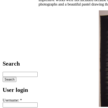
photographs and a beautiful pastel drawing tha
Search
User login
Username:
*