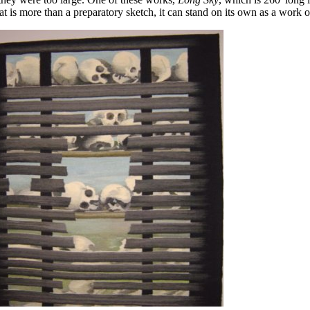
t is more than a preparatory sketch, it can stand on its own as a work of