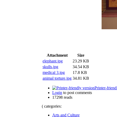
Attachment
Size
elephant.jpg
23.29 KB
skulls.jpg
34.54 KB
medical 3.jpg
17.8 KB
animal torture.jpg
34.81 KB
Printer-friend
Login
to post comments
17298 reads
( categories:
Arts and Culture