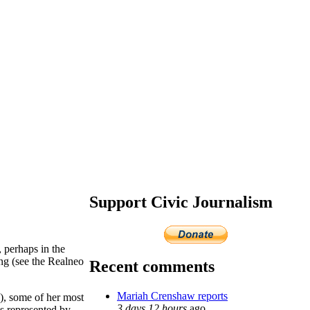
Support Civic Journalism
 perhaps in the
ing (see the Realneo
Recent comments
Mariah Crenshaw reports
5), some of her most
3 days 12 hours
ago
is represented by