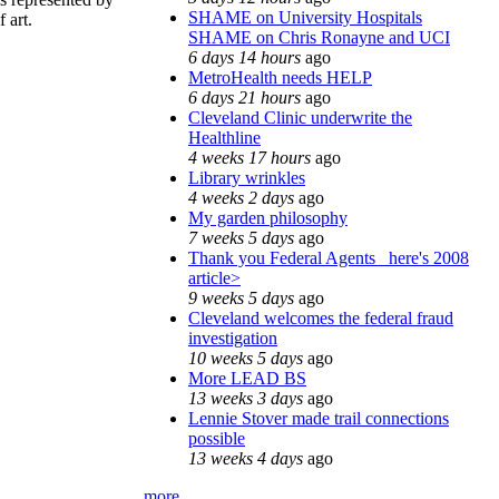
SHAME on University Hospitals
 art.
SHAME on Chris Ronayne and UCI
6 days 14 hours
ago
MetroHealth needs HELP
6 days 21 hours
ago
Cleveland Clinic underwrite the
Healthline
4 weeks 17 hours
ago
Library wrinkles
4 weeks 2 days
ago
My garden philosophy
7 weeks 5 days
ago
Thank you Federal Agents_ here's 2008
article>
9 weeks 5 days
ago
Cleveland welcomes the federal fraud
investigation
10 weeks 5 days
ago
More LEAD BS
13 weeks 3 days
ago
Lennie Stover made trail connections
possible
13 weeks 4 days
ago
more