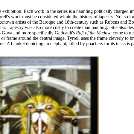
e exhibition. Each work in the series is a haunting politically charged i
rell's work must be considered within the history of tapestry. Not so l
enown artists of the Baroque and 18th-century such as Rubens and Bo
try. Tapestry was also more costly to create than painting. She also des
 -- Goya and more specifically Gericault's
Raft of the Medusa
come to mi
or frame around the central image. Tyrrell uses the frame cleverly to b
. A blanket depicting an elephant, killed by poachers for its tusks is pa