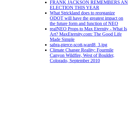
FRANK JACKSON REMEMBERS AN
ELECTION THIS YEAR
What Strickland does to reorganize
ODOT will have the greatest impact on
the future form and function of NEO
realNEO Props to Max Eternity - What Is
Art? MaxEternity.com: The Good Life
Made Simple
sabra-pierce-scott-ward8_3.jpg
Climate Change Reality: Fourmile
Canyon Wildfire, West of Boulder,
Colorado, September 2010