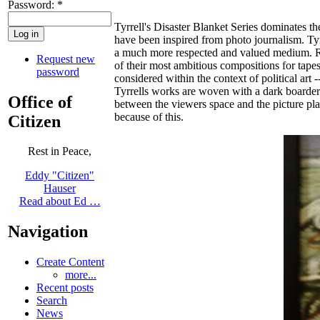
Password:
*
Tyrrell's Disaster Blanket Series dominates th
have been inspired from photo journalism. Tyr
a much more respected and valued medium. R
Request new
of their most ambitious compositions for tapes
password
considered within the context of political art
Tyrrells works are woven with a dark boarder 
Office of
between the viewers space and the picture plane
because of this.
Citizen
Rest in Peace,
Eddy "Citizen"
Hauser
Read about Ed …
Navigation
Create Content
more...
Recent posts
Search
News