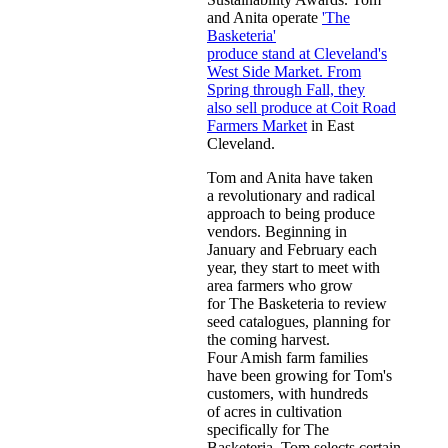
and Anita operate
'The
Basketeria'
produce stand at Cleveland's
West Side Market. From
Spring through Fall, they
also sell produce at Coit Road
Farmers Market
in East
Cleveland.
Tom and Anita have taken
a revolutionary and radical
approach to being produce
vendors. Beginning in
January and February each
year, they start to meet with
area farmers who grow
for The Basketeria to review
seed catalogues, planning for
the coming harvest.
Four Amish farm families
have been growing for Tom's
customers, with hundreds
of acres in cultivation
specifically for The
Basketeria. Tom selects certain