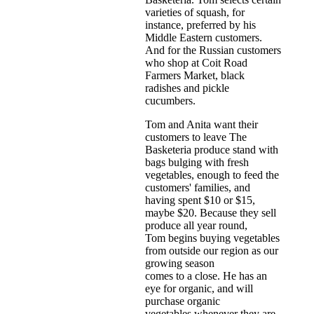
varieties of squash, for
instance, preferred by his
Middle Eastern customers.
And for the Russian customers
who shop at Coit Road
Farmers Market, black
radishes and pickle
cucumbers.
Tom and Anita want their
customers to leave The
Basketeria produce stand with
bags bulging with fresh
vegetables, enough to feed the
customers' families, and
having spent $10 or $15,
maybe $20. Because they sell
produce all year round,
Tom begins buying vegetables
from outside our region as our
growing season
comes to a close. He has an
eye for organic, and will
purchase organic
vegetables whenever they are