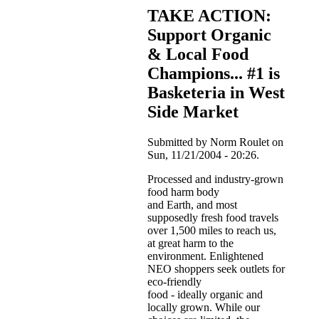
TAKE ACTION:
Support Organic
& Local Food
Champions... #1 is
Basketeria in West
Side Market
Submitted by Norm Roulet on
Sun, 11/21/2004 - 20:26.
Processed and industry-grown
food harm body
and Earth, and most
supposedly fresh food travels
over 1,500 miles to reach us,
at great harm to the
environment. Enlightened
NEO shoppers seek outlets for
eco-friendly
food - ideally organic and
locally grown. While our