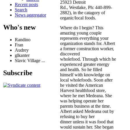
25923 Detroit
Recent posts
Rd., Westlake, Ph: 440-899-
Search
2882), in the catagory of
News aggregator
organic/local foods.
Who's new
Where do I begin? This
amazing young couple
represents everything your
Randino
organization stands for. Albert
Fran
a former construction worker,
Audrey
discovered
glkanter
wholefood. Through which he
Slavic Village ...
experienced greater energy
and health. So he filled
Subscribe
himself with knowledge on
local wholefoods. Soon after
he visited the American
Harvest healthfood store,
where he met Medeana. She
was helping operate her
parents business at the time.
Albert asked Medeana out by
refusing to buy her
dinner unless it was food that
would sustain her. She began