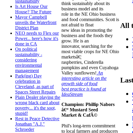
sustainability
think sustainably about its
Is Art House Our
business model and its
House? The Future
role in the NE Ohio business
Mayor Campbell
and food communities. Scott is
unveils the Waterfront
All 
not afraid to float
District Plan
new ideas in promoting the
NEO needs to Flex our
business and the foods they
Power... here's how it's
grow. He is an
done in CA
innovator, searching for the
On political
most viable crops for NE Ohio
sustainability -
marketsâ€¦
considering
raspberries, Cinderella
environmental
pumpkins and even Cuyahoga
management
Valley sunflowers!
An
Park(ing) Day
interesting article on the
Las
celebration in
growth side of food
Cleveland, as part of
best practice is found at
Spaces Street Repairs
IdeaStream
Plain Dealer playing the
wrong black card about
Champion:
Phillip Nabors
poverty... it's the soot,
â€“ Mustard Seed
stupid!
Market & CafÃ©
Rest in Peace Detective
Jonathan "A.J."
Phil's long-term commitment
Schroeder
to local farmers and producers