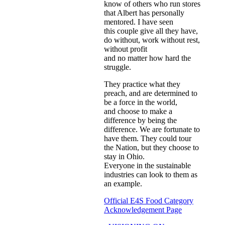
know of others who run stores
that Albert has personally
mentored. I have seen
this couple give all they have,
do without, work without rest,
without profit
and no matter how hard the
struggle.
They practice what they
preach, and are determined to
be a force in the world,
and choose to make a
difference by being the
difference. We are fortunate to
have them. They could tour
the Nation, but they choose to
stay in Ohio.
Everyone in the sustainable
industries can look to them as
an example.
Official E4S Food Category
Acknowledgement Page