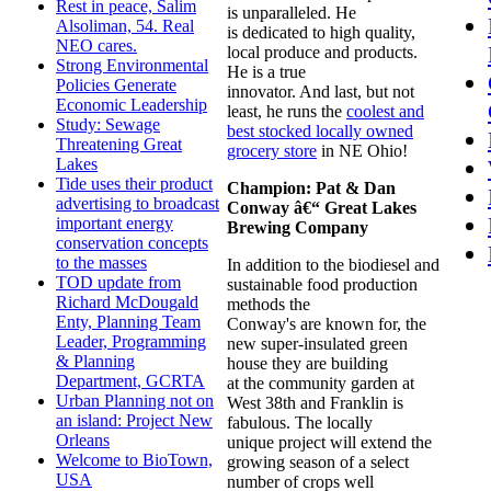
Rest in peace, Salim
is unparalleled. He
Alsoliman, 54. Real
is dedicated to high quality,
NEO cares.
local produce and products.
Strong Environmental
He is a true
Policies Generate
innovator. And last, but not
Economic Leadership
least, he runs the
coolest and
Study: Sewage
best stocked locally owned
Threatening Great
grocery store
in NE Ohio!
Lakes
Tide uses their product
Champion:
Pat & Dan
advertising to broadcast
Conway
â€“ Great Lakes
important energy
Brewing Company
conservation concepts
to the masses
In addition to the biodiesel and
TOD update from
sustainable food production
Richard McDougald
methods the
Enty, Planning Team
Conway's are known for, the
Leader, Programming
new super-insulated green
& Planning
house they are building
Department, GCRTA
at the community garden at
Urban Planning not on
West 38th and Franklin is
an island: Project New
fabulous. The locally
Orleans
unique project will extend the
Welcome to BioTown,
growing season of a select
USA
number of crops well