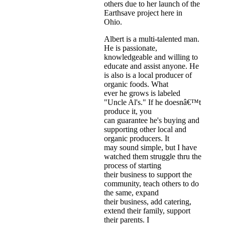
others due to her launch of the
Earthsave project here in
Ohio.
Albert is a multi-talented man.
He is passionate,
knowledgeable and willing to
educate and assist anyone. He
is also is a local producer of
organic foods. What
ever he grows is labeled
"Uncle Al's." If he doesnâ€™t
produce it, you
can guarantee he's buying and
supporting other local and
organic producers. It
may sound simple, but I have
watched them struggle thru the
process of starting
their business to support the
community, teach others to do
the same, expand
their business, add catering,
extend their family, support
their parents. I