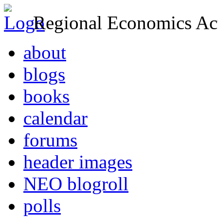
Regional Economics Act
about
blogs
books
calendar
forums
header images
NEO blogroll
polls