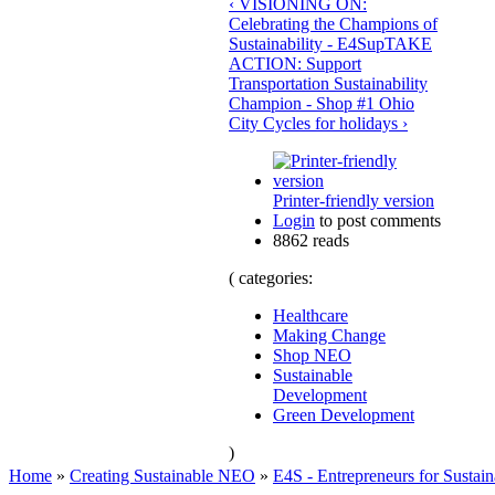
‹ VISIONING ON:
Celebrating the Champions of
Sustainability - E4S
up
TAKE
ACTION: Support
Transportation Sustainability
Champion - Shop #1 Ohio
City Cycles for holidays ›
Printer-friendly version
Login
to post comments
8862 reads
( categories:
Healthcare
Making Change
Shop NEO
Sustainable
Development
Green Development
)
Home
»
Creating Sustainable NEO
»
E4S - Entrepreneurs for Sustain