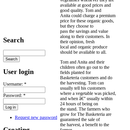
available at good prices and
good quality. Tom and
Anita could charge a premium
price for these organic goods,
but they choose to
pass the savings and value
along to their customers. In
Search
their opinion, fresh
local and organic produce
should be available to all.
Tom and Anita and their
children often go out to the
User login
fields planted for
Basketeria customers and do
the harvesting. Tom can
Username:
*
usually tell his customers
where a vegetable was picked,
Password:
*
and when â€” usually within
24 hours of being on
the stand. The farmers who
grow for The Basketeria are
Request new password
guaranteed the sale of
the harvest, a benefit to the
Creating
farmer.