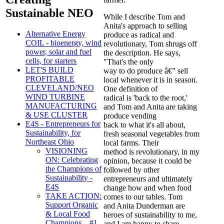
Sustainable NEO
While I describe Tom and
Anita's approach to selling
Alternative Energy
produce as radical and
COIL - bioenergy, wind
revolutionary, Tom shrugs off
power, solar and fuel
the description. He says,
cells, for starters
"That's the only
LET'S BUILD
way to do produce â€” sell
PROFITABLE
local whenever it is in season.
CLEVELAND/NEO
One definition of
WIND TURBINE
radical is 'back to the root,'
MANUFACTURING
and Tom and Anita are taking
& USE CLUSTER
produce vending
E4S - Entrepreneurs for
back to what it's all about,
Sustainability, for
fresh seasonal vegetables from
Northeast Ohio
local farms. Their
VISIONING
method is revolutionary, in my
ON: Celebrating
opinion, because it could be
the Champions of
followed by other
Sustainability -
entrepreneurs and ultimately
E4S
change how and when food
TAKE ACTION:
comes to our tables. Tom
Support Organic
and Anita Dunderman are
& Local Food
heroes of sustainability to me,
Champions... #1
and I am happy to share