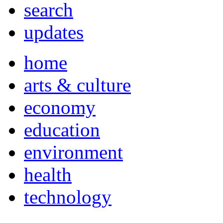
search
updates
home
arts & culture
economy
education
environment
health
technology