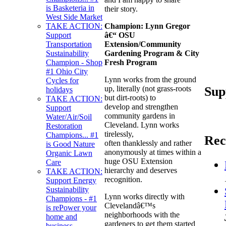
is Basketeria in
their story.
West Side Market
Champion:
Lynn Gregor
TAKE ACTION:
â€“ OSU
Support
Extension/Community
Transportation
Gardening Program & City
Sustainability
Fresh Program
Champion - Shop
#1 Ohio City
Lynn works from the ground
Cycles for
Sup
up, literally (not grass-roots
holidays
but dirt-roots) to
TAKE ACTION:
develop and strengthen
Support
community gardens in
Water/Air/Soil
Cleveland. Lynn works
Restoration
tirelessly,
Champions... #1
Rec
often thanklessly and rather
is Good Nature
anonymously at times within a
Organic Lawn
huge OSU Extension
Care
hierarchy and deserves
TAKE ACTION:
recognition.
Support Energy
Sustainability
Lynn works directly with
Champions - #1
Clevelandâ€™s
is rePower your
neighborhoods with the
home and
gardeners to get them started
business