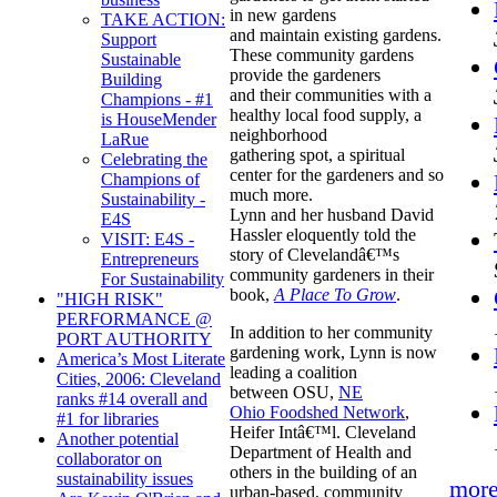
in new gardens
TAKE ACTION:
and maintain existing gardens.
Support
These community gardens
Sustainable
provide the gardeners
Building
and their communities with a
Champions - #1
healthy local food supply, a
is HouseMender
neighborhood
LaRue
gathering spot, a spiritual
Celebrating the
center for the gardeners and so
Champions of
much more.
Sustainability -
Lynn and her husband David
E4S
Hassler eloquently told the
VISIT: E4S -
story of Clevelandâ€™s
Entrepreneurs
community gardeners in their
For Sustainability
book,
A Place To Grow
.
"HIGH RISK"
PERFORMANCE @
In addition to her community
PORT AUTHORITY
gardening work, Lynn is now
America’s Most Literate
leading a coalition
Cities, 2006: Cleveland
between OSU,
NE
ranks #14 overall and
Ohio Foodshed Network
,
#1 for libraries
Heifer Intâ€™l. Cleveland
Another potential
Department of Health and
collaborator on
others in the building of an
sustainability issues
mor
urban-based, community