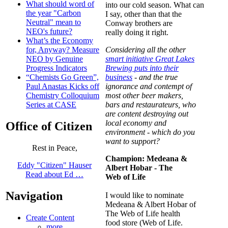
What should word of
into our cold season. What can
the year "Carbon
I say, other than that the
Neutral" mean to
Conway brothers are
NEO's future?
really doing it right.
What’s the Economy
Consider
ing all the other
for, Anyway? Measure
smart initiative Great Lakes
NEO by Genuine
Brewing puts into their
Progress Indicators
business
- and the true
“Chemists Go Green”,
ignorance and contempt of
Paul Anastas Kicks off
most other beer makers,
Chemistry Colloquium
bars and restaurateurs, who
Series at CASE
are content destroying out
local economy and
Office of Citizen
environment - which do you
want to support?
Rest in Peace,
Champion:
Medeana &
Eddy "Citizen" Hauser
Albert Hobar
- The
Read about Ed …
Web of Lif
e
Navigation
I would like to nominate
Medeana & Albert Hobar of
The Web of Life health
Create Content
food store (Web of Life.
more...