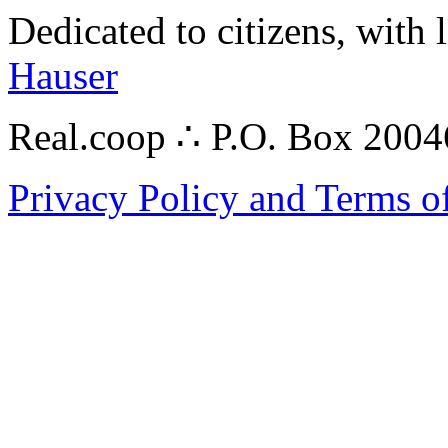
Dedicated to citizens, with 
Hauser
Real.coop ∴ P.O. Box 200
Privacy Policy and Terms o