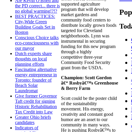
Are Kevin O'Brien and
supported agriculture
the PD correct... there is
program that will develop
Pop
no global warming!?!?
market gardens and
BEST PRACTICES:
community food centers to
City-Wide Green
Tod
distribute locally grown foods
Building Goals Set in
targeted for Cleveland
Boston
neighborhoods. Lynn was
Conscious Choice talks
instrumental in securing
eco-consciousness with
funding for this new program
our mayor
through a highly
Dutch experts share
competitive three-year
thoughts on local
Community Food Security
planning efforts
grant from the USDA.
Fascinating alternative
energy entrepreneur in
Champion:
Scott Gordon
Toronto: founder of
â€“ Rosbyâ€™s Greenhouse
Beach Solar
& Berry Farm
Laundromat
Give former Governor
Scott could be the poster child
Taft credit for signing
of the sustainability
Historic Rehabilitation
movement. His energy,
Tax Credit into Law
creativity and constant good
Greater Ohio briefs
humor are an asset to our
candidates
community in many ways.
Indicators of
He is pushing Rosbyâ€™s to