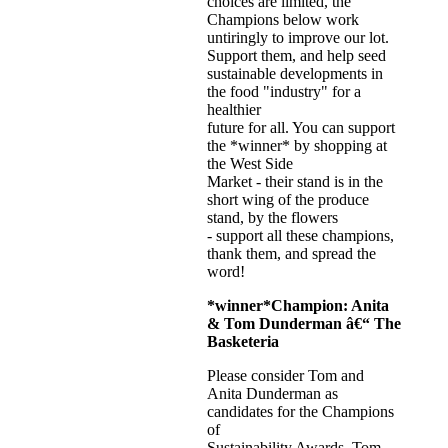
choices are limited, the
Champions below work
untiringly to improve our lot.
Support them, and help seed
sustainable developments in
the food "industry" for a
healthier
future for all. You can support
the *winner* by shopping at
the West Side
Market - their stand is in the
short wing of the produce
stand, by the flowers
- support all these champions,
thank them, and spread the
word!
*winner*
Champion:
Anita
& Tom Dunderman
â€“ The
Basketeria
Please consider Tom and
Anita Dunderman as
candidates for the Champions
of
Sustainability Awards. Tom