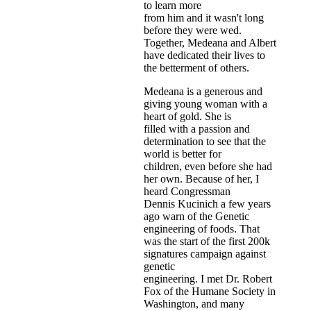
to learn more
from him and it wasn't long
before they were wed.
Together, Medeana and Albert
have dedicated their lives to
the betterment of others.
Medeana is a generous and
giving young woman with a
heart of gold. She is
filled with a passion and
determination to see that the
world is better for
children, even before she had
her own. Because of her, I
heard Congressman
Dennis Kucinich a few years
ago warn of the Genetic
engineering of foods. That
was the start of the first 200k
signatures campaign against
genetic
engineering. I met Dr. Robert
Fox of the Humane Society in
Washington, and many