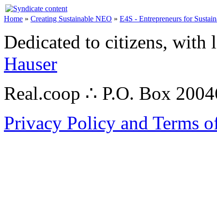
Home
»
Creating Sustainable NEO
»
E4S - Entrepreneurs for Sustain
Dedicated to citizens, with 
Hauser
Real.coop ∴ P.O. Box 200
Privacy Policy and Terms o