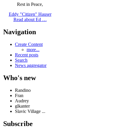
Rest in Peace,
Eddy "Citizen" Hauser
Read about Ed …
Navigation
Create Content
more...
Recent posts
Search
News aggregator
Who's new
Randino
Fran
Audrey
glkanter
Slavic Village ...
Subscribe