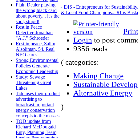
Plain Dealer playing
‹ E4S - Entrepreneurs for Sustainability
the wrong black card
& Local Food Champions... #1 is Baske
about poverty... it's the
soot, stupid!
Rest in Peace
Prin
Detective Jonathan
"A.J." Schroeder
Login
to post comm
Rest in peace, Salim
9356 reads
Alsoliman, 54. Real
NEO cares.
Strong Environmental
( categories:
Policies Generate
Economic Leadership
Making Change
Study: Sewage
Threatening Great
Sustainable Develo
Lakes
Alternative Energy
Tide uses their product
advertising to
broadcast important
)
energy conservation
concepts to the masses
TOD update from
Richard McDougald
Enty, Planning Team
Leader, Programming