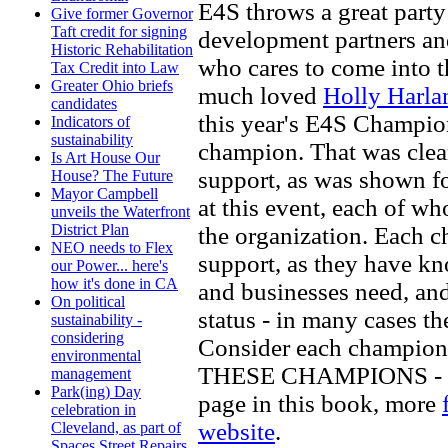
E4S throws a great party
Give former Governor
Taft credit for signing
development partners an
Historic Rehabilitation
who cares to come into t
Tax Credit into Law
Greater Ohio briefs
much loved
Holly Harla
candidates
this year's E4S Champion
Indicators of
sustainability
champion. That was clea
Is Art House Our
support, as was shown f
House? The Future
Mayor Campbell
at this event, each of 
unveils the Waterfront
District Plan
the organization. Each
NEO needs to Flex
support, as they have kn
our Power... here's
how it's done in CA
and businesses need, and
On political
status - in many cases the
sustainability -
considering
Consider each champio
environmental
THESE CHAMPIONS - for
management
Park(ing) Day
page in this book, more
celebration in
website
.
Cleveland, as part of
Spaces Street Repairs