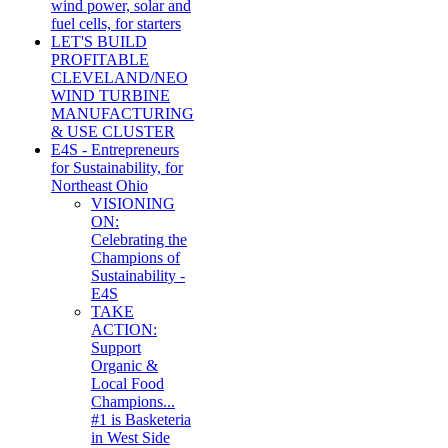
wind power, solar and
fuel cells, for starters
LET'S BUILD
PROFITABLE
CLEVELAND/NEO
WIND TURBINE
MANUFACTURING
& USE CLUSTER
E4S - Entrepreneurs
for Sustainability, for
Northeast Ohio
VISIONING
ON:
Celebrating the
Champions of
Sustainability -
E4S
TAKE
ACTION:
Support
Organic &
Local Food
Champions...
#1 is Basketeria
in West Side