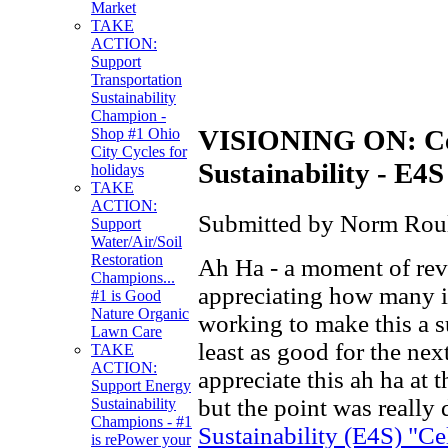
Market
TAKE
ACTION:
Support
Transportation
Sustainability
Champion -
VISIONING ON: Cel
Shop #1 Ohio
City Cycles for
Sustainability - E4S
holidays
TAKE
ACTION:
Submitted by Norm Roule
Support
Water/Air/Soil
Restoration
Ah Ha - a moment of revel
Champions...
appreciating how many i
#1 is Good
Nature Organic
working to make this a s
Lawn Care
least as good for the next
TAKE
ACTION:
appreciate this ah ha at 
Support Energy
but the point was really
Sustainability
Champions - #1
Sustainability (E4S) "C
is rePower your