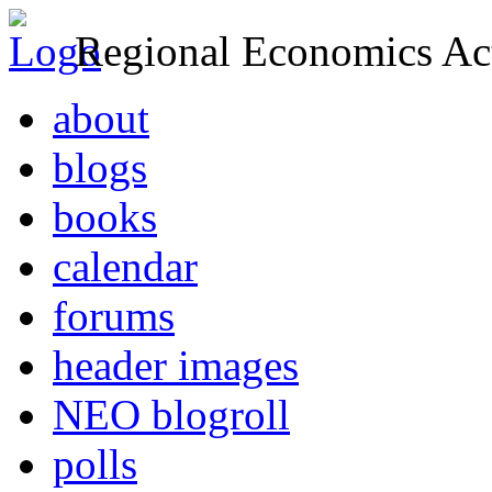
Regional Economics Act
about
blogs
books
calendar
forums
header images
NEO blogroll
polls