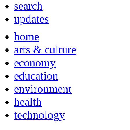
search
updates
home
arts & culture
economy
education
environment
health
technology