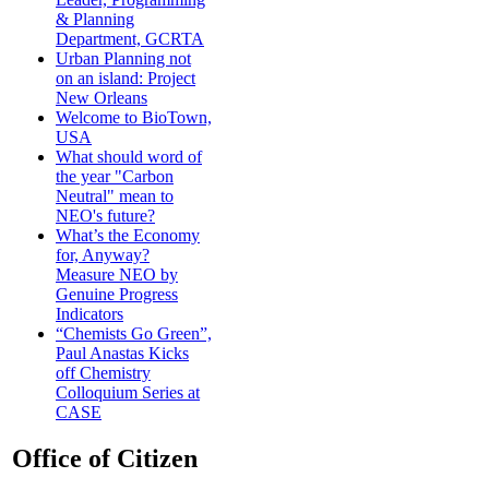
& Planning
Department, GCRTA
Urban Planning not
on an island: Project
New Orleans
Welcome to BioTown,
USA
What should word of
the year "Carbon
Neutral" mean to
NEO's future?
What’s the Economy
for, Anyway?
Measure NEO by
Genuine Progress
Indicators
“Chemists Go Green”,
Paul Anastas Kicks
off Chemistry
Colloquium Series at
CASE
Office of Citizen