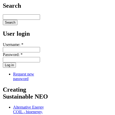
Search
User login
Username:
*
Password:
*
Request new
password
Creating
Sustainable NEO
Alternative Energy
COIL - bioenergy,