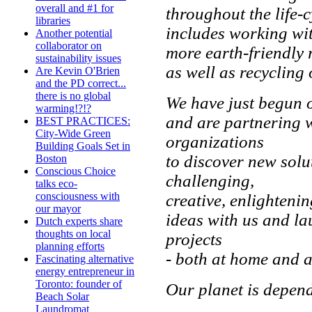
overall and #1 for
throughout the life-c
libraries
includes working wit
Another potential
collaborator on
more earth-friendly
sustainability issues
as well as recycling
Are Kevin O'Brien
and the PD correct...
there is no global
We have just begun 
warming!?!?
and are partnering 
BEST PRACTICES:
City-Wide Green
organizations
Building Goals Set in
to discover new solu
Boston
Conscious Choice
challenging,
talks eco-
consciousness with
creative, enlighteni
our mayor
ideas with us and l
Dutch experts share
thoughts on local
projects
planning efforts
- both at home and a
Fascinating alternative
energy entrepreneur in
Toronto: founder of
Our planet is depend
Beach Solar
Laundromat