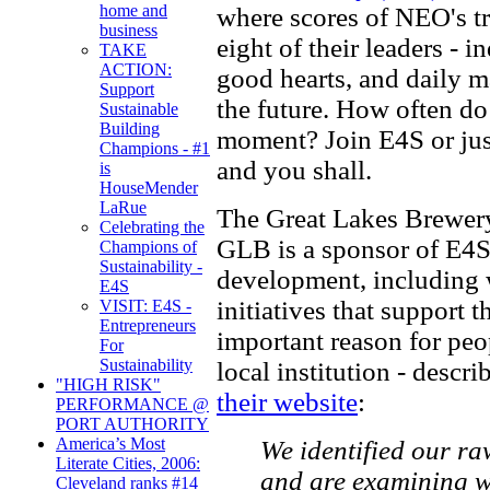
home and
where scores of NEO's tr
business
eight of their leaders - i
TAKE
ACTION:
good hearts, and daily m
Support
the future. How often do
Sustainable
Building
moment? Join E4S or jus
Champions - #1
and you shall.
is
HouseMender
LaRue
The Great Lakes Brewery
Celebrating the
GLB is a sponsor of E4S 
Champions of
Sustainability -
development, including 
E4S
initiatives that support t
VISIT: E4S -
Entrepreneurs
important reason for peo
For
Sustainability
local institution - descri
"HIGH RISK"
their website
:
PERFORMANCE @
PORT AUTHORITY
America’s Most
We identified our ra
Literate Cities, 2006:
and are examining wa
Cleveland ranks #14