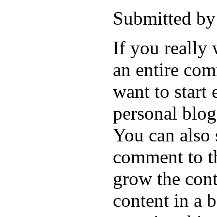
Submitted by
If you really
an entire com
want to start 
personal blo
You can also 
comment to th
grow the cont
content in a 