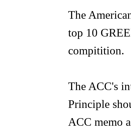
The American
top 10 GREE
compitition.
The ACC's in
Principle sho
ACC memo and 