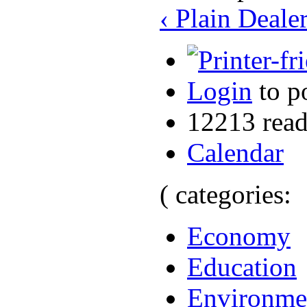
‹ Plain Deal
Login
to p
12213 read
Calendar
( categories:
Economy
Education
Environme