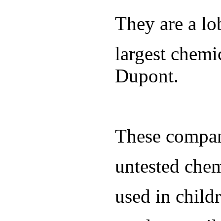
They are a lo
largest chem
Dupont.
These compani
untested chem
used in child