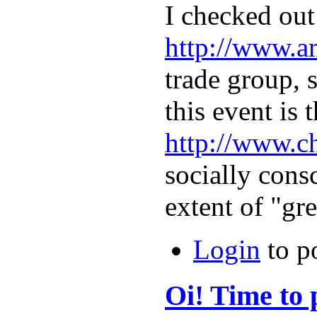
I checked out
http://www.a
trade group, s
this event is
http://www.c
socially con
extent of "g
Login
to p
Oi! Time to 