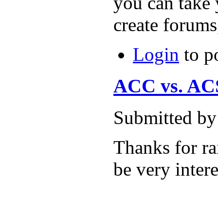
you can take 
create forums
Login
to p
ACC vs. ACS 
Submitted by
Thanks for rai
be very intere