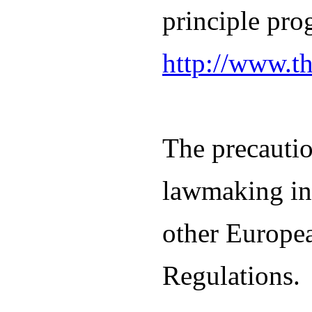
principle pro
http://www.t
The precautio
lawmaking in 
other Europe
Regulations.