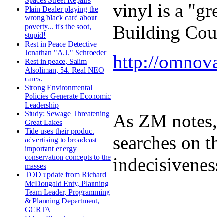
Spaces Street Repairs
vinyl is a "g
Plain Dealer playing the
wrong black card about
Building Cou
poverty... it's the soot,
stupid!
Rest in Peace Detective
Jonathan "A.J." Schroeder
http://omnov
Rest in peace, Salim
Alsoliman, 54. Real NEO
cares.
Strong Environmental
Policies Generate Economic
Leadership
Study: Sewage Threatening
As ZM notes, 
Great Lakes
Tide uses their product
searches on t
advertising to broadcast
important energy
conservation concepts to the
indecisivenes
masses
TOD update from Richard
McDougald Enty, Planning
Team Leader, Programming
& Planning Department,
GCRTA