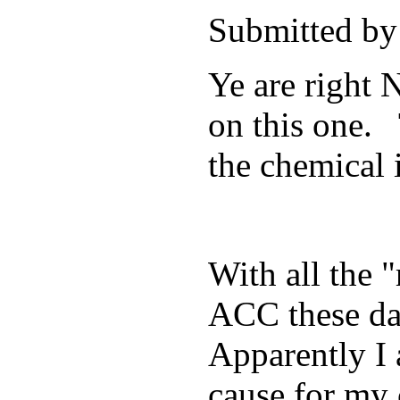
Submitted by
Ye are right 
on this one. 
the chemical 
With all the 
ACC these day
Apparently I 
cause for my 