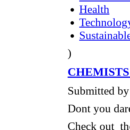
Health
Technolog
Sustainabl
)
CHEMISTS GO
Submitted by
Dont you dare
Check out th