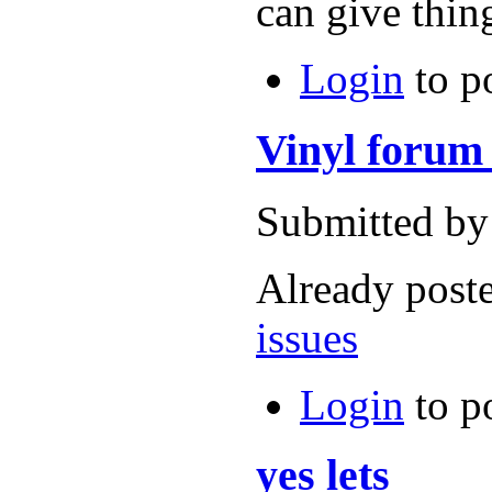
can give thin
Login
to p
Vinyl forum 
Submitted by
Already post
issues
Login
to p
yes lets