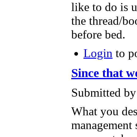
like to do is
the thread/boo
before bed.
Login
to p
Since that wo
Submitted by
What you des
management sy