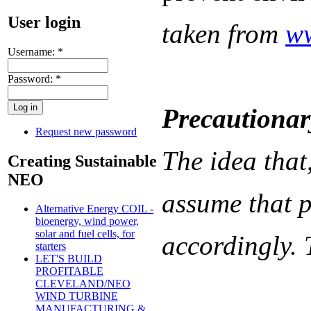
User login
taken from
ww
Username:
*
Password:
*
Precautionar
Request new password
The idea that,
Creating Sustainable
NEO
assume that p
Alternative Energy COIL -
bioenergy, wind power,
solar and fuel cells, for
accordingly. 
starters
LET'S BUILD
PROFITABLE
CLEVELAND/NEO
WIND TURBINE
MANUFACTURING &