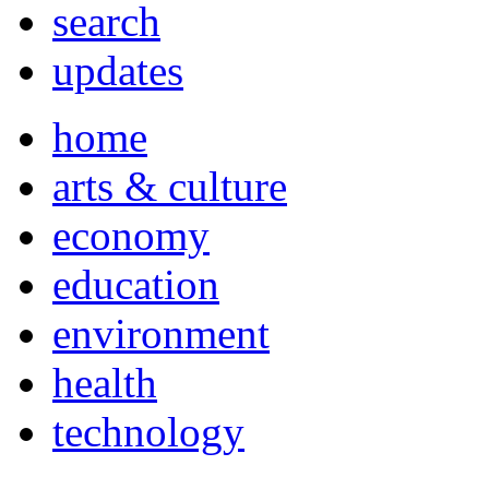
search
updates
home
arts & culture
economy
education
environment
health
technology