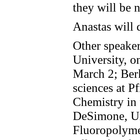
they will be 
Anastas will d
Other speaker
University, o
March 2; Berk
sciences at P
Chemistry in 
DeSimone, Un
Fluoropolyme