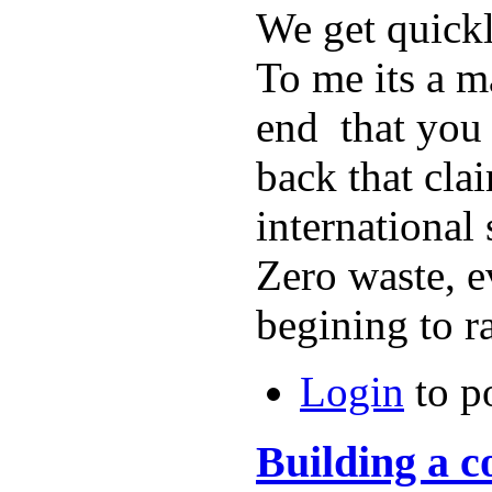
We get quickl
To me its a m
end that you 
back that cla
international
Zero waste, e
begining to r
Login
to p
Building a 