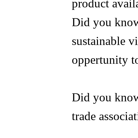
product avail
Did you know 
sustainable vi
oppertunity t
Did you know
trade associa