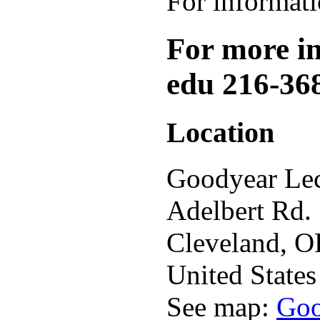
For informat
For more inf
edu 216-36
Location
Goodyear Lec
Adelbert Rd.
Cleveland
,
O
United States
See map:
Goo