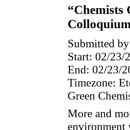
“Chemists 
Colloquium
Submitted by
Start:
02/23/2
End:
02/23/2
Timezone:
E
Green Chemist
More and mor
environment 