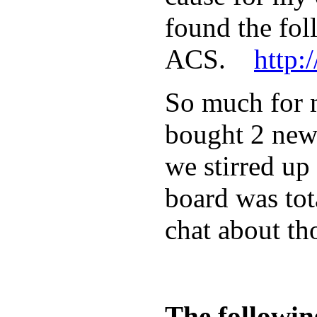
found the fol
ACS.
http:
So much for m
bought 2 new 
we stirred up
board was tot
chat about th
The followin