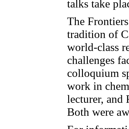
talks take pl
The Frontiers
tradition of 
world-class r
challenges fa
colloquium sp
work in chemi
lecturer, and
Both were aw