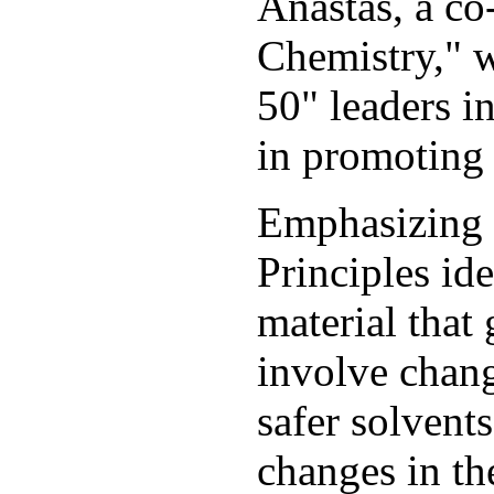
Anastas, a co
Chemistry," 
50" leaders i
in promoting 
Emphasizing p
Principles id
material that
involve chang
safer solvent
changes in th