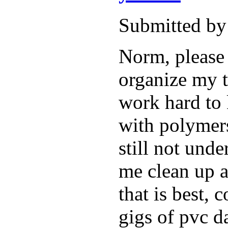
Submitted by
Norm, please 
organize my t
work hard to
with polymers
still not und
me clean up a
that is best, 
gigs of pvc d