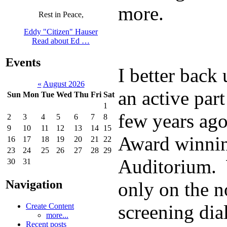
more.
Rest in Peace,
Eddy "Citizen" Hauser
Read about Ed …
Events
I better back 
«
August 2026
an active part
Sun
Mon
Tue
Wed
Thu
Fri
Sat
1
few years ago
2
3
4
5
6
7
8
9
10
11
12
13
14
15
Award winning
16
17
18
19
20
21
22
23
24
25
26
27
28
29
Auditorium. 
30
31
Navigation
only on the n
screening dia
Create Content
more...
Recent posts