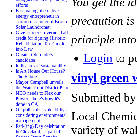
You get the i
efforts
Fascinating alternative
energy entrepreneur in
precaution is
Toronto: founder of Beach
Solar Laundromat
Give former Governor Taft
principle into
credit for signing Historic
Rehabilitation Tax Credit
into Law
Login
to p
Greater Ohio briefs
candidates
Indicators of sustainability
Is Art House Our House?
vinyl green
The Future
Mayor Campbell unveils
the Waterfront District Plan
NEO needs to Flex our
Submitted by
Power... here's how it's
done in CA
On political sustainability -
Local Chemi
considering environmental
management
variety of wal
Park(ing) Day celebration
in Cleveland, as part of