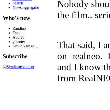
Nobody shoul
Search
News aggregator
the film.. ser
Who's new
Randino
Fran
Audrey
glkanter
That said, I
Slavic Village ...
on realneo. I
Subscribe
and I know t
from RealNEO