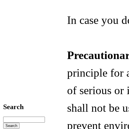
In case you d
Precautionar
principle for 
of serious or 
shall not be 
Search
prevent envir