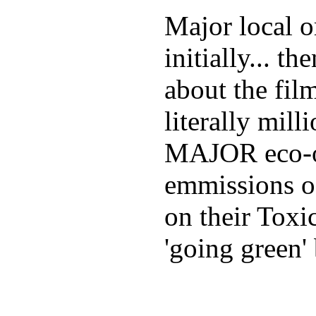
Major local o
initially... 
about the fil
literally mill
MAJOR eco-or
emmissions o
on their Toxi
'going green' 