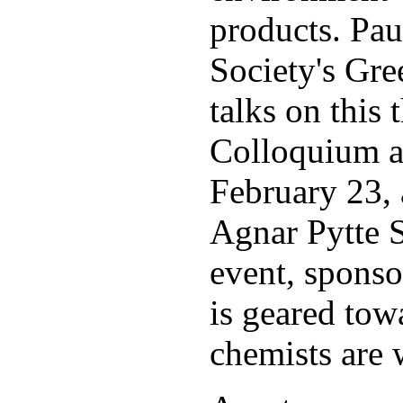
products. Pau
Society's Gree
talks on this
Colloquium a
February 23, 
Agnar Pytte S
event, sponso
is geared tow
chemists are 