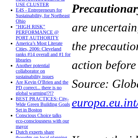
Precautionar
USE CLUSTER
E4S - Entrepreneurs for
Sustainability, for Northeast
Ohio
are uncertain
"HIGH RISK"
PERFORMANCE @
PORT AUTHORITY
the precautio
America’s Most Literate
Cities, 2006: Cleveland
ranks #14 overall and #1 for
libraries
action before 
Another potential
collaborator on
sustainability issues
Source: Glob
Are Kevin O'Brien and the
PD correct... there is no
global warming!?!?
europa.eu.int
BEST PRACTICES: City-
Wide Green Building Goals
Set in Boston
Conscious Choice talks
eco-consciousness with our
mayor
Dutch experts share
thoughts on local planning