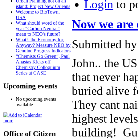
Login
to p
Urban Planning not on an
island: Project New Orleans
Welcome to BioTown,
USA
Now we are 
What should word of the
year "Carbon Neutral"
mean to NEO's future?
What’s the Economy for,
Submitted by
Anyway? Measure NEO by
Genuine Progress Indicators
“Chemists Go Green”, Paul
John.. the US
Anastas Kicks off
Chemistry Colloquium
that never h
Series at CASE
Upcoming events
buried alive f
No upcoming events
They cant nai
available
highest level
more
building! Gu
Office of Citizen