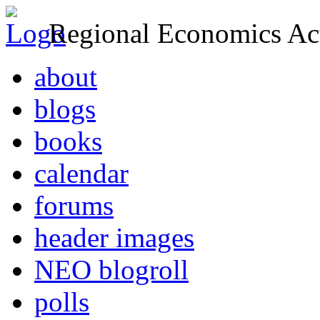
Regional Economics Act
about
blogs
books
calendar
forums
header images
NEO blogroll
polls