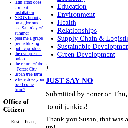
latin artist does
Education
corn art
installation
Environment
NEO's bounty
Health
on a glorious
last Saturday of
Relationships
summer
Supply Chain & Logisti
peel me a grape
permablitzing
Sustainable Developmen
public produce
Green Development
the everpresent
onion
the return of the
)
"Forest City"
urban tree farm
JUST SAY NO
where does your
food come
from?
Submitted by noner on Thu,
Office of
to oil junkies!
Citizen
Thank you Susan, that was a 
Rest in Peace,
up!