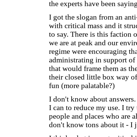
the experts have been saying
I got the slogan from an ant
with critical mass and it str
to say. There is this faction 
we are at peak and our envi
regime were encouraging tha
administrating in support of
that would frame them as the
their closed little box way of
fun (more palatable?)
I don't know about answers. 
I can to reduce my use. I tr
people and places who are al
don't know tons about it - I j