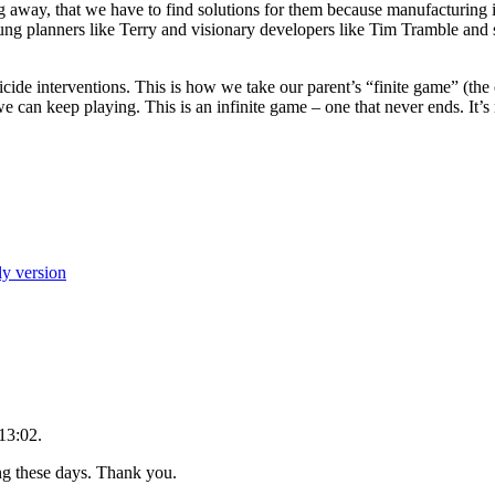
ng away, that we have to find solutions for them because manufacturing is
ung planners like Terry and visionary developers like Tim Tramble and
icide interventions. This is how we take our parent’s “finite game” (
we can keep playing. This is an infinite game – one that never ends. It
ly version
13:02.
ing these days. Thank you.