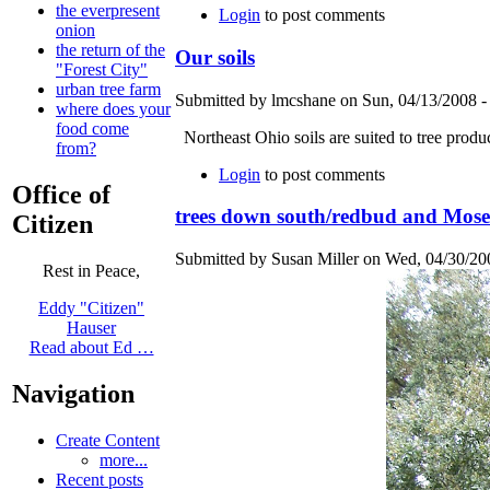
the everpresent
Login
to post comments
onion
the return of the
Our soils
"Forest City"
urban tree farm
Submitted by lmcshane on Sun, 04/13/2008 -
where does your
food come
Northeast Ohio soils are suited to tree produ
from?
Login
to post comments
Office of
trees down south/redbud and Mose
Citizen
Submitted by Susan Miller on Wed, 04/30/200
Rest in Peace,
Eddy "Citizen"
Hauser
Read about Ed …
Navigation
Create Content
more...
Recent posts