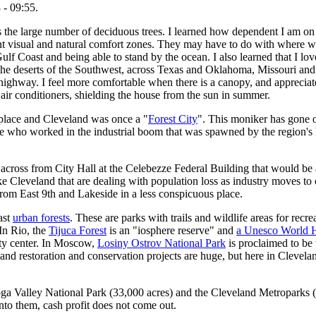
 - 09:55.
is the large number of deciduous trees. I learned how dependent I am on 
ent visual and natural comfort zones. They may have to do with where we
lf Coast and being able to stand by the ocean. I also learned that I lov
the deserts of the Southwest, across Texas and Oklahoma, Missouri and int
 highway. I feel more comfortable when there is a canopy, and appreciat
air conditioners, shielding the house from the sun in summer.
f place and Cleveland was once a "
Forest City
". This moniker has gone o
le who worked in the industrial boom that was spawned by the region's 
across from City Hall at the Celebezze Federal Building that would be 
ke Cleveland that are dealing with population loss as industry moves to 
rom East 9th and Lakeside in a less conspicuous place.
ast
urban forests
. These are parks with trails and wildlife areas for rec
 In Rio, the
Tijuca Forest
is an "iosphere reserve" and
a Unesco World H
ity center. In Moscow,
Losiny Ostrov National Park
is proclaimed to be
s and restoration and conservation projects are huge, but here in Clevela
ga Valley National Park (33,000 acres) and the Cleveland Metroparks (21
to them, cash profit does not come out.