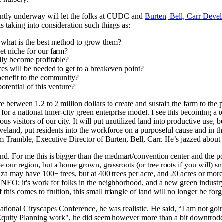
rrently underway will let the folks at CUDC and
Burten, Bell, Carr Devel
is taking into consideration such things as:
d what is the best method to grow them?
et niche for our farm?
lly become profitable?
ces will be needed to get to a breakeven point?
enefit to the community?
otential of this venture?
e between 1.2 to 2 million dollars to create and sustain the farm to the 
y for a national inner-city green enterprise model. I see this becoming a 
s visitors of our city. It will put unutilized land into productive use, 
eveland, put residents into the workforce on a purposeful cause and in
m Tramble, Executive Director of Burten, Bell, Carr. He’s jazzed about
land. For me this is bigger than the medmart/convention center and the po
e our region, but a home grown, grassroots (or tree roots if you will) sm
aza may have 100+ trees, but at 400 trees per acre, and 20 acres or mor
 for NEO; it's work for folks in the neighborhood, and a new green indus
 this comes to fruition, this small triangle of land will no longer be forg
nal Cityscapes Conference, he was realistic. He said, “I am not going 
ke Equity Planning work", he did seem however more than a bit downtrod