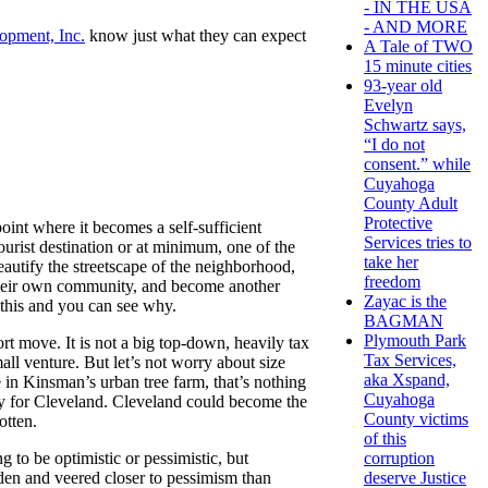
- IN THE USA
- AND MORE
opment, Inc.
know just what they can expect
A Tale of TWO
15 minute cities
93-year old
Evelyn
Schwartz says,
“I do not
consent.” while
Cuyahoga
County Adult
Protective
point where it becomes a self-sufficient
Services tries to
tourist destination or at minimum, one of the
take her
beautify the streetscape of the neighborhood,
freedom
 their own community, and become another
Zayac is the
 this and you can see why.
BAGMAN
Plymouth Park
rt move. It is not a big top-down, heavily tax
Tax Services,
all venture. But let’s not worry about size
aka Xspand,
e in Kinsman’s urban tree farm, that’s nothing
Cuyahoga
try for Cleveland. Cleveland could become the
County victims
otten.
of this
to be optimistic or pessimistic, but
corruption
den and veered closer to pessimism than
deserve Justice