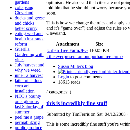
gardens
optimism. He also said that cities are not goi
collapsing
told him that he should not worry because yo
Cleveland
soon.
ducks and geese
This is how we change the rules and apply su
and chicks
and it’s “game over”) and adjust the rules so 
better scurry
Cleveland.
eating well and
health insurance
Attachment
Size
reform
Guerilla
Urban Tree Farm.JPG
110.05 KB
Gardening with
‹ the everpresent onion
up
urban tree farm ›
vines
July harvest and
Susan Miller's blog
why we weed
Printer-friend
june 12 harvest
Login
to post comments
latin artist does
18613 reads
corn art
installation
( categories: )
NEO's bounty
on a glorious
this is incredibly fine stuff
last Saturday of
summer
Submitted by TimFerris on Sat, 04/12/2008 - 
peel me a grape
permablitzing
This is some incredibly fine stuff you're writ
public produce