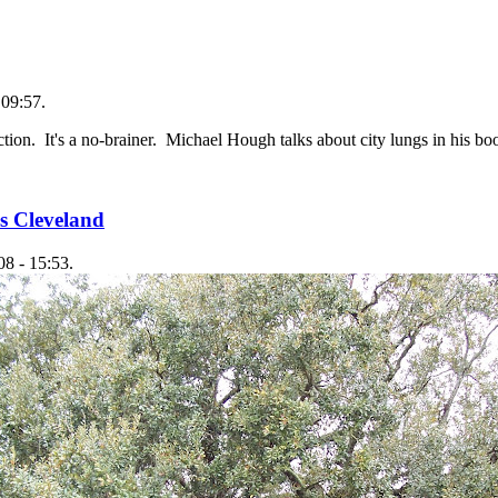
 09:57.
ction. It's a no-brainer. Michael Hough talks about city lungs in his b
s Cleveland
8 - 15:53.