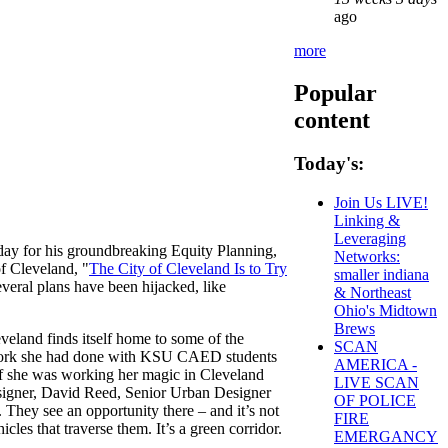
ago
more
Popular
content
Today's:
Join Us LIVE!
Linking &
Leveraging
ay for his groundbreaking Equity Planning,
Networks:
f Cleveland, "
The City of Cleveland Is to Try
smaller indiana
everal plans have been hijacked, like
& Northeast
Ohio's Midtown
Brews
veland finds itself home to some of the
SCAN
work she had done with KSU CAED students
AMERICA -
if she was working her magic in Cleveland
LIVE SCAN
signer, David Reed, Senior Urban Designer
OF POLICE
They see an opportunity there – and it’s not
FIRE
les that traverse them. It’s a green corridor.
EMERGANCY