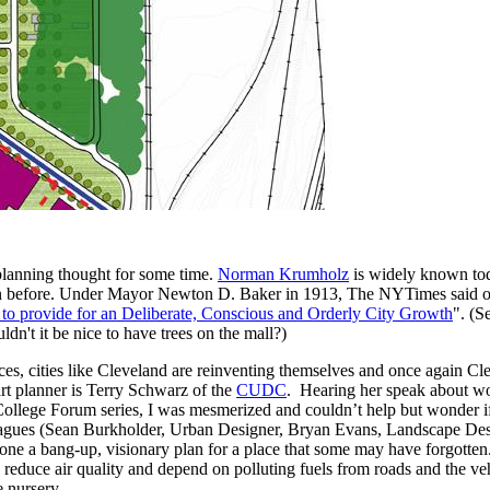
planning thought for some time.
Norman Krumholz
is widely known tod
egion before. Under Mayor Newton D. Baker in 1913, The NYTimes said o
o provide for an Deliberate, Conscious and Orderly City Growth
". (S
't it be nice to have trees on the mall?)
s, cities like Cleveland are reinventing themselves and once again Cle
rt planner is Terry Schwarz of the
CUDC
. Hearing her speak about 
College Forum series, I was mesmerized and couldn’t help but wonder 
leagues (Sean Burkholder, Urban Designer, Bryan Evans, Landscape De
e a bang-up, visionary plan for a place that some may have forgotten. 
educe air quality and depend on polluting fuels from roads and the vehic
e nursery.