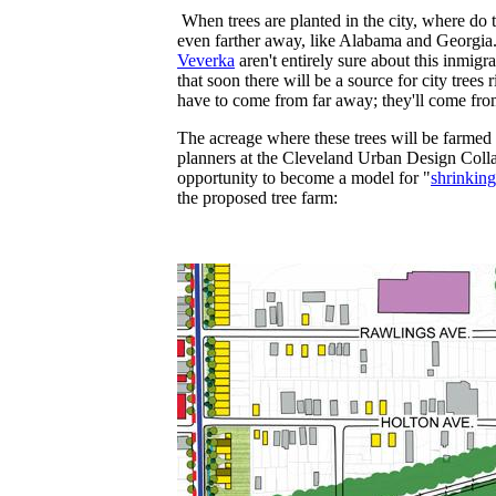
When trees are planted in the city, where do
even farther away, like Alabama and Georgia.
Veverka
aren't entirely sure about this inmig
that soon there will be a source for city tree
have to come from far away; they'll come fro
The acreage where these trees will be farmed 
planners at the Cleveland Urban Design Colla
opportunity to become a model for "
shrinking
the proposed tree farm: