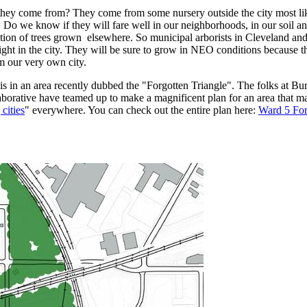
 they come from? They come from some nursery outside the city most l
 Do we know if they will fare well in our neighborhoods, in our soil a
ration of trees grown elsewhere. So municipal arborists in Cleveland and
s right in the city. They will be sure to grow in NEO conditions because
m our very own city.
is in an area recently dubbed the "Forgotten Triangle". The folks at Bu
borative have teamed up to make a magnificent plan for an area that m
 cities
" everywhere. You can check out the entire plan here:
Ward 5 For