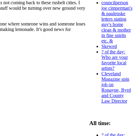
 not coming back to these rusbelt cities. I
councilperson
 staff would be turning over new ground very
joe cimperman's
& paulenske
letters stating
the one where someone wins and someone loses
guy's home
’s making lemonade. It’s good news for
clean & mother
in fine spirits
etc. &
Skewed
? of the day:
Who are your
favorite local
artists?
Cleveland
Magazine spin
job on
Ronayne, Byrd
and County
Law Director
All time:
? of the day: