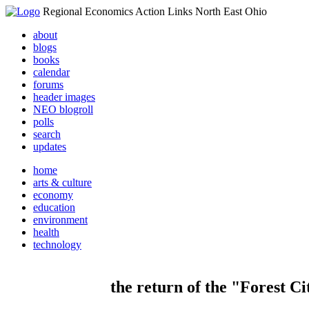
Regional Economics Action Links North East Ohio
about
blogs
books
calendar
forums
header images
NEO blogroll
polls
search
updates
home
arts & culture
economy
education
environment
health
technology
the return of the "Forest Ci