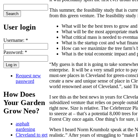
This summer, the feasibility study that is cu
from this green venture. The feasibility study 
User login
What will be the best trees to grow an
What will be the most appropriate mark
What critical mass is needed to eventua
Username:
*
What is the startup cost and what finan
How can we maximize the tree farm’s b
Password:
*
What is the total economic impact and p
“My guess is that it is going to take somewher
enterprise. It will be a very small price to pa
must-see places in Cleveland for green-consciou
Request new
create a new and unique sense of place in Cl
password
world renowned asset of Cleveland.”, said Ti
How Does
I see this as the best news in years for Cleve
Your Garden
subsidized venture that relies on people outsid
right now. Size is relative. The Celebrezze Pl
Grow Neo?
to sneeze at – that’s a potential 8,000 trees
Forest City once again. One thing’s for sure, if
asphalt
gardening
When I heard Norm Krumholz speak at the Natio
Cleveland to get
realistic.” After years of struggling to “ma