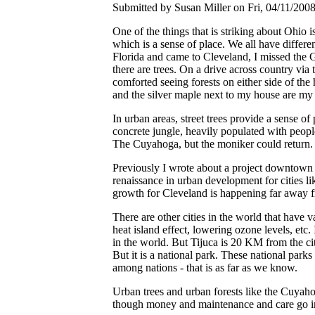
Submitted by Susan Miller on Fri, 04/11/2008
One of the things that is striking about Ohio 
which is a sense of place. We all have differ
Florida and came to Cleveland, I missed the Gu
there are trees. On a drive across country via 
comforted seeing forests on either side of the
and the silver maple next to my house are my 
In urban areas, street trees provide a sense o
concrete jungle, heavily populated with peop
The Cuyahoga, but the moniker could return.
Previously I wrote about a project downtown 
renaissance in urban development for cities li
growth for Cleveland is happening far away f
There are other cities in the world that have v
heat island effect, lowering ozone levels, etc.
in the world. But Tijuca is 20 KM from the c
But it is a national park. These national park
among nations - that is as far as we know.
Urban trees and urban forests like the Cuyaho
though money and maintenance and care go in