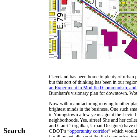
Cleveland has been home to plenty of urban 
but this sort of thinking has been in our r
an Experiment in Modified Communism, and t
Burnham's visionary plan for downtown. Wouldn
Now with manufacturing moving to other place
brightest minds in the business. One such sma
in Youngstown a few years ago at the Levin 
neighborhoods. Yes, sirree! She and her col
and Gauri Torgalkar, Urban Designer) have don
Search
ODOT’s “
opportunity corridor
” which would r
It will potentially sport the first ever urban tre