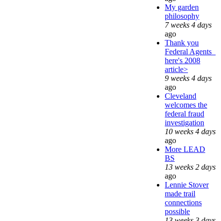
My garden
philosophy
7 weeks 4 days
ago
Thank you
Federal Agents_
here's 2008
article>
9 weeks 4 days
ago
Cleveland
welcomes the
federal fraud
investigation
10 weeks 4 days
ago
More LEAD
BS
13 weeks 2 days
ago
Lennie Stover
made trail
connections
possible
13 weeks 3 days