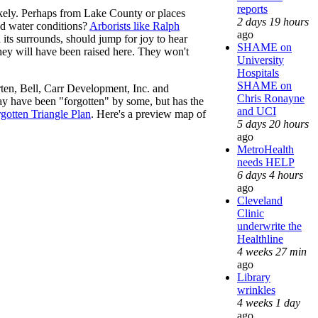
reports
ikely. Perhaps from Lake County or places
2 days 19 hours
nd water conditions?
Arborists like Ralph
ago
 its surrounds, should jump for joy to hear
SHAME on
 they will have been raised here. They won't
University
Hospitals
SHAME on
rten, Bell, Carr Development, Inc. and
Chris Ronayne
ay have been "forgotten" by some, but has the
and UCI
gotten Triangle Plan
. Here's a preview map of
5 days 20 hours
ago
MetroHealth
needs HELP
6 days 4 hours
ago
Cleveland
Clinic
underwrite the
Healthline
4 weeks 27 min
ago
Library
wrinkles
4 weeks 1 day
ago