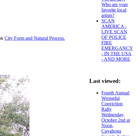
Who are your
favorite local
artists?
SCAN
AMERICA -
LIVE SCAN
OF POLICE
ook
City Form and Natural Process.
FIRE
EMERGANCY
- IN THE USA
- AND MORE
Last viewed:
Fourth Annual
Wrongful
Conviction
Rally
Wednesday,
October 2nd at
Noon,
Cuyahoga