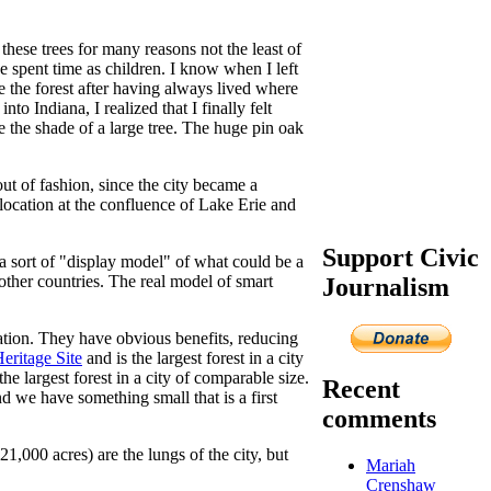
these trees for many reasons not the least of
 spent time as children. I know when I left
e the forest after having always lived where
o Indiana, I realized that I finally felt
e the shade of a large tree. The huge pin oak
ut of fashion, since the city became a
location at the confluence of Lake Erie and
Support Civic
a sort of "display model" of what could be a
other countries. The real model of smart
Journalism
reation. They have obvious benefits, reducing
eritage Site
and is the largest forest in a city
the largest forest in a city of comparable size.
Recent
nd we have something small that is a first
comments
,000 acres) are the lungs of the city, but
Mariah
Crenshaw