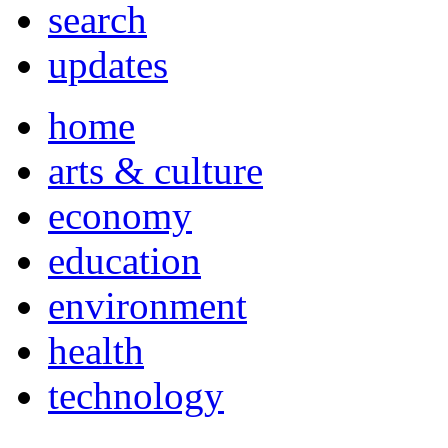
search
updates
home
arts & culture
economy
education
environment
health
technology