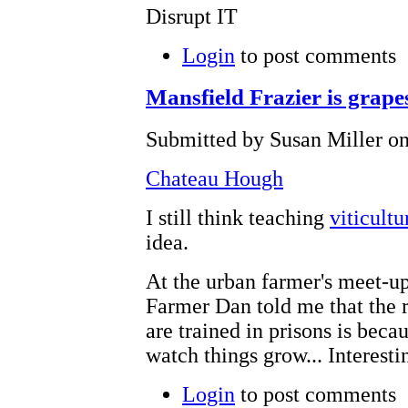
Disrupt IT
Login
to post comments
Mansfield Frazier is grapes
Submitted by Susan Miller on
Chateau Hough
I still think teaching
viticultu
idea.
At the urban farmer's meet-up
Farmer Dan told me that the 
are trained in prisons is beca
watch things grow... Interest
Login
to post comments