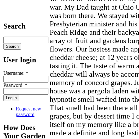
war. My Dad taught at Ohio U
was born there. We stayed wit
Presbyterian minister and his
Search
Peach Ridge and their backya
array of fruit and gardens bu
flowers. Our hostess made app
cheddar cheese; at 12 years o
User login
tasting it. The taste of warm 
cheddar will always be accom
Username:
*
memory of concord grapes. Jus
Password:
*
house was a pergola laden wi
hypnotic smell wafted into th
That smell had been there all
Request new
password
grapes, but by dessert time I 
itself on my memory like a br
How Does
made a definite and long last
Your Garden