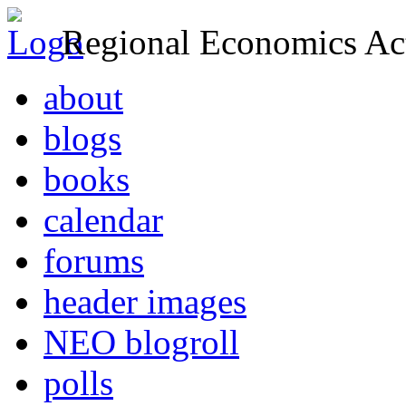
Regional Economics Act
about
blogs
books
calendar
forums
header images
NEO blogroll
polls