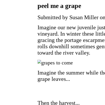
peel me a grape
Submitted by Susan Miller on
Imagine our new juvenile jus
vineyard. In winter these litt
gracing the portage escarpme
rolls downhill sometimes gen
toward the river valley.
Imagine the summer while the
grape leaves...
Then the harvest...