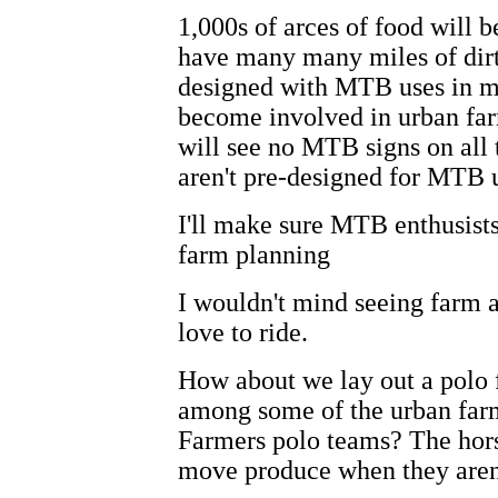
1,000s of arces of food will 
have many many miles of dirt 
designed with MTB uses in m
become involved in urban fa
will see no MTB signs on all 
aren't pre-designed for MTB u
I'll make sure MTB enthusists
farm planning
I wouldn't mind seeing farm ac
love to ride.
How about we lay out a polo f
among some of the urban far
Farmers polo teams? The hors
move produce when they aren'