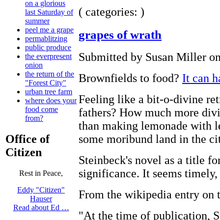
on a glorious
( categories: )
last Saturday of
summer
peel me a grape
grapes of wrath
permablitzing
public produce
Submitted by Susan Miller on
the everpresent
onion
the return of the
Brownfields to food?
It can 
"Forest City"
urban tree farm
Feeling like a bit-o-divine ret
where does your
food come
fathers? How much more divin
from?
than making lemonade with l
some moribund land in the ci
Office of
Citizen
Steinbeck's novel as a title fo
significance. It seems timely,
Rest in Peace,
Eddy "Citizen"
From the wikipedia entry on 
Hauser
Read about Ed …
"At the time of publication, 