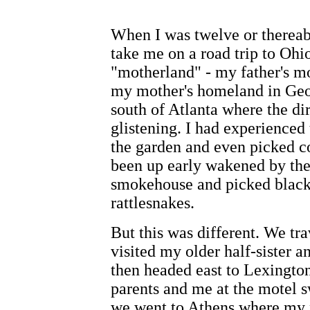
When I was twelve or thereab
take me on a road trip to Ohi
"motherland" - my father's mo
my mother's homeland in Geor
south of Atlanta where the dir
glistening. I had experience
the garden and even picked co
been up early wakened by the
smokehouse and picked blackb
rattlesnakes.
But this was different. We tr
visited my older half-sister a
then headed east to Lexingto
parents and me at the motel 
we went to Athens where my pa