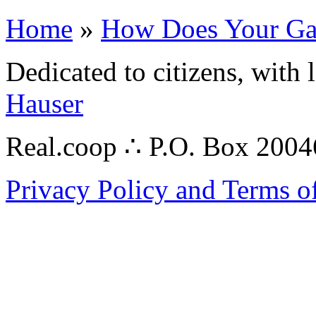
Home
»
How Does Your Ga
Dedicated to citizens, with 
Hauser
Real.coop ∴ P.O. Box 200
Privacy Policy and Terms o