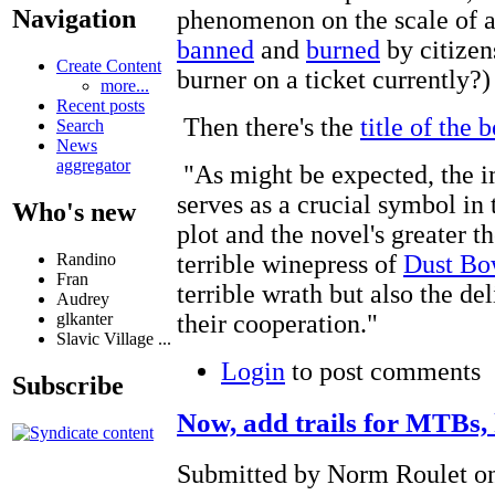
Navigation
phenomenon on the scale of a 
banned
and
burned
by citizen
Create Content
burner on a ticket currently?)
more...
Recent posts
Then there's the
title of the 
Search
News
aggregator
"As might be expected, the i
serves as a crucial symbol in
Who's new
plot and the novel's greater 
Randino
terrible winepress of
Dust Bo
Fran
terrible wrath but also the d
Audrey
glkanter
their cooperation."
Slavic Village ...
Login
to post comments
Subscribe
Now, add trails for MTBs, 
Submitted by Norm Roulet on