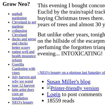
Grow Neo?
This evening I bought concor
Euclid by the train/rapid tracks
asphalt
buying Christmas trees there.
gardening
Cleveland to get
years of trees and almost 30 
gardens
collapsing
But unlike other years, tonig
Cleveland
ducks and geese
on the hillside of the escarpm
and chicks
perfuming the forgotten triangl
better scurry
eating well and
evening... INTOXICATING!
health insurance
reform
Guerilla
Gardening with
‹ NEO's bounty on a glorious last Saturday 
vines
July harvest and
Susan Miller's blog
why we weed
june 12 harvest
latin artist does
Login
to post comments
corn art
installation
18559 reads
NEO's bounty