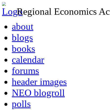
Regional Economics Act
about
blogs
books
calendar
forums
header images
NEO blogroll
polls