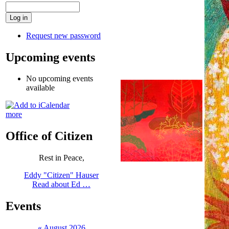
Request new password
Upcoming events
No upcoming events
available
more
Office of Citizen
Rest in Peace,
Eddy "Citizen" Hauser
Read about Ed …
Events
«
August 2026