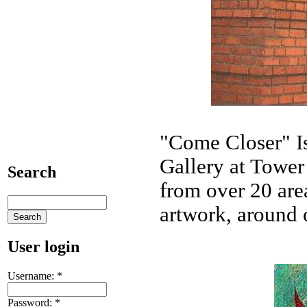
"Come Closer" I
Gallery at Tower 
Search
from over 20 area
artwork, around 
User login
Username:
*
Password:
*