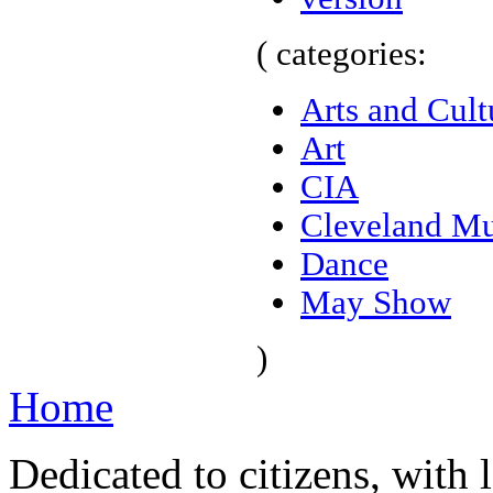
( categories:
Arts and Cult
Art
CIA
Cleveland Mu
Dance
May Show
)
Home
Dedicated to citizens, with 