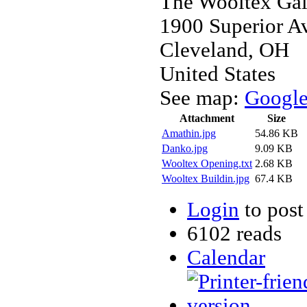
The Wooltex Gall
1900 Superior A
Cleveland
,
OH
United States
See map:
Googl
Attachment
Size
Amathin.jpg
54.86 KB
Danko.jpg
9.09 KB
Wooltex Opening.txt
2.68 KB
Wooltex Buildin.jpg
67.4 KB
Login
to pos
6102 reads
Calendar