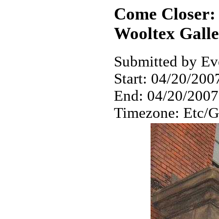
Come Closer: 
Wooltex Gall
Submitted by Eve
Start:
04/20/2007
End:
04/20/2007
Timezone:
Etc/