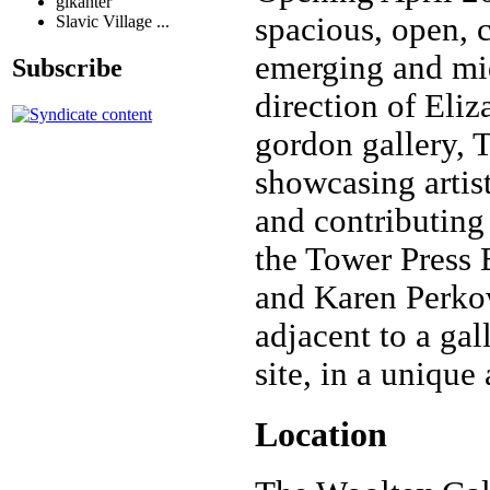
glkanter
spacious, open, c
Slavic Village ...
emerging and mid 
Subscribe
direction of Eliz
gordon gallery, 
showcasing artist
and contributing 
the Tower Press 
and Karen Perkows
adjacent to a gal
site, in a unique
Location