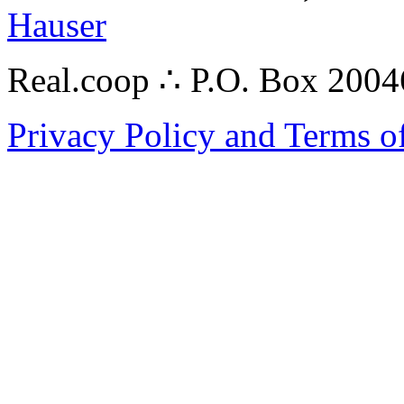
Hauser
Real.coop ∴ P.O. Box 200
Privacy Policy and Terms o