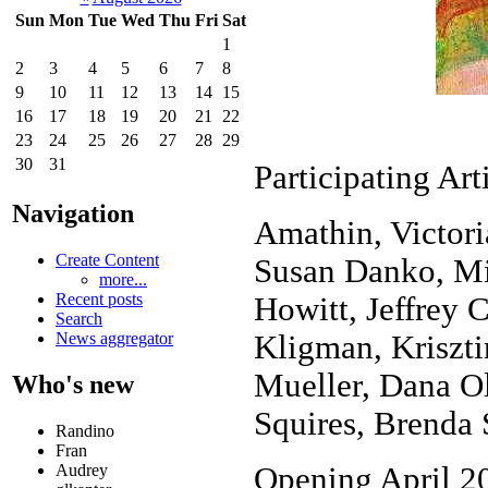
Sun
Mon
Tue
Wed
Thu
Fri
Sat
1
2
3
4
5
6
7
8
9
10
11
12
13
14
15
16
17
18
19
20
21
22
23
24
25
26
27
28
29
30
31
Participating Art
Navigation
Amathin, Victor
Create Content
Susan Danko, Mi
more...
Recent posts
Howitt, Jeffrey 
Search
Kligman, Kriszti
News aggregator
Mueller, Dana O
Who's new
Squires, Brenda
Randino
Fran
Audrey
Opening April 20