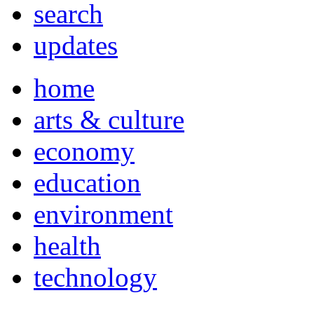
search
updates
home
arts & culture
economy
education
environment
health
technology